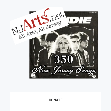
DONATE