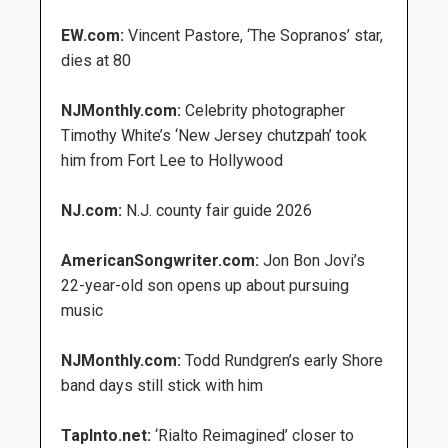
EW.com:
Vincent Pastore, ‘The Sopranos’ star,
dies at 80
NJMonthly.com:
Celebrity photographer
Timothy White’s ‘New Jersey chutzpah’ took
him from Fort Lee to Hollywood
NJ.com:
N.J. county fair guide 2026
AmericanSongwriter.com:
Jon Bon Jovi’s
22-year-old son opens up about pursuing
music
NJMonthly.com:
Todd Rundgren’s early Shore
band days still stick with him
TapInto.net:
‘Rialto Reimagined’ closer to