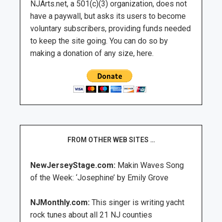
NJArts.net, a 501(c)(3) organization, does not
have a paywall, but asks its users to become
voluntary subscribers, providing funds needed
to keep the site going. You can do so by
making a donation of any size, here.
FROM OTHER WEB SITES …
NewJerseyStage.com:
Makin Waves Song
of the Week: ‘Josephine’ by Emily Grove
NJMonthly.com:
This singer is writing yacht
rock tunes about all 21 NJ counties