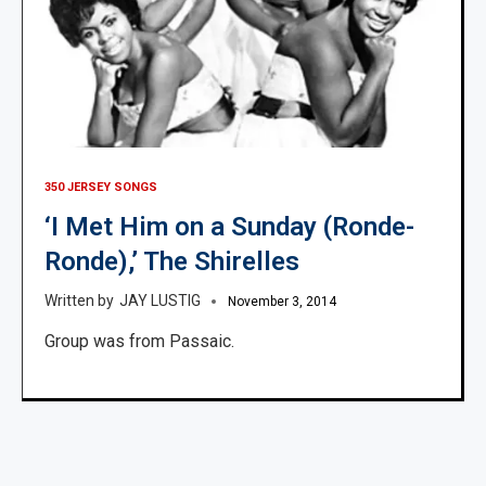
350 JERSEY SONGS
‘I Met Him on a Sunday (Ronde-
Ronde),’ The Shirelles
JAY LUSTIG
November 3, 2014
Group was from Passaic.