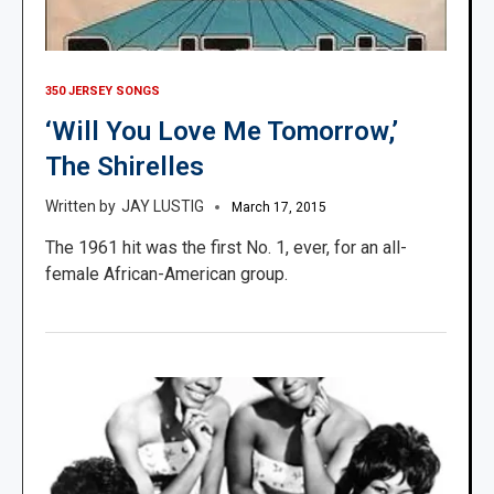
350 JERSEY SONGS
‘Will You Love Me Tomorrow,’
The Shirelles
JAY LUSTIG
March 17, 2015
The 1961 hit was the first No. 1, ever, for an all-
female African-American group.