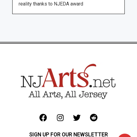
reality thanks to NJEDA award
SIGN UP FOR OUR NEWSLETTER