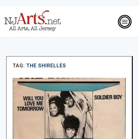
TAG:
THE SHIRELLES