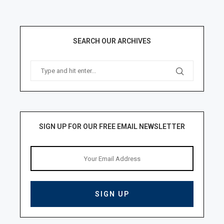
SEARCH OUR ARCHIVES
SIGN UP FOR OUR FREE EMAIL NEWSLETTER