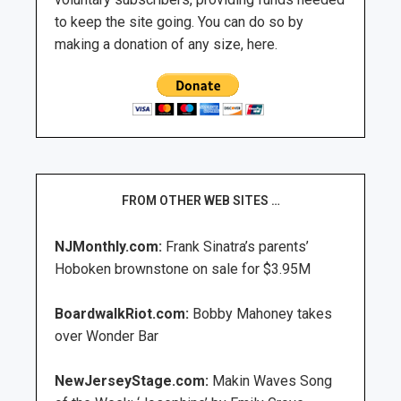
to keep the site going. You can do so by
making a donation of any size, here.
FROM OTHER WEB SITES …
NJMonthly.com:
Frank Sinatra’s parents’
Hoboken brownstone on sale for $3.95M
BoardwalkRiot.com:
Bobby Mahoney takes
over Wonder Bar
NewJerseyStage.com:
Makin Waves Song