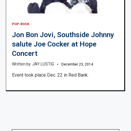
POP-ROCK
Jon Bon Jovi, Southside Johnny
salute Joe Cocker at Hope
Concert
JAY LUSTIG
December 23, 2014
Event took place Dec. 22 in Red Bank.