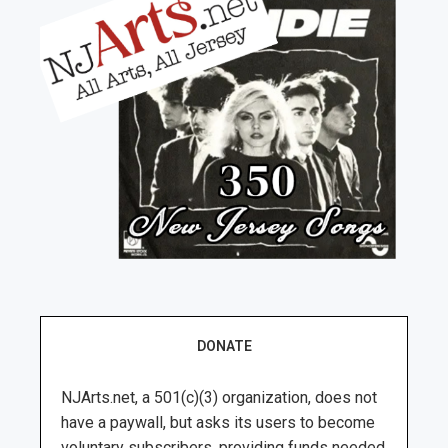
DONATE
NJArts.net, a 501(c)(3) organization, does not
have a paywall, but asks its users to become
voluntary subscribers, providing funds needed