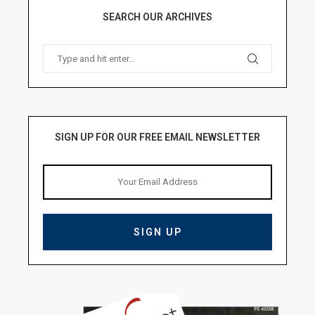
SEARCH OUR ARCHIVES
SIGN UP FOR OUR FREE EMAIL NEWSLETTER