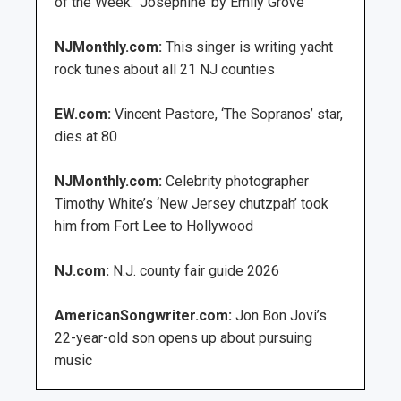
of the Week: ‘Josephine’ by Emily Grove
NJMonthly.com:
This singer is writing yacht
rock tunes about all 21 NJ counties
EW.com:
Vincent Pastore, ‘The Sopranos’ star,
dies at 80
NJMonthly.com:
Celebrity photographer
Timothy White’s ‘New Jersey chutzpah’ took
him from Fort Lee to Hollywood
NJ.com:
N.J. county fair guide 2026
AmericanSongwriter.com:
Jon Bon Jovi’s
22-year-old son opens up about pursuing
music