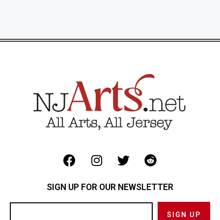
SIGN UP FOR OUR NEWSLETTER