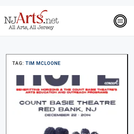
TAG:
TIM MCLOONE