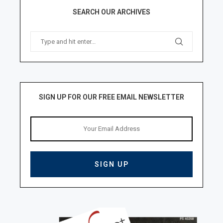
SEARCH OUR ARCHIVES
SIGN UP FOR OUR FREE EMAIL NEWSLETTER