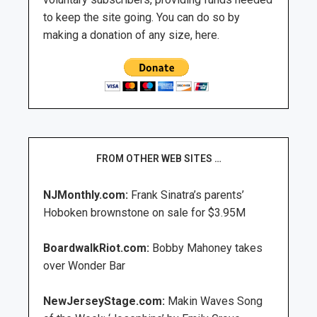
to keep the site going. You can do so by
making a donation of any size, here.
FROM OTHER WEB SITES …
NJMonthly.com:
Frank Sinatra’s parents’
Hoboken brownstone on sale for $3.95M
BoardwalkRiot.com:
Bobby Mahoney takes
over Wonder Bar
NewJerseyStage.com:
Makin Waves Song