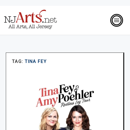
TAG:
TINA FEY