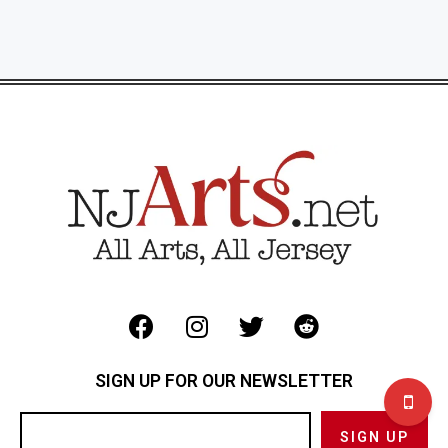
SIGN UP FOR OUR NEWSLETTER