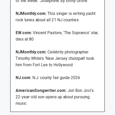
of the Week: ‘Josephine’ by Emily Grove
NJMonthly.com:
This singer is writing yacht
rock tunes about all 21 NJ counties
EW.com:
Vincent Pastore, ‘The Sopranos’ star,
dies at 80
NJMonthly.com:
Celebrity photographer
Timothy White’s ‘New Jersey chutzpah’ took
him from Fort Lee to Hollywood
NJ.com:
N.J. county fair guide 2026
AmericanSongwriter.com:
Jon Bon Jovi’s
22-year-old son opens up about pursuing
music