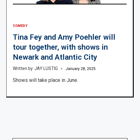
COMEDY
Tina Fey and Amy Poehler will
tour together, with shows in
Newark and Atlantic City
JAY LUSTIG
January 28, 2025
Shows will take place in June.