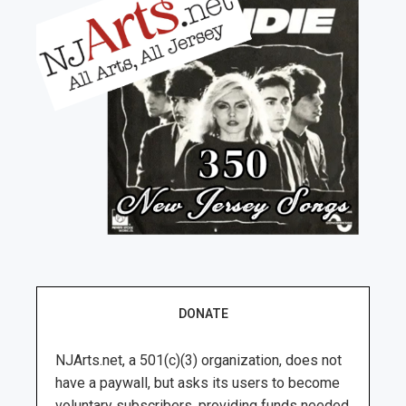
DONATE
NJArts.net, a 501(c)(3) organization, does not
have a paywall, but asks its users to become
voluntary subscribers, providing funds needed