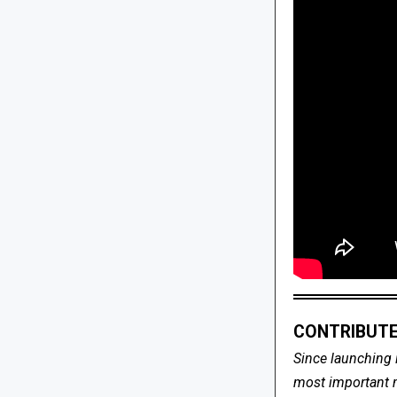
CONTRIBUTE
Since launching 
most important me