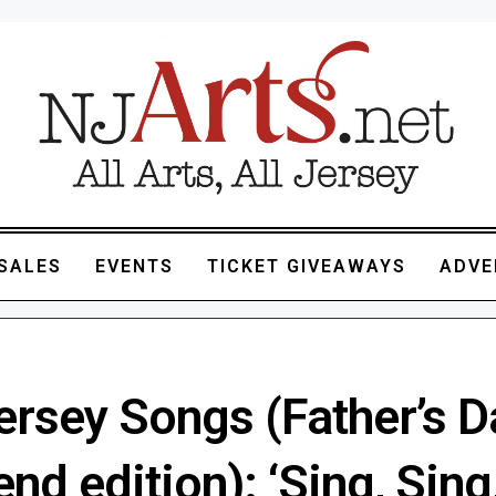
SALES
EVENTS
TICKET GIVEAWAYS
ADVE
ersey Songs (Father’s D
d edition): ‘Sing, Sing,