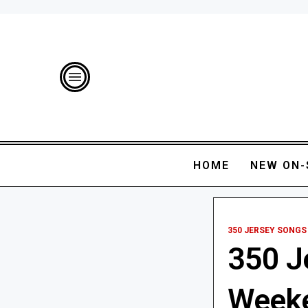
HOME
NEW ON-
350 JERSEY SONGS
350 J
Weeken