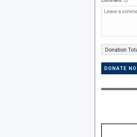
Comment
Donation Tota