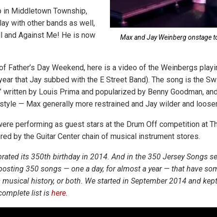
p in Middletown Township,
lay with other bands as well,
l and Against Me! He is now
Max and Jay Weinberg onstage to
 of Father’s Day Weekend, here is a video of the Weinbergs playi
ear that Jay subbed with the E Street Band). The song is the Sw
g,” written by Louis Prima and popularized by Benny Goodman, a
 style — Max generally more restrained and Jay wilder and looser
re performing as guest stars at the Drum Off competition at Th
ed by the Guitar Center chain of musical instrument stores.
rated its 350th birthday in 2014. And in the 350 Jersey Songs s
posting 350 songs — one a day, for almost a year — that have so
ts musical history, or both. We started in September 2014 and ke
complete list is
here
.