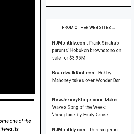
FROM OTHER WEB SITES …
NJMonthly.com:
Frank Sinatra’s
parents’ Hoboken brownstone on
sale for $3.95M
BoardwalkRiot.com:
Bobby
Mahoney takes over Wonder Bar
NewJerseyStage.com:
Makin
Waves Song of the Week:
‘Josephine’ by Emily Grove
come one of the
fered its
NJMonthly.com:
This singer is