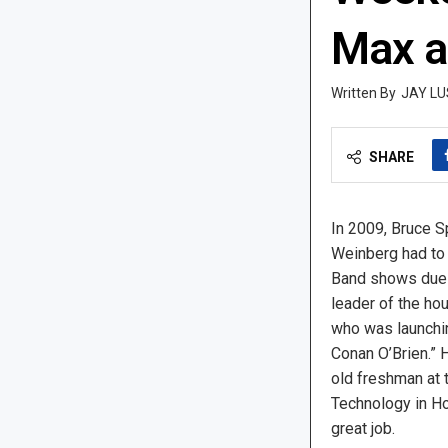
Max a
JAY LU
SHARE
In 2009, Bruce 
Weinberg had to 
Band shows due 
leader of the ho
who was launchi
Conan O’Brien.” 
old freshman at 
Technology in Hob
great job.