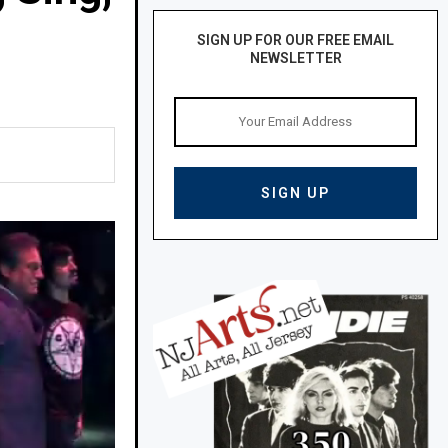
SIGN UP FOR OUR FREE EMAIL
NEWSLETTER