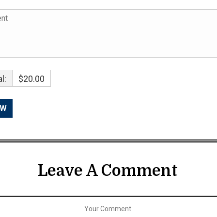
l:
$20.00
Leave A Comment