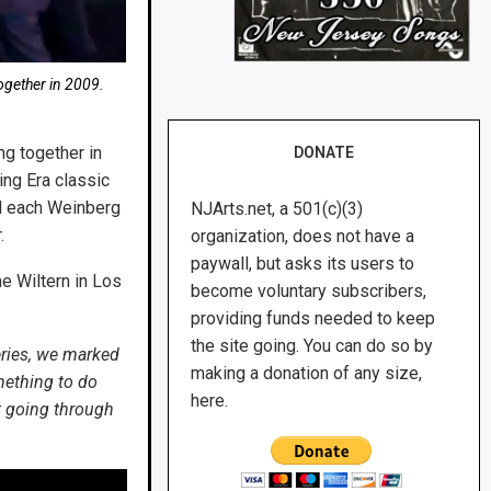
gether in 2009.
ng together in
DONATE
ing Era classic
nd each Weinberg
NJArts.net, a 501(c)(3)
.
organization, does not have a
paywall, but asks its users to
e Wiltern in Los
become voluntary subscribers,
providing funds needed to keep
the site going. You can do so by
eries, we marked
making a donation of any size,
mething to do
here.
pt going through