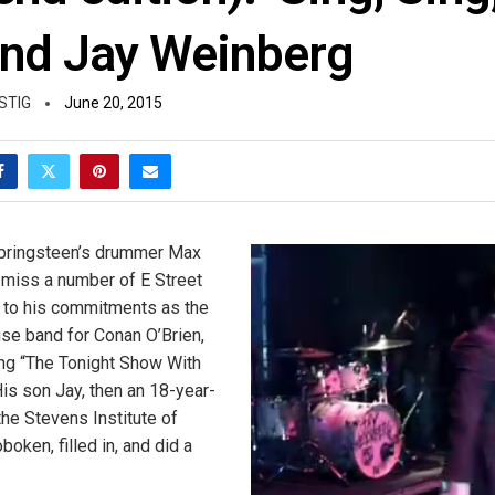
nd Jay Weinberg
STIG
June 20, 2015
Springsteen’s drummer Max
miss a number of E Street
to his commitments as the
use band for Conan O’Brien,
ng “The Tonight Show With
His son Jay, then an 18-year-
the Stevens Institute of
oken, filled in, and did a