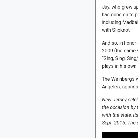
Jay, who grew u
has gone on to p
including Madbal
with Slipknot.
And so, in honor
2009 (the same y
“Sing, Sing, Sin
plays in his own
The Weinbergs we
Angeles, sponsor
New Jersey celeb
the occasion by 
with the state, i
Sept. 2015. The 