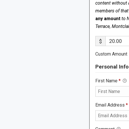
content without 
members of that s
any amount
to 
Terrace, Montcla
$
Custom Amount
Personal Info
First Name
*
Email Address
*