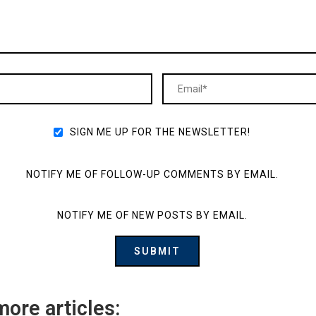
SIGN ME UP FOR THE NEWSLETTER!
NOTIFY ME OF FOLLOW-UP COMMENTS BY EMAIL.
NOTIFY ME OF NEW POSTS BY EMAIL.
more articles: