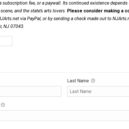
a subscription fee, or a paywall. Its continued existence depends
cene, and the state’s arts lovers.
Please consider making a co
NJArts.net via PayPal, or by sending a check made out to NJArts.
ir, NJ 07043.
Last Name