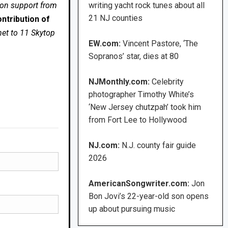
 on support from
writing yacht rock tunes about all
21 NJ counties
ntribution of
net to 11 Skytop
EW.com:
Vincent Pastore, ‘The
Sopranos’ star, dies at 80
NJMonthly.com:
Celebrity
photographer Timothy White’s
‘New Jersey chutzpah’ took him
from Fort Lee to Hollywood
NJ.com:
N.J. county fair guide
2026
AmericanSongwriter.com:
Jon
Bon Jovi’s 22-year-old son opens
up about pursuing music