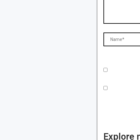
Explore 