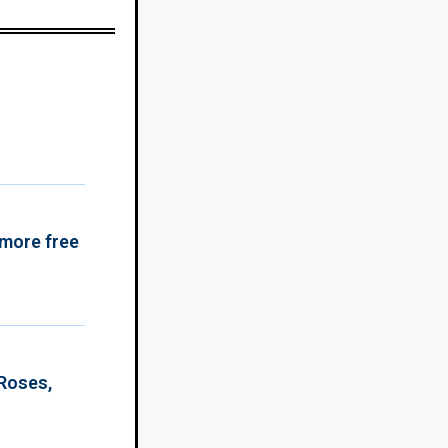
 more free
 Roses,