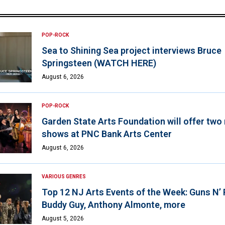
POP-ROCK
Sea to Shining Sea project interviews Bruce
Springsteen (WATCH HERE)
August 6, 2026
POP-ROCK
Garden State Arts Foundation will offer two
shows at PNC Bank Arts Center
August 6, 2026
VARIOUS GENRES
Top 12 NJ Arts Events of the Week: Guns N’
Buddy Guy, Anthony Almonte, more
August 5, 2026