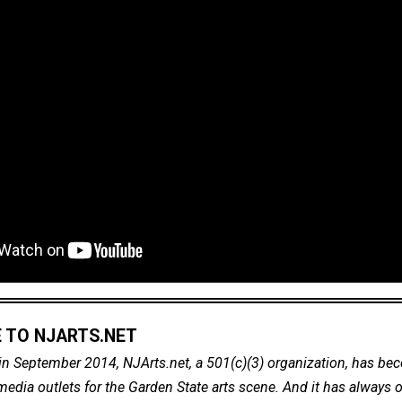
 TO NJARTS.NET
in September 2014, NJArts.net, a 501(c)(3) organization, has be
dia outlets for the Garden State arts scene. And it has always of