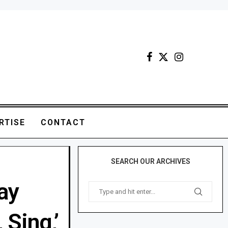
RTISE
CONTACT
SEARCH OUR ARCHIVES
ay
 Sing,’