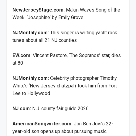
NewJerseyStage.com:
Makin Waves Song of the
Week: ‘Josephine’ by Emily Grove
NJMonthly.com:
This singer is writing yacht rock
tunes about all 21 NJ counties
EW.com:
Vincent Pastore, ‘The Sopranos’ star, dies
at 80
NJMonthly.com:
Celebrity photographer Timothy
White’s ‘New Jersey chutzpah’ took him from Fort
Lee to Hollywood
NJ.com:
N.J. county fair guide 2026
AmericanSongwriter.com:
Jon Bon Jovi’s 22-
year-old son opens up about pursuing music