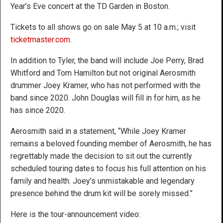
Year’s Eve concert at the TD Garden in Boston.
Tickets to all shows go on sale May 5 at 10 a.m.; visit
ticketmaster.com
.
In addition to Tyler, the band will include Joe Perry, Brad
Whitford and Tom Hamilton but not original Aerosmith
drummer Joey Kramer, who has not performed with the
band since 2020. John Douglas will fill in for him, as he
has since 2020.
Aerosmith said in a statement, “While Joey Kramer
remains a beloved founding member of Aerosmith, he has
regrettably made the decision to sit out the currently
scheduled touring dates to focus his full attention on his
family and health. Joey’s unmistakable and legendary
presence behind the drum kit will be sorely missed.”
Here is the tour-announcement video: