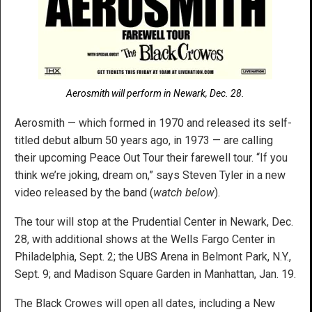
Aerosmith will perform in Newark, Dec. 28.
Aerosmith — which formed in 1970 and released its self-
titled debut album 50 years ago, in 1973 — are calling
their upcoming Peace Out Tour their farewell tour. “If you
think we’re joking, dream on,” says Steven Tyler in a new
video released by the band (
watch below
).
The tour will stop at the Prudential Center in Newark, Dec.
28, with additional shows at the Wells Fargo Center in
Philadelphia, Sept. 2; the UBS Arena in Belmont Park, N.Y.,
Sept. 9; and Madison Square Garden in Manhattan, Jan. 19.
The Black Crowes will open all dates, including a New