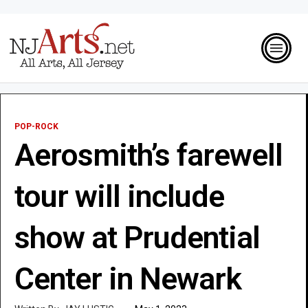
POP-ROCK
Aerosmith’s farewell
tour will include
show at Prudential
Center in Newark