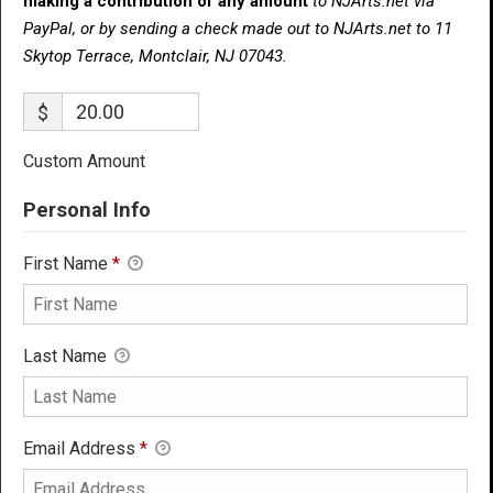
making a contribution of any amount
to NJArts.net via
PayPal, or by sending a check made out to NJArts.net to 11
Skytop Terrace, Montclair, NJ 07043.
$
Custom Amount
Personal Info
First Name
*
Last Name
Email Address
*