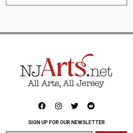
SIGN UP FOR OUR NEWSLETTER