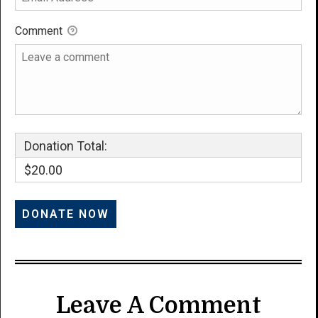
Comment
Donation Total:
$20.00
Leave A Comment