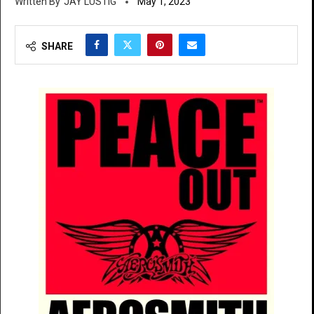
JAY LUSTIG
May 1, 2023
SHARE