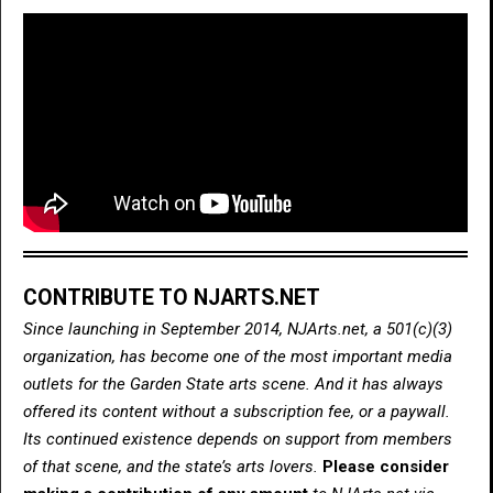
CONTRIBUTE TO NJARTS.NET
Since launching in September 2014, NJArts.net, a 501(c)(3)
organization, has become one of the most important media
outlets for the Garden State arts scene. And it has always
offered its content without a subscription fee, or a paywall.
Its continued existence depends on support from members
of that scene, and the state’s arts lovers.
Please consider