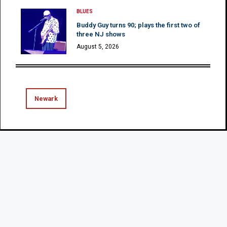
BLUES
Buddy Guy turns 90; plays the first two of
three NJ shows
August 5, 2026
Newark