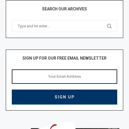
SEARCH OUR ARCHIVES
SIGN UP FOR OUR FREE EMAIL NEWSLETTER