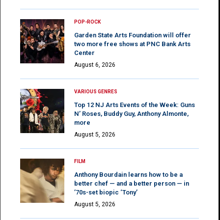
POP-ROCK
Garden State Arts Foundation will offer
two more free shows at PNC Bank Arts
Center
August 6, 2026
VARIOUS GENRES
Top 12 NJ Arts Events of the Week: Guns
N’ Roses, Buddy Guy, Anthony Almonte,
more
August 5, 2026
FILM
Anthony Bourdain learns how to be a
better chef — and a better person — in
’70s-set biopic ‘Tony’
August 5, 2026