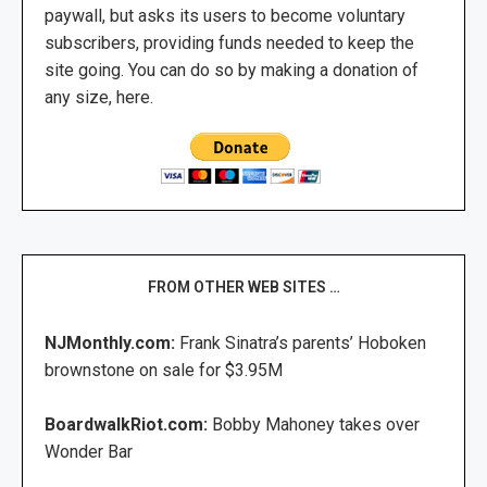
paywall, but asks its users to become voluntary
subscribers, providing funds needed to keep the
site going. You can do so by making a donation of
any size, here.
FROM OTHER WEB SITES …
NJMonthly.com:
Frank Sinatra’s parents’ Hoboken
brownstone on sale for $3.95M
BoardwalkRiot.com:
Bobby Mahoney takes over
Wonder Bar