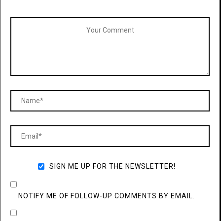
SIGN ME UP FOR THE NEWSLETTER!
NOTIFY ME OF FOLLOW-UP COMMENTS BY EMAIL.