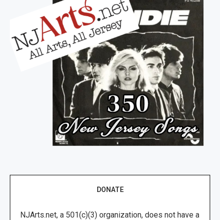
DONATE
NJArts.net, a 501(c)(3) organization, does not have a