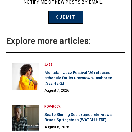
NOTIFY ME OF NEW POSTS BY EMAIL.
Explore more articles:
JAZZ
Montclair Jazz Festival ’26 releases
schedule for its Downtown Jamboree
(SEE HERE)
August 7, 2026
POP-ROCK
Sea to Shining Sea project interviews
Bruce Springsteen (WATCH HERE)
August 6, 2026