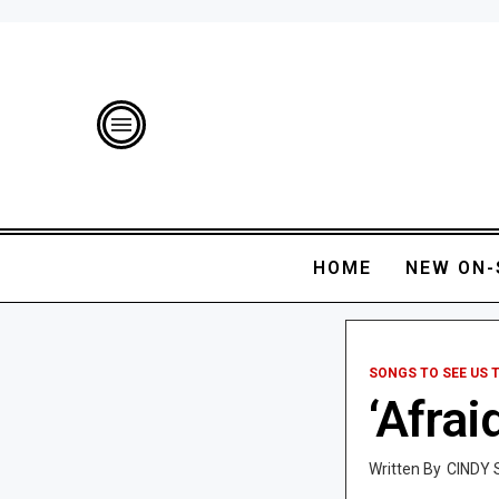
HOME
NEW ON-
SONGS TO SEE US
‘Afrai
CINDY 