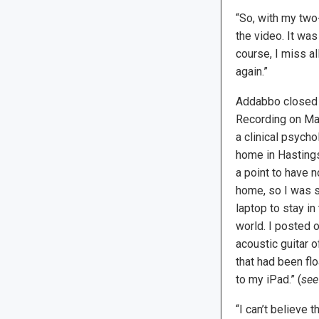
“So, with my two-
the video. It wa
course, I miss al
again.”
Addabbo closed 
Recording on Mar
a clinical psychol
home in Hastings
a point to have 
home, so I was s
laptop to stay i
world. I posted 
acoustic guitar o
that had been flo
to my iPad.” (
see
“I can’t believe 