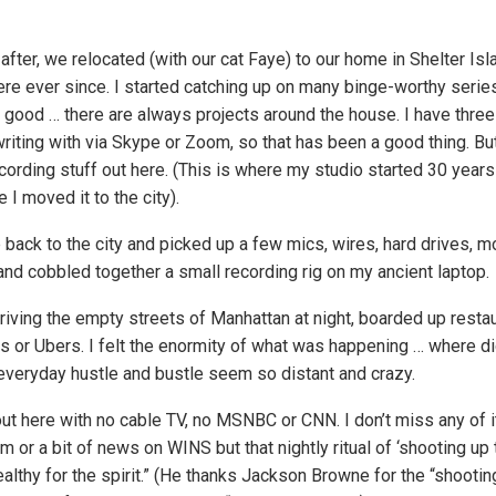
fter, we relocated (with our cat Faye) to our home in Shelter Isl
re ever since. I started catching up on many binge-worthy series
y good … there are always projects around the house. I have three
iting with via Skype or Zoom, so that has been a good thing. But 
rding stuff out here. (This is where my studio started 30 years 
I moved it to the city).
p back to the city and picked up a few mics, wires, hard drives, m
and cobbled together a small recording rig on my ancient laptop.
riving the empty streets of Manhattan at night, boarded up restau
bs or Ubers. I felt the enormity of what was happening … where 
everyday hustle and bustle seem so distant and crazy.
 out here with no cable TV, no MSNBC or CNN. I don’t miss any of it.
 or a bit of news on WINS but that nightly ritual of ‘shooting up
althy for the spirit.” (He thanks Jackson Browne for the “shootin