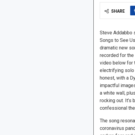
SHARE
Steve Addabbo s
Songs to See Us
dramatic new song
recorded for the
video below for t
electrifying sol
honest, with a 
impactful images
a white wall, plu
rocking out. It’s
confessional the
The song resona
coronavirus pan