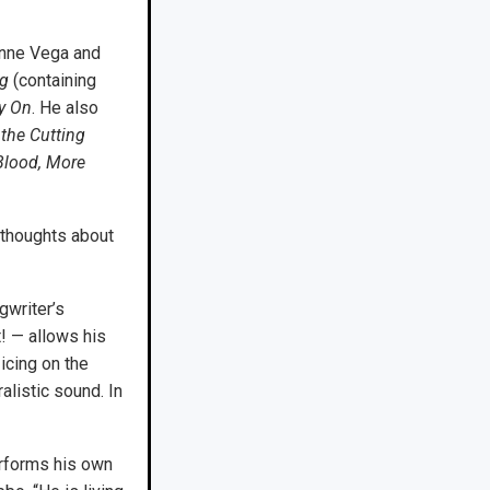
anne Vega and
ng
(containing
y On
. He also
 the Cutting
Blood, More
 thoughts about
gwriter’s
t! — allows his
icing on the
alistic sound. In
erforms his own