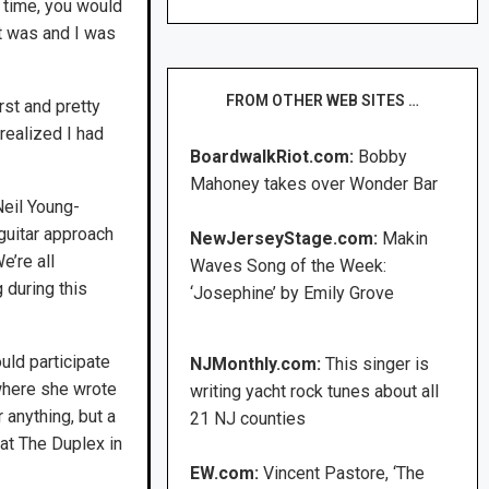
e time, you would
it was and I was
FROM OTHER WEB SITES …
rst and pretty
 realized I had
BoardwalkRiot.com:
Bobby
Mahoney takes over Wonder Bar
Neil Young-
 guitar approach
NewJerseyStage.com:
Makin
e’re all
Waves Song of the Week:
 during this
‘Josephine’ by Emily Grove
uld participate
NJMonthly.com:
This singer is
 where she wrote
writing yacht rock tunes about all
 anything, but a
21 NJ counties
 at The Duplex in
EW.com:
Vincent Pastore, ‘The