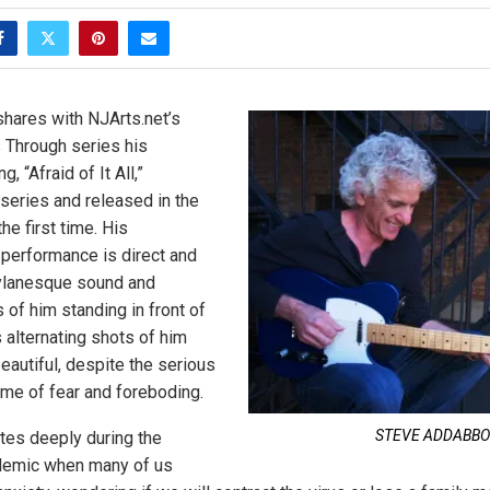
hares with NJArts.net’s
 Through series his
, “Afraid of It All,”
 series and released in the
he first time. His
o performance is direct and
Dylanesque sound and
 of him standing in front of
s alternating shots of him
 beautiful, despite the serious
me of fear and foreboding.
STEVE ADDABBO
tes deeply during the
demic when many of us