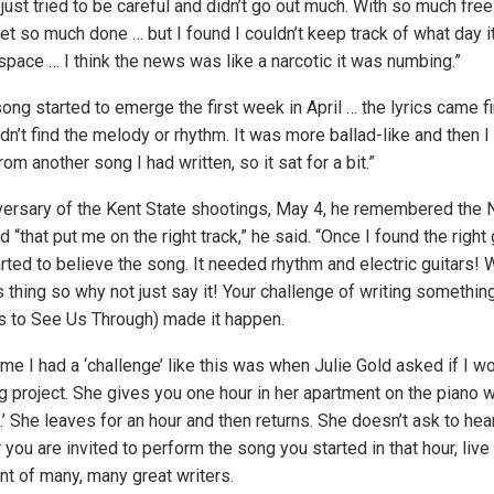
just tried to be careful and didn’t go out much. With so much fre
get so much done … but I found I couldn’t keep track of what day 
 space … I think the news was like a narcotic it was numbing.”
ng started to emerge the first week in April … the lyrics came fi
ldn’t find the melody or rhythm. It was more ballad-like and then I
rom another song I had written, so it sat for a bit.”
versary of the Kent State shootings, May 4, he remembered the 
nd “that put me on the right track,” he said. “Once I found the right
rted to believe the song. It needed rhythm and electric guitars! W
s thing so why not just say it! Your challenge of writing something
s to See Us Through) made it happen.
ime I had a ‘challenge’ like this was when Julie Gold asked if I wo
ng project. She gives you one hour in her apartment on the piano
’ She leaves for an hour and then returns. She doesn’t ask to hear
you are invited to perform the song you started in that hour, live
ront of many, many great writers.