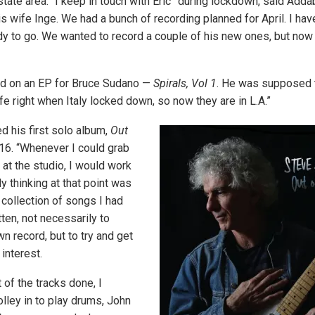
state area. “I keep in touch with Eric” during lockdown, said Addab
is wife Inge. We had a bunch of recording planned for April. I ha
dy to go. We wanted to record a couple of his new ones, but now t
ed on an EP for Bruce Sudano —
Spirals, Vol 1
. He was supposed 
fe right when Italy locked down, so now they are in L.A.”
 his first solo album,
Out
016. “Whenever I could grab
t the studio, I would work
My thinking at that point was
 collection of songs I had
tten, not necessarily to
n record, but to try and get
interest.
of the tracks done, I
lley in to play drums, John