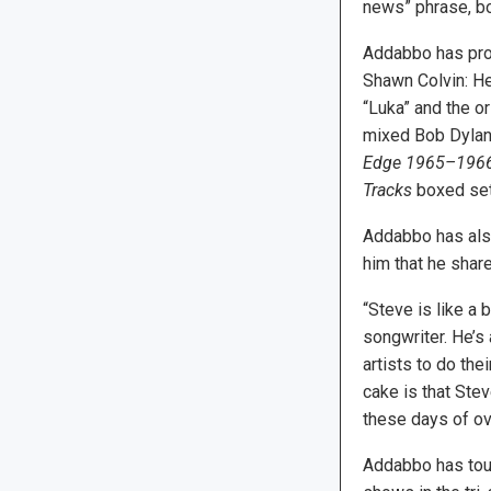
news” phrase, bo
Addabbo has pro
Shawn Colvin: H
“Luka” and the or
mixed Bob Dyla
Edge 1965–196
Tracks
boxed set
Addabbo has als
him that he shar
“Steve is like a 
songwriter. He’s 
artists to do the
cake is that Stev
these days of ov
Addabbo has tour