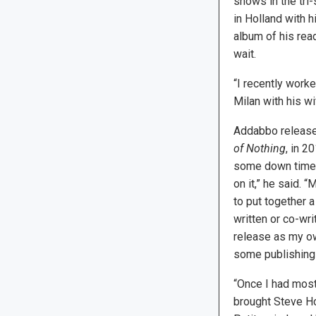
shows in the tri-
in Holland with h
album of his rea
wait.
“I recently work
Milan with his wi
Addabbo released
of Nothing
, in 2
some down time a
on it,” he said. “
to put together a
written or co-wri
release as my ow
some publishing 
“Once I had most 
brought Steve Ho