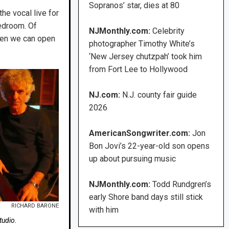
Sopranos’ star, dies at 80
he vocal live for
bedroom. Of
NJMonthly.com:
Celebrity
when we can open
photographer Timothy White’s
‘New Jersey chutzpah’ took him
from Fort Lee to Hollywood
NJ.com:
N.J. county fair guide
2026
AmericanSongwriter.com:
Jon
Bon Jovi’s 22-year-old son opens
up about pursuing music
NJMonthly.com:
Todd Rundgren’s
early Shore band days still stick
RICHARD BARONE
with him
tudio.