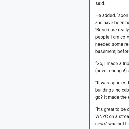
said.
He added, “soon a
and have been he
‘Bosch’ are reall
people I am co-wr
needed some reco
basement, before 
“So, I made a tri
(never enough!) 
“It was spooky d
buildings, no ca
go? It made the 
“It’s great to be
WNYC on a stream
news’ was not he