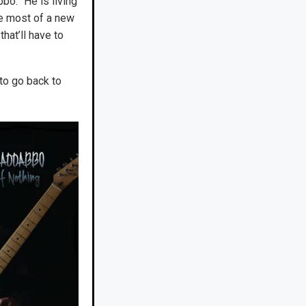
bo. “He is living
ve most of a new
hat’ll have to
to go back to