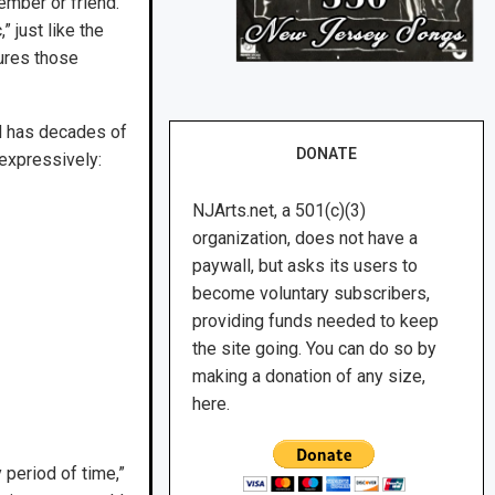
ember or friend.
 just like the
ures those
d has decades of
DONATE
 expressively:
NJArts.net, a 501(c)(3)
organization, does not have a
paywall, but asks its users to
become voluntary subscribers,
providing funds needed to keep
the site going. You can do so by
making a donation of any size,
here.
 period of time,”