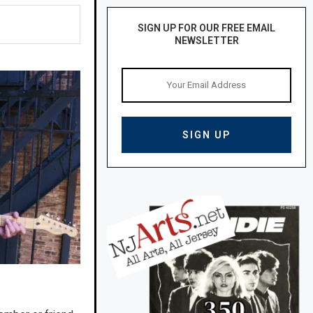
SIGN UP FOR OUR FREE EMAIL
NEWSLETTER