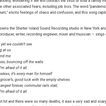
nxiety, wondering if we will contract the virus or lose a family m
e other associated fears, including job loss. The word “pandemic,”
m,” elicits feelings of chaos and confusion, and this song capt
wns the Shelter Island Sound Recording studio in New York an
producer, writer, recording engineer, mixer and musician — sings
 yet we couldn’t see
 at us
 and me
ses, bouncing off the walls
’m afraid of it all.
less, it’s every man for himself
 grocer’s, good luck with the empty shelves
anged forever, commuter rails stall,
’m afraid of it all.
t hit and there were so many deaths, it was a very sad and scary