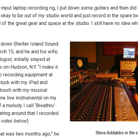
input laptop recording rig, I put down some guitars and then did t
s okay to be out of my studio world and just record in the spare 
l of the great gear and space at the studio. I still have no idea 
down Shelter Island Sound
ch 15, and he and his wife,
ogist, initially stayed at
-on-Hudson, N.Y. “I make it
no recording equipment at
tuck with my iPad and
n touch with my musical
one live instrumental on my
f a melody I call ‘Breathru’
ating around that I recorded
 video below
)
Steve Addabbo in the s
that was two months ago,” he