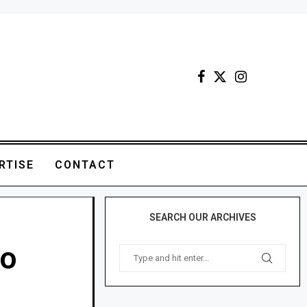
RTISE
CONTACT
SEARCH OUR ARCHIVES
bo