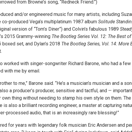
rrowed from Browne’s song, “Redneck Friend.”)
duced and/or engineered music for many artists, including Suz
e co-produced Vega’s multiplatinum 1987 album
Solitude Standi
iginal version of “Tom’s Diner”) and Colvin’s fabulous 1989
Stead
n’s 2015 Grammy-winning
The Bootleg Series Vol. 12: The Best of
6
boxed set, and Dylan’s 2018
The Bootleg Series, Vol. 14: More 
.
o worked with singer-songwriter Richard Barone, who had a few
ed with me by email.
brother to me,” Barone said. “He’s a musician’s musician and a son
also a producer’s producer, sensitive and tactful, and — importan
ir own thing without needing to stamp his own style on them. The 
e is also a brilliant recording engineer, a master at capturing natur
er-processed audio, that is an increasingly rare blessing!”
ed for years with legendary folk musician Eric Andersen and p