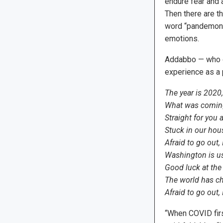
endure fear and a
Then there are th
word “pandemoniu
emotions.
Addabbo — who o
experience as a 
The year is 2020,
What was coming
Straight for you
Stuck in our hou
Afraid to go out, I
Washington is use
Good luck at the
The world has ch
Afraid to go out, I
“When COVID firs