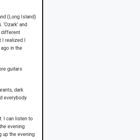
and (Long Island)
. ‘Ozark’ and
 different
I realized I
ago in the
ore guitars
rants, dark
did everybody
 I can listen to
 the evening
g up the evening