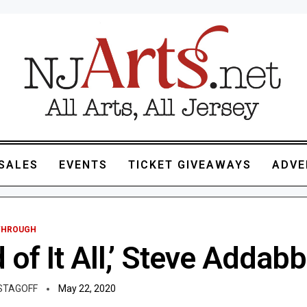
SALES
EVENTS
TICKET GIVEAWAYS
ADVE
 THROUGH
d of It All,’ Steve Addab
STAGOFF
May 22, 2020