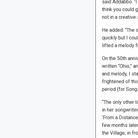
said Addabbo. “I 
think you could 
not in a creative
He added: “The so
quickly but I cou
lifted a melody f
On the 50th anni
written “Ohio,” a
and melody, I sta
frightened of thi
period (for Song
“The only other t
in her songwriti
‘From a Distance.
few months later 
the Village, in f