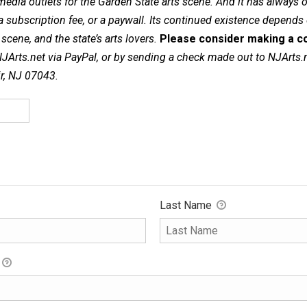
dia outlets for the Garden State arts scene. And it has always of
a subscription fee, or a paywall. Its continued existence depends
cene, and the state’s arts lovers.
Please consider making a co
NJArts.net via PayPal, or by sending a check made out to NJArts.
ir, NJ 07043.
Last Name