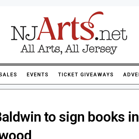
SALES
EVENTS
TICKET GIVEAWAYS
ADVE
aldwin to sign books in
ewood