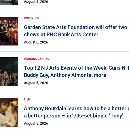
August 6, 2026
POP-ROCK
Garden State Arts Foundation will offer two
shows at PNC Bank Arts Center
August 6, 2026
VARIOUS GENRES
Top 12 NJ Arts Events of the Week: Guns N’
Buddy Guy, Anthony Almonte, more
August 5, 2026
FILM
Anthony Bourdain learns how to be a better 
a better person — in ’70s-set biopic ‘Tony’
August 5, 2026