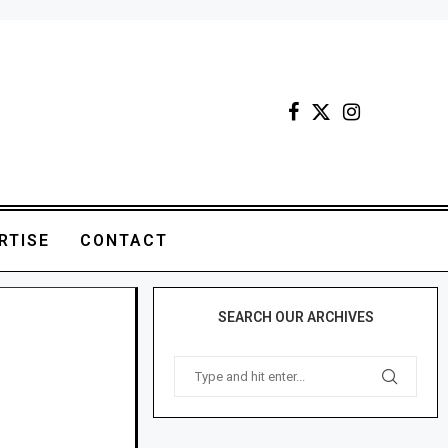
RTISE
CONTACT
SEARCH OUR ARCHIVES