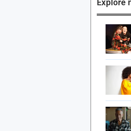
Explore 