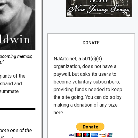
DONATE
 upcoming memoir,
NJArts.net, a 501(c)(3)
.”
organization, does not have a
paywall, but asks its users to
iants of the
become voluntary subscribers,
husband and
providing funds needed to keep
onsummate
the site going. You can do so by
making a donation of any size,
here.
come one of the