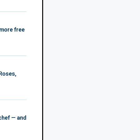
 more free
 Roses,
chef — and