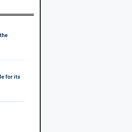
 the
e for its