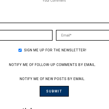
SIGN ME UP FOR THE NEWSLETTER!
NOTIFY ME OF FOLLOW-UP COMMENTS BY EMAIL.
NOTIFY ME OF NEW POSTS BY EMAIL.