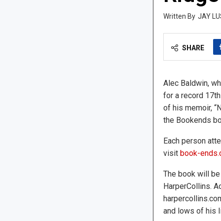
JAY LU
SHARE
Alec Baldwin, wh
for a record 17th
of his memoir, “N
the Bookends bo
Each person atte
visit
book-ends
The book will be
HarperCollins. A
harpercollins.co
and lows of his l