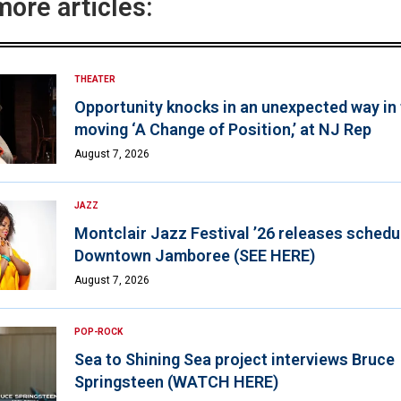
more articles:
THEATER
Opportunity knocks in an unexpected way in
moving ‘A Change of Position,’ at NJ Rep
August 7, 2026
JAZZ
Montclair Jazz Festival ’26 releases schedul
Downtown Jamboree (SEE HERE)
August 7, 2026
POP-ROCK
Sea to Shining Sea project interviews Bruce
Springsteen (WATCH HERE)