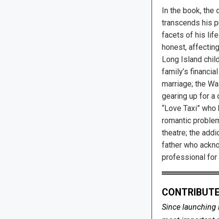
In the book, the 
transcends his p
facets of his life
honest, affectin
Long Island chil
family’s financia
marriage; the Wa
gearing up for a 
“Love Taxi” who 
romantic problem
theatre; the add
father who ackn
professional for
CONTRIBUTE
Since launching 