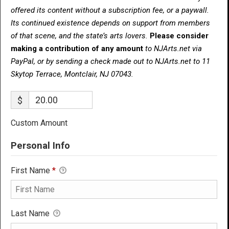
offered its content without a subscription fee, or a paywall.
Its continued existence depends on support from members
of that scene, and the state’s arts lovers.
Please consider
making a contribution of any amount
to NJArts.net via
PayPal, or by sending a check made out to NJArts.net to 11
Skytop Terrace, Montclair, NJ 07043.
$
Custom Amount
Personal Info
First Name
*
Last Name