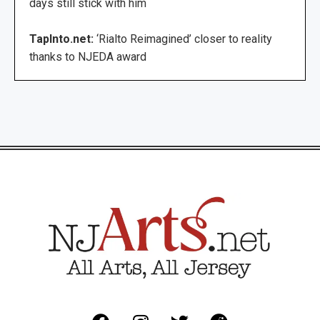
days still stick with him
TapInto.net:
‘Rialto Reimagined’ closer to reality
thanks to NJEDA award