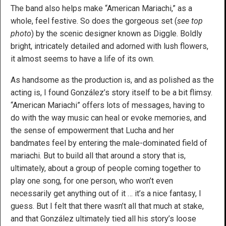
The band also helps make “American Mariachi,” as a
whole, feel festive. So does the gorgeous set (
see top
photo
) by the scenic designer known as Diggle. Boldly
bright, intricately detailed and adorned with lush flowers,
it almost seems to have a life of its own.
As handsome as the production is, and as polished as the
acting is, I found González’s story itself to be a bit flimsy.
“American Mariachi” offers lots of messages, having to
do with the way music can heal or evoke memories, and
the sense of empowerment that Lucha and her
bandmates feel by entering the male-dominated field of
mariachi. But to build all that around a story that is,
ultimately, about a group of people coming together to
play one song, for one person, who won’t even
necessarily get anything out of it … it’s a nice fantasy, I
guess. But I felt that there wasn’t all that much at stake,
and that González ultimately tied all his story’s loose