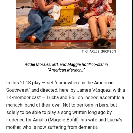
T. CHARLES ERICKSON
Addie Morales, left, and Maggie Bofill co-star in
“American Mariachi.”
In this 2018 play — set “somewhere in the American
Southwest” and directed, here, by James Vásquez, with a
14-member cast — Lucha and Boli do indeed assemble a
mariachi band of their own. Not to perform in bars, but
solely to be able to play a song written long ago by
Federico for Amalia (Maggie Bofill), his wife and Lucha’s
mother, who is now suffering from dementia.