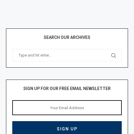
SEARCH OUR ARCHIVES
SIGN UP FOR OUR FREE EMAIL NEWSLETTER