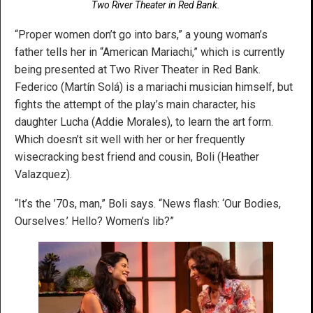
Two River Theater in Red Bank.
“Proper women don’t go into bars,” a young woman’s
father tells her in “American Mariachi,” which is currently
being presented at Two River Theater in Red Bank.
Federico (Martín Solá) is a mariachi musician himself, but
fights the attempt of the play’s main character, his
daughter Lucha (Addie Morales), to learn the art form.
Which doesn’t sit well with her or her frequently
wisecracking best friend and cousin, Boli (Heather
Valazquez).
“It’s the ’70s, man,” Boli says. “News flash: ‘Our Bodies,
Ourselves.’ Hello? Women’s lib?”