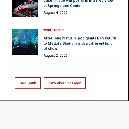
Jake Thistle will perform in a free show
at Springsteen Center
August 4, 2026
WORLD MUSIC
After long hiatus, K-pop giants BTS return
to MetLife Stadium with a different kind
of show
August 2, 2026
Red Bank
Two River Theater