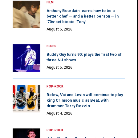
FILM
Anthony Bourdain learns how to be a
better chef — and a better person — in
’70s-set biopic ‘Tony’
August 5, 2026
BLUES
Buddy Guy turns 90; plays the first two of
three NJ shows
August 5, 2026
POP-ROCK
Belew, Vai and Levin will continue to play
King Crimson music as Beat, with
drummer Terry Bozzio
August 4, 2026
POP-ROCK