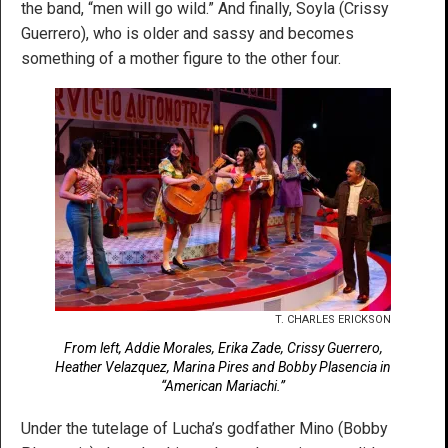
the band, “men will go wild.” And finally, Soyla (Crissy
Guerrero), who is older and sassy and becomes
something of a mother figure to the other four.
T. CHARLES ERICKSON
From left, Addie Morales, Erika Zade, Crissy Guerrero,
Heather Velazquez, Marina Pires and Bobby Plasencia in
“American Mariachi.”
Under the tutelage of Lucha’s godfather Mino (Bobby