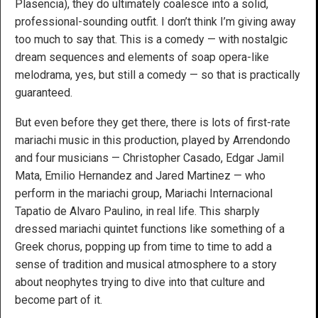
Plasencia), they do ultimately coalesce into a solid,
professional-sounding outfit. I don’t think I’m giving away
too much to say that. This is a comedy — with nostalgic
dream sequences and elements of soap opera-like
melodrama, yes, but still a comedy — so that is practically
guaranteed.
But even before they get there, there is lots of first-rate
mariachi music in this production, played by Arrendondo
and four musicians — Christopher Casado, Edgar Jamil
Mata, Emilio Hernandez and Jared Martinez — who
perform in the mariachi group, Mariachi Internacional
Tapatio de Alvaro Paulino, in real life. This sharply
dressed mariachi quintet functions like something of a
Greek chorus, popping up from time to time to add a
sense of tradition and musical atmosphere to a story
about neophytes trying to dive into that culture and
become part of it.