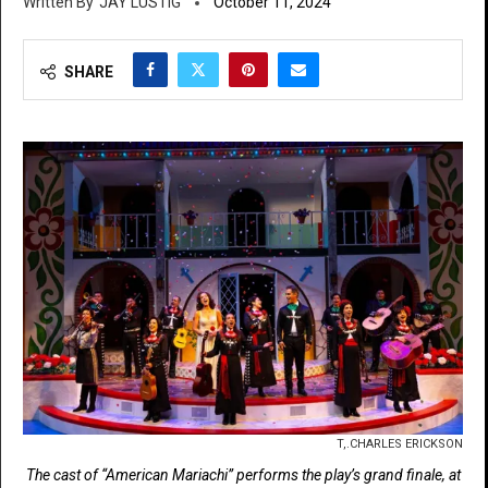
JAY LUSTIG
October 11, 2024
SHARE
T,.CHARLES ERICKSON
The cast of “American Mariachi” performs the play’s grand finale, at