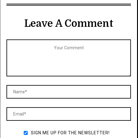
Leave A Comment
SIGN ME UP FOR THE NEWSLETTER!