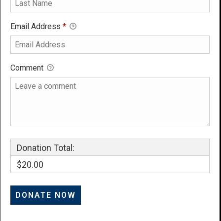
Email Address
*
Comment
Donation Total:
$20.00