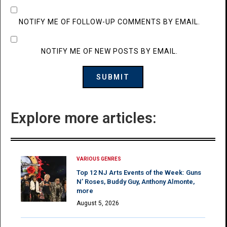
NOTIFY ME OF FOLLOW-UP COMMENTS BY EMAIL.
NOTIFY ME OF NEW POSTS BY EMAIL.
Explore more articles:
VARIOUS GENRES
Top 12 NJ Arts Events of the Week: Guns
N’ Roses, Buddy Guy, Anthony Almonte,
more
August 5, 2026