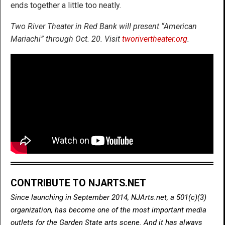
ends together a little too neatly.
Two River Theater in Red Bank will present “American
Mariachi” through Oct. 20. Visit
tworivertheater.org
.
CONTRIBUTE TO NJARTS.NET
Since launching in September 2014, NJArts.net, a 501(c)(3)
organization, has become one of the most important media
outlets for the Garden State arts scene. And it has always