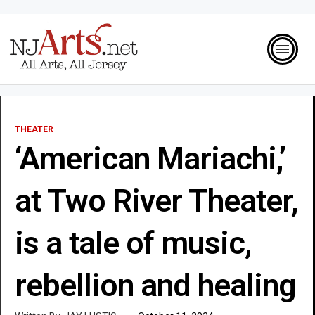
THEATER
‘American Mariachi,’
at Two River Theater,
is a tale of music,
rebellion and healing