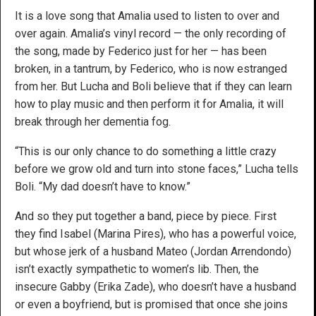
It is a love song that Amalia used to listen to over and
over again. Amalia’s vinyl record — the only recording of
the song, made by Federico just for her — has been
broken, in a tantrum, by Federico, who is now estranged
from her. But Lucha and Boli believe that if they can learn
how to play music and then perform it for Amalia, it will
break through her dementia fog.
“This is our only chance to do something a little crazy
before we grow old and turn into stone faces,” Lucha tells
Boli. “My dad doesn’t have to know.”
And so they put together a band, piece by piece. First
they find Isabel (Marina Pires), who has a powerful voice,
but whose jerk of a husband Mateo (Jordan Arrendondo)
isn’t exactly sympathetic to women’s lib. Then, the
insecure Gabby (Erika Zade), who doesn’t have a husband
or even a boyfriend, but is promised that once she joins