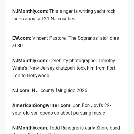
NJMonthly.com:
This singer is writing yacht rock
tunes about all 21 NJ counties
EW.com:
Vincent Pastore, ‘The Sopranos’ star, dies
at 80
NJMonthly.com:
Celebrity photographer Timothy
White’s ‘New Jersey chutzpah’ took him from Fort
Lee to Hollywood
NJ.com:
N.J. county fair guide 2026
AmericanSongwriter.com:
Jon Bon Jovi’s 22-
year-old son opens up about pursuing music
NJMonthly.com:
Todd Rundgren’s early Shore band