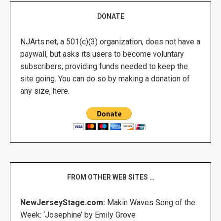
DONATE
NJArts.net, a 501(c)(3) organization, does not have a
paywall, but asks its users to become voluntary
subscribers, providing funds needed to keep the
site going. You can do so by making a donation of
any size, here.
FROM OTHER WEB SITES …
NewJerseyStage.com:
Makin Waves Song of the
Week: ‘Josephine’ by Emily Grove