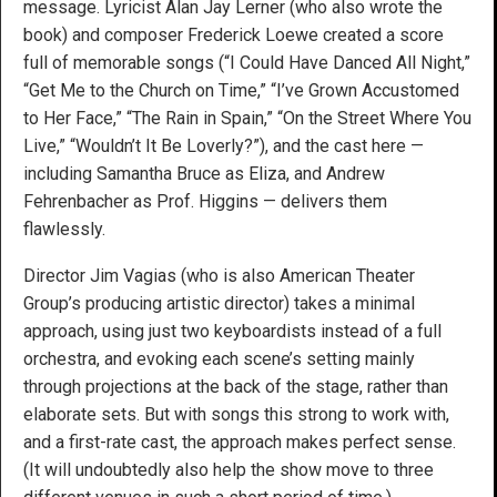
message. Lyricist Alan Jay Lerner (who also wrote the
book) and composer Frederick Loewe created a score
full of memorable songs (“I Could Have Danced All Night,”
“Get Me to the Church on Time,” “I’ve Grown Accustomed
to Her Face,” “The Rain in Spain,” “On the Street Where You
Live,” “Wouldn’t It Be Loverly?”), and the cast here —
including Samantha Bruce as Eliza, and Andrew
Fehrenbacher as Prof. Higgins — delivers them
flawlessly.
Director Jim Vagias (who is also American Theater
Group’s producing artistic director) takes a minimal
approach, using just two keyboardists instead of a full
orchestra, and evoking each scene’s setting mainly
through projections at the back of the stage, rather than
elaborate sets. But with songs this strong to work with,
and a first-rate cast, the approach makes perfect sense.
(It will undoubtedly also help the show move to three