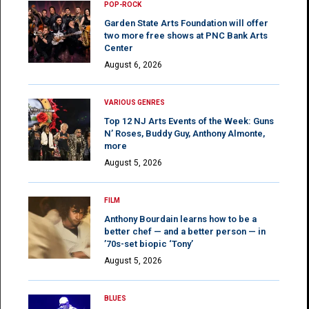
POP-ROCK
Garden State Arts Foundation will offer
two more free shows at PNC Bank Arts
Center
August 6, 2026
VARIOUS GENRES
Top 12 NJ Arts Events of the Week: Guns
N’ Roses, Buddy Guy, Anthony Almonte,
more
August 5, 2026
FILM
Anthony Bourdain learns how to be a
better chef — and a better person — in
’70s-set biopic ‘Tony’
August 5, 2026
BLUES