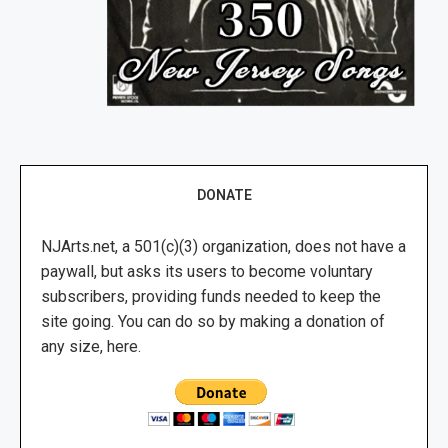
DONATE
NJArts.net, a 501(c)(3) organization, does not have a
paywall, but asks its users to become voluntary
subscribers, providing funds needed to keep the
site going. You can do so by making a donation of
any size, here.