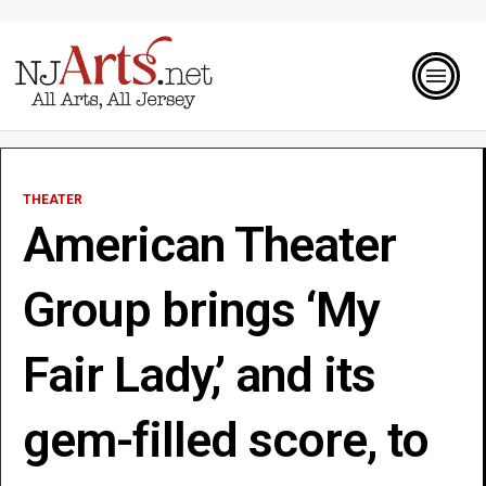
THEATER
American Theater
Group brings ‘My
Fair Lady,’ and its
gem-filled score, to