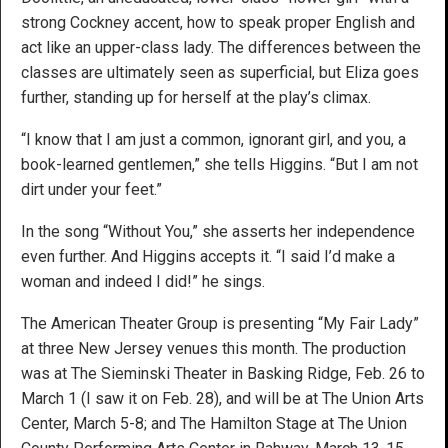
strong Cockney accent, how to speak proper English and
act like an upper-class lady. The differences between the
classes are ultimately seen as superficial, but Eliza goes
further, standing up for herself at the play’s climax.
“I know that I am just a common, ignorant girl, and you, a
book-learned gentlemen,” she tells Higgins. “But I am not
dirt under your feet.”
In the song “Without You,” she asserts her independence
even further. And Higgins accepts it. “I said I’d make a
woman and indeed I did!” he sings.
The American Theater Group is presenting “My Fair Lady”
at three New Jersey venues this month. The production
was at The Sieminski Theater in Basking Ridge, Feb. 26 to
March 1 (I saw it on Feb. 28), and will be at The Union Arts
Center, March 5-8; and The Hamilton Stage at The Union