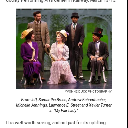
County Performing Arts Center in Rahway, March 13-15.
YVONNE DUCK PHOTOGRAPHY
From left, Samantha Bruce, Andrew Fehrenbacher,
Michelle Jennings, Lawrence E. Street and Xavier Turner
in “My Fair Lady.”
It is well worth seeing, and not just for its uplifting