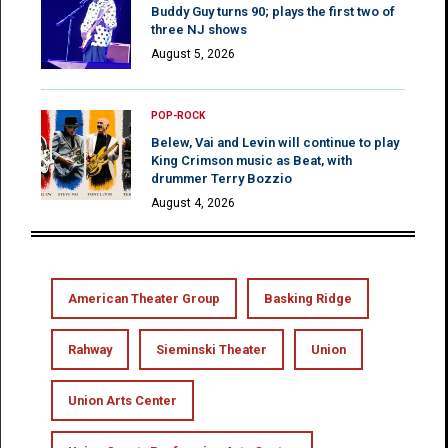
Buddy Guy turns 90; plays the first two of
three NJ shows
August 5, 2026
POP-ROCK
Belew, Vai and Levin will continue to play
King Crimson music as Beat, with
drummer Terry Bozzio
August 4, 2026
American Theater Group
Basking Ridge
Rahway
Sieminski Theater
Union
Union Arts Center