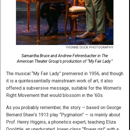
YVONNE DUCK PHOTOGRAPHY
Samantha Bruce and Andrew Fehrenbacher in The
American Theater Group’s production of “My Fair Lady.”
The musical “My Fair Lady” premiered in 1956, and though
it is a quintessentially mainstream work of art, it also
offered a subversive message, suitable for the Women’s
Right Movement that would blossom in the ’60s.
As you probably remember, the story — based on George
Bernard Shaw’s 1913 play “Pygmalion” — is mainly about
Prof. Henry Higgins, a phonetics expert, teaching Eliza
Doolittle, an uneducated, lower-class “flower girl” with a