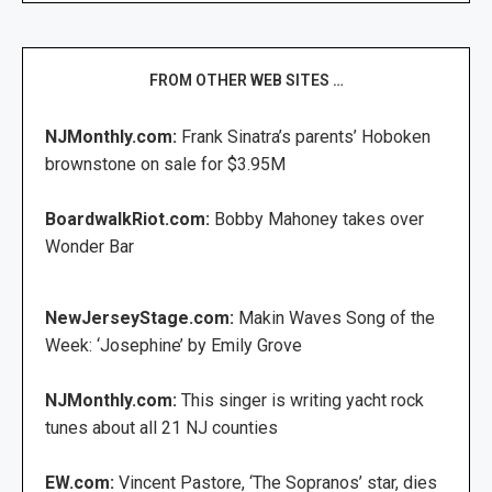
FROM OTHER WEB SITES …
NJMonthly.com:
Frank Sinatra’s parents’ Hoboken
brownstone on sale for $3.95M
BoardwalkRiot.com:
Bobby Mahoney takes over
Wonder Bar
NewJerseyStage.com:
Makin Waves Song of the
Week: ‘Josephine’ by Emily Grove
NJMonthly.com:
This singer is writing yacht rock
tunes about all 21 NJ counties
EW.com:
Vincent Pastore, ‘The Sopranos’ star, dies