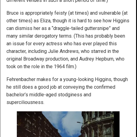
different venues in such a short period of time.)
Bruce is appropriately feisty (at times) and vulnerable (at
other times) as Eliza, though it is hard to see how Higgins
can dismiss her as a “draggle-tailed guttersnipe” and
many similar derogatory terms. (This has probably been
an issue for every actress who has ever played this
character, including Julie Andrews, who starred in the
original Broadway production, and Audrey Hepburn, who
took on the role in the 1964 film.)
Fehrenbacher makes for a young-looking Higgins, though
he still does a good job at conveying the confirmed
bachelor’s middle-aged stodginess and
superciliousness.