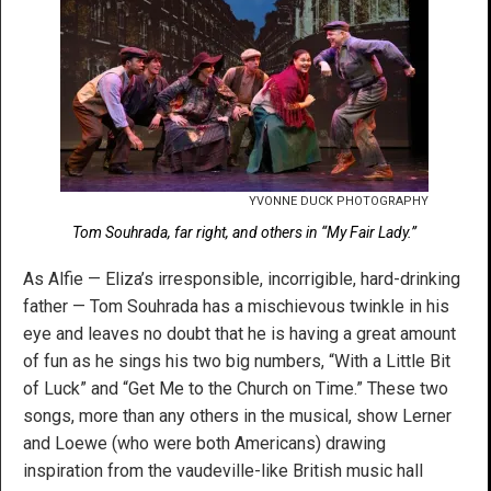
YVONNE DUCK PHOTOGRAPHY
Tom Souhrada, far right, and others in “My Fair Lady.”
As Alfie — Eliza’s irresponsible, incorrigible, hard-drinking
father — Tom Souhrada has a mischievous twinkle in his
eye and leaves no doubt that he is having a great amount
of fun as he sings his two big numbers, “With a Little Bit
of Luck” and “Get Me to the Church on Time.” These two
songs, more than any others in the musical, show Lerner
and Loewe (who were both Americans) drawing
inspiration from the vaudeville-like British music hall