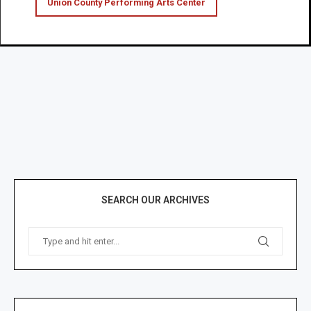
Union County Performing Arts Center
SEARCH OUR ARCHIVES