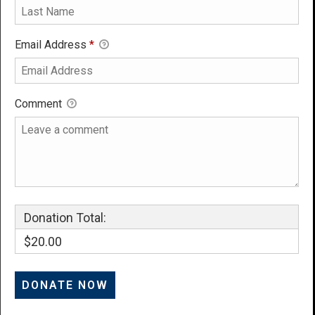
Email Address
*
Comment
Donation Total:
$20.00