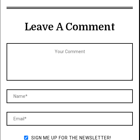
Leave A Comment
SIGN ME UP FOR THE NEWSLETTER!