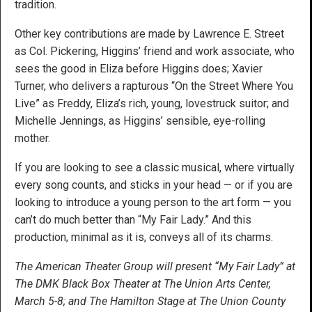
tradition.
Other key contributions are made by Lawrence E. Street
as Col. Pickering, Higgins’ friend and work associate, who
sees the good in Eliza before Higgins does; Xavier
Turner, who delivers a rapturous “On the Street Where You
Live” as Freddy, Eliza’s rich, young, lovestruck suitor; and
Michelle Jennings, as Higgins’ sensible, eye-rolling
mother.
If you are looking to see a classic musical, where virtually
every song counts, and sticks in your head — or if you are
looking to introduce a young person to the art form — you
can’t do much better than “My Fair Lady.” And this
production, minimal as it is, conveys all of its charms.
The American Theater Group will present “My Fair Lady” at
The DMK Black Box Theater at The Union Arts Center,
March 5-8; and The Hamilton Stage at The Union County