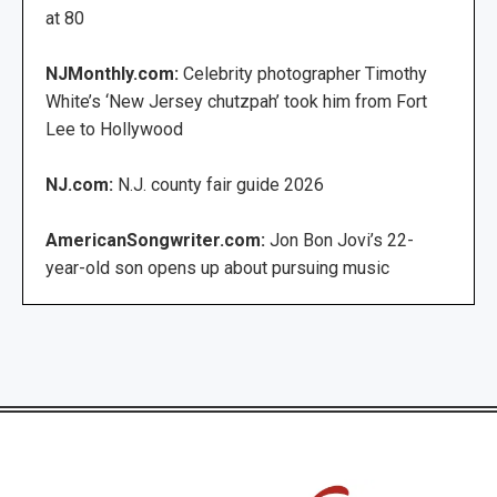
at 80
NJMonthly.com:
Celebrity photographer Timothy
White’s ‘New Jersey chutzpah’ took him from Fort
Lee to Hollywood
NJ.com:
N.J. county fair guide 2026
AmericanSongwriter.com:
Jon Bon Jovi’s 22-
year-old son opens up about pursuing music