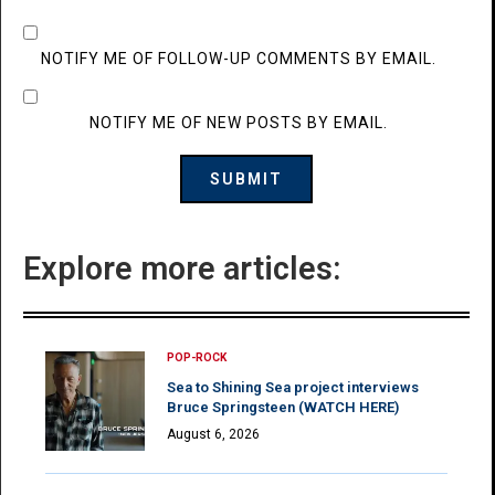
NOTIFY ME OF FOLLOW-UP COMMENTS BY EMAIL.
NOTIFY ME OF NEW POSTS BY EMAIL.
Explore more articles:
POP-ROCK
Sea to Shining Sea project interviews
Bruce Springsteen (WATCH HERE)
August 6, 2026