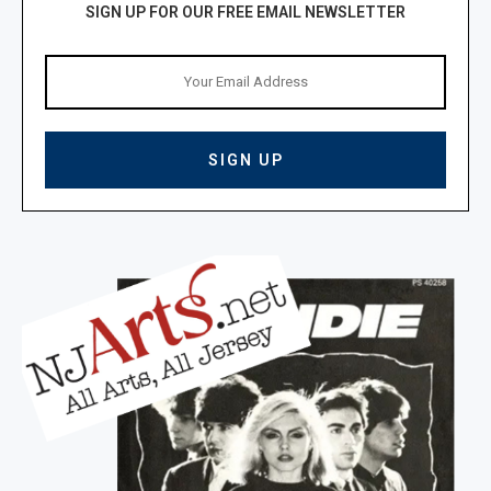
SIGN UP FOR OUR FREE EMAIL NEWSLETTER