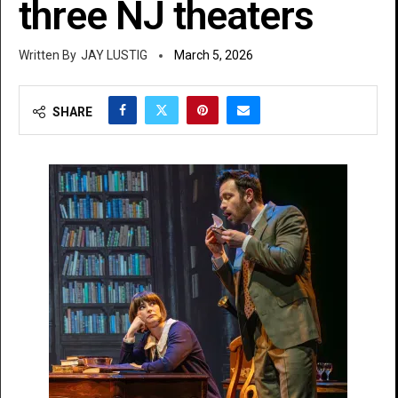
three NJ theaters
JAY LUSTIG
March 5, 2026
SHARE