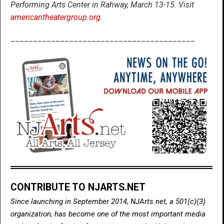
Performing Arts Center in Rahway, March 13-15. Visit
americantheatergroup.org
.
_________________________________________
CONTRIBUTE TO NJARTS.NET
Since launching in September 2014, NJArts.net, a 501(c)(3)
organization, has become one of the most important media