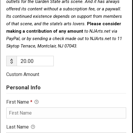
outlets for the Garden State arts scene. And it has always
offered its content without a subscription fee, or a paywall.
Its continued existence depends on support from members
of that scene, and the state’s arts lovers.
Please consider
making a contribution of any amount
to NJArts.net via
PayPal, or by sending a check made out to NJArts.net to 11
Skytop Terrace, Montclair, NJ 07043.
$
Custom Amount
Personal Info
First Name
*
Last Name