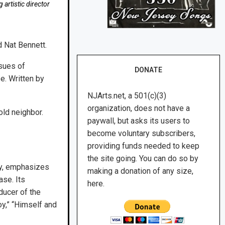
artistic director
d Nat Bennett.
sues of
DONATE
e. Written by
NJArts.net, a 501(c)(3)
organization, does not have a
old neighbor.
paywall, but asks its users to
become voluntary subscribers,
providing funds needed to keep
the site going. You can do so by
ay, emphasizes
making a donation of any size,
se. Its
here.
ducer of the
y,” “Himself and