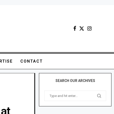
RTISE
CONTACT
SEARCH OUR ARCHIVES
at