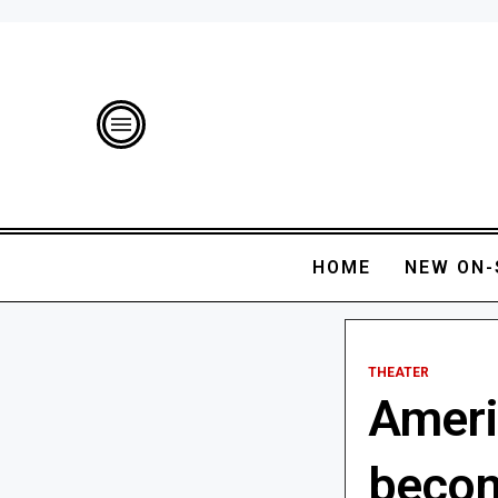
HOME
NEW ON-
THEATER
Ameri
becom