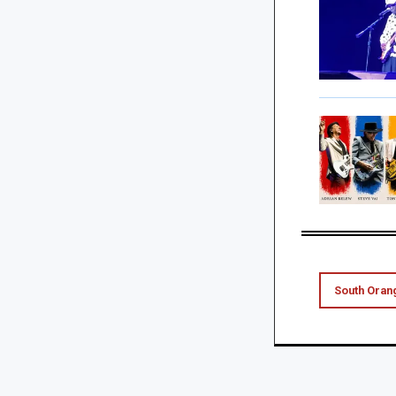
South Oran