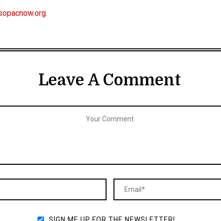
sopacnow.org
.
Leave A Comment
SIGN ME UP FOR THE NEWSLETTER!