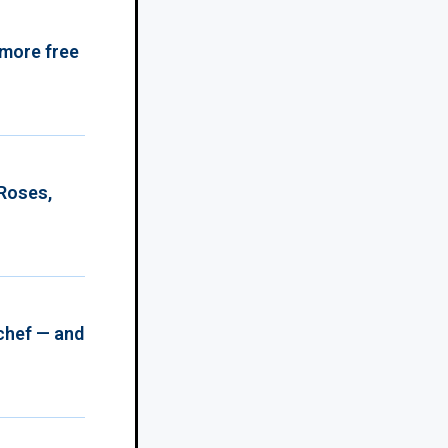
 more free
 Roses,
chef — and