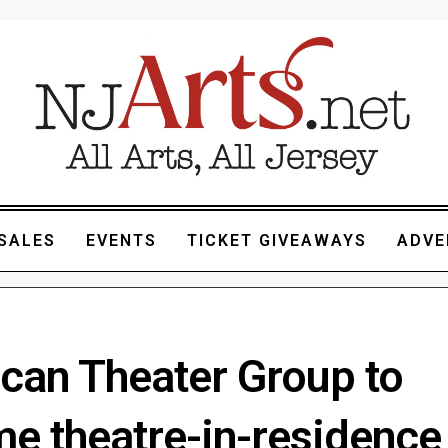
SALES
EVENTS
TICKET GIVEAWAYS
ADVE
can Theater Group to
e theatre-in-residence 