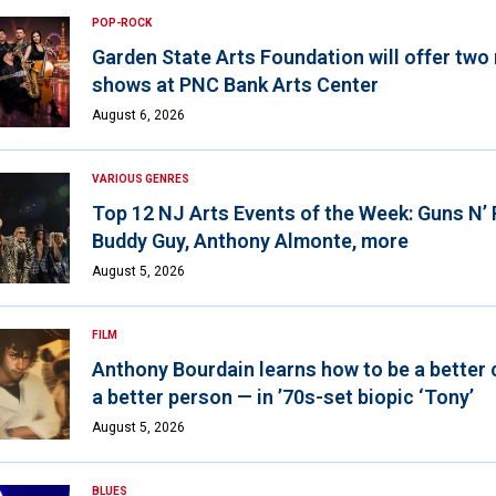
POP-ROCK
Garden State Arts Foundation will offer two
shows at PNC Bank Arts Center
August 6, 2026
VARIOUS GENRES
Top 12 NJ Arts Events of the Week: Guns N’
Buddy Guy, Anthony Almonte, more
August 5, 2026
FILM
Anthony Bourdain learns how to be a better 
a better person — in ’70s-set biopic ‘Tony’
August 5, 2026
BLUES