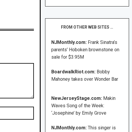
FROM OTHER WEB SITES …
NJMonthly.com:
Frank Sinatra’s
parents’ Hoboken brownstone on
sale for $3.95M
BoardwalkRiot.com:
Bobby
Mahoney takes over Wonder Bar
NewJerseyStage.com:
Makin
Waves Song of the Week:
‘Josephine’ by Emily Grove
NJMonthly.com:
This singer is