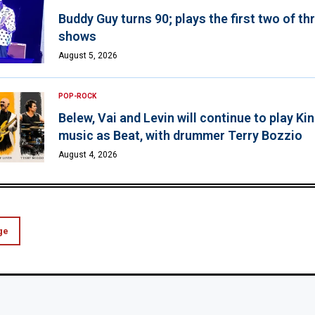
Buddy Guy turns 90; plays the first two of th
shows
August 5, 2026
POP-ROCK
Belew, Vai and Levin will continue to play K
music as Beat, with drummer Terry Bozzio
August 4, 2026
ge