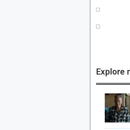
Explore 