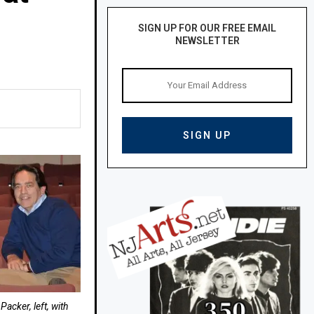
SIGN UP FOR OUR FREE EMAIL
NEWSLETTER
acker, left, with