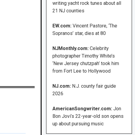
writing yacht rock tunes about all
21 NJ counties
EW.com:
Vincent Pastore, ‘The
Sopranos’ star, dies at 80
NJMonthly.com:
Celebrity
photographer Timothy White’s
‘New Jersey chutzpah’ took him
from Fort Lee to Hollywood
NJ.com:
N.J. county fair guide
2026
AmericanSongwriter.com:
Jon
Bon Jovi’s 22-year-old son opens
up about pursuing music