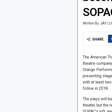
SOPA
JAY LU
SHARE
The American Th
theatre-company-
Orange Performing
presenting stage
with at least two
follow in 2018.
The plays will b
theater, but the 
SOPAC’s loft, and