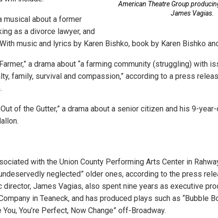
American Theatre Group producing 
James Vagias.
 a musical about a former
ing as a divorce lawyer, and
. With music and lyrics by Karen Bishko, book by Karen Bishko an
armer,” a drama about “a farming community (struggling) with is
lty, family, survival and compassion,” according to a press releas
.
Out of the Gutter,” a drama about a senior citizen and his 9-year-
allon.
sociated with the Union County Performing Arts Center in Rahw
ndeservedly neglected” older ones, according to the press relea
ic director, James Vagias, also spent nine years as executive pro
Company in Teaneck, and has produced plays such as “Bubble Bo
e You, You’re Perfect, Now Change” off-Broadway.