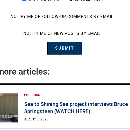
NOTIFY ME OF FOLLOW-UP COMMENTS BY EMAIL.
NOTIFY ME OF NEW POSTS BY EMAIL.
more articles:
POP-ROCK
Sea to Shining Sea project interviews Bruce
Springsteen (WATCH HERE)
August 6, 2026