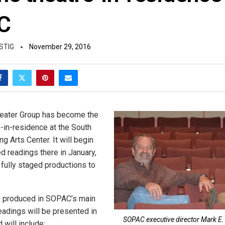
C
STIG
November 29, 2016
eater Group has become the
in-residence at the South
 Arts Center. It will begin
d readings there in January,
 fully staged productions to
e produced in SOPAC’s main
readings will be presented in
SOPAC executive director Mark E. P
 will include: