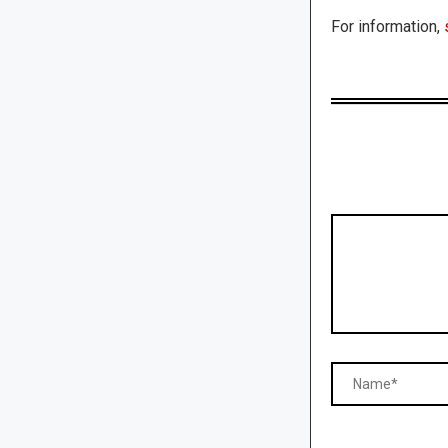
For information,