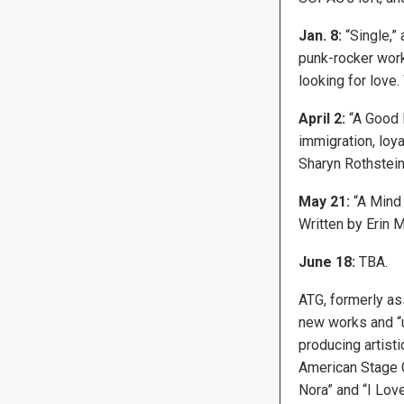
Jan. 8:
“Single,”
punk-rocker work
looking for love
April 2:
“A Good F
immigration, loya
Sharyn Rothstein
May 21:
“A Mind 
Written by Erin M
June 18:
TBA.
ATG, formerly as
new works and “u
producing artist
American Stage 
Nora” and “I Lov