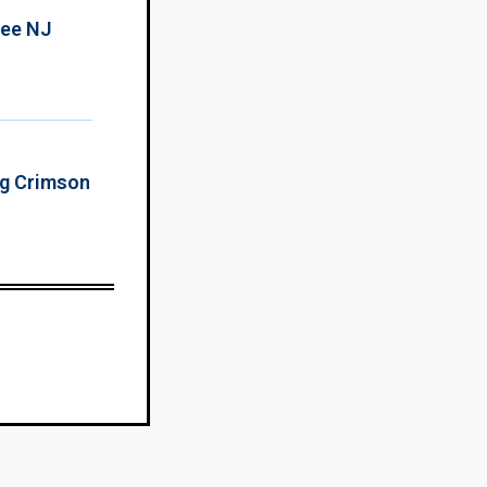
ree NJ
ing Crimson