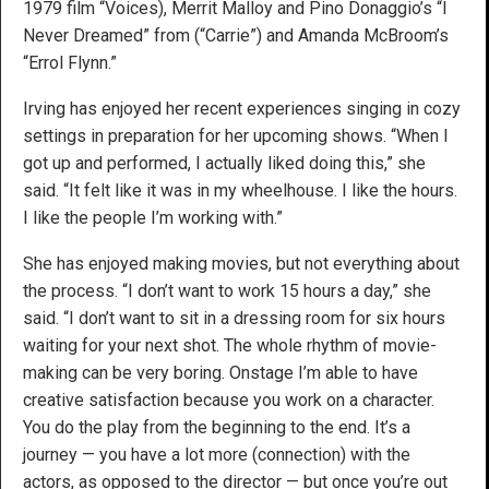
1979 film “Voices), Merrit Malloy and Pino Donaggio’s “I
Never Dreamed” from (“Carrie”) and Amanda McBroom’s
“Errol Flynn.”
Irving has enjoyed her recent experiences singing in cozy
settings in preparation for her upcoming shows. “When I
got up and performed, I actually liked doing this,” she
said. “It felt like it was in my wheelhouse. I like the hours.
I like the people I’m working with.”
She has enjoyed making movies, but not everything about
the process. “I don’t want to work 15 hours a day,” she
said. “I don’t want to sit in a dressing room for six hours
waiting for your next shot. The whole rhythm of movie-
making can be very boring. Onstage I’m able to have
creative satisfaction because you work on a character.
You do the play from the beginning to the end. It’s a
journey — you have a lot more (connection) with the
actors, as opposed to the director — but once you’re out