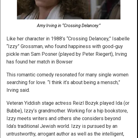
Amy Irving in “Crossing Delancey.”
Like her character in 1988’s “Crossing Delancey,” Isabelle
“Izzy” Grossman, who found happiness with good-guy
pickle man Sam Posner (played by Peter Riegert), Irving
has found her match in Bowser
This romantic comedy resonated for many single women
searching for love. “I think it’s about being a mensch,”
Irving said.
Veteran Yiddish stage actress Reizl Bozyk played Ida (or
Bubbe), Izzy’s grandmother. Working for a hip bookstore,
Izzy meets writers and others she considers beyond
Ida’s traditional Jewish world. Izzy is pursued by an
untrustworthy, arrogant author as well as the intelligent,