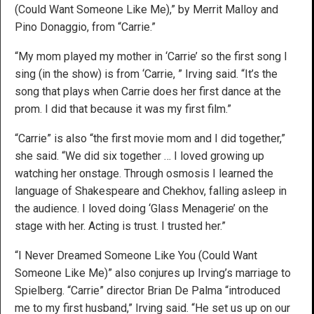
(Could Want Someone Like Me),” by Merrit Malloy and
Pino Donaggio, from “Carrie.”
“My mom played my mother in ‘Carrie’ so the first song I
sing (in the show) is from ‘Carrie, ” Irving said. “It’s the
song that plays when Carrie does her first dance at the
prom. I did that because it was my first film.”
“Carrie” is also “the first movie mom and I did together,”
she said. “We did six together … I loved growing up
watching her onstage. Through osmosis I learned the
language of Shakespeare and Chekhov, falling asleep in
the audience. I loved doing ‘Glass Menagerie’ on the
stage with her. Acting is trust. I trusted her.”
“I Never Dreamed Someone Like You (Could Want
Someone Like Me)” also conjures up Irving’s marriage to
Spielberg. “Carrie” director Brian De Palma “introduced
me to my first husband,” Irving said. “He set us up on our