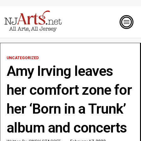
UNCATEGORIZED
Amy Irving leaves
her comfort zone for
her ‘Born in a Trunk’
album and concerts