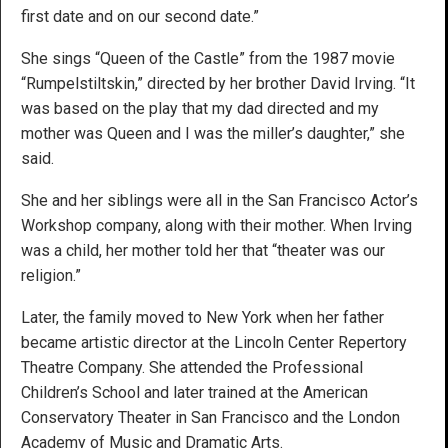
first date and on our second date.”
She sings “Queen of the Castle” from the 1987 movie
“Rumpelstiltskin,” directed by her brother David Irving. “It
was based on the play that my dad directed and my
mother was Queen and I was the miller’s daughter,” she
said.
She and her siblings were all in the San Francisco Actor’s
Workshop company, along with their mother. When Irving
was a child, her mother told her that “theater was our
religion.”
Later, the family moved to New York when her father
became artistic director at the Lincoln Center Repertory
Theatre Company. She attended the Professional
Children’s School and later trained at the American
Conservatory Theater in San Francisco and the London
Academy of Music and Dramatic Arts.