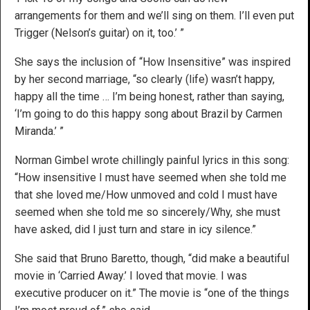
arrangements for them and we’ll sing on them. I’ll even put
Trigger (Nelson’s guitar) on it, too.’ ”
She says the inclusion of “How Insensitive” was inspired
by her second marriage, “so clearly (life) wasn’t happy,
happy all the time … I’m being honest, rather than saying,
‘I’m going to do this happy song about Brazil by Carmen
Miranda.’ ”
Norman Gimbel wrote chillingly painful lyrics in this song:
“How insensitive I must have seemed when she told me
that she loved me/How unmoved and cold I must have
seemed when she told me so sincerely/Why, she must
have asked, did I just turn and stare in icy silence.”
She said that Bruno Baretto, though, “did make a beautiful
movie in ‘Carried Away.’ I loved that movie. I was
executive producer on it.” The movie is “one of the things