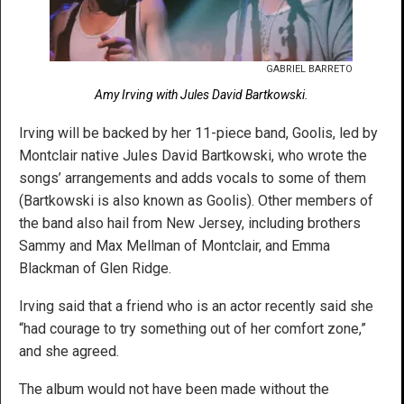
GABRIEL BARRETO
Amy Irving with Jules David Bartkowski.
Irving will be backed by her 11-piece band, Goolis, led by
Montclair native Jules David Bartkowski, who wrote the
songs’ arrangements and adds vocals to some of them
(Bartkowski is also known as Goolis). Other members of
the band also hail from New Jersey, including brothers
Sammy and Max Mellman of Montclair, and Emma
Blackman of Glen Ridge.
Irving said that a friend who is an actor recently said she
“had courage to try something out of her comfort zone,”
and she agreed.
The album would not have been made without the