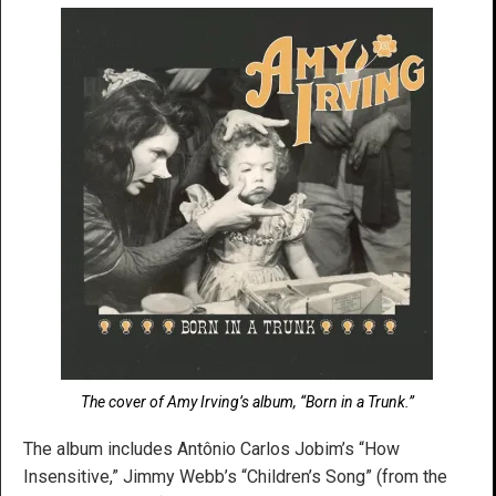
The cover of Amy Irving’s album, “Born in a Trunk.”
The album includes Antônio Carlos Jobim’s “How
Insensitive,” Jimmy Webb’s “Children’s Song” (from the