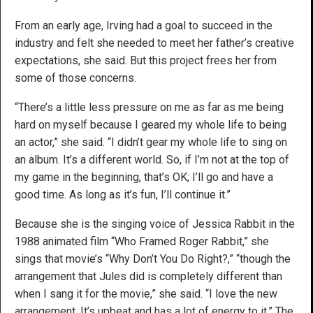
From an early age, Irving had a goal to succeed in the
industry and felt she needed to meet her father’s creative
expectations, she said. But this project frees her from
some of those concerns.
“There’s a little less pressure on me as far as me being
hard on myself because I geared my whole life to being
an actor,” she said. “I didn’t gear my whole life to sing on
an album. It’s a different world. So, if I’m not at the top of
my game in the beginning, that’s OK; I’ll go and have a
good time. As long as it’s fun, I’ll continue it.”
Because she is the singing voice of Jessica Rabbit in the
1988 animated film “Who Framed Roger Rabbit,” she
sings that movie’s “Why Don’t You Do Right?,” “though the
arrangement that Jules did is completely different than
when I sang it for the movie,” she said. “I love the new
arrangement. It’s upbeat and has a lot of energy to it.” The