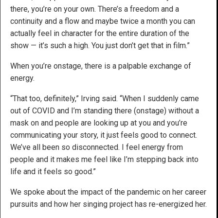
there, you’re on your own. There’s a freedom and a
continuity and a flow and maybe twice a month you can
actually feel in character for the entire duration of the
show — it’s such a high. You just don’t get that in film.”
When you’re onstage, there is a palpable exchange of
energy.
“That too, definitely,” Irving said. “When I suddenly came
out of COVID and I’m standing there (onstage) without a
mask on and people are looking up at you and you’re
communicating your story, it just feels good to connect.
We’ve all been so disconnected. I feel energy from
people and it makes me feel like I’m stepping back into
life and it feels so good.”
We spoke about the impact of the pandemic on her career
pursuits and how her singing project has re-energized her.