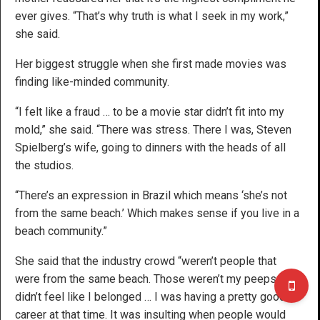
ever gives. “That’s why truth is what I seek in my work,”
she said.
Her biggest struggle when she first made movies was
finding like-minded community.
“I felt like a fraud … to be a movie star didn’t fit into my
mold,” she said. “There was stress. There I was, Steven
Spielberg’s wife, going to dinners with the heads of all
the studios.
“There’s an expression in Brazil which means ‘she’s not
from the same beach.’ Which makes sense if you live in a
beach community.”
She said that the industry crowd “weren’t people that
were from the same beach. Those weren’t my peeps … I
didn’t feel like I belonged … I was having a pretty good
career at that time. It was insulting when people would