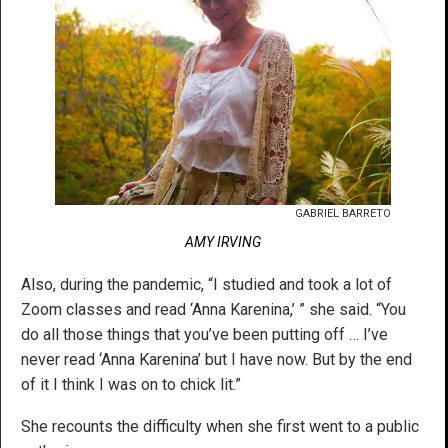
GABRIEL BARRETO
AMY IRVING
Also, during the pandemic, “I studied and took a lot of
Zoom classes and read ‘Anna Karenina,’ ” she said. “You
do all those things that you’ve been putting off … I’ve
never read ‘Anna Karenina’ but I have now. But by the end
of it I think I was on to chick lit.”
She recounts the difficulty when she first went to a public