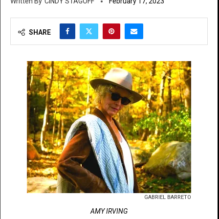
CINDY STAGOFF
February 17, 2023
SHARE
GABRIEL BARRETO
AMY IRVING