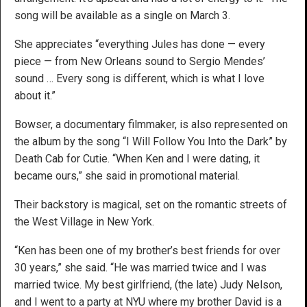
song will be available as a single on March 3.
She appreciates “everything Jules has done — every
piece — from New Orleans sound to Sergio Mendes’
sound … Every song is different, which is what I love
about it.”
Bowser, a documentary filmmaker, is also represented on
the album by the song “I Will Follow You Into the Dark” by
Death Cab for Cutie. “When Ken and I were dating, it
became ours,” she said in promotional material.
Their backstory is magical, set on the romantic streets of
the West Village in New York.
“Ken has been one of my brother’s best friends for over
30 years,” she said. “He was married twice and I was
married twice. My best girlfriend, (the late) Judy Nelson,
and I went to a party at NYU where my brother David is a