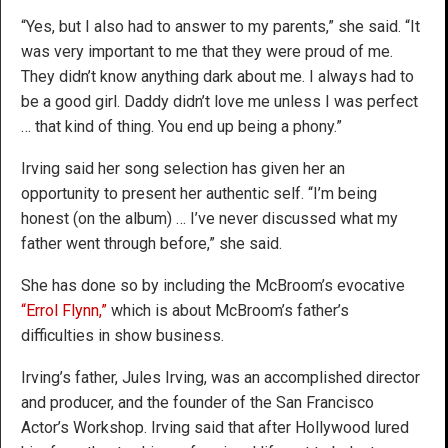
“Yes, but I also had to answer to my parents,” she said. “It
was very important to me that they were proud of me.
They didn’t know anything dark about me. I always had to
be a good girl. Daddy didn’t love me unless I was perfect
… that kind of thing. You end up being a phony.”
Irving said her song selection has given her an
opportunity to present her authentic self. “I’m being
honest (on the album) … I’ve never discussed what my
father went through before,” she said.
She has done so by including the McBroom’s evocative
“Errol Flynn,”
which is about McBroom’s father’s
difficulties in show business.
Irving’s father, Jules Irving, was an accomplished director
and producer, and the founder of the San Francisco
Actor’s Workshop. Irving said that after Hollywood lured