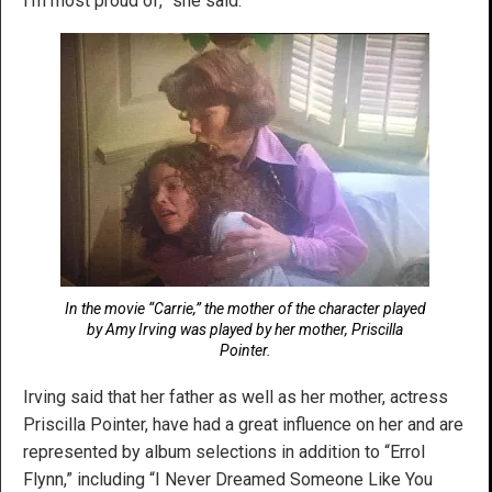
I’m most proud of,” she said.
In the movie “Carrie,” the mother of the character played
by Amy Irving was played by her mother, Priscilla
Pointer.
Irving said that her father as well as her mother, actress
Priscilla Pointer, have had a great influence on her and are
represented by album selections in addition to “Errol
Flynn,” including “I Never Dreamed Someone Like You