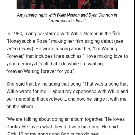
Amy Irving, right, with Willie Nelson and Dyan Cannon in
“Honeysuckle Rose.”
In 1980, Irving co-starred with Willie Nelson in the film
“Honeysuckle Rose,” making her film singing debut (
see
video below
). He wrote a song about her, “I’m Waiting
Forever,” that includes lines such as “I love making love to
your memory/It’s all that I do while I’m waiting
forever/Waiting forever for you.”
She said that by including that song, “That was a song that
Willie wrote for me — about my experience with Willie and
our friendship that evolved … and now he sings it with me
on the album.
“We are talking about doing an album together. “He loves
Goolis. He loves what they did with his song. He said,
‘Pick 10 of my songs and Goolis can do new