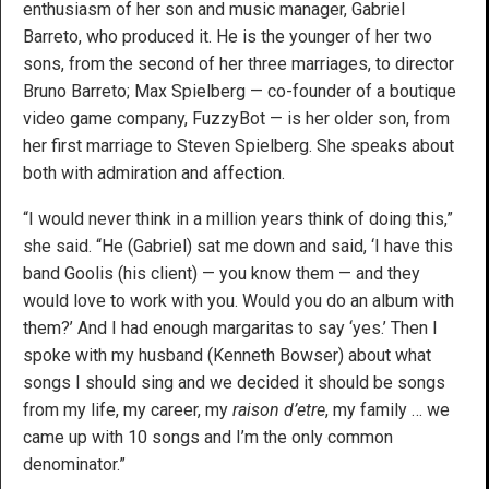
enthusiasm of her son and music manager, Gabriel
Barreto, who produced it. He is the younger of her two
sons, from the second of her three marriages, to director
Bruno Barreto; Max Spielberg — co-founder of a boutique
video game company, FuzzyBot — is her older son, from
her first marriage to Steven Spielberg. She speaks about
both with admiration and affection.
“I would never think in a million years think of doing this,”
she said. “He (Gabriel) sat me down and said, ‘I have this
band Goolis (his client) — you know them — and they
would love to work with you. Would you do an album with
them?’ And I had enough margaritas to say ‘yes.’ Then I
spoke with my husband (Kenneth Bowser) about what
songs I should sing and we decided it should be songs
from my life, my career, my
raison d’etre
, my family … we
came up with 10 songs and I’m the only common
denominator.”