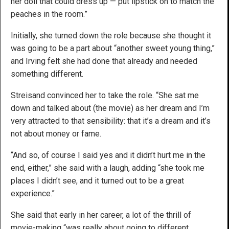
her doll that could dress up — put lipstick on to match the
peaches in the room.”
Initially, she turned down the role because she thought it
was going to be a part about “another sweet young thing,”
and Irving felt she had done that already and needed
something different.
Streisand convinced her to take the role. “She sat me
down and talked about (the movie) as her dream and I’m
very attracted to that sensibility: that it’s a dream and it’s
not about money or fame.
“And so, of course I said yes and it didn’t hurt me in the
end, either,” she said with a laugh, adding “she took me
places I didn’t see, and it turned out to be a great
experience.”
She said that early in her career, a lot of the thrill of
movie-making “was really about going to different