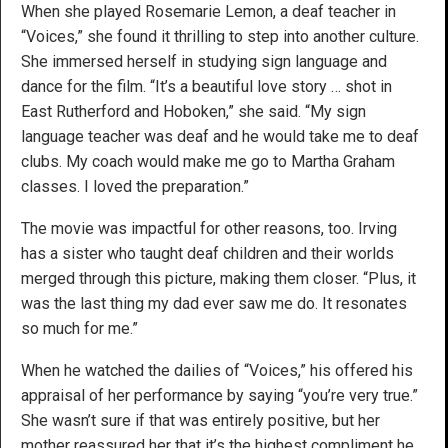
When she played Rosemarie Lemon, a deaf teacher in
“Voices,” she found it thrilling to step into another culture.
She immersed herself in studying sign language and
dance for the film. “It’s a beautiful love story … shot in
East Rutherford and Hoboken,” she said. “My sign
language teacher was deaf and he would take me to deaf
clubs. My coach would make me go to Martha Graham
classes. I loved the preparation.”
The movie was impactful for other reasons, too. Irving
has a sister who taught deaf children and their worlds
merged through this picture, making them closer. “Plus, it
was the last thing my dad ever saw me do. It resonates
so much for me.”
When he watched the dailies of “Voices,” his offered his
appraisal of her performance by saying “you’re very true.”
She wasn’t sure if that was entirely positive, but her
mother reassured her that it’s the highest compliment he