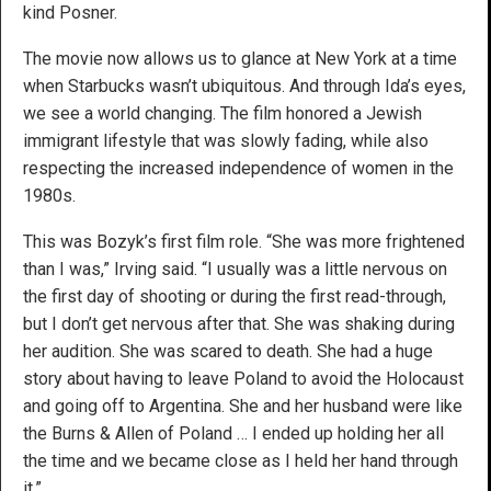
kind Posner.
The movie now allows us to glance at New York at a time
when Starbucks wasn’t ubiquitous. And through Ida’s eyes,
we see a world changing. The film honored a Jewish
immigrant lifestyle that was slowly fading, while also
respecting the increased independence of women in the
1980s.
This was Bozyk’s first film role. “She was more frightened
than I was,” Irving said. “I usually was a little nervous on
the first day of shooting or during the first read-through,
but I don’t get nervous after that. She was shaking during
her audition. She was scared to death. She had a huge
story about having to leave Poland to avoid the Holocaust
and going off to Argentina. She and her husband were like
the Burns & Allen of Poland … I ended up holding her all
the time and we became close as I held her hand through
it.”