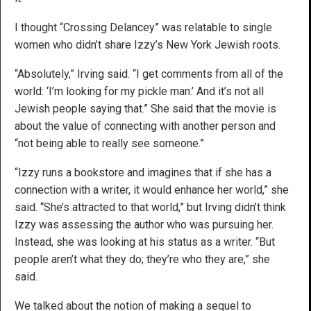
I thought “Crossing Delancey” was relatable to single
women who didn’t share Izzy’s New York Jewish roots.
“Absolutely,” Irving said. “I get comments from all of the
world: ‘I’m looking for my pickle man.’ And it’s not all
Jewish people saying that.” She said that the movie is
about the value of connecting with another person and
“not being able to really see someone.”
“Izzy runs a bookstore and imagines that if she has a
connection with a writer, it would enhance her world,” she
said. “She’s attracted to that world,” but Irving didn’t think
Izzy was assessing the author who was pursuing her.
Instead, she was looking at his status as a writer. “But
people aren’t what they do; they’re who they are,” she
said.
We talked about the notion of making a sequel to