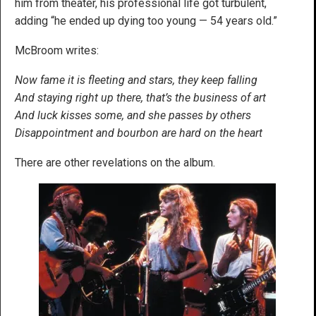
him from theater, his professional life got turbulent,
adding “he ended up dying too young — 54 years old.”
McBroom writes:
Now fame it is fleeting and stars, they keep falling
And staying right up there, that’s the business of art
And luck kisses some, and she passes by others
Disappointment and bourbon are hard on the heart
There are other revelations on the album.