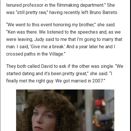
tenured professor in the filmmaking department.” She
was “still pretty raw,” having recently left Bruno Barreto.
“We went to this event honoring my brother,” she said.
“Ken was there. We listened to the speeches and, as we
were leaving, Judy said to me that I’m going to marry that
man. I said, ‘Give me a break.’ And a year later he and I
crossed paths in the Village.”
They both called David to ask if the other was single. “We
started dating and it’s been pretty great,” she said. “I
finally met the right guy. We got married in 2007.”