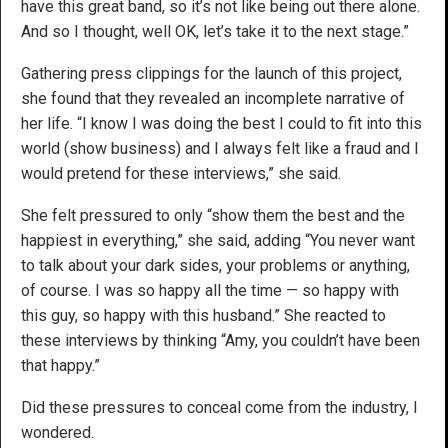
have this great band, so it’s not like being out there alone.
And so I thought, well OK, let’s take it to the next stage.”
Gathering press clippings for the launch of this project,
she found that they revealed an incomplete narrative of
her life. “I know I was doing the best I could to fit into this
world (show business) and I always felt like a fraud and I
would pretend for these interviews,” she said.
She felt pressured to only “show them the best and the
happiest in everything,” she said, adding “You never want
to talk about your dark sides, your problems or anything,
of course. I was so happy all the time — so happy with
this guy, so happy with this husband.” She reacted to
these interviews by thinking “Amy, you couldn’t have been
that happy.”
Did these pressures to conceal come from the industry, I
wondered.