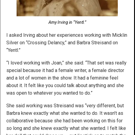
Amy Irving in “Yentl.”
I asked Irving about her experiences working with Micklin
Silver on “Crossing Delancy,” and Barbra Streisand on
“Yentl.”
“I loved working with Joan,” she said. “That set was really
special because it had a female writer, a female director
and a lot of women in the show. It had a feminine feel
about it. It felt like you could talk about anything and she
was open to whatever you wanted to do.”
She said working was Streisand was “very different, but
Barbra knew exactly what she wanted to do. It wasn’t as
collaborative because she had been working on this for
so long and she knew exactly what she wanted. I felt like