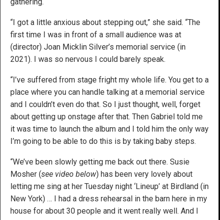
gathering.
“I got a little anxious about stepping out,” she said. “The
first time I was in front of a small audience was at
(director) Joan Micklin Silver’s memorial service (in
2021). I was so nervous I could barely speak.
“I’ve suffered from stage fright my whole life. You get to a
place where you can handle talking at a memorial service
and I couldn’t even do that. So I just thought, well, forget
about getting up onstage after that. Then Gabriel told me
it was time to launch the album and I told him the only way
I’m going to be able to do this is by taking baby steps.
“We’ve been slowly getting me back out there. Susie
Mosher (
see video below
) has been very lovely about
letting me sing at her Tuesday night ‘Lineup’ at Birdland (in
New York) … I had a dress rehearsal in the barn here in my
house for about 30 people and it went really well. And I