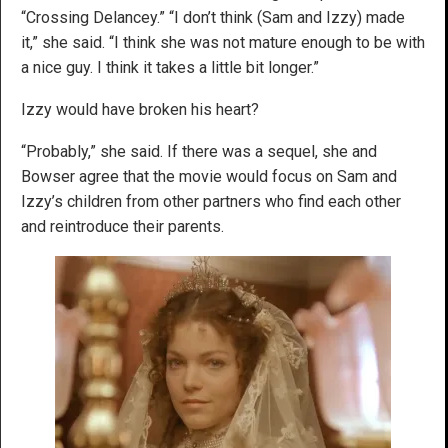
“Crossing Delancey.” “I don’t think (Sam and Izzy) made
it,” she said. “I think she was not mature enough to be with
a nice guy. I think it takes a little bit longer.”
Izzy would have broken his heart?
“Probably,” she said. If there was a sequel, she and
Bowser agree that the movie would focus on Sam and
Izzy’s children from other partners who find each other
and reintroduce their parents.