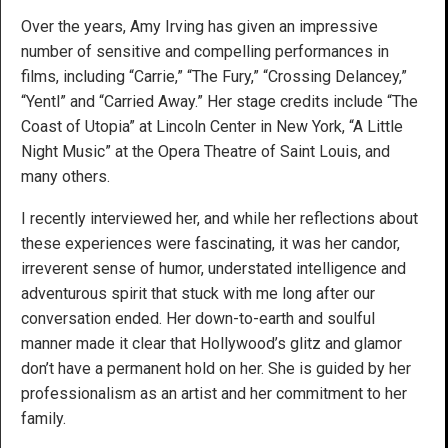
Over the years, Amy Irving has given an impressive
number of sensitive and compelling performances in
films, including “Carrie,” “The Fury,” “Crossing Delancey,”
“Yentl” and “Carried Away.” Her stage credits include “The
Coast of Utopia” at Lincoln Center in New York, “A Little
Night Music” at the Opera Theatre of Saint Louis, and
many others.
I recently interviewed her, and while her reflections about
these experiences were fascinating, it was her candor,
irreverent sense of humor, understated intelligence and
adventurous spirit that stuck with me long after our
conversation ended. Her down-to-earth and soulful
manner made it clear that Hollywood’s glitz and glamor
don’t have a permanent hold on her. She is guided by her
professionalism as an artist and her commitment to her
family.