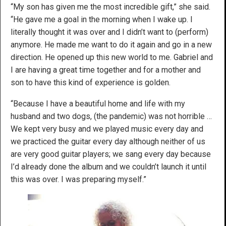
“My son has given me the most incredible gift,” she said.
“He gave me a goal in the morning when I wake up. I
literally thought it was over and I didn’t want to (perform)
anymore. He made me want to do it again and go in a new
direction. He opened up this new world to me. Gabriel and
I are having a great time together and for a mother and
son to have this kind of experience is golden.
“Because I have a beautiful home and life with my
husband and two dogs, (the pandemic) was not horrible …
We kept very busy and we played music every day and
we practiced the guitar every day although neither of us
are very good guitar players; we sang every day because
I’d already done the album and we couldn’t launch it until
this was over. I was preparing myself.”