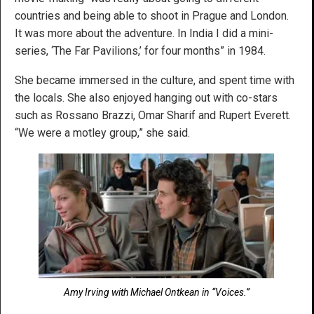
countries and being able to shoot in Prague and London.
It was more about the adventure. In India I did a mini-
series, ‘The Far Pavilions,’ for four months” in 1984.
She became immersed in the culture, and spent time with
the locals. She also enjoyed hanging out with co-stars
such as Rossano Brazzi, Omar Sharif and Rupert Everett.
“We were a motley group,” she said.
Amy Irving with Michael Ontkean in “Voices.”