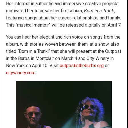
Her interest in authentic and immersive creative projects
motivated her to create her first album,
Born in a Trunk
,
featuring songs about her career, relationships and family.
This “musical memoir” will be released digitally on April 7.
You can hear her elegant and rich voice on songs from the
album, with stories woven between them, at a show, also
titled “Born in a Trunk,” that she will present at the Outpost
in the Burbs in Montclair on March 4 and City Winery in
New York on April 10. Visit
outpostintheburbs.org
or
citywinery.com
.