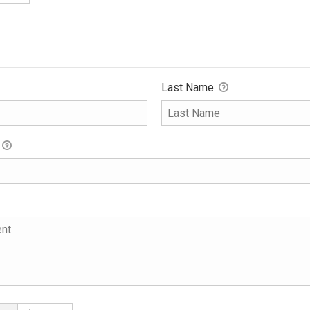
Last Name