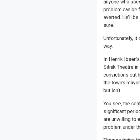
anyone who uses
problem can be f
averted. He’ll be 
sure.
Unfortunately, it
way.
In Henrik Ibsen’
Sitnik Theatre i
convictions put 
the town’s mayor,
but isn’t.
You see, the cont
significant perio
are unwilling to
problem under th