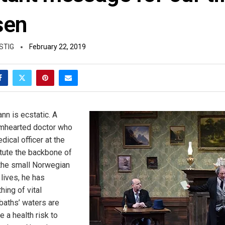
sen
STIG
February 22, 2019
n is ecstatic. A
mhearted doctor who
ical officer at the
itute the backbone of
the small Norwegian
lives, he has
ing of vital
baths’ waters are
 a health risk to