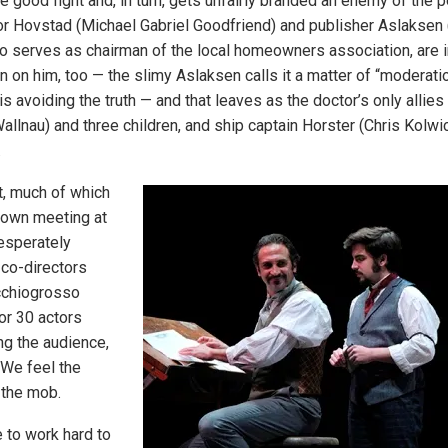
 good fight and, in turn, gets unfairly branded an enemy of the p
 Hovstad (Michael Gabriel Goodfriend) and publisher Aslaksen (
o serves as chairman of the local homeowners association, are in
rn on him, too — the slimy Aslaksen calls it a matter of “moderat
 is avoiding the truth — and that leaves as the doctor’s only allies
llnau) and three children, and ship captain Horster (Chris Kolwic
.
t, much of which
town meeting at
esperately
 co-directors
cchiogrosso
or 30 actors
ng the audience,
 We feel the
f the mob.
 to work hard to