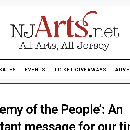
SALES
EVENTS
TICKET GIVEAWAYS
ADVE
emy of the People’: An
tant message for our ti