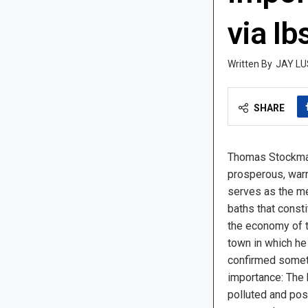
via Ib
JAY LU
SHARE
Thomas Stockman
prosperous, war
serves as the med
baths that const
the economy of 
town in which he 
confirmed someth
importance: The 
polluted and pose