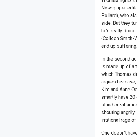
Thomas fights the
Newspaper editor
Pollard), who als
side. But they tu
he’s really doing
(Colleen Smith-Wa
end up suffering
In the second ac
is made up of a 
which Thomas d
argues his case,
Kim and Anne O
smartly have 20 
stand or sit amo
shouting angrily:
irrational rage o
One doesn’t have