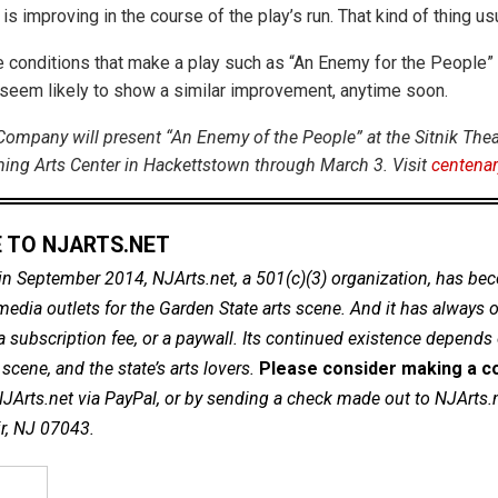
is improving in the course of the play’s run. That kind of thing us
he conditions that make a play such as “An Enemy for the People”
t seem likely to show a similar improvement, anytime soon.
Company will present “An Enemy of the People” at the Sitnik Theat
ing Arts Center in Hackettstown through March 3. Visit
centenar
 TO NJARTS.NET
in September 2014, NJArts.net, a 501(c)(3) organization, has be
dia outlets for the Garden State arts scene. And it has always of
a subscription fee, or a paywall. Its continued existence depends
cene, and the state’s arts lovers.
Please consider making a co
NJArts.net via PayPal, or by sending a check made out to NJArts.
ir, NJ 07043.