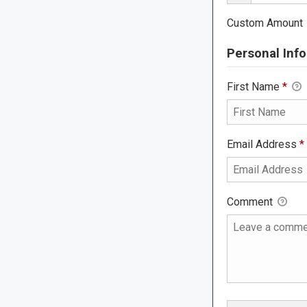
Custom Amount
Personal Info
First Name
*
Email Address
*
Comment