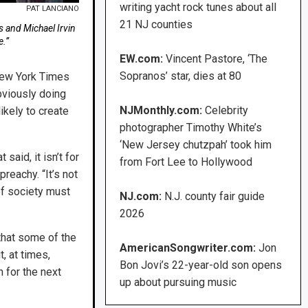
writing yacht rock tunes about all
PAT LANCIANO
21 NJ counties
s and Michael Irvin
e.”
EW.com:
Vincent Pastore, ‘The
Sopranos’ star, dies at 80
 New York Times
obviously doing
NJMonthly.com:
Celebrity
ikely to create
photographer Timothy White’s
‘New Jersey chutzpah’ took him
said, it isn’t for
from Fort Lee to Hollywood
reachy. “It’s not
of society must
NJ.com:
N.J. county fair guide
2026
that some of the
AmericanSongwriter.com:
Jon
t, at times,
Bon Jovi’s 22-year-old son opens
 for the next
up about pursuing music