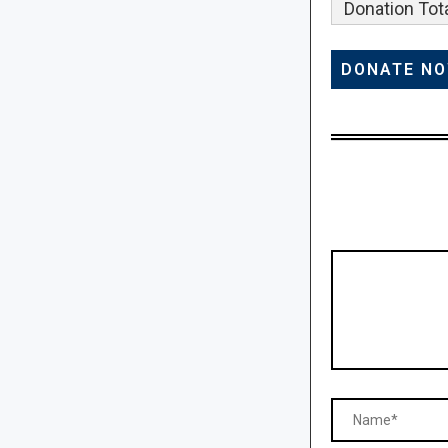
Donation Tota