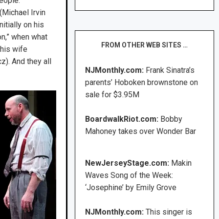
eople.
Michael Irvin
itially on his
ion,” when what
FROM OTHER WEB SITES …
 his wife
z). And they all
NJMonthly.com:
Frank Sinatra’s
parents’ Hoboken brownstone on
sale for $3.95M
BoardwalkRiot.com:
Bobby
Mahoney takes over Wonder Bar
NewJerseyStage.com:
Makin
Waves Song of the Week:
‘Josephine’ by Emily Grove
NJMonthly.com:
This singer is