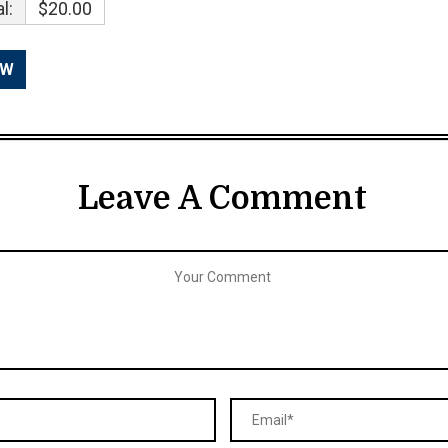
l:
$20.00
Leave A Comment