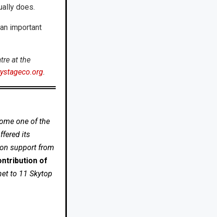
ually does.
 an important
re at the
ystageco.org
.
come one of the
fered its
 on support from
ntribution of
net to 11 Skytop