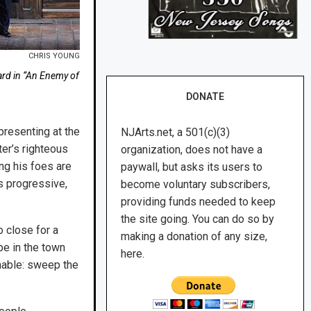
CHRIS YOUNG
lard in “An Enemy of
DONATE
presenting at the
NJArts.net, a 501(c)(3)
er’s righteous
organization, does not have a
ng his foes are
paywall, but asks its users to
as progressive,
become voluntary subscribers,
providing funds needed to keep
the site going. You can do so by
o close for a
making a donation of any size,
be in the town
here.
nable: sweep the