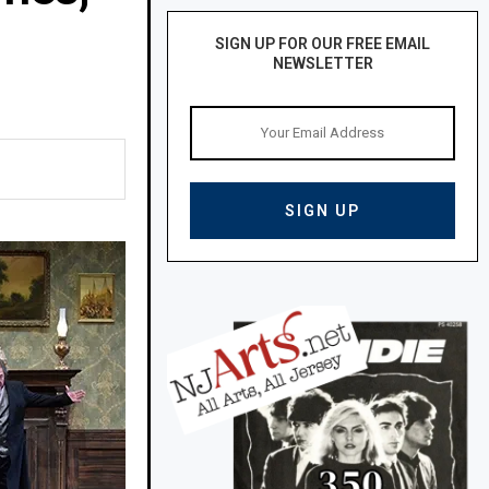
SIGN UP FOR OUR FREE EMAIL
NEWSLETTER