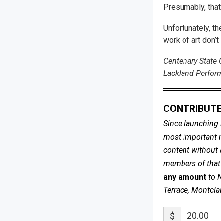
Presumably, that 
Unfortunately, t
work of art don’
Centenary State 
Lackland Perform
CONTRIBUTE
Since launching 
most important me
content without 
members of that s
any amount
to 
Terrace, Montcla
$