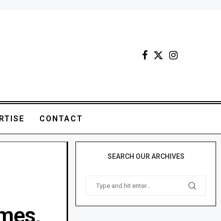
RTISE
CONTACT
SEARCH OUR ARCHIVES
mes,