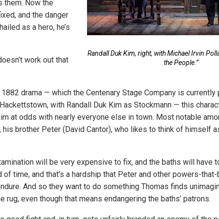
 them. Now the
ixed, and the danger
hailed as a hero, he’s
Randall Duk Kim, right, with Michael Irvin Pol
 doesn’t work out that
the People.”
s 1882 drama — which the Centenary Stage Company is currently 
n Hackettstown, with Randall Duk Kim as Stockmann — this charact
him at odds with nearly everyone else in town. Most notable amo
 his brother Peter (David Cantor), who likes to think of himself 
amination will be very expensive to fix, and the baths will have t
d of time, and that’s a hardship that Peter and other powers-that-
 endure. And so they want to do something Thomas finds unimagi
e rug, even though that means endangering the baths’ patrons.