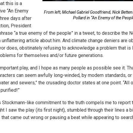
t this is a
vive “An Enemy
From left, Michael Gabriel Goodfriend, Nick Betten
Three days after
Pollard in “An Enemy of the Peopl
ction, President
hrase “a true enemy of the people” in a tweet, to describe the
an unflattering article about him. And climate change deniers are 
yor does, obstinately refusing to acknowledge a problem that is l
roblems for themselves and/or future generations.
n important play, and I hope as many people as possible see it. That 
aracters can seem awfully long-winded, by modern standards, or p
water and sewers,” the crusading doctor states at one point. “All 
purified!”
 Stockmann-like commitment to the truth compels me to report 
ht I saw the play (its first night), stumbled through their lines a bi
 that came out wrong or pausing a beat while appearing to search