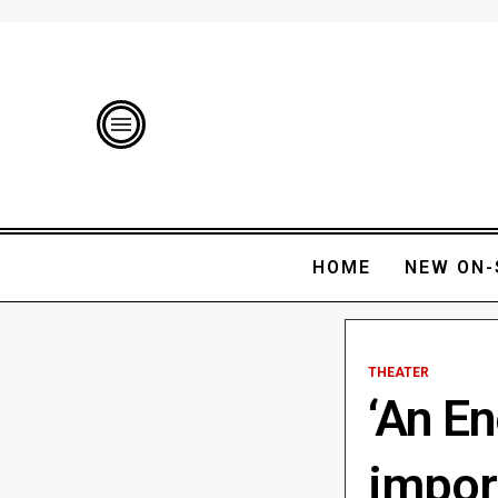
HOME
NEW ON-
THEATER
‘An En
impor