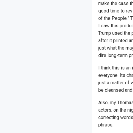
make the case tha
good time to re
of the People.” 
I saw this produ
Trump used the p
after it printed 
just what the ma
dire long-term p
I think this is a
everyone. Its ch
just a matter of 
be cleansed and 
Also, my Thomas
actors, on the nig
correcting words
phrase.