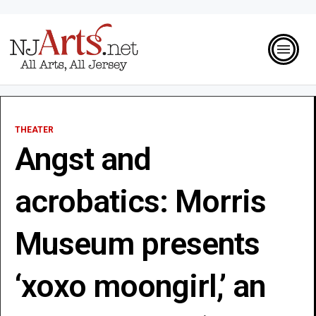
THEATER
Angst and
acrobatics: Morris
Museum presents
‘xoxo moongirl,’ an