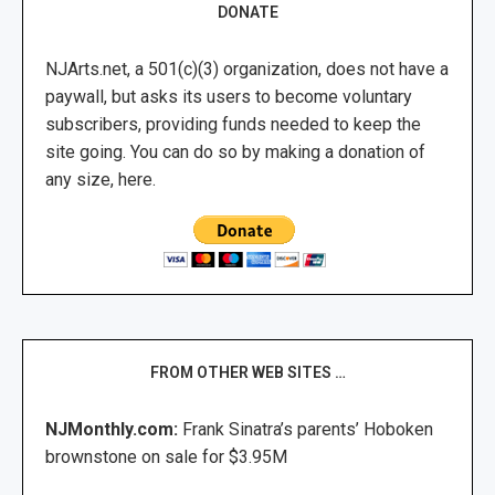
DONATE
NJArts.net, a 501(c)(3) organization, does not have a
paywall, but asks its users to become voluntary
subscribers, providing funds needed to keep the
site going. You can do so by making a donation of
any size, here.
FROM OTHER WEB SITES …
NJMonthly.com:
Frank Sinatra’s parents’ Hoboken
brownstone on sale for $3.95M