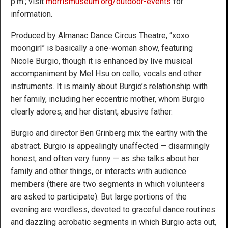
p.m.; visit
morrismuseum.org/outdoor-events
for
information.
Produced by Almanac Dance Circus Theatre, “xoxo
moongirl” is basically a one-woman show, featuring
Nicole Burgio, though it is enhanced by live musical
accompaniment by Mel Hsu on cello, vocals and other
instruments. It is mainly about Burgio’s relationship with
her family, including her eccentric mother, whom Burgio
clearly adores, and her distant, abusive father.
Burgio and director Ben Grinberg mix the earthy with the
abstract. Burgio is appealingly unaffected — disarmingly
honest, and often very funny — as she talks about her
family and other things, or interacts with audience
members (there are two segments in which volunteers
are asked to participate). But large portions of the
evening are wordless, devoted to graceful dance routines
and dazzling acrobatic segments in which Burgio acts out,