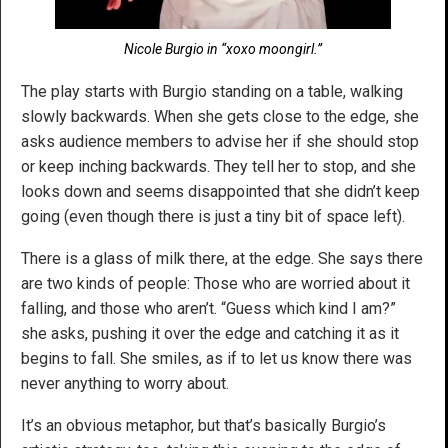
Nicole Burgio in “xoxo moongirl.”
The play starts with Burgio standing on a table, walking
slowly backwards. When she gets close to the edge, she
asks audience members to advise her if she should stop
or keep inching backwards. They tell her to stop, and she
looks down and seems disappointed that she didn’t keep
going (even though there is just a tiny bit of space left).
There is a glass of milk there, at the edge. She says there
are two kinds of people: Those who are worried about it
falling, and those who aren’t. “Guess which kind I am?”
she asks, pushing it over the edge and catching it as it
begins to fall. She smiles, as if to let us know there was
never anything to worry about.
It’s an obvious metaphor, but that’s basically Burgio’s