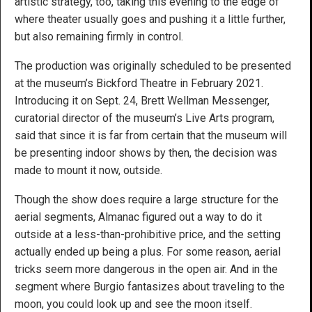
artistic strategy, too, taking this evening to the edge of
where theater usually goes and pushing it a little further,
but also remaining firmly in control.
The production was originally scheduled to be presented
at the museum’s Bickford Theatre in February 2021.
Introducing it on Sept. 24, Brett Wellman Messenger,
curatorial director of the museum’s Live Arts program,
said that since it is far from certain that the museum will
be presenting indoor shows by then, the decision was
made to mount it now, outside.
Though the show does require a large structure for the
aerial segments, Almanac figured out a way to do it
outside at a less-than-prohibitive price, and the setting
actually ended up being a plus. For some reason, aerial
tricks seem more dangerous in the open air. And in the
segment where Burgio fantasizes about traveling to the
moon, you could look up and see the moon itself.