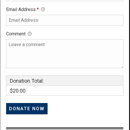
Email Address
*
Comment
Donation Total:
$20.00