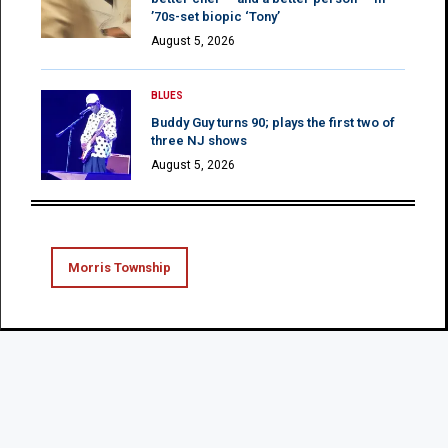
’70s-set biopic ‘Tony’
August 5, 2026
BLUES
Buddy Guy turns 90; plays the first two of
three NJ shows
August 5, 2026
Morris Township