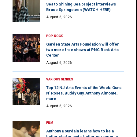
Sea to Shining Sea project interviews
Bruce Springsteen (WATCH HERE)
August 6, 2026
POP-ROCK
Garden State Arts Foundation will offer
two more free shows at PNC Bank Arts
Center
August 6, 2026
VARIOUS GENRES
Top 12 NJ Arts Events of the Week: Guns
N’ Roses, Buddy Guy, Anthony Almonte,
more
August 5, 2026
FILM
Anthony Bourdain learns how to be a
better chef — and a better person — in