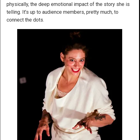
physically, the deep emotional impact of the story she is
telling. It’s up to audience members, pretty much, to
connect the dots.