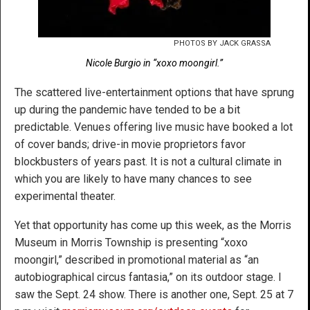
PHOTOS BY JACK GRASSA
Nicole Burgio in “xoxo moongirl.”
The scattered live-entertainment options that have sprung
up during the pandemic have tended to be a bit
predictable. Venues offering live music have booked a lot
of cover bands; drive-in movie proprietors favor
blockbusters of years past. It is not a cultural climate in
which you are likely to have many chances to see
experimental theater.
Yet that opportunity has come up this week, as the Morris
Museum in Morris Township is presenting “xoxo
moongirl,” described in promotional material as “an
autobiographical circus fantasia,” on its outdoor stage. I
saw the Sept. 24 show. There is another one, Sept. 25 at 7