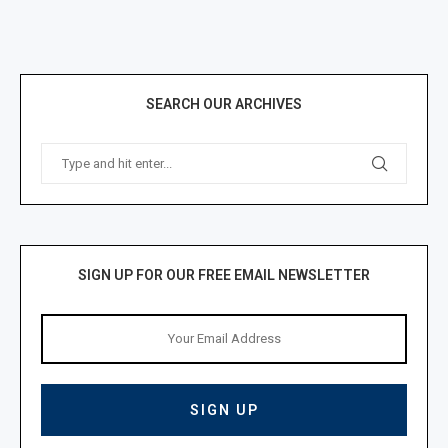
SEARCH OUR ARCHIVES
SIGN UP FOR OUR FREE EMAIL NEWSLETTER