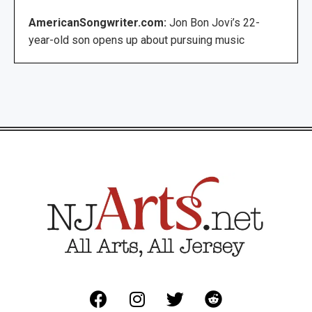
AmericanSongwriter.com:
Jon Bon Jovi’s 22-
year-old son opens up about pursuing music