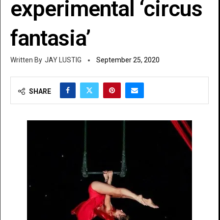
experimental ‘circus
fantasia’
JAY LUSTIG
September 25, 2020
SHARE