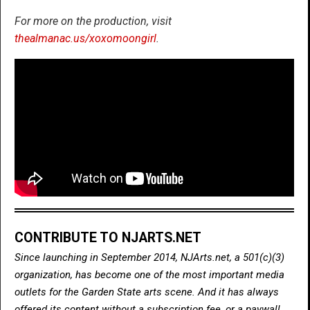
For more on the production, visit
thealmanac.us/xoxomoongirl
.
CONTRIBUTE TO NJARTS.NET
Since launching in September 2014, NJArts.net, a 501(c)(3)
organization, has become one of the most important media
outlets for the Garden State arts scene. And it has always
offered its content without a subscription fee, or a paywall.