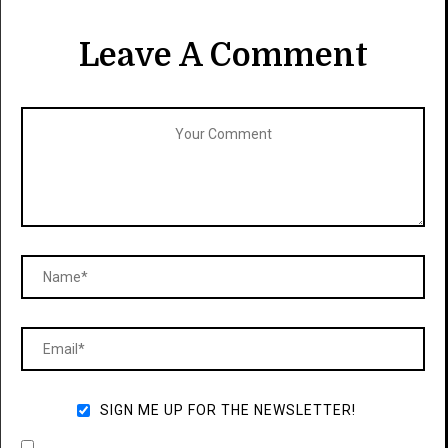
Leave A Comment
SIGN ME UP FOR THE NEWSLETTER!