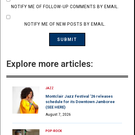
NOTIFY ME OF FOLLOW-UP COMMENTS BY EMAIL.
NOTIFY ME OF NEW POSTS BY EMAIL.
Explore more articles:
JAZZ
Montclair Jazz Festival ’26 releases
schedule for its Downtown Jamboree
(SEE HERE)
August 7, 2026
POP-ROCK