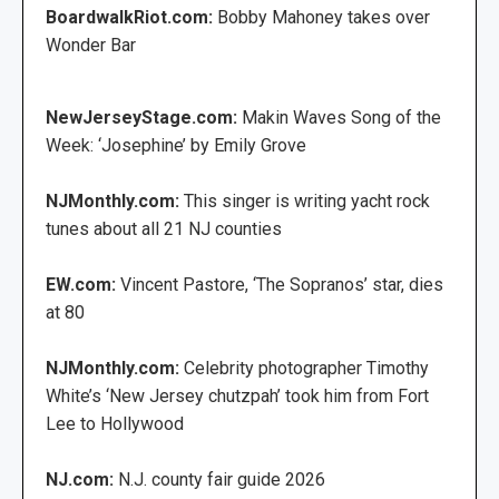
BoardwalkRiot.com:
Bobby Mahoney takes over
Wonder Bar
NewJerseyStage.com:
Makin Waves Song of the
Week: ‘Josephine’ by Emily Grove
NJMonthly.com:
This singer is writing yacht rock
tunes about all 21 NJ counties
EW.com:
Vincent Pastore, ‘The Sopranos’ star, dies
at 80
NJMonthly.com:
Celebrity photographer Timothy
White’s ‘New Jersey chutzpah’ took him from Fort
Lee to Hollywood
NJ.com:
N.J. county fair guide 2026