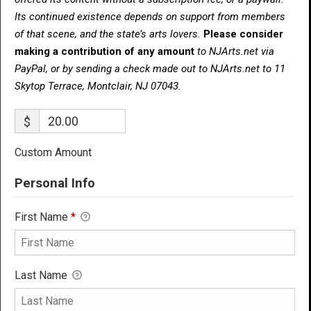
Its continued existence depends on support from members
of that scene, and the state’s arts lovers.
Please consider
making a contribution of any amount
to NJArts.net via
PayPal, or by sending a check made out to NJArts.net to 11
Skytop Terrace, Montclair, NJ 07043.
$
Custom Amount
Personal Info
First Name
*
Last Name