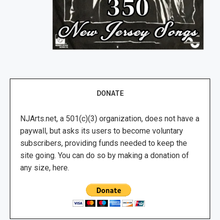
DONATE
NJArts.net, a 501(c)(3) organization, does not have a
paywall, but asks its users to become voluntary
subscribers, providing funds needed to keep the
site going. You can do so by making a donation of
any size, here.