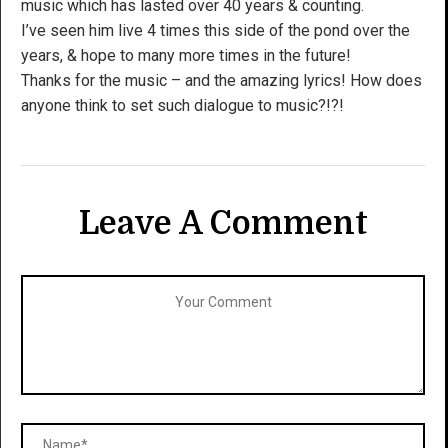
music which has lasted over 40 years & counting.
I’ve seen him live 4 times this side of the pond over the
years, & hope to many more times in the future!
Thanks for the music – and the amazing lyrics! How does
anyone think to set such dialogue to music?!?!
Leave A Comment