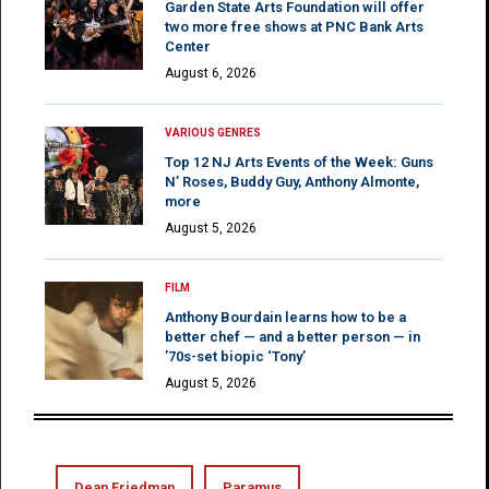
Garden State Arts Foundation will offer
two more free shows at PNC Bank Arts
Center
August 6, 2026
VARIOUS GENRES
Top 12 NJ Arts Events of the Week: Guns
N’ Roses, Buddy Guy, Anthony Almonte,
more
August 5, 2026
FILM
Anthony Bourdain learns how to be a
better chef — and a better person — in
’70s-set biopic ‘Tony’
August 5, 2026
Dean Friedman
Paramus