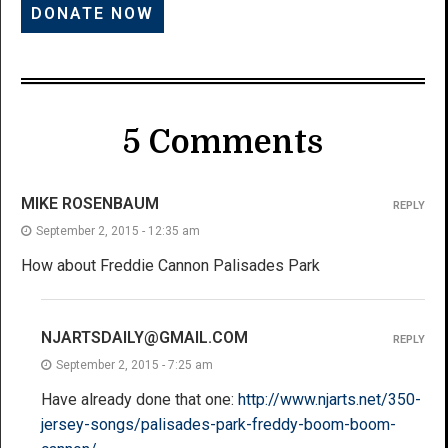
5 Comments
MIKE ROSENBAUM
REPLY
September 2, 2015 - 12:35 am
How about Freddie Cannon Palisades Park
NJARTSDAILY@GMAIL.COM
REPLY
September 2, 2015 - 7:25 am
Have already done that one:
http://www.njarts.net/350-
jersey-songs/palisades-park-freddy-boom-boom-