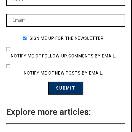
SIGN ME UP FOR THE NEWSLETTER!
NOTIFY ME OF FOLLOW-UP COMMENTS BY EMAIL.
NOTIFY ME OF NEW POSTS BY EMAIL.
Explore more articles: