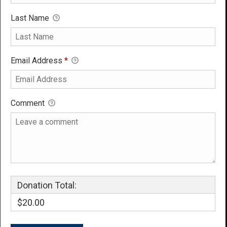
Last Name
Email Address
*
Comment
Donation Total:
$20.00