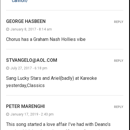
cannon/
GEORGE HASBEEN
REPLY
January 8, 2017 - 8:14 am
Chorus has a Graham Nash Hollies vibe
STVANGELO@AOL.COM
REPLY
July 27, 2017 - 6:18 pm
Sang Lucky Stars and Ariel(badly) at Kareoke
yesterday,Classics
PETER MARENGHI
REPLY
January 17, 2019 - 2:43 pm
This song started a love affair I’ve had with Deano’s