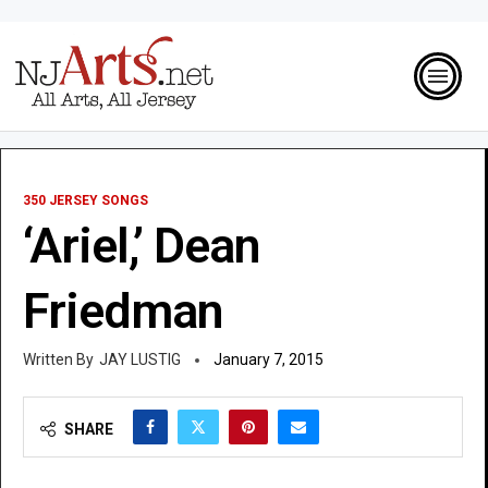
350 JERSEY SONGS
‘Ariel,’ Dean
Friedman
JAY LUSTIG
January 7, 2015
SHARE