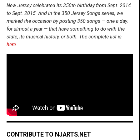
New Jersey celebrated its 350th birthday from Sept. 2014
to Sept. 2015. And in the 350 Jersey Songs series, we
marked the occasion by posting 350 songs — one a day,
for almost a year — that have something to do with the
state, its musical history, or both. The complete list is
here
.
CONTRIBUTE TO NJARTS.NET