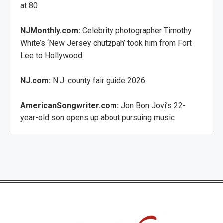
at 80
NJMonthly.com:
Celebrity photographer Timothy
White’s ‘New Jersey chutzpah’ took him from Fort
Lee to Hollywood
NJ.com:
N.J. county fair guide 2026
AmericanSongwriter.com:
Jon Bon Jovi’s 22-
year-old son opens up about pursuing music