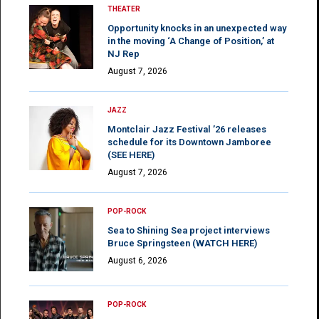
THEATER
Opportunity knocks in an unexpected way
in the moving ‘A Change of Position,’ at
NJ Rep
August 7, 2026
JAZZ
Montclair Jazz Festival ’26 releases
schedule for its Downtown Jamboree
(SEE HERE)
August 7, 2026
POP-ROCK
Sea to Shining Sea project interviews
Bruce Springsteen (WATCH HERE)
August 6, 2026
POP-ROCK