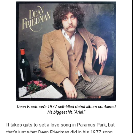
Dean Friedman’s 1977 self-titled debut album contained
his biggest hit, “Ariel.”
It takes guts to set a love song in Paramus Park, but
that’s just what Dean Friedman did in his 1977 song,