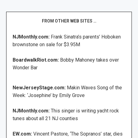
FROM OTHER WEB SITES …
NJMonthly.com:
Frank Sinatra’s parents’ Hoboken
brownstone on sale for $3.95M
BoardwalkRiot.com:
Bobby Mahoney takes over
Wonder Bar
NewJerseyStage.com:
Makin Waves Song of the
Week: ‘Josephine’ by Emily Grove
NJMonthly.com:
This singer is writing yacht rock
tunes about all 21 NJ counties
EW.com:
Vincent Pastore, ‘The Sopranos’ star, dies