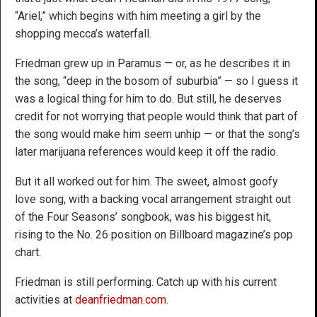
“Ariel,” which begins with him meeting a girl by the
shopping mecca’s waterfall.
Friedman grew up in Paramus — or, as he describes it in
the song, “deep in the bosom of suburbia” — so I guess it
was a logical thing for him to do. But still, he deserves
credit for not worrying that people would think that part of
the song would make him seem unhip — or that the song’s
later marijuana references would keep it off the radio.
But it all worked out for him. The sweet, almost goofy
love song, with a backing vocal arrangement straight out
of the Four Seasons’ songbook, was his biggest hit,
rising to the No. 26 position on Billboard magazine’s pop
chart.
Friedman is still performing. Catch up with his current
activities at
deanfriedman.com
.