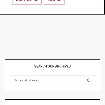
SEARCH OUR ARCHIVES