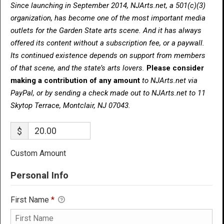
Since launching in September 2014, NJArts.net, a 501(c)(3)
organization, has become one of the most important media
outlets for the Garden State arts scene. And it has always
offered its content without a subscription fee, or a paywall.
Its continued existence depends on support from members
of that scene, and the state’s arts lovers.
Please consider
making a contribution of any amount
to NJArts.net via
PayPal, or by sending a check made out to NJArts.net to 11
Skytop Terrace, Montclair, NJ 07043.
$
Custom Amount
Personal Info
First Name
*