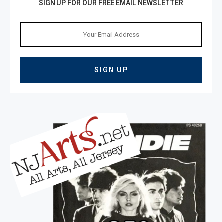
SIGN UP FOR OUR FREE EMAIL NEWSLETTER