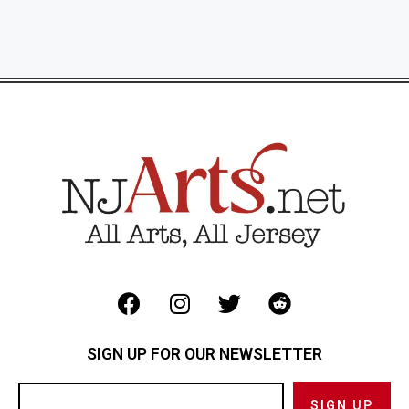
SIGN UP FOR OUR NEWSLETTER