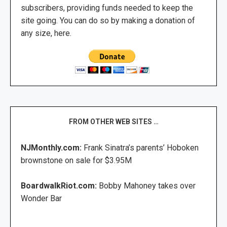
subscribers, providing funds needed to keep the
site going. You can do so by making a donation of
any size, here.
FROM OTHER WEB SITES …
NJMonthly.com:
Frank Sinatra’s parents’ Hoboken
brownstone on sale for $3.95M
BoardwalkRiot.com:
Bobby Mahoney takes over
Wonder Bar