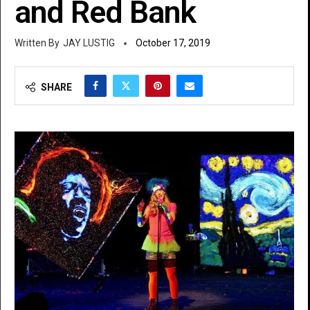
and Red Bank
JAY LUSTIG
October 17, 2019
SHARE