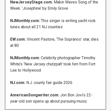
NewJerseyStage.com:
Makin Waves Song of the
Week: ‘Josephine’ by Emily Grove
NJMonthly.com:
This singer is writing yacht rock
tunes about all 21 NJ counties
EW.com:
Vincent Pastore, ‘The Sopranos’ star, dies
at 80
NJMonthly.com:
Celebrity photographer Timothy
White’s ‘New Jersey chutzpah’ took him from Fort
Lee to Hollywood
NJ.com:
N.J. county fair guide 2026
AmericanSongwriter.com:
Jon Bon Jovi’s 22-
year-old son opens up about pursuing music