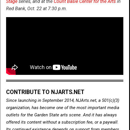
Stage
series, and at the
Count Basie Center for the Arts
in
Red Bank, Oct. 22 at 7:30 p.m.
CONTRIBUTE TO NJARTS.NET
Since launching in September 2014, NJArts.net, a 501(c)(3)
organization, has become one of the most important media
outlets for the Garden State arts scene. And it has always
offered its content without a subscription fee, or a paywall.
Its continued existence depends on support from members