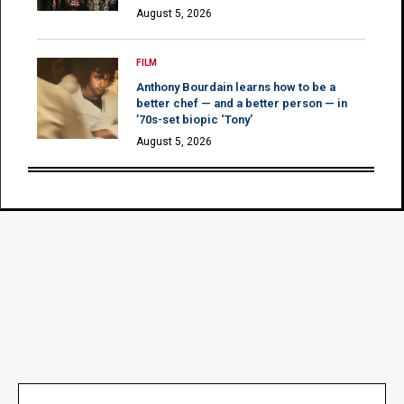
August 5, 2026
FILM
Anthony Bourdain learns how to be a
better chef — and a better person — in
’70s-set biopic ‘Tony’
August 5, 2026