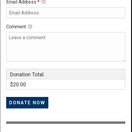
Email Address
*
Comment
Donation Total:
$20.00