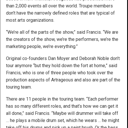
than 2,000 events all over the world. Troupe members
don’t have the narrowly defined roles that are typical of
most arts organizations.
“We’re all of the parts of the show,” said Francis. “We are
the creators of the show, we’re the performers, we’re the
marketing people, we’re everything.”
Original co-founders Dan Moyer and Deborah Noble don’t
tour anymore “but they hold down the fort at home,” said
Francis, who is one of three people who took over the
production aspects of Artrageous and also are part of the
touring team.
There are 11 people in the touring team. “Each performer
has so many different roles, and that’s how we can get it
all done,” said Francis. “Maybe will drummer will take off
… he plays a mobile drum set, which he wears … he might
take off his drums and pick up a paint brush. Or the bass