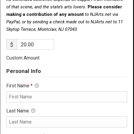
of that scene, and the state’s arts lovers.
Please consider
making a contribution of any amount
to NJArts.net via
PayPal, or by sending a check made out to NJArts.net to 11
Skytop Terrace, Montclair, NJ 07043.
$
Custom Amount
Personal Info
First Name
*
Last Name