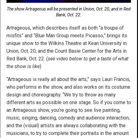
The show Artrageous will be presented in Union, Oct. 20, and in Red
Bank, Oct. 22.
Artrageous, which describes itself as both “a troupe of
misfits” and “Blue Man Group meets Picasso,” brings its
unique show to the Wilkins Theatre at Kean University in
Union, Oct. 20, and the Count Basie Center for the Arts in
Red Bank, Oct. 22. (
see video below to get a taste of what
the show is like
)
“Artrageous is really all about the arts,” says Lauri Francis,
who performs in the show, and also works on its costume
design and choreography. “We try to throw as many
different arts as possible on one stage. So if you come to
an Artrageous show, you’re going to see live painting,
music, singing, dancing, comedy and audience interaction,
and the (visual) artists are always collaborating with the
musicians, to try to complete their portraits in the amount