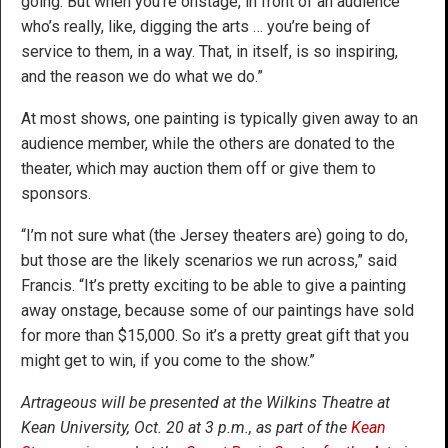
going. But when you’re onstage, in front of an audience
who’s really, like, digging the arts … you’re being of
service to them, in a way. That, in itself, is so inspiring,
and the reason we do what we do.”
At most shows, one painting is typically given away to an
audience member, while the others are donated to the
theater, which may auction them off or give them to
sponsors.
“I’m not sure what (the Jersey theaters are) going to do,
but those are the likely scenarios we run across,” said
Francis. “It’s pretty exciting to be able to give a painting
away onstage, because some of our paintings have sold
for more than $15,000. So it’s a pretty great gift that you
might get to win, if you come to the show.”
Artrageous will be presented at the Wilkins Theatre at
Kean University, Oct. 20 at 3 p.m., as part of the
Kean