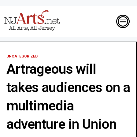
UNCATEGORIZED
Artrageous will
takes audiences on a
multimedia
adventure in Union