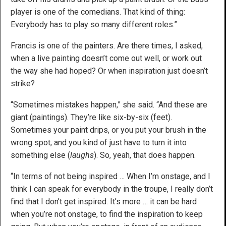
player is one of the comedians. That kind of thing:
Everybody has to play so many different roles.”
Francis is one of the painters. Are there times, I asked,
when a live painting doesn’t come out well, or work out
the way she had hoped? Or when inspiration just doesn’t
strike?
“Sometimes mistakes happen,” she said. “And these are
giant (paintings). They’re like six-by-six (feet).
Sometimes your paint drips, or you put your brush in the
wrong spot, and you kind of just have to turn it into
something else (
laughs
). So, yeah, that does happen.
“In terms of not being inspired … When I’m onstage, and I
think I can speak for everybody in the troupe, I really don’t
find that I don’t get inspired. It’s more … it can be hard
when you’re not onstage, to find the inspiration to keep