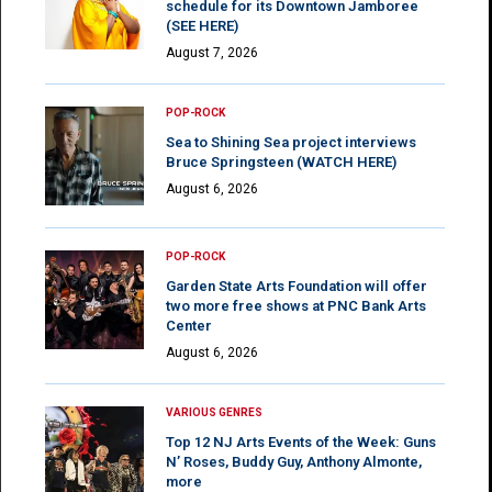
schedule for its Downtown Jamboree
(SEE HERE)
August 7, 2026
POP-ROCK
Sea to Shining Sea project interviews
Bruce Springsteen (WATCH HERE)
August 6, 2026
POP-ROCK
Garden State Arts Foundation will offer
two more free shows at PNC Bank Arts
Center
August 6, 2026
VARIOUS GENRES
Top 12 NJ Arts Events of the Week: Guns
N’ Roses, Buddy Guy, Anthony Almonte,
more