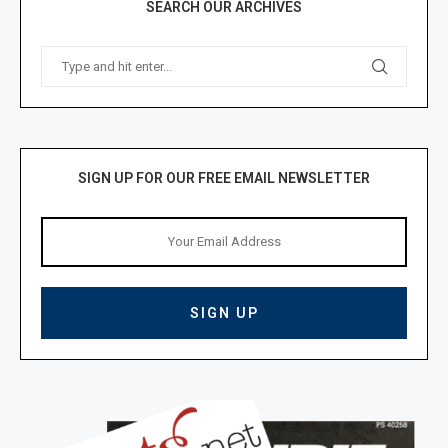
SEARCH OUR ARCHIVES
SIGN UP FOR OUR FREE EMAIL NEWSLETTER