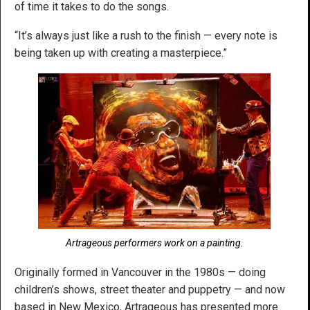
of time it takes to do the songs.
“It’s always just like a rush to the finish — every note is
being taken up with creating a masterpiece.”
Artrageous performers work on a painting.
Originally formed in Vancouver in the 1980s — doing
children’s shows, street theater and puppetry — and now
based in New Mexico, Artrageous has presented more