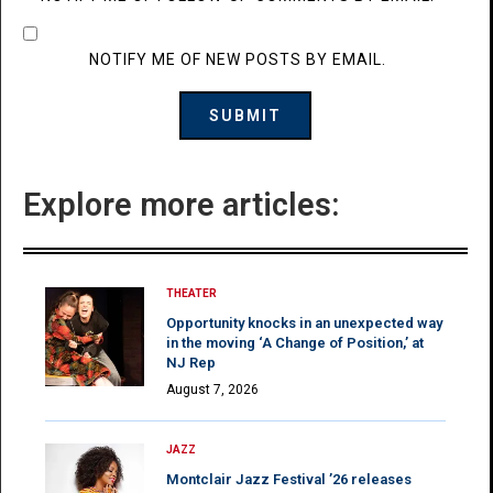
NOTIFY ME OF NEW POSTS BY EMAIL.
Explore more articles:
THEATER
Opportunity knocks in an unexpected way
in the moving ‘A Change of Position,’ at
NJ Rep
August 7, 2026
JAZZ
Montclair Jazz Festival ’26 releases