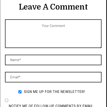
Leave A Comment
SIGN ME UP FOR THE NEWSLETTER!
NOTIFY ME OF FOLLOW-UP COMMENTS BY EMAIL.