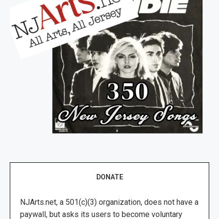
DONATE
NJArts.net, a 501(c)(3) organization, does not have a
paywall, but asks its users to become voluntary