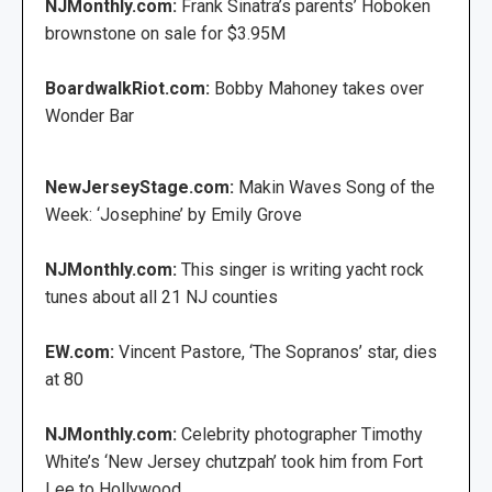
NJMonthly.com:
Frank Sinatra’s parents’ Hoboken
brownstone on sale for $3.95M
BoardwalkRiot.com:
Bobby Mahoney takes over
Wonder Bar
NewJerseyStage.com:
Makin Waves Song of the
Week: ‘Josephine’ by Emily Grove
NJMonthly.com:
This singer is writing yacht rock
tunes about all 21 NJ counties
EW.com:
Vincent Pastore, ‘The Sopranos’ star, dies
at 80
NJMonthly.com:
Celebrity photographer Timothy
White’s ‘New Jersey chutzpah’ took him from Fort
Lee to Hollywood