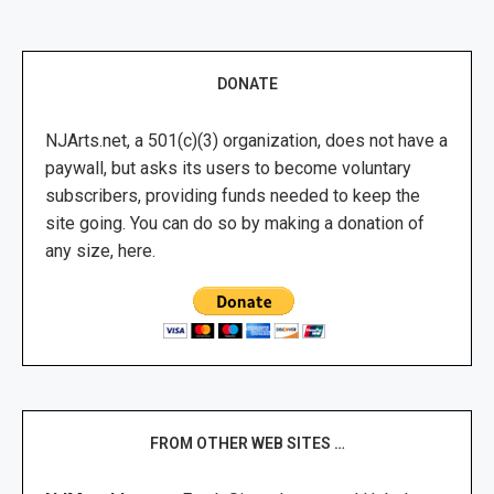
DONATE
NJArts.net, a 501(c)(3) organization, does not have a
paywall, but asks its users to become voluntary
subscribers, providing funds needed to keep the
site going. You can do so by making a donation of
any size, here.
FROM OTHER WEB SITES …