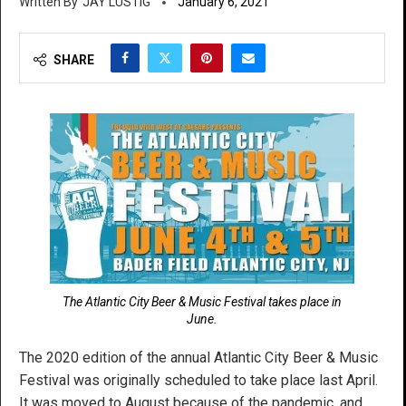
JAY LUSTIG
January 6, 2021
SHARE
The Atlantic City Beer & Music Festival takes place in
June.
The 2020 edition of the annual Atlantic City Beer & Music
Festival was originally scheduled to take place last April.
It was moved to August because of the pandemic, and