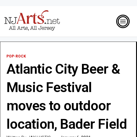
POP-ROCK
Atlantic City Beer &
Music Festival
moves to outdoor
location, Bader Field