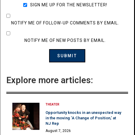
SIGN ME UP FOR THE NEWSLETTER!
NOTIFY ME OF FOLLOW-UP COMMENTS BY EMAIL.
NOTIFY ME OF NEW POSTS BY EMAIL.
Explore more articles:
THEATER
Opportunity knocks in an unexpected way
in the moving ‘A Change of Position,’ at
NJ Rep
August 7, 2026