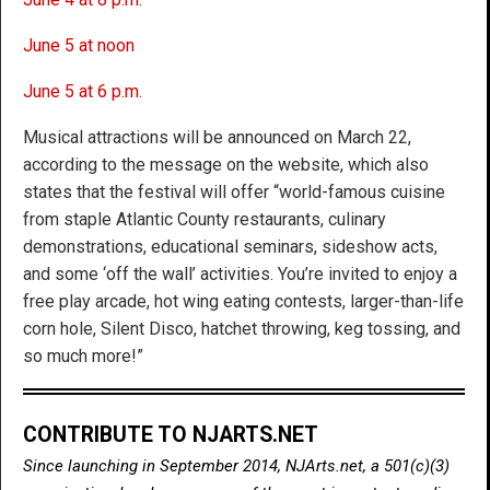
June 5 at noon
June 5 at 6 p.m.
Musical attractions will be announced on March 22,
according to the message on the website, which also
states that the festival will offer “world-famous cuisine
from staple Atlantic County restaurants, culinary
demonstrations, educational seminars, sideshow acts,
and some ‘off the wall’ activities. You’re invited to enjoy a
free play arcade, hot wing eating contests, larger-than-life
corn hole, Silent Disco, hatchet throwing, keg tossing, and
so much more!”
CONTRIBUTE TO NJARTS.NET
Since launching in September 2014, NJArts.net, a 501(c)(3)