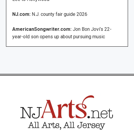
NJ.com:
N.J. county fair guide 2026
AmericanSongwriter.com:
Jon Bon Jovi’s 22-
year-old son opens up about pursuing music