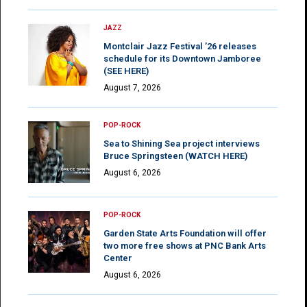
JAZZ
Montclair Jazz Festival ’26 releases
schedule for its Downtown Jamboree
(SEE HERE)
August 7, 2026
POP-ROCK
Sea to Shining Sea project interviews
Bruce Springsteen (WATCH HERE)
August 6, 2026
POP-ROCK
Garden State Arts Foundation will offer
two more free shows at PNC Bank Arts
Center
August 6, 2026