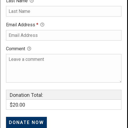
Last Name
Email Address
*
Comment
Donation Total:
$20.00