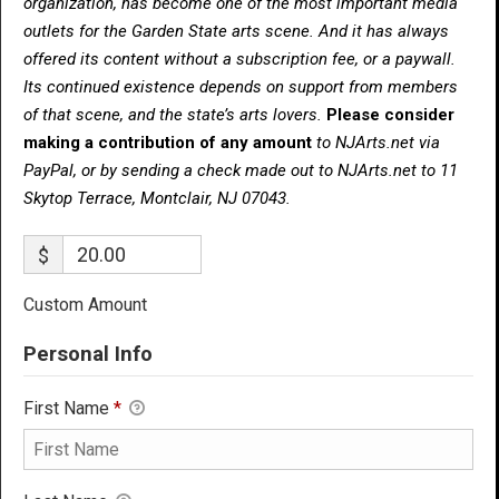
organization, has become one of the most important media
outlets for the Garden State arts scene. And it has always
offered its content without a subscription fee, or a paywall.
Its continued existence depends on support from members
of that scene, and the state’s arts lovers.
Please consider
making a contribution of any amount
to NJArts.net via
PayPal, or by sending a check made out to NJArts.net to 11
Skytop Terrace, Montclair, NJ 07043.
$
Custom Amount
Personal Info
First Name
*