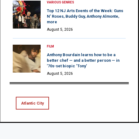
VARIOUS GENRES
Top 12 NJ Arts Events of the Week: Guns
N’ Roses, Buddy Guy, Anthony Almonte,
more
August 5, 2026
FILM
Anthony Bourdain learns how to be a
better chef — and a better person — in
’70s-set biopic ‘Tony’
August 5, 2026
Atlantic City