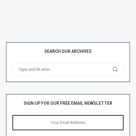
SEARCH OUR ARCHIVES
SIGN UP FOR OUR FREE EMAIL NEWSLETTER