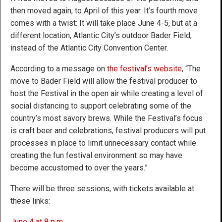
then moved again, to April of this year. It’s fourth move
comes with a twist: It will take place June 4-5, but at a
different location, Atlantic City’s outdoor Bader Field,
instead of the Atlantic City Convention Center.
According to a message on
the festival’s website
, “The
move to Bader Field will allow the festival producer to
host the Festival in the open air while creating a level of
social distancing to support celebrating some of the
country’s most savory brews. While the Festival’s focus
is craft beer and celebrations, festival producers will put
processes in place to limit unnecessary contact while
creating the fun festival environment so may have
become accustomed to over the years.”
There will be three sessions, with tickets available at
these links:
June 4 at 8 p.m.