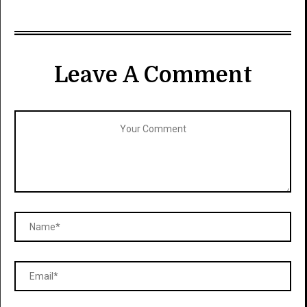
Leave A Comment