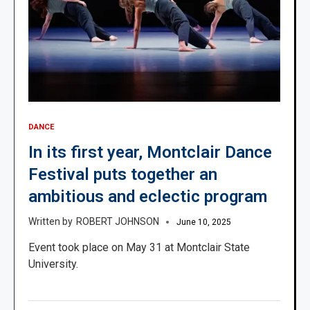
DANCE
In its first year, Montclair Dance
Festival puts together an
ambitious and eclectic program
ROBERT JOHNSON
June 10, 2025
Event took place on May 31 at Montclair State
University.