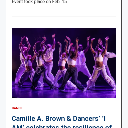
Event took place on Feb. 15.
DANCE
Camille A. Brown & Dancers’ ‘I
AM’ celebrates the resilience of