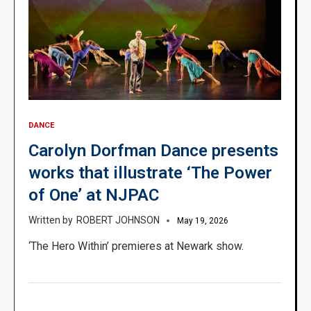
DANCE
Carolyn Dorfman Dance presents
works that illustrate ‘The Power
of One’ at NJPAC
ROBERT JOHNSON
May 19, 2026
‘The Hero Within’ premieres at Newark show.