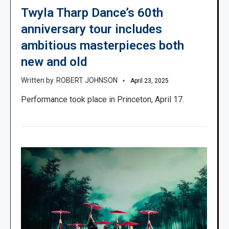
Twyla Tharp Dance’s 60th
anniversary tour includes
ambitious masterpieces both
new and old
ROBERT JOHNSON
April 23, 2025
Performance took place in Princeton, April 17.