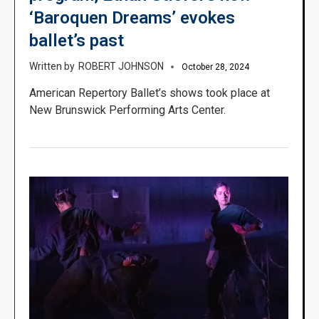
‘Baroquen Dreams’ evokes
ballet’s past
ROBERT JOHNSON
October 28, 2024
American Repertory Ballet’s shows took place at
New Brunswick Performing Arts Center.