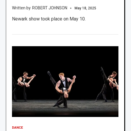
ROBERT JOHNSON
May 18, 2025
Newark show took place on May 10.
DANCE