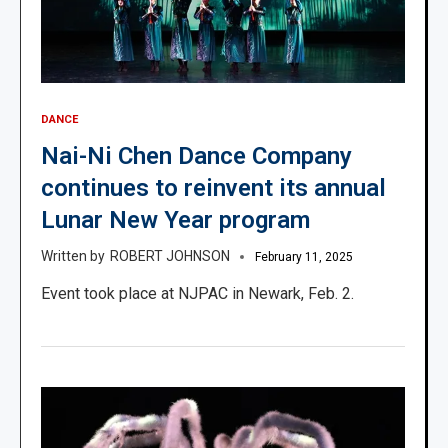
DANCE
Nai-Ni Chen Dance Company
continues to reinvent its annual
Lunar New Year program
ROBERT JOHNSON
February 11, 2025
Event took place at NJPAC in Newark, Feb. 2.