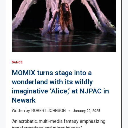
DANCE
MOMIX turns stage into a
wonderland with its wildly
imaginative ‘Alice,’ at NJPAC in
Newark
ROBERT JOHNSON
January 29, 2025
‘An acrobatic, multi-media fantasy emphasizing