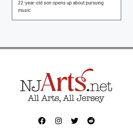
22-year-old son opens up about pursuing
music