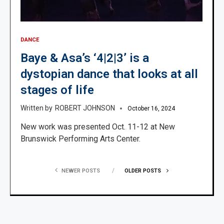
DANCE
Baye & Asa’s ‘4|2|3’ is a
dystopian dance that looks at all
stages of life
ROBERT JOHNSON
October 16, 2024
New work was presented Oct. 11-12 at New
Brunswick Performing Arts Center.
NEWER POSTS
OLDER POSTS