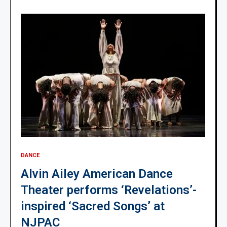
DANCE
Alvin Ailey American Dance
Theater performs ‘Revelations’-
inspired ‘Sacred Songs’ at
NJPAC