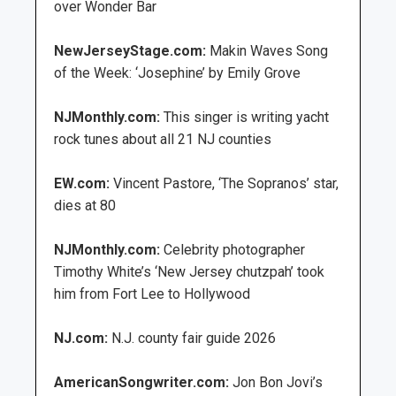
over Wonder Bar
NewJerseyStage.com:
Makin Waves Song
of the Week: ‘Josephine’ by Emily Grove
NJMonthly.com:
This singer is writing yacht
rock tunes about all 21 NJ counties
EW.com:
Vincent Pastore, ‘The Sopranos’ star,
dies at 80
NJMonthly.com:
Celebrity photographer
Timothy White’s ‘New Jersey chutzpah’ took
him from Fort Lee to Hollywood
NJ.com:
N.J. county fair guide 2026
AmericanSongwriter.com:
Jon Bon Jovi’s