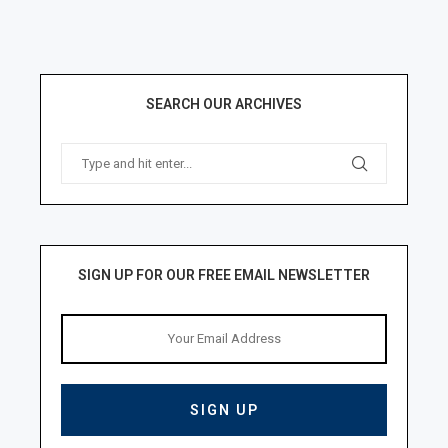
SEARCH OUR ARCHIVES
SIGN UP FOR OUR FREE EMAIL NEWSLETTER