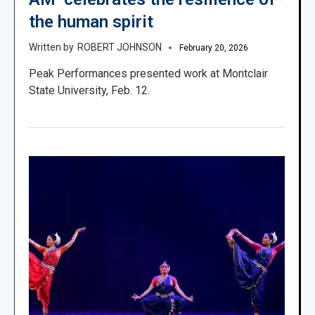
the human spirit
ROBERT JOHNSON
February 20, 2026
Peak Performances presented work at Montclair
State University, Feb. 12.