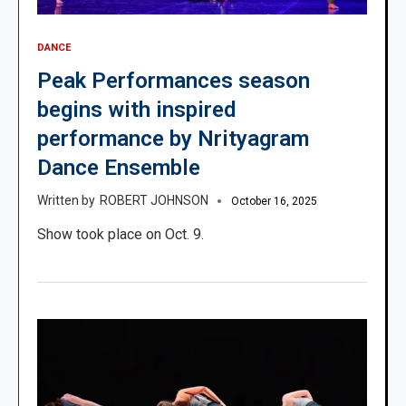
DANCE
Peak Performances season
begins with inspired
performance by Nrityagram
Dance Ensemble
ROBERT JOHNSON
October 16, 2025
Show took place on Oct. 9.