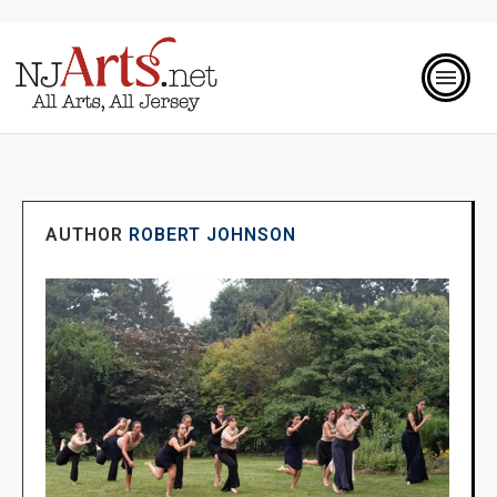
AUTHOR
ROBERT JOHNSON