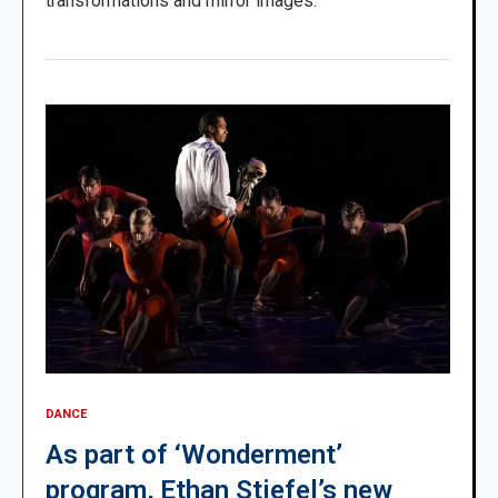
transformations and mirror images.’
DANCE
As part of ‘Wonderment’
program, Ethan Stiefel’s new