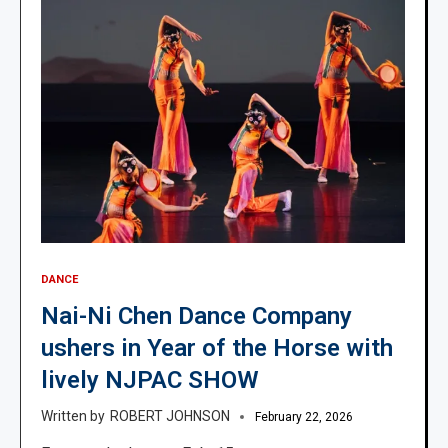
DANCE
Nai-Ni Chen Dance Company
ushers in Year of the Horse with
lively NJPAC SHOW
ROBERT JOHNSON
February 22, 2026