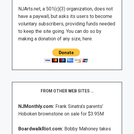
NJArts.net, a 501(c)(3) organization, does not
have a paywall, but asks its users to become
voluntary subscribers, providing funds needed
to keep the site going. You can do so by
making a donation of any size, here.
FROM OTHER WEB SITES …
NJMonthly.com:
Frank Sinatra’s parents’
Hoboken brownstone on sale for $3.95M
BoardwalkRiot.com:
Bobby Mahoney takes