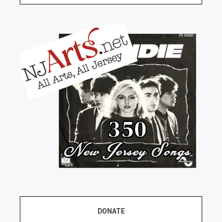
DONATE