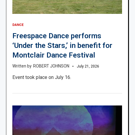
DANCE
Freespace Dance performs
‘Under the Stars,’ in benefit for
Montclair Dance Festival
ROBERT JOHNSON
July 21, 2026
Event took place on July 16.