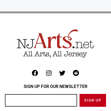
SIGN UP FOR OUR NEWSLETTER