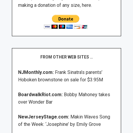
making a donation of any size, here.
FROM OTHER WEB SITES …
NJMonthly.com:
Frank Sinatra’s parents’
Hoboken brownstone on sale for $3.95M
BoardwalkRiot.com:
Bobby Mahoney takes
over Wonder Bar
NewJerseyStage.com:
Makin Waves Song
of the Week: ‘Josephine’ by Emily Grove