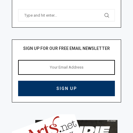
SIGN UP FOR OUR FREE EMAIL NEWSLETTER