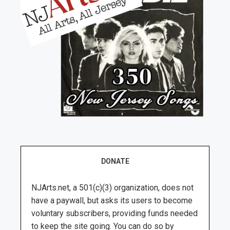
DONATE
NJArts.net, a 501(c)(3) organization, does not
have a paywall, but asks its users to become
voluntary subscribers, providing funds needed
to keep the site going. You can do so by