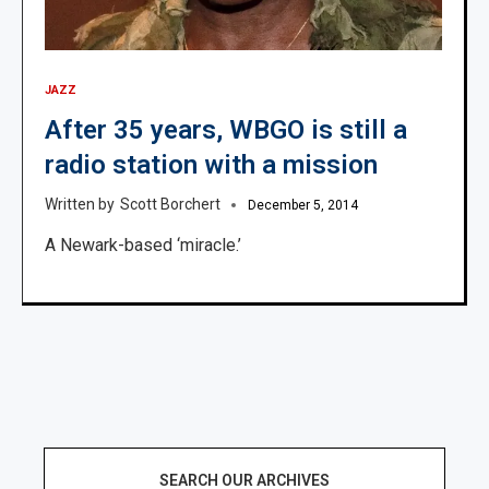
JAZZ
After 35 years, WBGO is still a
radio station with a mission
Scott Borchert
December 5, 2014
A Newark-based ‘miracle.’
SEARCH OUR ARCHIVES