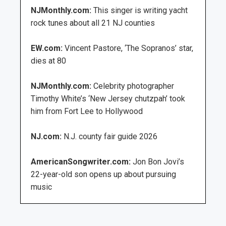
NJMonthly.com:
This singer is writing yacht
rock tunes about all 21 NJ counties
EW.com:
Vincent Pastore, ‘The Sopranos’ star,
dies at 80
NJMonthly.com:
Celebrity photographer
Timothy White’s ‘New Jersey chutzpah’ took
him from Fort Lee to Hollywood
NJ.com:
N.J. county fair guide 2026
AmericanSongwriter.com:
Jon Bon Jovi’s
22-year-old son opens up about pursuing
music