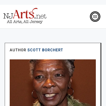
AUTHOR
SCOTT BORCHERT