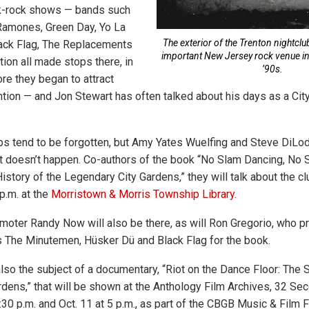
nk-rock shows — bands such
Ramones, Green Day, Yo La
The exterior of the Trenton nightclu
lack Flag, The Replacements
important New Jersey rock venue in 
ion all made stops there, in
’90s.
e they began to attract
tion — and Jon Stewart has often talked about his days as a Cit
bs tend to be forgotten, but Amy Yates Wuelfing and Steve DiLod
t doesn’t happen. Co-authors of the book “No Slam Dancing, No 
istory of the Legendary City Gardens,” they will talk about the clu
 p.m. at the
Morristown & Morris Township Library
.
moter Randy Now will also be there, as will Ron Gregorio, who 
 The Minutemen, Hüsker Dü and Black Flag for the book.
also the subject of a documentary, “Riot on the Dance Floor: The 
dens,” that will be shown at the Anthology Film Archives, 32 S
7:30 p.m. and Oct. 11 at 5 p.m., as part of the CBGB Music & Film F