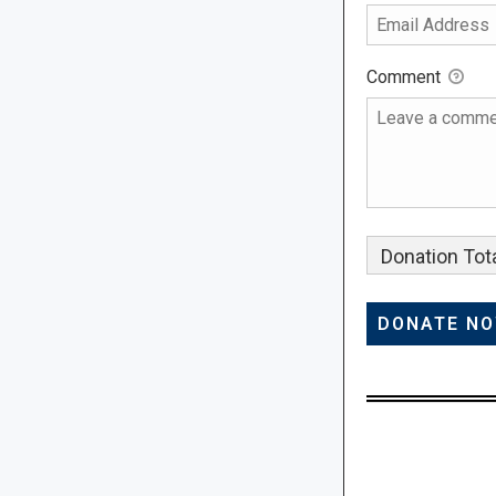
Comment
Donation Tota