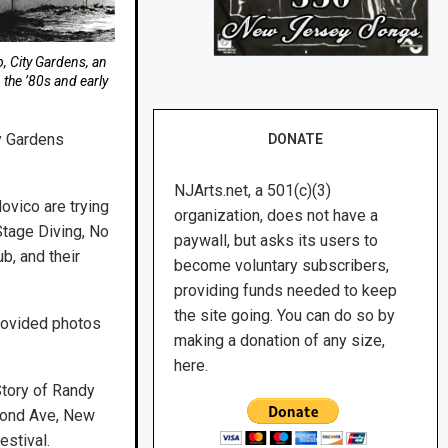
b, City Gardens, an
the ’80s and early
y Gardens
DONATE
NJArts.net, a 501(c)(3)
ovico are trying
organization, does not have a
Stage Diving, No
paywall, but asks its users to
b, and their
become voluntary subscribers,
providing funds needed to keep
the site going. You can do so by
provided photos
making a donation of any size,
here.
Story of Randy
econd Ave, New
estival.