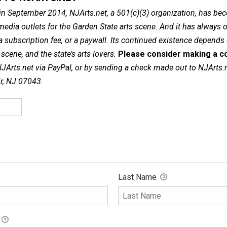
in September 2014, NJArts.net, a 501(c)(3) organization, has be
dia outlets for the Garden State arts scene. And it has always of
a subscription fee, or a paywall. Its continued existence depends
cene, and the state’s arts lovers.
Please consider making a co
NJArts.net via PayPal, or by sending a check made out to NJArts.
ir, NJ 07043.
Last Name