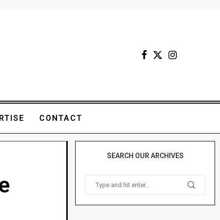
RTISE
CONTACT
SEARCH OUR ARCHIVES
e