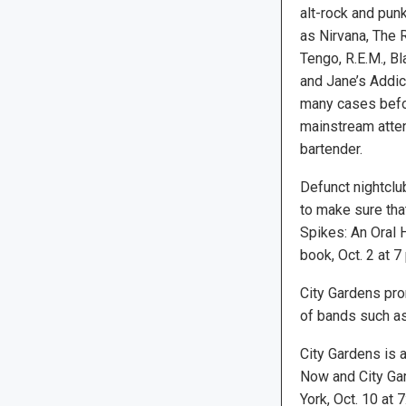
alt-rock and pu
as Nirvana, The 
Tengo, R.E.M., B
and Jane’s Addict
many cases befor
mainstream atten
bartender.
Defunct nightclu
to make sure tha
Spikes: An Oral H
book, Oct. 2 at 7
City Gardens pro
of bands such as
City Gardens is 
Now and City Gar
York, Oct. 10 at 