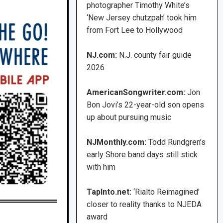
photographer Timothy White’s
‘New Jersey chutzpah’ took him
from Fort Lee to Hollywood
NJ.com:
N.J. county fair guide
2026
AmericanSongwriter.com:
Jon
Bon Jovi’s 22-year-old son opens
up about pursuing music
NJMonthly.com:
Todd Rundgren’s
early Shore band days still stick
with him
TapInto.net:
‘Rialto Reimagined’
closer to reality thanks to NJEDA
award