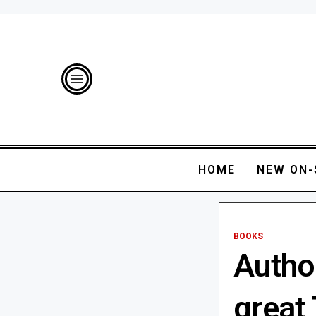
HOME
NEW ON-
BOOKS
Autho
great 