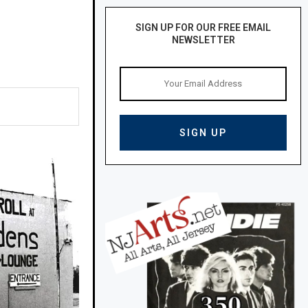
SIGN UP FOR OUR FREE EMAIL
NEWSLETTER