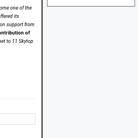
come one of the
fered its
 on support from
ntribution of
net to 11 Skytop