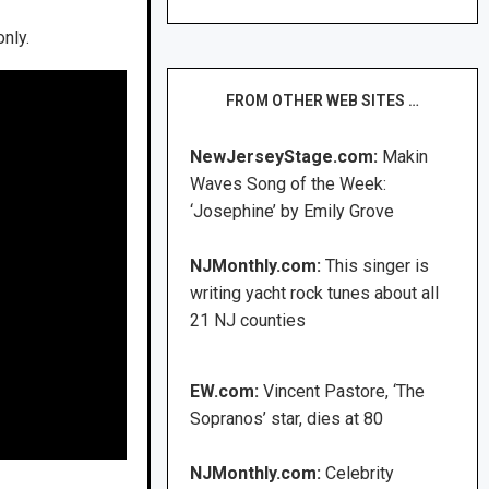
nly.
FROM OTHER WEB SITES …
NewJerseyStage.com:
Makin
Waves Song of the Week:
‘Josephine’ by Emily Grove
NJMonthly.com:
This singer is
writing yacht rock tunes about all
21 NJ counties
EW.com:
Vincent Pastore, ‘The
Sopranos’ star, dies at 80
NJMonthly.com:
Celebrity