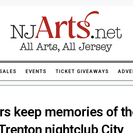
SALES
EVENTS
TICKET GIVEAWAYS
ADVE
rs keep memories of th
Trenton nightclub City