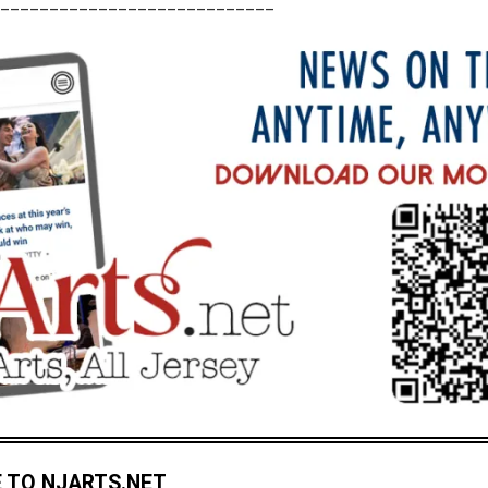
____________________________
 TO NJARTS.NET