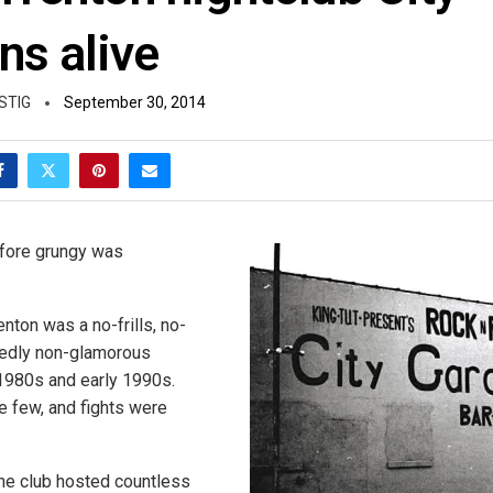
ns alive
STIG
September 30, 2014
efore grungy was
enton was a no-frills, no-
edly non-glamorous
 1980s and early 1990s.
 few, and fights were
the club hosted countless