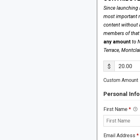
Since launching 
most important me
content without 
members of that s
any amount
to 
Terrace, Montcla
$
Custom Amount
Personal Info
First Name
*
Email Address
*