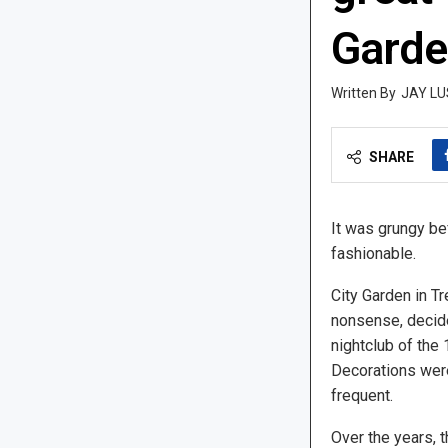
Garde
JAY LU
SHARE
It was grungy b
fashionable.
City Garden in Tr
nonsense, decid
nightclub of the
Decorations were
frequent.
Over the years, 