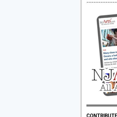
_____________
CONTRIBUTE