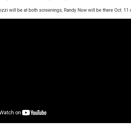
zzi will be at both screenings; Randy Now will be there Oct. 11 o