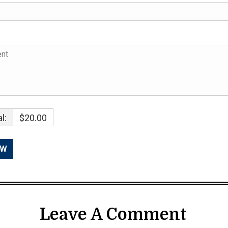
l:
$20.00
Leave A Comment