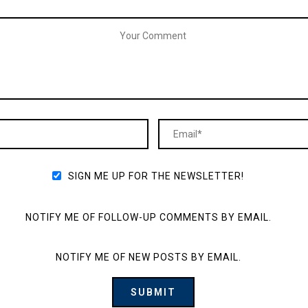
SIGN ME UP FOR THE NEWSLETTER!
NOTIFY ME OF FOLLOW-UP COMMENTS BY EMAIL.
NOTIFY ME OF NEW POSTS BY EMAIL.