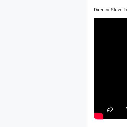
Director Steve To