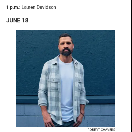
1 p.m.:
Lauren Davidson
JUNE 18
ROBERT CHAVERS