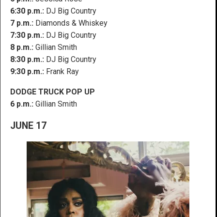
6:30 p.m.:
DJ Big Country
7 p.m.:
Diamonds & Whiskey
7:30 p.m.:
DJ Big Country
8 p.m.:
Gillian Smith
8:30 p.m.:
DJ Big Country
9:30 p.m.:
Frank Ray
DODGE TRUCK POP UP
6 p.m.:
Gillian Smith
JUNE 17