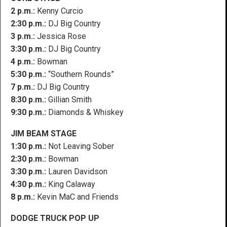
2 p.m.:
Kenny Curcio
2:30 p.m.:
DJ Big Country
3 p.m.:
Jessica Rose
3:30 p.m.:
DJ Big Country
4 p.m.:
Bowman
5:30 p.m.:
“Southern Rounds”
7 p.m.:
DJ Big Country
8:30 p.m.:
Gillian Smith
9:30 p.m.:
Diamonds & Whiskey
JIM BEAM STAGE
1:30 p.m.:
Not Leaving Sober
2:30 p.m.:
Bowman
3:30 p.m.:
Lauren Davidson
4:30 p.m.:
King Calaway
8 p.m.:
Kevin MaC and Friends
DODGE TRUCK POP UP