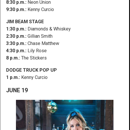
8:30 p.m.:
Neon Union
9:30 p.m.:
Kenny Curcio
JIM BEAM STAGE
1:30 p.m.:
Diamonds & Whiskey
2:30 p.m.:
Gillian Smith
3:30 p.m.:
Chase Matthew
4:30 p.m.:
Lily Rose
8 p.m.:
The Stickers
DODGE TRUCK POP UP
1 p.m.:
Kenny Curcio
JUNE 19