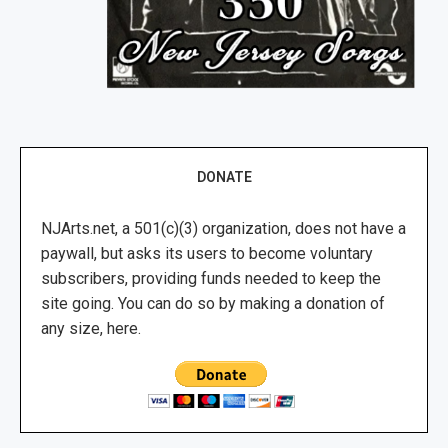
DONATE
NJArts.net, a 501(c)(3) organization, does not have a
paywall, but asks its users to become voluntary
subscribers, providing funds needed to keep the
site going. You can do so by making a donation of
any size, here.