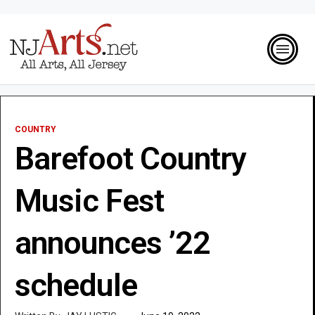
COUNTRY
Barefoot Country
Music Fest
announces ’22
schedule