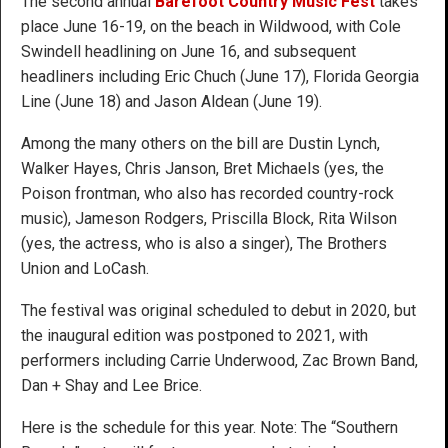
The second annual
Barefoot Country Music Fest
takes
place June 16-19, on the beach in Wildwood, with Cole
Swindell headlining on June 16, and subsequent
headliners including Eric Chuch (June 17), Florida Georgia
Line (June 18) and Jason Aldean (June 19).
Among the many others on the bill are Dustin Lynch,
Walker Hayes, Chris Janson, Bret Michaels (yes, the
Poison frontman, who also has recorded country-rock
music), Jameson Rodgers, Priscilla Block, Rita Wilson
(yes, the actress, who is also a singer), The Brothers
Union and LoCash.
The festival was original scheduled to debut in 2020, but
the inaugural edition was postponed to 2021, with
performers including Carrie Underwood, Zac Brown Band,
Dan + Shay and Lee Brice.
Here is the schedule for this year. Note: The “Southern