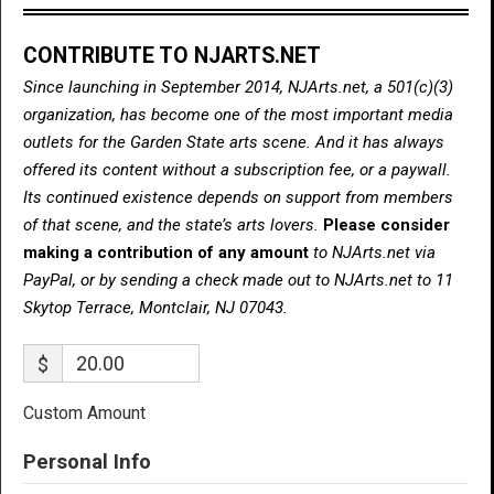
CONTRIBUTE TO NJARTS.NET
Since launching in September 2014, NJArts.net, a 501(c)(3)
organization, has become one of the most important media
outlets for the Garden State arts scene. And it has always
offered its content without a subscription fee, or a paywall.
Its continued existence depends on support from members
of that scene, and the state’s arts lovers.
Please consider
making a contribution of any amount
to NJArts.net via
PayPal, or by sending a check made out to NJArts.net to 11
Skytop Terrace, Montclair, NJ 07043.
$
Custom Amount
Personal Info