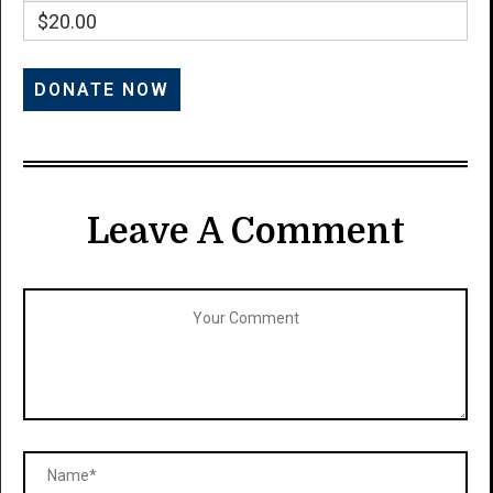
$20.00
Leave A Comment