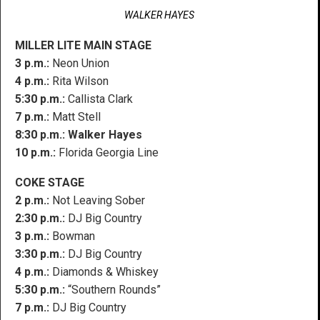
WALKER HAYES
MILLER LITE MAIN STAGE
3 p.m.:
Neon Union
4 p.m.:
Rita Wilson
5:30 p.m.:
Callista Clark
7 p.m.:
Matt Stell
8:30 p.m.:
Walker Hayes
10 p.m.:
Florida Georgia Line
COKE STAGE
2 p.m.:
Not Leaving Sober
2:30 p.m.:
DJ Big Country
3 p.m.:
Bowman
3:30 p.m.:
DJ Big Country
4 p.m.:
Diamonds & Whiskey
5:30 p.m.:
“Southern Rounds”
7 p.m.:
DJ Big Country