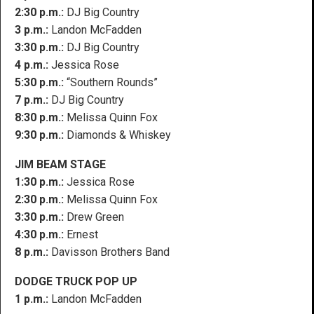
2:30 p.m.:
DJ Big Country
3 p.m.:
Landon McFadden
3:30 p.m.:
DJ Big Country
4 p.m.:
Jessica Rose
5:30 p.m.:
“Southern Rounds”
7 p.m.:
DJ Big Country
8:30 p.m.:
Melissa Quinn Fox
9:30 p.m.:
Diamonds & Whiskey
JIM BEAM STAGE
1:30 p.m.:
Jessica Rose
2:30 p.m.:
Melissa Quinn Fox
3:30 p.m.:
Drew Green
4:30 p.m.:
Ernest
8 p.m.:
Davisson Brothers Band
DODGE TRUCK POP UP
1 p.m.:
Landon McFadden