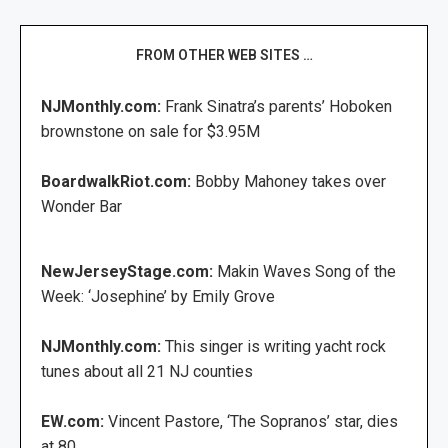
FROM OTHER WEB SITES …
NJMonthly.com:
Frank Sinatra’s parents’ Hoboken
brownstone on sale for $3.95M
BoardwalkRiot.com:
Bobby Mahoney takes over
Wonder Bar
NewJerseyStage.com:
Makin Waves Song of the
Week: ‘Josephine’ by Emily Grove
NJMonthly.com:
This singer is writing yacht rock
tunes about all 21 NJ counties
EW.com:
Vincent Pastore, ‘The Sopranos’ star, dies
at 80