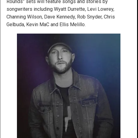
Rounds” sets will feature songs and stories by
songwriters including Wyatt Durrette, Levi Lowrey,
Channing Wilson, Dave Kennedy, Rob Snyder, Chris
Gelbuda, Kevin MaC and Ellis Melillo.