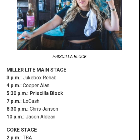
PRISCILLA BLOCK
MILLER LITE MAIN STAGE
3 p.m.:
Jukebox Rehab
4 p.m.:
Cooper Alan
5:30 p.m.:
Priscilla Block
7 p.m.:
LoCash
8:30 p.m.:
Chris Janson
10 p.m.:
Jason Aldean
COKE STAGE
2 p.m.:
TBA