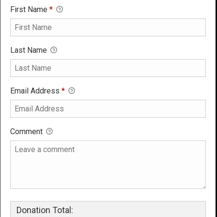
First Name
*
Last Name
Email Address
*
Comment
Donation Total: