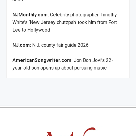
NJMonthly.com:
Celebrity photographer Timothy
White’s ‘New Jersey chutzpah’ took him from Fort
Lee to Hollywood
NJ.com:
N.J. county fair guide 2026
AmericanSongwriter.com:
Jon Bon Jovi’s 22-
year-old son opens up about pursuing music