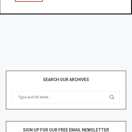
SEARCH OUR ARCHIVES
SIGN UP FOR OUR FREE EMAIL NEWSLETTER