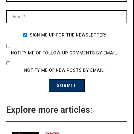
SIGN ME UP FOR THE NEWSLETTER!
NOTIFY ME OF FOLLOW-UP COMMENTS BY EMAIL.
NOTIFY ME OF NEW POSTS BY EMAIL.
Explore more articles:
THEATER