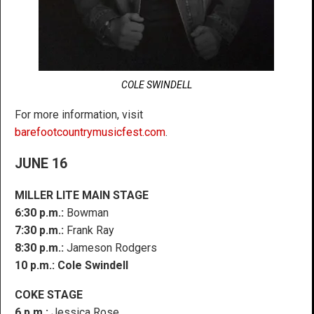
COLE SWINDELL
For more information, visit
barefootcountrymusicfest.com
.
JUNE 16
MILLER LITE MAIN STAGE
6:30 p.m.:
Bowman
7:30 p.m.:
Frank Ray
8:30 p.m.:
Jameson Rodgers
10 p.m.:
Cole Swindell
COKE STAGE
6 p.m.:
Jessica Rose