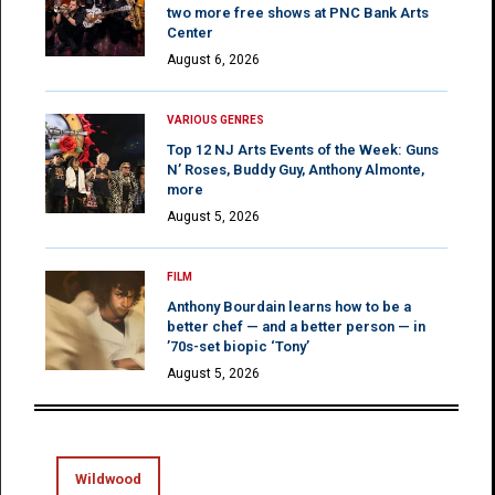
two more free shows at PNC Bank Arts
Center
August 6, 2026
VARIOUS GENRES
Top 12 NJ Arts Events of the Week: Guns
N’ Roses, Buddy Guy, Anthony Almonte,
more
August 5, 2026
FILM
Anthony Bourdain learns how to be a
better chef — and a better person — in
’70s-set biopic ‘Tony’
August 5, 2026
Wildwood