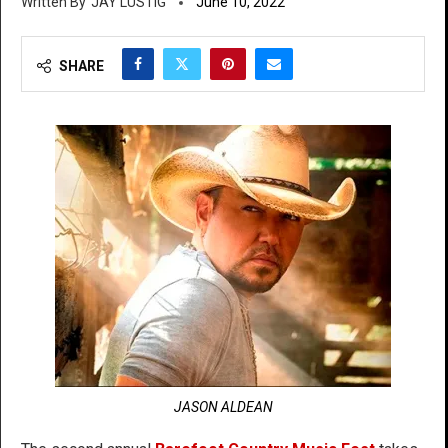
JAY LUSTIG
June 10, 2022
SHARE
JASON ALDEAN