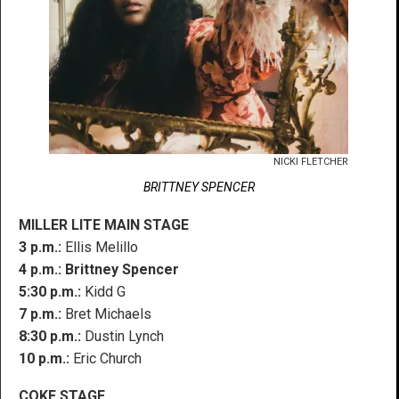
NICKI FLETCHER
BRITTNEY SPENCER
MILLER LITE MAIN STAGE
3 p.m.:
Ellis Melillo
4 p.m.:
Brittney Spencer
5:30 p.m.:
Kidd G
7 p.m.:
Bret Michaels
8:30 p.m.:
Dustin Lynch
10 p.m.:
Eric Church
COKE STAGE