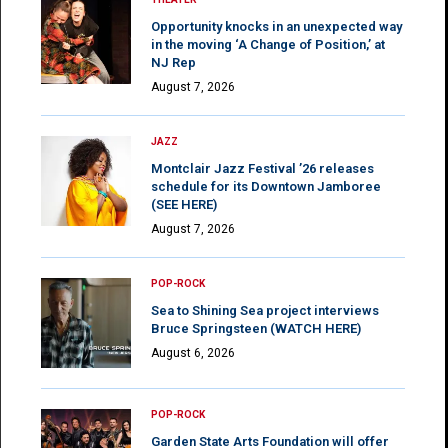
Opportunity knocks in an unexpected way
in the moving ‘A Change of Position,’ at
NJ Rep
August 7, 2026
JAZZ
Montclair Jazz Festival ’26 releases
schedule for its Downtown Jamboree
(SEE HERE)
August 7, 2026
POP-ROCK
Sea to Shining Sea project interviews
Bruce Springsteen (WATCH HERE)
August 6, 2026
POP-ROCK
Garden State Arts Foundation will offer