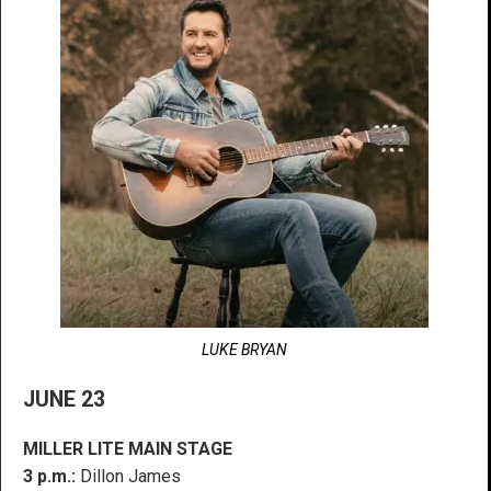
LUKE BRYAN
JUNE 23
MILLER LITE MAIN STAGE
3 p.m.:
Dillon James