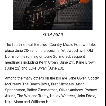
KEITH URBAN
The fourth annual Barefoot Country Music Fest will take
place June 20-23, on the beach in Wildwood, with Old
Dominion headlining on June 20 and subsequent
headliners including Keith Urban (June 21), Kane Brown
(June 22) and Luke Bryan (June 23).
Among the many others on the bill are Jake Owen, Scotty
McCreery, The Beach Boys, Bret Michaels, Alana
Springsteen, Bailey Zimmerman, Oliver Anthony, Rodney
Atkins, The War and Treaty, Hailey Whitters, John Eddie,
Niko Moon and Williams Honor.