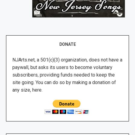
DONATE
NJArts.net, a 501(c)(3) organization, does not have a
paywall, but asks its users to become voluntary
subscribers, providing funds needed to keep the
site going. You can do so by making a donation of
any size, here.