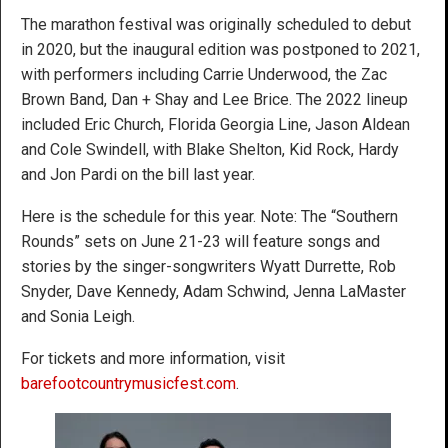
The marathon festival was originally scheduled to debut
in 2020, but the inaugural edition was postponed to 2021,
with performers including Carrie Underwood, the Zac
Brown Band, Dan + Shay and Lee Brice. The 2022 lineup
included Eric Church, Florida Georgia Line, Jason Aldean
and Cole Swindell, with Blake Shelton, Kid Rock, Hardy
and Jon Pardi on the bill last year.
Here is the schedule for this year. Note: The “Southern
Rounds” sets on June 21-23 will feature songs and
stories by the singer-songwriters Wyatt Durrette, Rob
Snyder, Dave Kennedy, Adam Schwind, Jenna LaMaster
and Sonia Leigh.
For tickets and more information, visit
barefootcountrymusicfest.com
.