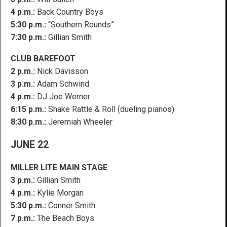
4 p.m.:
Back Country Boys
5:30 p.m.:
“Southern Rounds”
7:30 p.m.:
Gillian Smith
CLUB BAREFOOT
2 p.m.:
Nick Davisson
3 p.m.:
Adam Schwind
4 p.m.:
DJ Joe Werner
6:15 p.m.:
Shake Rattle & Roll (dueling pianos)
8:30 p.m.:
Jeremiah Wheeler
JUNE 22
MILLER LITE MAIN STAGE
3 p.m.:
Gillian Smith
4 p.m.:
Kylie Morgan
5:30 p.m.:
Conner Smith
7 p.m.:
The Beach Boys