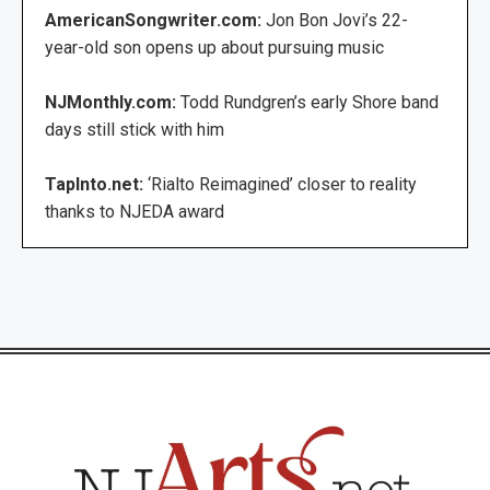
AmericanSongwriter.com:
Jon Bon Jovi’s 22-
year-old son opens up about pursuing music
NJMonthly.com:
Todd Rundgren’s early Shore band
days still stick with him
TapInto.net:
‘Rialto Reimagined’ closer to reality
thanks to NJEDA award