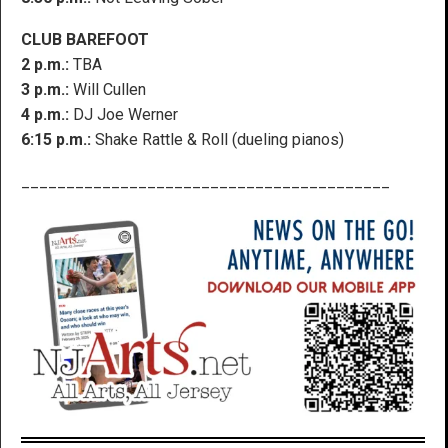
CLUB BAREFOOT
2 p.m.:
TBA
3 p.m.:
Will Cullen
4 p.m.:
DJ Joe Werner
6:15 p.m.:
Shake Rattle & Roll (dueling pianos)
_________________________________________