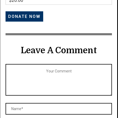
$20.00
Leave A Comment