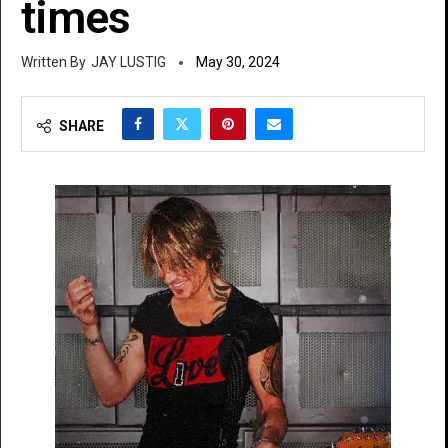
times
JAY LUSTIG
May 30, 2024
SHARE