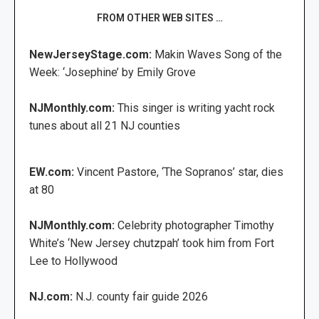
FROM OTHER WEB SITES …
NewJerseyStage.com:
Makin Waves Song of the
Week: ‘Josephine’ by Emily Grove
NJMonthly.com:
This singer is writing yacht rock
tunes about all 21 NJ counties
EW.com:
Vincent Pastore, ‘The Sopranos’ star, dies
at 80
NJMonthly.com:
Celebrity photographer Timothy
White’s ‘New Jersey chutzpah’ took him from Fort
Lee to Hollywood
NJ.com:
N.J. county fair guide 2026