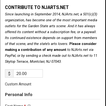
CONTRIBUTE TO NJARTS.NET
Since launching in September 2014, NJArts.net, a 501(c)(3)
organization, has become one of the most important media
outlets for the Garden State arts scene. And it has always
offered its content without a subscription fee, or a paywall.
Its continued existence depends on support from members
of that scene, and the state’s arts lovers.
Please consider
making a contribution of any amount
to NJArts.net via
PayPal, or by sending a check made out to NJArts.net to 11
Skytop Terrace, Montclair, NJ 07043.
$
Custom Amount
Personal Info