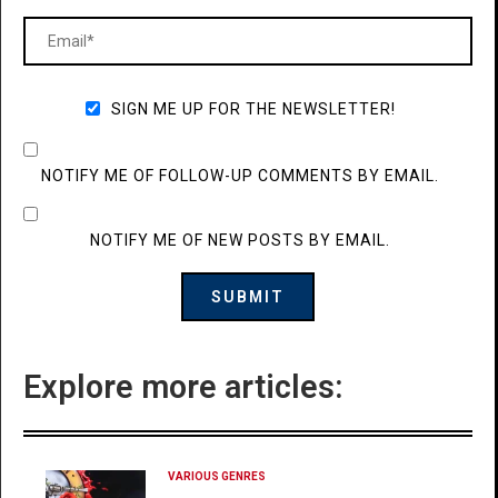
SIGN ME UP FOR THE NEWSLETTER!
NOTIFY ME OF FOLLOW-UP COMMENTS BY EMAIL.
NOTIFY ME OF NEW POSTS BY EMAIL.
Explore more articles:
VARIOUS GENRES