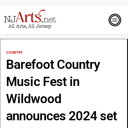
COUNTRY
Barefoot Country
Music Fest in
Wildwood
announces 2024 set