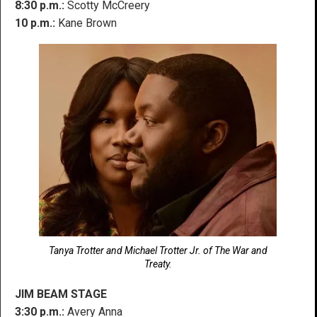
8:30 p.m.:
Scotty McCreery
10 p.m.:
Kane Brown
Tanya Trotter and Michael Trotter Jr. of The War and
Treaty.
JIM BEAM STAGE
3:30 p.m.:
Avery Anna