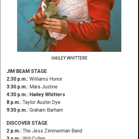
HAILEY WHITTERS
JIM BEAM STAGE
2:30 p.m.:
Williams Honor
3:30 p.m.:
Mara Justine
4:30 p.m.:
Hailey Whitters
8 p.m.:
Taylor Austin Dye
9:30 p.m.:
Graham Barham
DISCOVER STAGE
2 p.m.:
The Jess Zimmerman Band
3 p.m.:
Will Cullen