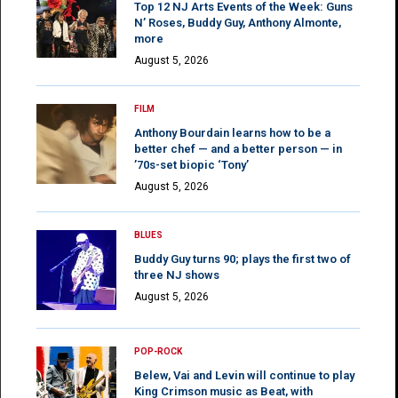
Top 12 NJ Arts Events of the Week: Guns
N’ Roses, Buddy Guy, Anthony Almonte,
more
August 5, 2026
FILM
Anthony Bourdain learns how to be a
better chef — and a better person — in
’70s-set biopic ‘Tony’
August 5, 2026
BLUES
Buddy Guy turns 90; plays the first two of
three NJ shows
August 5, 2026
POP-ROCK
Belew, Vai and Levin will continue to play
King Crimson music as Beat, with