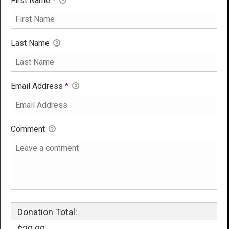
First Name
*
Last Name
Email Address
*
Comment
Donation Total: