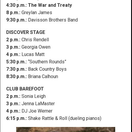
4:30 p.m.:
The War and Treaty
8 p.m.:
Greylan James
9:30 p.m.:
Davisson Brothers Band
DISCOVER STAGE
2 p.m.:
Chris Rendell
3 p.m.:
Georgia Owen
4 p.m.:
Lucas Matt
5:30 p.m.:
“Southern Rounds”
7:30 p.m.:
Back Country Boys
8:30 p.m.:
Briana Calhoun
CLUB BAREFOOT
2 p.m.:
Sonia Leigh
3 p.m.:
Jenna LaMaster
4 p.m.:
DJ Joe Werner
6:15 p.m.:
Shake Rattle & Roll (dueling pianos)