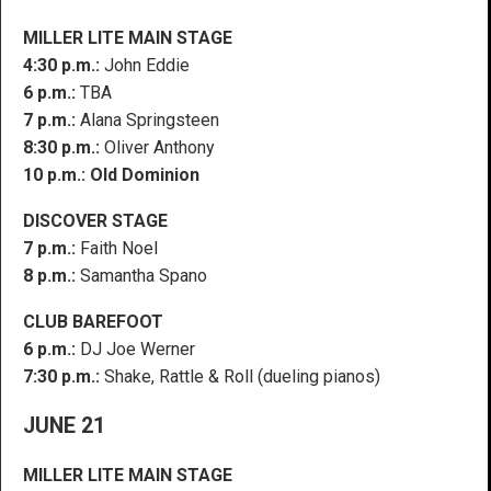
MILLER LITE MAIN STAGE
4:30 p.m.:
John Eddie
6 p.m.:
TBA
7 p.m.:
Alana Springsteen
8:30 p.m.:
Oliver Anthony
10 p.m.: Old Dominion
DISCOVER STAGE
7 p.m.:
Faith Noel
8 p.m.:
Samantha Spano
CLUB BAREFOOT
6 p.m.:
DJ Joe Werner
7:30 p.m.:
Shake, Rattle & Roll (dueling pianos)
JUNE 21
MILLER LITE MAIN STAGE