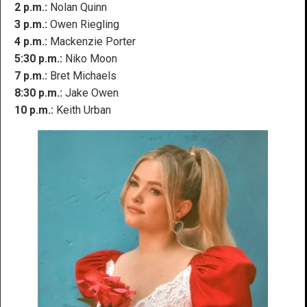
2 p.m.:
Nolan Quinn
3 p.m.:
Owen Riegling
4 p.m.:
Mackenzie Porter
5:30 p.m.:
Niko Moon
7 p.m.:
Bret Michaels
8:30 p.m.:
Jake Owen
10 p.m.:
Keith Urban