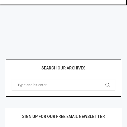
SEARCH OUR ARCHIVES
SIGN UP FOR OUR FREE EMAIL NEWSLETTER