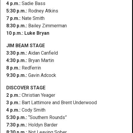
4 p.m.:
Sadie Bass
5:30 p.m.:
Rodney Atkins
7 p.m.:
Nate Smith
8:30 p.m.:
Bailey Zimmerman
10 p.m.:
Luke Bryan
JIM BEAM STAGE
3:30 p.m.:
Aidan Canfield
4:30 p.m.:
Bryan Martin
8 p.m.:
Redferrin
9:30 p.m.:
Gavin Adcock
DISCOVER STAGE
2 p.m.:
Christian Yeager
3 p.m.:
Bart Lattimore and Brent Underwood
4 p.m.:
Cody Smith
5:30 p.m.:
“Southern Rounds”
7:30 p.m.:
Holdyn Barder
8:30 p.m.:
Not Leaving Sober