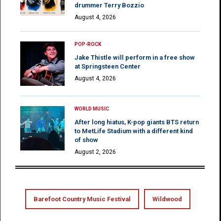
drummer Terry Bozzio
August 4, 2026
POP-ROCK
Jake Thistle will perform in a free show
at Springsteen Center
August 4, 2026
WORLD MUSIC
After long hiatus, K-pop giants BTS return
to MetLife Stadium with a different kind
of show
August 2, 2026
Barefoot Country Music Festival
Wildwood