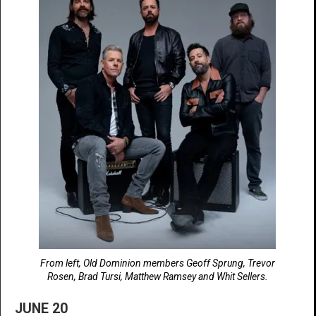
From left, Old Dominion members Geoff Sprung, Trevor
Rosen, Brad Tursi, Matthew Ramsey and Whit Sellers.
JUNE 20