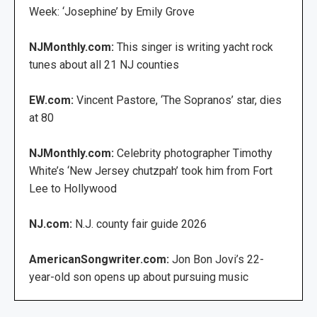
Week: ‘Josephine’ by Emily Grove
NJMonthly.com:
This singer is writing yacht rock
tunes about all 21 NJ counties
EW.com:
Vincent Pastore, ‘The Sopranos’ star, dies
at 80
NJMonthly.com:
Celebrity photographer Timothy
White’s ‘New Jersey chutzpah’ took him from Fort
Lee to Hollywood
NJ.com:
N.J. county fair guide 2026
AmericanSongwriter.com:
Jon Bon Jovi’s 22-
year-old son opens up about pursuing music