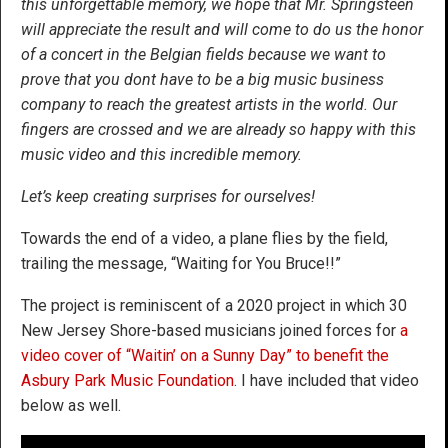
this unforgettable memory, we hope that Mr. Springsteen
will appreciate the result and will come to do us the honor
of a concert in the Belgian fields because we want to
prove that you dont have to be a big music business
company to reach the greatest artists in the world. Our
fingers are crossed and we are already so happy with this
music video and this incredible memory.
Let’s keep creating surprises for ourselves!
Towards the end of a video, a plane flies by the field,
trailing the message, “Waiting for You Bruce!!”
The project is reminiscent of a 2020 project in which 30
New Jersey Shore-based musicians joined forces for
a
video cover of “Waitin’ on a Sunny Day” to benefit the
Asbury Park Music Foundation
. I have included that video
below as well.