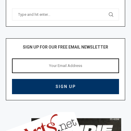
SIGN UP FOR OUR FREE EMAIL NEWSLETTER