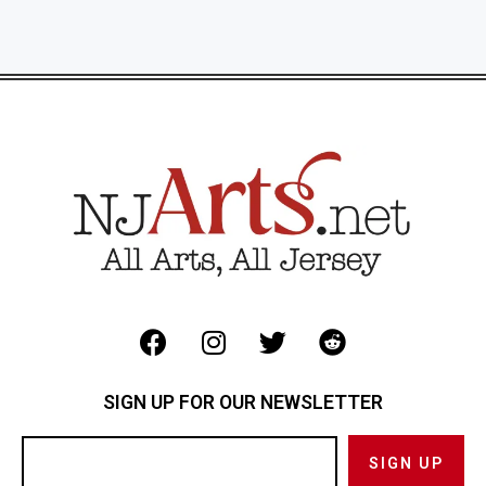
SIGN UP FOR OUR NEWSLETTER