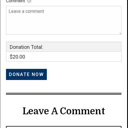
Comment
Donation Total:
$20.00
Leave A Comment