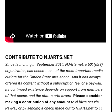
CONTRIBUTE TO NJARTS.NET
Since launching in September 2014, NJArts.net, a 501(c)(3)
organization, has become one of the most important media
outlets for the Garden State arts scene. And it has always
offered its content without a subscription fee, or a paywall.
Its continued existence depends on support from members
of that scene, and the state’s arts lovers.
Please consider
making a contribution of any amount
to NJArts.net via
PayPal, or by sending a check made out to NJArts.net to 11