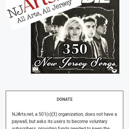
DONATE
NJArts.net, a 501(c)(3) organization, does not have a
paywall, but asks its users to become voluntary
subscribers, providing funds needed to keep the