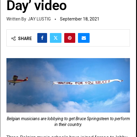
Day’ video
JAY LUSTIG
September 18, 2021
SHARE
Belgian musicians are lobbying to get Bruce Springsteen to perform
in their country.