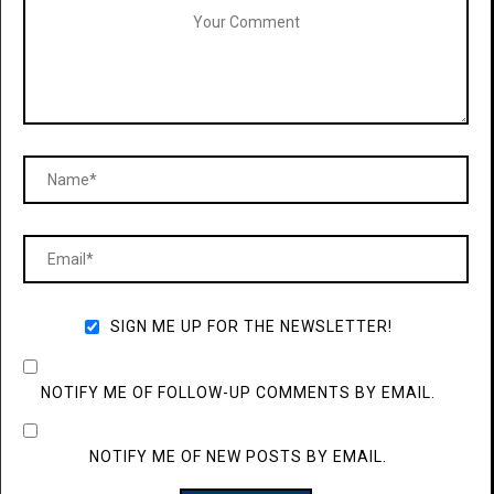
SIGN ME UP FOR THE NEWSLETTER!
NOTIFY ME OF FOLLOW-UP COMMENTS BY EMAIL.
NOTIFY ME OF NEW POSTS BY EMAIL.