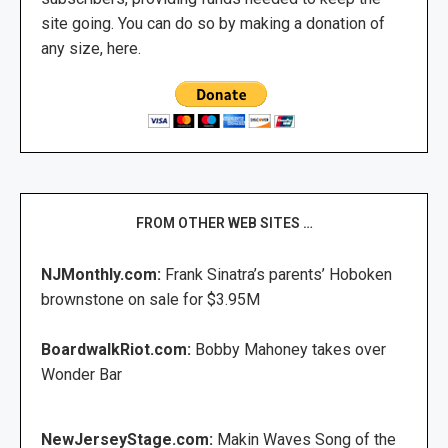
site going. You can do so by making a donation of
any size, here.
FROM OTHER WEB SITES …
NJMonthly.com:
Frank Sinatra’s parents’ Hoboken
brownstone on sale for $3.95M
BoardwalkRiot.com:
Bobby Mahoney takes over
Wonder Bar
NewJerseyStage.com:
Makin Waves Song of the