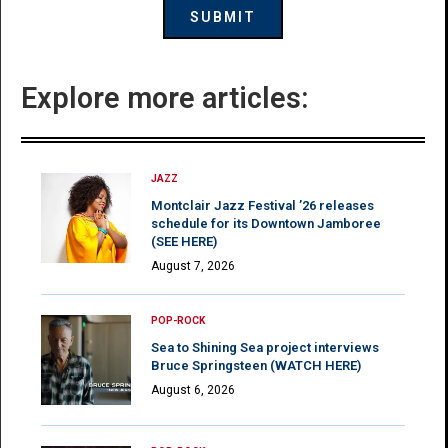
Explore more articles:
JAZZ
Montclair Jazz Festival ’26 releases
schedule for its Downtown Jamboree
(SEE HERE)
August 7, 2026
POP-ROCK
Sea to Shining Sea project interviews
Bruce Springsteen (WATCH HERE)
August 6, 2026