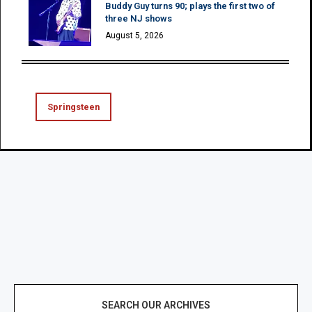
Buddy Guy turns 90; plays the first two of
three NJ shows
August 5, 2026
Springsteen
SEARCH OUR ARCHIVES