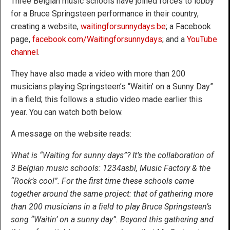
Three Belgian music schools have joined forces to lobby
for a Bruce Springsteen performance in their country,
creating a website,
waitingforsunnydays.be
; a Facebook
page,
facebook.com/Waitingforsunnydays
; and a
YouTube
channel
.
They have also made a video with more than 200
musicians playing Springsteen’s “Waitin’ on a Sunny Day”
in a field; this follows a studio video made earlier this
year. You can watch both below.
A message on the website reads:
What is “Waiting for sunny days”? It’s the collaboration of
3 Belgian music schools: 1234asbl, Music Factory & the
“Rock’s cool”. For the first time these schools came
together around the same project: that of gathering more
than 200 musicians in a field to play Bruce Springsteen’s
song “Waitin’ on a sunny day”. Beyond this gathering and