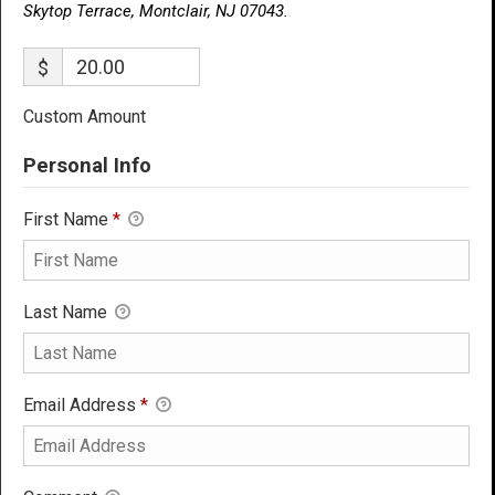
Skytop Terrace, Montclair, NJ 07043.
$
Custom Amount
Personal Info
First Name
*
Last Name
Email Address
*