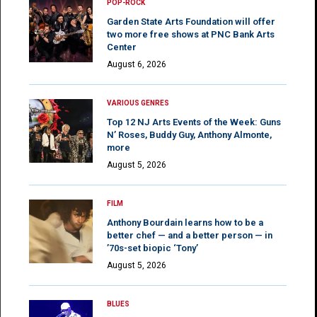
POP-ROCK
Garden State Arts Foundation will offer
two more free shows at PNC Bank Arts
Center
August 6, 2026
VARIOUS GENRES
Top 12 NJ Arts Events of the Week: Guns
N’ Roses, Buddy Guy, Anthony Almonte,
more
August 5, 2026
FILM
Anthony Bourdain learns how to be a
better chef — and a better person — in
’70s-set biopic ‘Tony’
August 5, 2026
BLUES