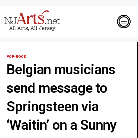
POP-ROCK
Belgian musicians
send message to
Springsteen via
‘Waitin’ on a Sunny