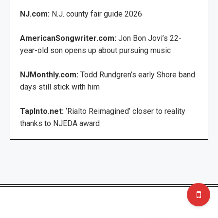
NJ.com:
N.J. county fair guide 2026
AmericanSongwriter.com:
Jon Bon Jovi’s 22-
year-old son opens up about pursuing music
NJMonthly.com:
Todd Rundgren’s early Shore band
days still stick with him
TapInto.net:
‘Rialto Reimagined’ closer to reality
thanks to NJEDA award