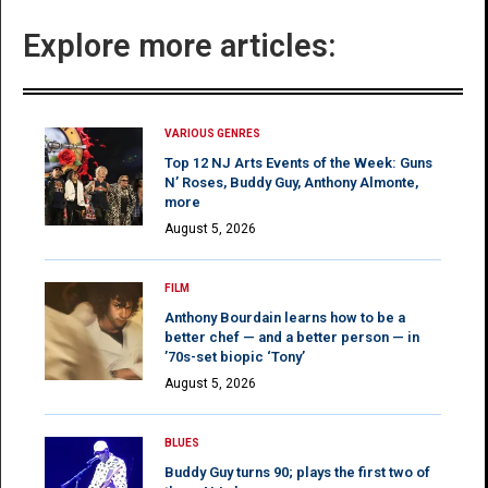
Explore more articles:
VARIOUS GENRES
Top 12 NJ Arts Events of the Week: Guns
N’ Roses, Buddy Guy, Anthony Almonte,
more
August 5, 2026
FILM
Anthony Bourdain learns how to be a
better chef — and a better person — in
’70s-set biopic ‘Tony’
August 5, 2026
BLUES
Buddy Guy turns 90; plays the first two of