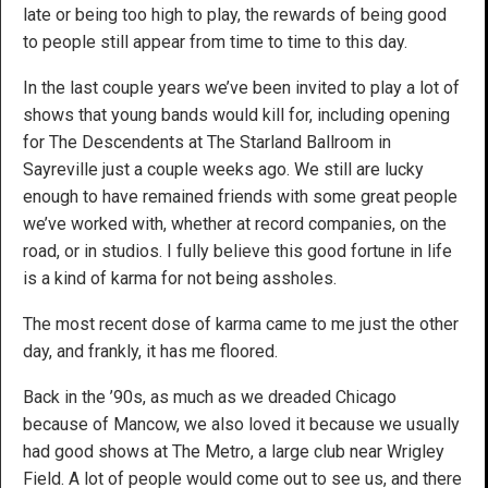
late or being too high to play, the rewards of being good
to people still appear from time to time to this day.
In the last couple years we’ve been invited to play a lot of
shows that young bands would kill for, including opening
for The Descendents at The Starland Ballroom in
Sayreville just a couple weeks ago. We still are lucky
enough to have remained friends with some great people
we’ve worked with, whether at record companies, on the
road, or in studios. I fully believe this good fortune in life
is a kind of karma for not being assholes.
The most recent dose of karma came to me just the other
day, and frankly, it has me floored.
Back in the ’90s, as much as we dreaded Chicago
because of Mancow, we also loved it because we usually
had good shows at The Metro, a large club near Wrigley
Field. A lot of people would come out to see us, and there