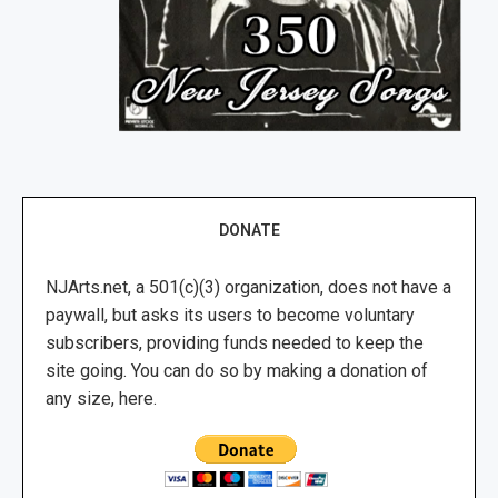
DONATE
NJArts.net, a 501(c)(3) organization, does not have a
paywall, but asks its users to become voluntary
subscribers, providing funds needed to keep the
site going. You can do so by making a donation of
any size, here.