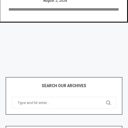
August 2, 2026
SEARCH OUR ARCHIVES