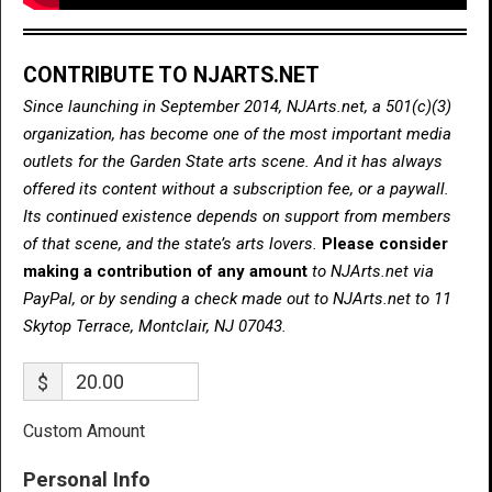
CONTRIBUTE TO NJARTS.NET
Since launching in September 2014, NJArts.net, a 501(c)(3)
organization, has become one of the most important media
outlets for the Garden State arts scene. And it has always
offered its content without a subscription fee, or a paywall.
Its continued existence depends on support from members
of that scene, and the state’s arts lovers.
Please consider
making a contribution of any amount
to NJArts.net via
PayPal, or by sending a check made out to NJArts.net to 11
Skytop Terrace, Montclair, NJ 07043.
$
Custom Amount
Personal Info