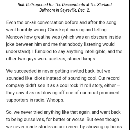
Ruth Ruth opened for The Descendents at The Starland
Ballroom in Sayreville, Dec. 2.
Even the on-air conversation before and after the song
went horribly wrong. Chris kept cursing and telling
Mancow how great he was (which was an obscure inside
joke between him and me that nobody listening would
understand). I fumbled to say anything intelligible, and the
other two guys were useless, stoned lumps.
We succeeded in never getting invited back, but we
sounded like idiots instead of sounding cool. Our record
company didn’t see it as a cool rock ‘n’ roll story, either —
they saw it as us blowing off one of our most prominent
supporters in radio. Whoops.
So, we never tried anything like that again, and went back
to being ourselves, for better or worse. But even though
we never made strides in our career by showing up hours