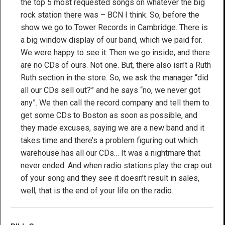
the top 5 most requested songs on whatever the big
rock station there was – BCN I think. So, before the
show we go to Tower Records in Cambridge. There is
a big window display of our band, which we paid for.
We were happy to see it. Then we go inside, and there
are no CDs of ours. Not one. But, there also isn’t a Ruth
Ruth section in the store. So, we ask the manager “did
all our CDs sell out?” and he says “no, we never got
any”. We then call the record company and tell them to
get some CDs to Boston as soon as possible, and
they made excuses, saying we are a new band and it
takes time and there’s a problem figuring out which
warehouse has all our CDs… It was a nightmare that
never ended. And when radio stations play the crap out
of your song and they see it doesn’t result in sales,
well, that is the end of your life on the radio.