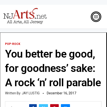
POP-ROCK
You better be good,
for goodness’ sake:
A rock ‘n’ roll parable
JAY LUSTIG
December 16, 2017