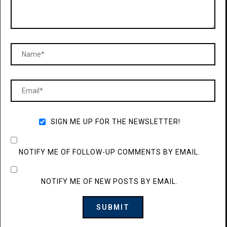
SIGN ME UP FOR THE NEWSLETTER!
NOTIFY ME OF FOLLOW-UP COMMENTS BY EMAIL.
NOTIFY ME OF NEW POSTS BY EMAIL.