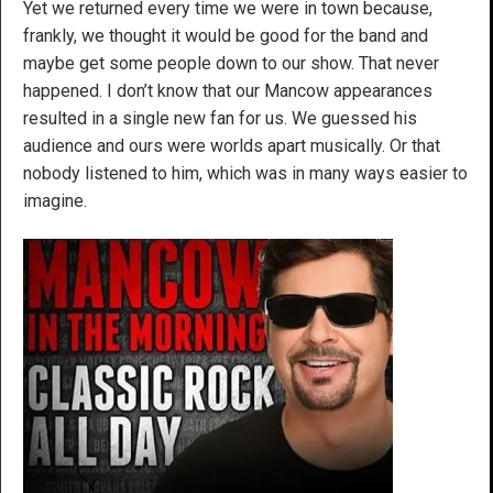
Yet we returned every time we were in town because,
frankly, we thought it would be good for the band and
maybe get some people down to our show. That never
happened. I don’t know that our Mancow appearances
resulted in a single new fan for us. We guessed his
audience and ours were worlds apart musically. Or that
nobody listened to him, which was in many ways easier to
imagine.