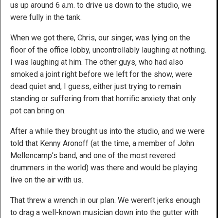
us up around 6 a.m. to drive us down to the studio, we
were fully in the tank.
When we got there, Chris, our singer, was lying on the
floor of the office lobby, uncontrollably laughing at nothing.
I was laughing at him. The other guys, who had also
smoked a joint right before we left for the show, were
dead quiet and, I guess, either just trying to remain
standing or suffering from that horrific anxiety that only
pot can bring on.
After a while they brought us into the studio, and we were
told that Kenny Aronoff (at the time, a member of John
Mellencamp’s band, and one of the most revered
drummers in the world) was there and would be playing
live on the air with us.
That threw a wrench in our plan. We weren’t jerks enough
to drag a well-known musician down into the gutter with