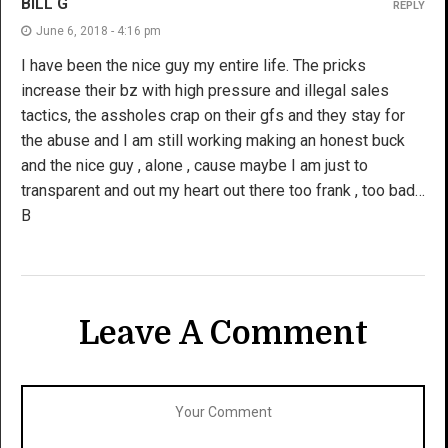
BILL G
REPLY
June 6, 2018 - 4:16 pm
I have been the nice guy my entire life. The pricks
increase their bz with high pressure and illegal sales
tactics, the assholes crap on their gfs and they stay for
the abuse and I am still working making an honest buck
and the nice guy , alone , cause maybe I am just to
transparent and out my heart out there too frank , too bad…
B
Leave A Comment