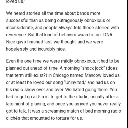
loved us.”
We heard stories all the time about bands more
successful than us being outrageously obnoxious or
inconsiderate, and people always told those stories with
reverence. But that kind of behavior wasn’t in our DNA.
Nice guys finished last, we thought, and we were
hopelessly and incurably nice.
Even the one time we were mildly obnoxious, it had to be
planned out ahead of time. A morning “shock jock” (does
that term still exist?) in Chicago named Mancow loved us,
or at least he loved our song “Uninvited,” and had us on
his radio show over and over. We hated going there. You
had to get up at 5 a.m. to get to the studio, usually after a
late night of playing, and once you arrived you never really
got to talk. It was a screaming match of bad morning radio
clichés that amounted to torture for us.