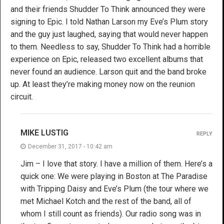
and their friends Shudder To Think announced they were
signing to Epic. I told Nathan Larson my Eve’s Plum story
and the guy just laughed, saying that would never happen
to them. Needless to say, Shudder To Think had a horrible
experience on Epic, released two excellent albums that
never found an audience. Larson quit and the band broke
up. At least they’re making money now on the reunion
circuit.
MIKE LUSTIG
REPLY
December 31, 2017 - 10:42 am
Jim – I love that story. I have a million of them. Here’s a
quick one: We were playing in Boston at The Paradise
with Tripping Daisy and Eve’s Plum (the tour where we
met Michael Kotch and the rest of the band, all of
whom I still count as friends). Our radio song was in