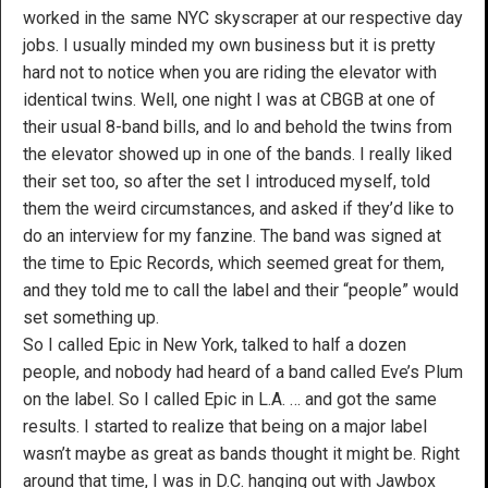
worked in the same NYC skyscraper at our respective day
jobs. I usually minded my own business but it is pretty
hard not to notice when you are riding the elevator with
identical twins. Well, one night I was at CBGB at one of
their usual 8-band bills, and lo and behold the twins from
the elevator showed up in one of the bands. I really liked
their set too, so after the set I introduced myself, told
them the weird circumstances, and asked if they’d like to
do an interview for my fanzine. The band was signed at
the time to Epic Records, which seemed great for them,
and they told me to call the label and their “people” would
set something up.
So I called Epic in New York, talked to half a dozen
people, and nobody had heard of a band called Eve’s Plum
on the label. So I called Epic in L.A. … and got the same
results. I started to realize that being on a major label
wasn’t maybe as great as bands thought it might be. Right
around that time, I was in D.C. hanging out with Jawbox