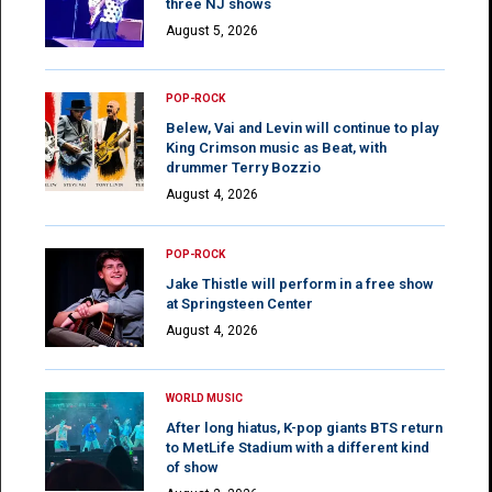
three NJ shows
August 5, 2026
POP-ROCK
Belew, Vai and Levin will continue to play
King Crimson music as Beat, with
drummer Terry Bozzio
August 4, 2026
POP-ROCK
Jake Thistle will perform in a free show
at Springsteen Center
August 4, 2026
WORLD MUSIC
After long hiatus, K-pop giants BTS return
to MetLife Stadium with a different kind
of show