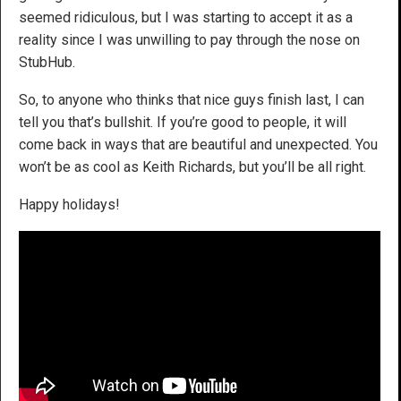
seemed ridiculous, but I was starting to accept it as a
reality since I was unwilling to pay through the nose on
StubHub.
So, to anyone who thinks that nice guys finish last, I can
tell you that’s bullshit. If you’re good to people, it will
come back in ways that are beautiful and unexpected. You
won’t be as cool as Keith Richards, but you’ll be all right.
Happy holidays!