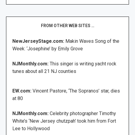
FROM OTHER WEB SITES …
NewJerseyStage.com:
Makin Waves Song of the
Week: ‘Josephine’ by Emily Grove
NJMonthly.com:
This singer is writing yacht rock
tunes about all 21 NJ counties
EW.com:
Vincent Pastore, ‘The Sopranos’ star, dies
at 80
NJMonthly.com:
Celebrity photographer Timothy
White’s ‘New Jersey chutzpah’ took him from Fort
Lee to Hollywood