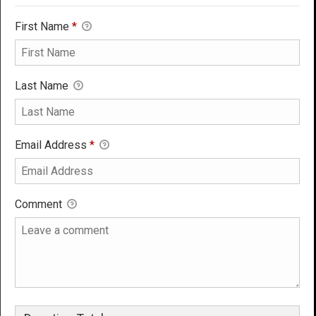
First Name
*
Last Name
Email Address
*
Comment