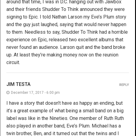
around that time, I was in D.C. hanging out with Jawbox
and their friends Shudder To Think announced they were
signing to Epic. I told Nathan Larson my Eve’s Plum story
and the guy just laughed, saying that would never happen
to them. Needless to say, Shudder To Think had a horrible
experience on Epic, released two excellent albums that
never found an audience. Larson quit and the band broke
up. At least they’re making money now on the reunion
circuit.
JIM TESTA
REPLY
December 17, 2017 - 6:00 pm
I have a story that doesn’t have as happy an ending, but
it’s a great example of what being a small band on a big
label was like in the Nineties. One member of Ruth Ruth
also played in another band, Eve’s Plum. Michael has a
twin brother, Ben, and it turned out that the twins and I