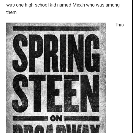
was one high school kid named Micah who was among
them.
This