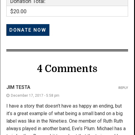
Donation Total:
$20.00
4 Comments
JIM TESTA
REPLY
December 17, 2017 - 5:58 pm
I have a story that doesn’t have as happy an ending, but
it’s a great example of what being a small band on a big
label was like in the Nineties. One member of Ruth Ruth
always played in another band, Eve’s Plum. Michael has a