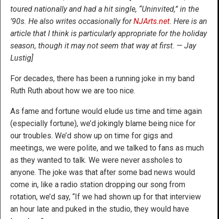
toured nationally and had a hit single, “Uninvited,” in the
’90s. He also writes occasionally for
NJArts.net
. Here is an
article that I think is particularly appropriate for the holiday
season, though it may not seem that way at first. — Jay
Lustig]
For decades, there has been a running joke in my band
Ruth Ruth about how we are too nice.
As fame and fortune would elude us time and time again
(especially fortune), we’d jokingly blame being nice for
our troubles. We’d show up on time for gigs and
meetings, we were polite, and we talked to fans as much
as they wanted to talk. We were never assholes to
anyone. The joke was that after some bad news would
come in, like a radio station dropping our song from
rotation, we’d say, “If we had shown up for that interview
an hour late and puked in the studio, they would have