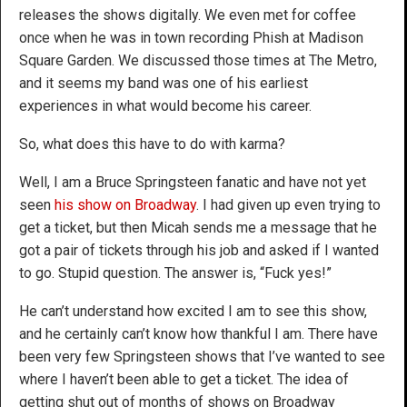
releases the shows digitally. We even met for coffee
once when he was in town recording Phish at Madison
Square Garden. We discussed those times at The Metro,
and it seems my band was one of his earliest
experiences in what would become his career.
So, what does this have to do with karma?
Well, I am a Bruce Springsteen fanatic and have not yet
seen
his show on Broadway
. I had given up even trying to
get a ticket, but then Micah sends me a message that he
got a pair of tickets through his job and asked if I wanted
to go. Stupid question. The answer is, “Fuck yes!”
He can’t understand how excited I am to see this show,
and he certainly can’t know how thankful I am. There have
been very few Springsteen shows that I’ve wanted to see
where I haven’t been able to get a ticket. The idea of
getting shut out of months of shows on Broadway