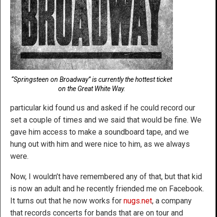
“Springsteen on Broadway” is currently the hottest ticket
on the Great White Way.
particular kid found us and asked if he could record our
set a couple of times and we said that would be fine. We
gave him access to make a soundboard tape, and we
hung out with him and were nice to him, as we always
were.
Now, I wouldn’t have remembered any of that, but that kid
is now an adult and he recently friended me on Facebook.
It turns out that he now works for
nugs.net
, a company
that records concerts for bands that are on tour and