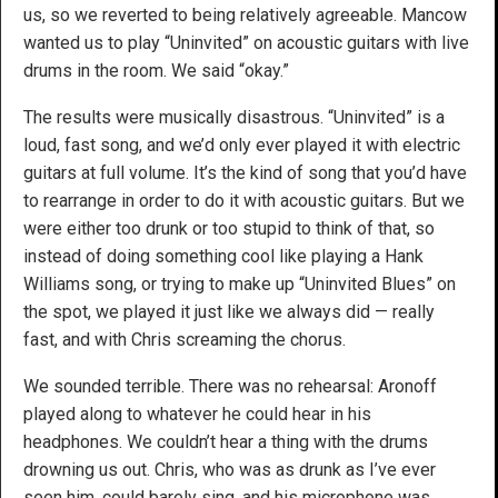
us, so we reverted to being relatively agreeable. Mancow
wanted us to play “Uninvited” on acoustic guitars with live
drums in the room. We said “okay.”
The results were musically disastrous. “Uninvited” is a
loud, fast song, and we’d only ever played it with electric
guitars at full volume. It’s the kind of song that you’d have
to rearrange in order to do it with acoustic guitars. But we
were either too drunk or too stupid to think of that, so
instead of doing something cool like playing a Hank
Williams song, or trying to make up “Uninvited Blues” on
the spot, we played it just like we always did — really
fast, and with Chris screaming the chorus.
We sounded terrible. There was no rehearsal: Aronoff
played along to whatever he could hear in his
headphones. We couldn’t hear a thing with the drums
drowning us out. Chris, who was as drunk as I’ve ever
seen him, could barely sing, and his microphone was