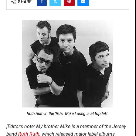
SHARE
Ruth Ruth in the ’90s. Mike Lustig is at top left.
[Editor’s note: My brother Mike is a member of the Jersey
band
Ruth Ruth
, which released major label albums,