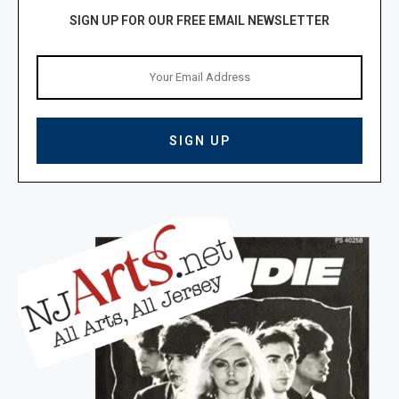
SIGN UP FOR OUR FREE EMAIL NEWSLETTER