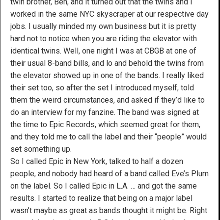
twin brother, Ben, and it turned out that the twins and I
worked in the same NYC skyscraper at our respective day
jobs. I usually minded my own business but it is pretty
hard not to notice when you are riding the elevator with
identical twins. Well, one night I was at CBGB at one of
their usual 8-band bills, and lo and behold the twins from
the elevator showed up in one of the bands. I really liked
their set too, so after the set I introduced myself, told
them the weird circumstances, and asked if they’d like to
do an interview for my fanzine. The band was signed at
the time to Epic Records, which seemed great for them,
and they told me to call the label and their “people” would
set something up.
So I called Epic in New York, talked to half a dozen
people, and nobody had heard of a band called Eve’s Plum
on the label. So I called Epic in L.A. … and got the same
results. I started to realize that being on a major label
wasn’t maybe as great as bands thought it might be. Right