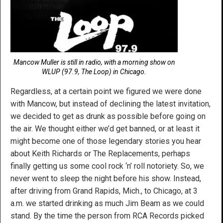
Mancow Muller is still in radio, with a morning show on
WLUP (97.9, The Loop) in Chicago.
Regardless, at a certain point we figured we were done
with Mancow, but instead of declining the latest invitation,
we decided to get as drunk as possible before going on
the air. We thought either we’d get banned, or at least it
might become one of those legendary stories you hear
about Keith Richards or The Replacements, perhaps
finally getting us some cool rock ‘n’ roll notoriety. So, we
never went to sleep the night before his show. Instead,
after driving from Grand Rapids, Mich., to Chicago, at 3
a.m. we started drinking as much Jim Beam as we could
stand. By the time the person from RCA Records picked