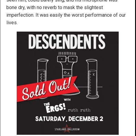
bone dry, with no reverb to mask the slightest
imperfection. It was easily the worst performance of our
lives.