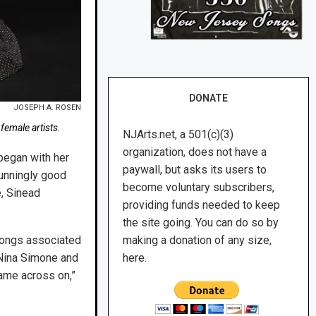
DONATE
JOSEPH A. ROSEN
female artists.
NJArts.net, a 501(c)(3)
organization, does not have a
began with her
paywall, but asks its users to
tunningly good
become voluntary subscribers,
e, Sinead
providing funds needed to keep
the site going. You can do so by
making a donation of any size,
 songs associated
here.
 Nina Simone and
came across on,”