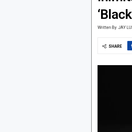
‘Black
JAY LU
SHARE