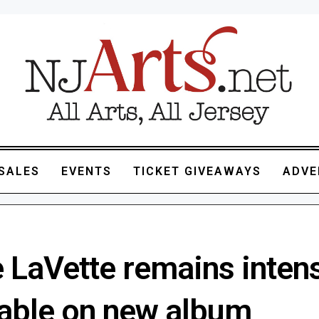
SALES
EVENTS
TICKET GIVEAWAYS
ADVE
e LaVette remains inten
table on new album