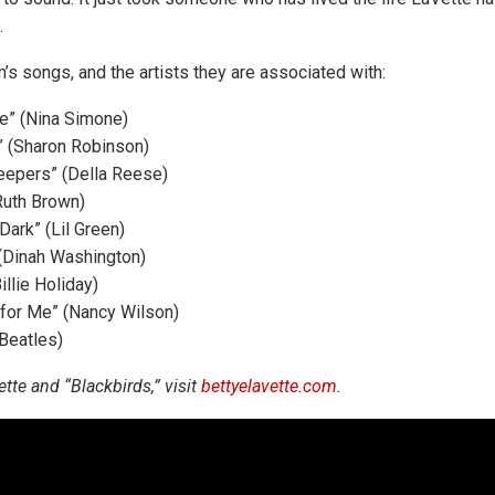
.
’s songs, and the artists they are associated with:
e” (Nina Simone)
 (Sharon Robinson)
eepers” (Della Reese)
Ruth Brown)
Dark” (Lil Green)
 (Dinah Washington)
illie Holiday)
 for Me” (Nancy Wilson)
 Beatles)
tte and “Blackbirds,” visit
bettyelavette.com
.