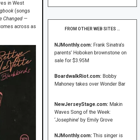
ves in West
ongbook
(songs
e Changed
—
g comes across as
FROM OTHER WEB SITES …
NJMonthly.com:
Frank Sinatra’s
parents’ Hoboken brownstone on
sale for $3.95M
BoardwalkRiot.com:
Bobby
Mahoney takes over Wonder Bar
NewJerseyStage.com:
Makin
Waves Song of the Week:
‘Josephine’ by Emily Grove
NJMonthly.com:
This singer is