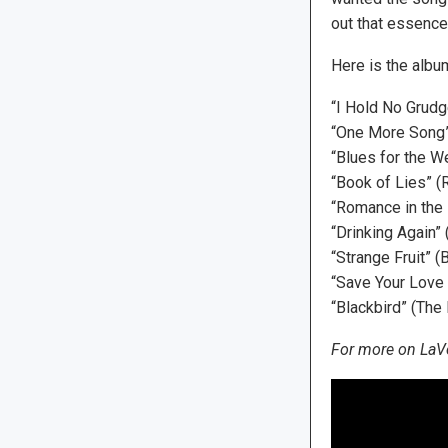
out that essence
Here is the album
“I Hold No Grudg
“One More Song”
“Blues for the W
“Book of Lies” (
“Romance in the 
“Drinking Again”
“Strange Fruit” (B
“Save Your Love
“Blackbird” (The
For more on LaVe