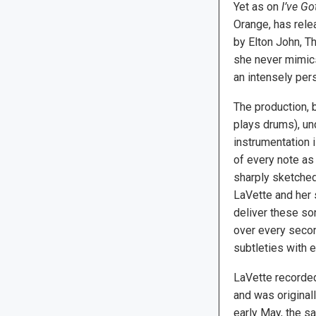
Yet as on
I’ve Go
Orange, has rele
by Elton John, T
she never mimics
an intensely per
The production, 
plays drums), un
instrumentation 
of every note as 
sharply sketched
LaVette and her s
deliver these so
over every secon
subtleties with e
LaVette recorde
and was originall
early May, the 