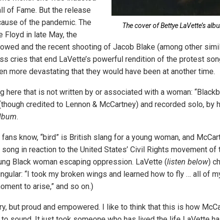
ll of Fame. But the release
ause of the pandemic. The
The cover of Bettye LaVette’s albu
 Floyd in late May, the
llowed and the recent shooting of Jacob Blake (among other simil
s cries that end LaVette’s powerful rendition of the protest song
en more devastating that they would have been at another time.
 here that is not written by or associated with a woman: “Blackbi
though credited to Lennon & McCartney) and recorded solo, by h
lbum
.
fans know, “bird” is British slang for a young woman, and McCar
 song in reaction to the United States’ Civil Rights movement of 
oung Black woman escaping oppression. LaVette (
listen below
) c
ingular: “I took my broken wings and learned how to fly … all of my
oment to arise,” and so on.)
, but proud and empowered. I like to think that this is how McC
to sound. It just took someone who has lived the life LaVette has