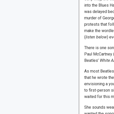
into the Blues Ha
was delayed bec
murder of George
protests that fo
make the wordles
(
listen below
) ev
There is one song
Paul McCartney (
Beatles’
White A
As most Beatles 
that he wrote the
envisioning a y
to first-person s
waited for this m
She sounds weary
wanted the song 