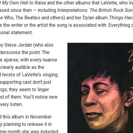
t My Own Hell to Raise
and the other albums that LaVette, who li
ased since then — including
Interpretations: The British Rock S
he Who, The Beatles and others) and her Dylan album
Things Hav
 the writer or the artist the song is associated with. Everythin
sonal statement.
by Steve Jordan (who also
derscores the point. The
is sparse, with every nuance
clearly audible as the
 twists of LaVette’s singing.
upporting cast don’t just
ngs; they seem to linger
d of them. You’ll notice new
very listen.
d this album in November
y planning to release it in
same month she was inducted