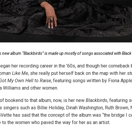
’s new album “Blackbirds” is made up mostly of songs associated with Black 
egan her recording career in the ’60s, and though her comeback 
oman Like Me
, she really put herself back on the map with her s
 Got My Own Hell to Raise
, featuring songs written by Fiona Appl
a Williams and other women.
 of bookend to that album, now, is her new
Blackbirds
, featuring
e singers such as Billie Holiday, Dinah Washington, Ruth Brown,
Vette has said that the concept of the album was “the bridge I 
e to the women who paved the way for her as an artist.