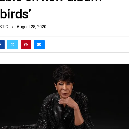
birds’
STIG
August 28, 2020