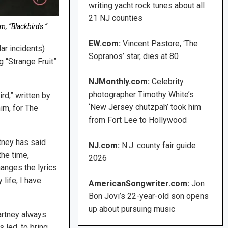
writing yacht rock tunes about all
21 NJ counties
m, “Blackbirds.”
EW.com:
Vincent Pastore, ‘The
ar incidents)
Sopranos’ star, dies at 80
 “Strange Fruit”
NJMonthly.com:
Celebrity
photographer Timothy White’s
rd,” written by
‘New Jersey chutzpah’ took him
im, for The
from Fort Lee to Hollywood
tney has said
NJ.com:
N.J. county fair guide
the time,
2026
hanges the lyrics
 life, I have
AmericanSongwriter.com:
Jon
Bon Jovi’s 22-year-old son opens
up about pursuing music
artney always
 led, to bring