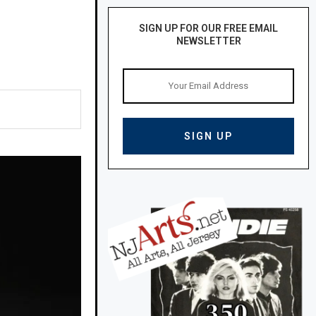
SIGN UP FOR OUR FREE EMAIL
NEWSLETTER