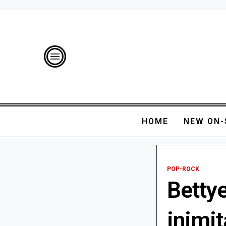
HOME
NEW ON-
POP-ROCK
Betty
inimi