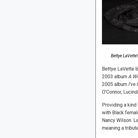
Bettye LaVette
Bettye LaVette b
2003 album
A W
2005 album
I’ve
O’Connor, Lucind
Providing a kind
with Black femal
Nancy Wilson. La
meaning a tribut