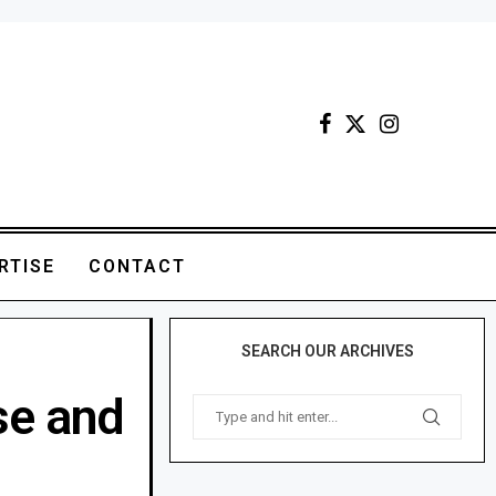
RTISE
CONTACT
SEARCH OUR ARCHIVES
se and