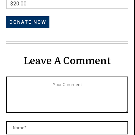
$20.00
Leave A Comment