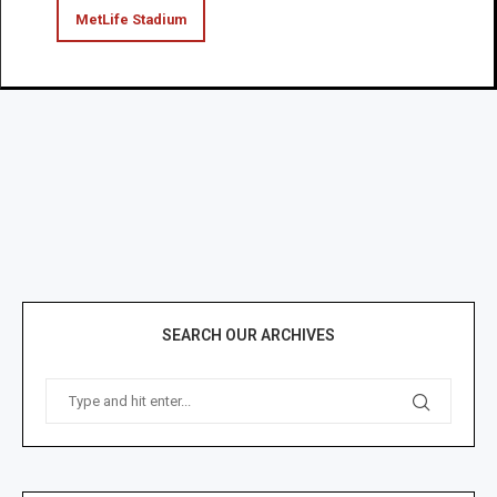
MetLife Stadium
SEARCH OUR ARCHIVES