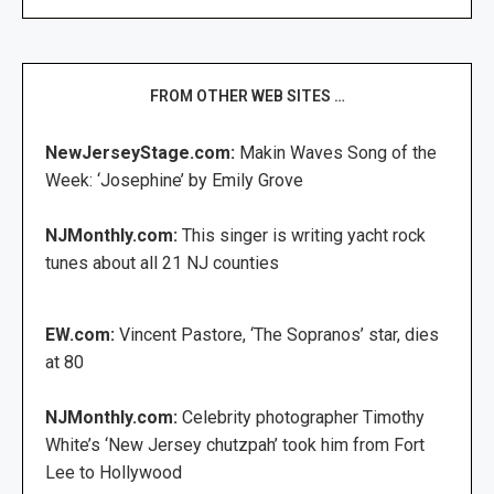
FROM OTHER WEB SITES …
NewJerseyStage.com:
Makin Waves Song of the
Week: ‘Josephine’ by Emily Grove
NJMonthly.com:
This singer is writing yacht rock
tunes about all 21 NJ counties
EW.com:
Vincent Pastore, ‘The Sopranos’ star, dies
at 80
NJMonthly.com:
Celebrity photographer Timothy
White’s ‘New Jersey chutzpah’ took him from Fort
Lee to Hollywood