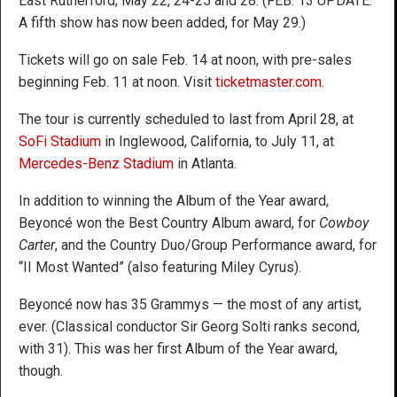
East Rutherford, May 22, 24-25 and 28. (FEB. 13 UPDATE:
A fifth show has now been added, for May 29.)
Tickets will go on sale Feb. 14 at noon, with pre-sales
beginning Feb. 11 at noon. Visit
ticketmaster.com
.
The tour is currently scheduled to last from April 28, at
SoFi Stadium
in Inglewood, California, to July 11, at
Mercedes-Benz Stadium
in Atlanta.
In addition to winning the Album of the Year award,
Beyoncé won the Best Country Album award, for
Cowboy
Carter
, and the Country Duo/Group Performance award, for
“II Most Wanted” (also featuring Miley Cyrus).
Beyoncé now has 35 Grammys — the most of any artist,
ever. (Classical conductor Sir Georg Solti ranks second,
with 31). This was her first Album of the Year award,
though.