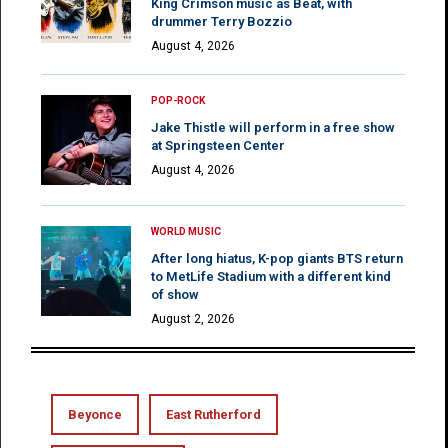
King Crimson music as Beat, with
drummer Terry Bozzio
August 4, 2026
POP-ROCK
Jake Thistle will perform in a free show
at Springsteen Center
August 4, 2026
WORLD MUSIC
After long hiatus, K-pop giants BTS return
to MetLife Stadium with a different kind
of show
August 2, 2026
Beyonce
East Rutherford