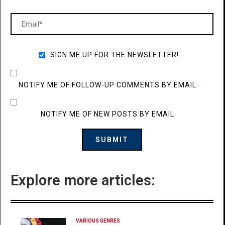
SIGN ME UP FOR THE NEWSLETTER!
NOTIFY ME OF FOLLOW-UP COMMENTS BY EMAIL.
NOTIFY ME OF NEW POSTS BY EMAIL.
Explore more articles:
VARIOUS GENRES