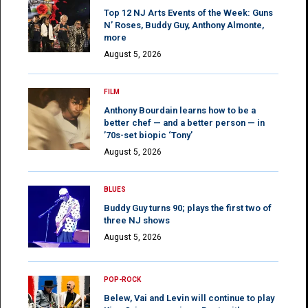
Top 12 NJ Arts Events of the Week: Guns
N’ Roses, Buddy Guy, Anthony Almonte,
more
August 5, 2026
FILM
Anthony Bourdain learns how to be a
better chef — and a better person — in
’70s-set biopic ‘Tony’
August 5, 2026
BLUES
Buddy Guy turns 90; plays the first two of
three NJ shows
August 5, 2026
POP-ROCK
Belew, Vai and Levin will continue to play