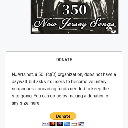
DONATE
NJArts.net, a 501(c)(3) organization, does not have a
paywall, but asks its users to become voluntary
subscribers, providing funds needed to keep the
site going. You can do so by making a donation of
any size, here.