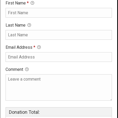
First Name
*
Last Name
Email Address
*
Comment
Donation Total: