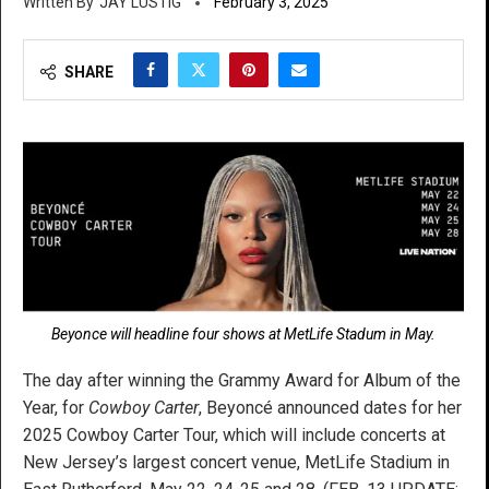
JAY LUSTIG
February 3, 2025
SHARE
Beyonce will headline four shows at MetLife Stadum in May.
The day after winning the Grammy Award for Album of the
Year, for
Cowboy Carter
, Beyoncé announced dates for her
2025 Cowboy Carter Tour, which will include concerts at
New Jersey’s largest concert venue, MetLife Stadium in