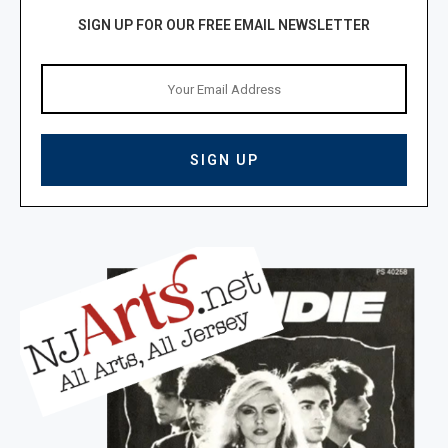
SIGN UP FOR OUR FREE EMAIL NEWSLETTER