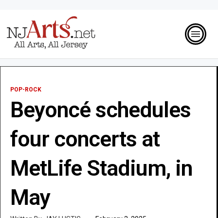
POP-ROCK
Beyoncé schedules
four concerts at
MetLife Stadium, in
May