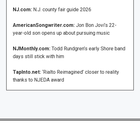
NJ.com:
N.J. county fair guide 2026
AmericanSongwriter.com:
Jon Bon Jovi’s 22-
year-old son opens up about pursuing music
NJMonthly.com:
Todd Rundgren’s early Shore band
days still stick with him
TapInto.net:
‘Rialto Reimagined’ closer to reality
thanks to NJEDA award