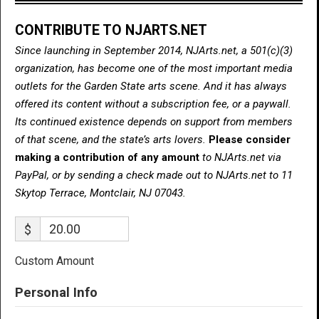
CONTRIBUTE TO NJARTS.NET
Since launching in September 2014, NJArts.net, a 501(c)(3)
organization, has become one of the most important media
outlets for the Garden State arts scene. And it has always
offered its content without a subscription fee, or a paywall.
Its continued existence depends on support from members
of that scene, and the state’s arts lovers.
Please consider
making a contribution of any amount
to NJArts.net via
PayPal, or by sending a check made out to NJArts.net to 11
Skytop Terrace, Montclair, NJ 07043.
$
Custom Amount
Personal Info