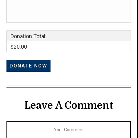
Donation Total:
$20.00
Leave A Comment