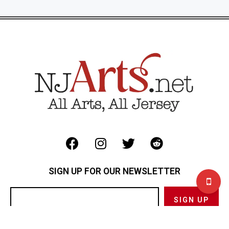
SIGN UP FOR OUR NEWSLETTER