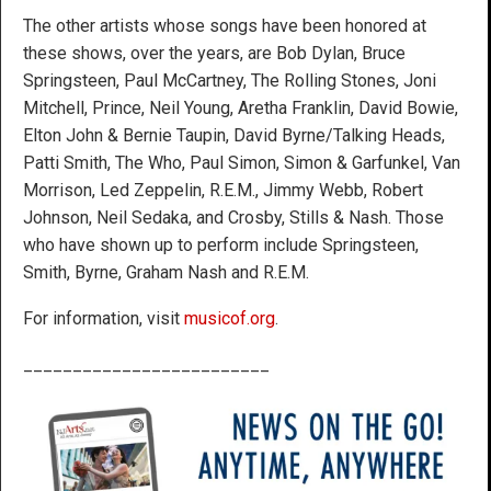
The other artists whose songs have been honored at
these shows, over the years, are Bob Dylan, Bruce
Springsteen, Paul McCartney, The Rolling Stones, Joni
Mitchell, Prince, Neil Young, Aretha Franklin, David Bowie,
Elton John & Bernie Taupin, David Byrne/Talking Heads,
Patti Smith, The Who, Paul Simon, Simon & Garfunkel, Van
Morrison, Led Zeppelin, R.E.M., Jimmy Webb, Robert
Johnson, Neil Sedaka, and Crosby, Stills & Nash. Those
who have shown up to perform include Springsteen,
Smith, Byrne, Graham Nash and R.E.M.
For information, visit
musicof.org
.
_________________________