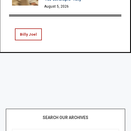
August 5, 2026
Billy Joel
SEARCH OUR ARCHIVES