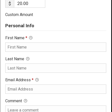
$
Custom Amount
Personal Info
First Name
*
Last Name
Email Address
*
Comment