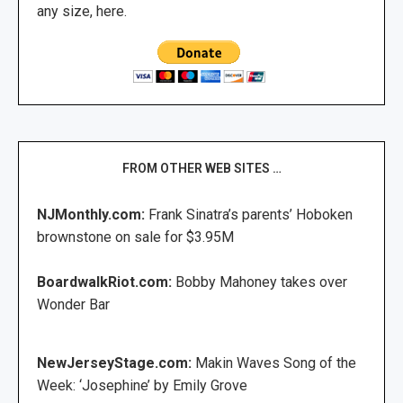
any size, here.
FROM OTHER WEB SITES …
NJMonthly.com:
Frank Sinatra’s parents’ Hoboken
brownstone on sale for $3.95M
BoardwalkRiot.com:
Bobby Mahoney takes over
Wonder Bar
NewJerseyStage.com:
Makin Waves Song of the
Week: ‘Josephine’ by Emily Grove