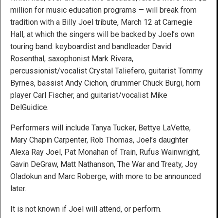
million for music education programs — will break from
tradition with a Billy Joel tribute, March 12 at Carnegie
Hall, at which the singers will be backed by Joel’s own
touring band: keyboardist and bandleader David
Rosenthal, saxophonist Mark Rivera,
percussionist/vocalist Crystal Taliefero, guitarist Tommy
Byrnes, bassist Andy Cichon, drummer Chuck Burgi, horn
player Carl Fischer, and guitarist/vocalist Mike
DelGuidice.
Performers will include Tanya Tucker, Bettye LaVette,
Mary Chapin Carpenter, Rob Thomas, Joel’s daughter
Alexa Ray Joel, Pat Monahan of Train, Rufus Wainwright,
Gavin DeGraw, Matt Nathanson, The War and Treaty, Joy
Oladokun and Marc Roberge, with more to be announced
later.
It is not known if Joel will attend, or perform.