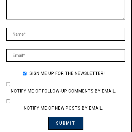
SIGN ME UP FOR THE NEWSLETTER!
NOTIFY ME OF FOLLOW-UP COMMENTS BY EMAIL.
NOTIFY ME OF NEW POSTS BY EMAIL.