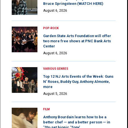
Bruce Springsteen (WATCH HERE)
August 6, 2026
POP-ROCK
Garden State Arts Foundation will offer
two more free shows at PNC Bank Arts
Center
August 6, 2026
VARIOUS GENRES
Top 12 NJ Arts Events of the Week: Guns
N’ Roses, Buddy Guy, Anthony Almonte,
more
August 5, 2026
FILM
Anthony Bourdain learns how to be a
better chef — and a better person — in
’70s-set biopic ‘Tony’