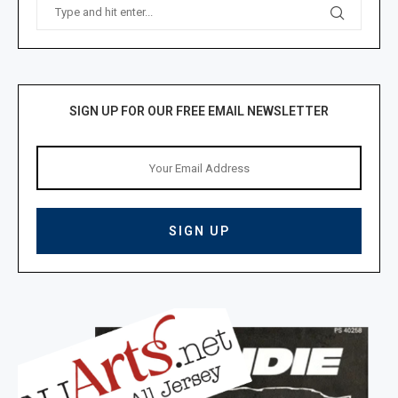
SIGN UP FOR OUR FREE EMAIL NEWSLETTER