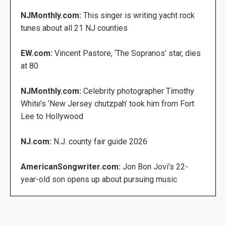
NJMonthly.com:
This singer is writing yacht rock
tunes about all 21 NJ counties
EW.com:
Vincent Pastore, ‘The Sopranos’ star, dies
at 80
NJMonthly.com:
Celebrity photographer Timothy
White’s ‘New Jersey chutzpah’ took him from Fort
Lee to Hollywood
NJ.com:
N.J. county fair guide 2026
AmericanSongwriter.com:
Jon Bon Jovi’s 22-
year-old son opens up about pursuing music