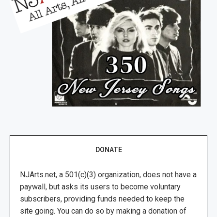
DONATE
NJArts.net, a 501(c)(3) organization, does not have a
paywall, but asks its users to become voluntary
subscribers, providing funds needed to keep the
site going. You can do so by making a donation of