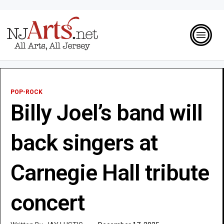
POP-ROCK
Billy Joel’s band will
back singers at
Carnegie Hall tribute
concert