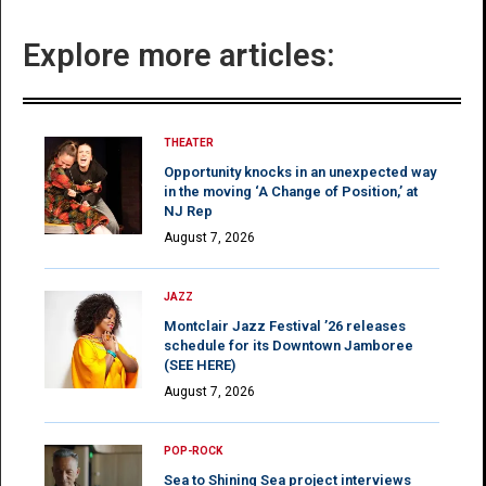
Explore more articles:
THEATER
Opportunity knocks in an unexpected way
in the moving ‘A Change of Position,’ at
NJ Rep
August 7, 2026
JAZZ
Montclair Jazz Festival ’26 releases
schedule for its Downtown Jamboree
(SEE HERE)
August 7, 2026
POP-ROCK
Sea to Shining Sea project interviews