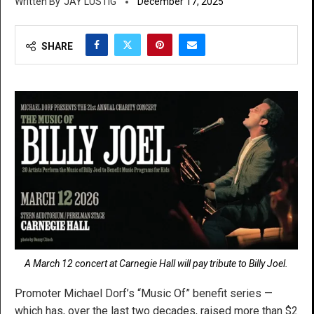
JAY LUSTIG
December 17, 2025
SHARE
A March 12 concert at Carnegie Hall will pay tribute to Billy Joel.
Promoter Michael Dorf’s “Music Of” benefit series —
which has, over the last two decades, raised more than $2