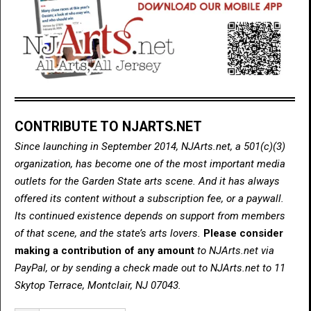
CONTRIBUTE TO NJARTS.NET
Since launching in September 2014, NJArts.net, a 501(c)(3)
organization, has become one of the most important media
outlets for the Garden State arts scene. And it has always
offered its content without a subscription fee, or a paywall.
Its continued existence depends on support from members
of that scene, and the state’s arts lovers.
Please consider
making a contribution of any amount
to NJArts.net via
PayPal, or by sending a check made out to NJArts.net to 11
Skytop Terrace, Montclair, NJ 07043.