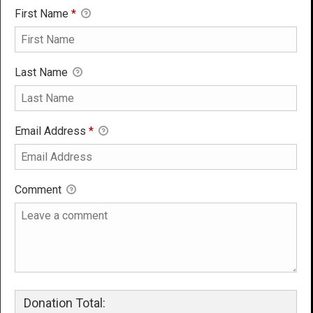
First Name
*
Last Name
Email Address
*
Comment
Donation Total: