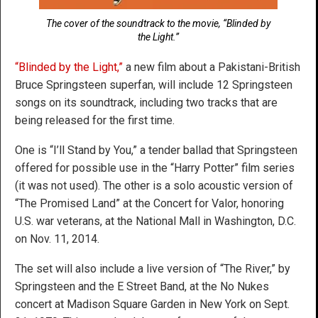
The cover of the soundtrack to the movie, “Blinded by
the Light.”
“Blinded by the Light,”
a new film about a Pakistani-British
Bruce Springsteen superfan, will include 12 Springsteen
songs on its soundtrack, including two tracks that are
being released for the first time.
One is “I’ll Stand by You,” a tender ballad that Springsteen
offered for possible use in the “Harry Potter” film series
(it was not used). The other is a solo acoustic version of
“The Promised Land” at the Concert for Valor, honoring
U.S. war veterans, at the National Mall in Washington, D.C.
on Nov. 11, 2014.
The set will also include a live version of “The River,” by
Springsteen and the E Street Band, at the No Nukes
concert at Madison Square Garden in New York on Sept.