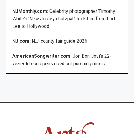
NJMonthly.com:
Celebrity photographer Timothy
White’s ‘New Jersey chutzpah’ took him from Fort
Lee to Hollywood
NJ.com:
N.J. county fair guide 2026
AmericanSongwriter.com:
Jon Bon Jovi’s 22-
year-old son opens up about pursuing music