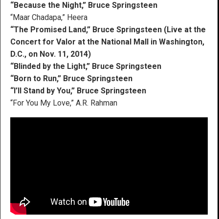
“Because the Night,” Bruce Springsteen
“Maar Chadapa,” Heera
“The Promised Land,” Bruce Springsteen (Live at the
Concert for Valor at the National Mall in Washington,
D.C., on Nov. 11, 2014)
“Blinded by the Light,” Bruce Springsteen
“Born to Run,” Bruce Springsteen
“I’ll Stand by You,” Bruce Springsteen
“For You My Love,” A.R. Rahman