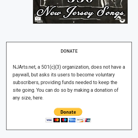
DONATE
NJArts.net, a 501(c)(3) organization, does not have a
paywall, but asks its users to become voluntary
subscribers, providing funds needed to keep the
site going. You can do so by making a donation of
any size, here.