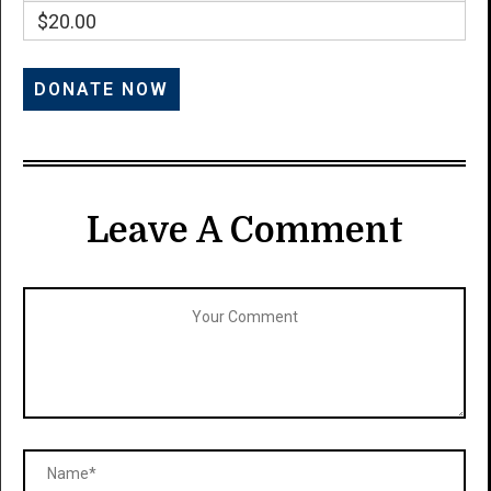
$20.00
Leave A Comment