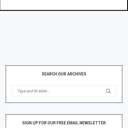
SEARCH OUR ARCHIVES
SIGN UP FOR OUR FREE EMAIL NEWSLETTER