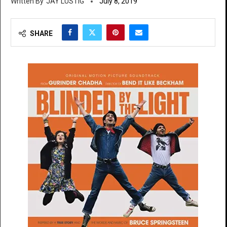
JAY LUSTIG
July 8, 2019
SHARE