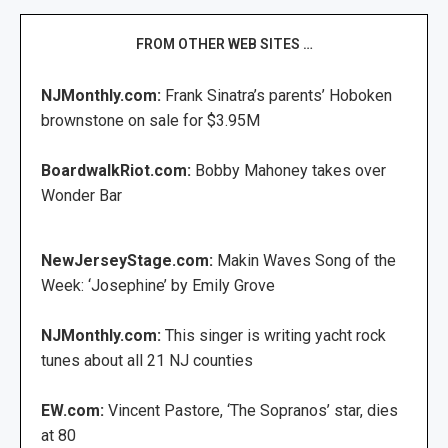
FROM OTHER WEB SITES …
NJMonthly.com:
Frank Sinatra’s parents’ Hoboken
brownstone on sale for $3.95M
BoardwalkRiot.com:
Bobby Mahoney takes over
Wonder Bar
NewJerseyStage.com:
Makin Waves Song of the
Week: ‘Josephine’ by Emily Grove
NJMonthly.com:
This singer is writing yacht rock
tunes about all 21 NJ counties
EW.com:
Vincent Pastore, ‘The Sopranos’ star, dies
at 80