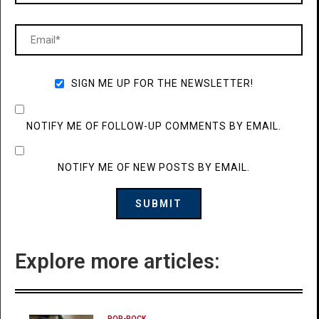
SIGN ME UP FOR THE NEWSLETTER!
NOTIFY ME OF FOLLOW-UP COMMENTS BY EMAIL.
NOTIFY ME OF NEW POSTS BY EMAIL.
Explore more articles:
POP-ROCK