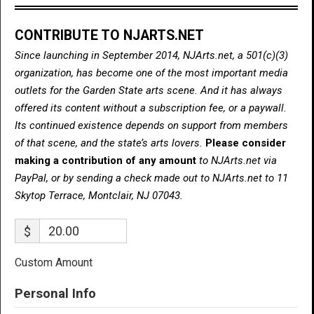
CONTRIBUTE TO NJARTS.NET
Since launching in September 2014, NJArts.net, a 501(c)(3)
organization, has become one of the most important media
outlets for the Garden State arts scene. And it has always
offered its content without a subscription fee, or a paywall.
Its continued existence depends on support from members
of that scene, and the state’s arts lovers.
Please consider
making a contribution of any amount
to NJArts.net via
PayPal, or by sending a check made out to NJArts.net to 11
Skytop Terrace, Montclair, NJ 07043.
$
Custom Amount
Personal Info