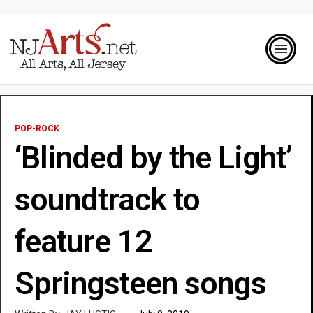
POP-ROCK
‘Blinded by the Light’
soundtrack to
feature 12
Springsteen songs