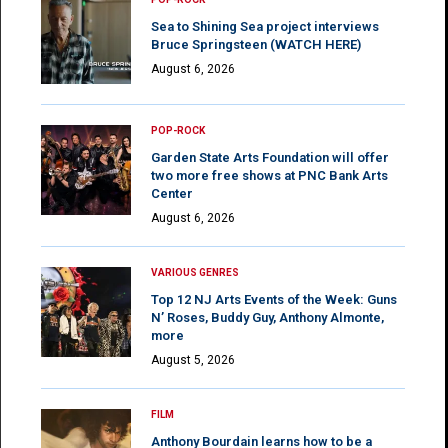
Sea to Shining Sea project interviews
Bruce Springsteen (WATCH HERE)
August 6, 2026
POP-ROCK
Garden State Arts Foundation will offer
two more free shows at PNC Bank Arts
Center
August 6, 2026
VARIOUS GENRES
Top 12 NJ Arts Events of the Week: Guns
N’ Roses, Buddy Guy, Anthony Almonte,
more
August 5, 2026
FILM
Anthony Bourdain learns how to be a