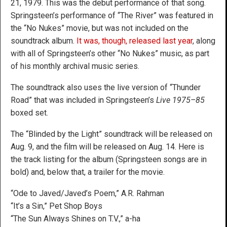
21, 1979. This was the debut performance of that song.
Springsteen’s performance of “The River” was featured in
the “No Nukes” movie, but was not included on the
soundtrack album.
It was, though, released last year
, along
with all of Springsteen’s other “No Nukes” music, as part
of his monthly archival music series.
The soundtrack also uses the live version of “Thunder
Road” that was included in Springsteen’s
Live 1975–85
boxed set.
The “Blinded by the Light” soundtrack will be released on
Aug. 9, and the film will be released on Aug. 14. Here is
the track listing for the album (Springsteen songs are in
bold) and, below that, a trailer for the movie.
“Ode to Javed/Javed’s Poem,” A.R. Rahman
“It’s a Sin,” Pet Shop Boys
“The Sun Always Shines on T.V.,” a-ha