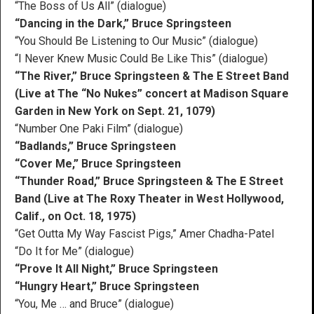
“The Boss of Us All” (dialogue)
“Dancing in the Dark,” Bruce Springsteen
“You Should Be Listening to Our Music” (dialogue)
“I Never Knew Music Could Be Like This” (dialogue)
“The River,” Bruce Springsteen & The E Street Band
(Live at The “No Nukes” concert at Madison Square
Garden in New York on Sept. 21, 1079)
“Number One Paki Film” (dialogue)
“Badlands,” Bruce Springsteen
“Cover Me,” Bruce Springsteen
“Thunder Road,” Bruce Springsteen & The E Street
Band (Live at The Roxy Theater in West Hollywood,
Calif., on Oct. 18, 1975)
“Get Outta My Way Fascist Pigs,” Amer Chadha-Patel
“Do It for Me” (dialogue)
“Prove It All Night,” Bruce Springsteen
“Hungry Heart,” Bruce Springsteen
“You, Me … and Bruce” (dialogue)