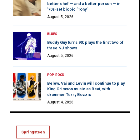
better chef — and a better person — in
’70s-set biopic ‘Tony’
August 5, 2026
BLUES
Buddy Guy turns 90; plays the first two of
three NJ shows
August 5, 2026
POP-ROCK
Belew, Vai and Levin will continue to play
King Crimson music as Beat, with
drummer Terry Bozzio
August 4, 2026
Springsteen