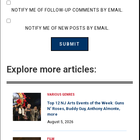
NOTIFY ME OF FOLLOW-UP COMMENTS BY EMAIL.
NOTIFY ME OF NEW POSTS BY EMAIL.
Explore more articles:
VARIOUS GENRES
Top 12 NJ Arts Events of the Week: Guns
N’ Roses, Buddy Guy, Anthony Almonte,
more
August 5, 2026
FILM