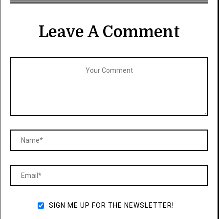
Leave A Comment
SIGN ME UP FOR THE NEWSLETTER!