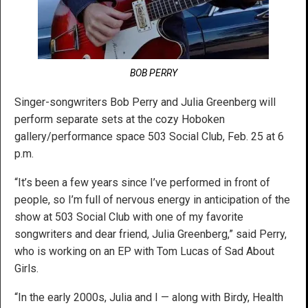
BOB PERRY
Singer-songwriters Bob Perry and Julia Greenberg will
perform separate sets at the cozy Hoboken
gallery/performance space 503 Social Club, Feb. 25 at 6
p.m.
“It’s been a few years since I’ve performed in front of
people, so I’m full of nervous energy in anticipation of the
show at 503 Social Club with one of my favorite
songwriters and dear friend, Julia Greenberg,” said Perry,
who is working on an EP with Tom Lucas of Sad About
Girls.
“In the early 2000s, Julia and I — along with Birdy, Health