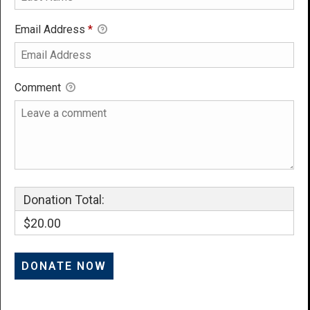
Email Address
*
Comment
Donation Total:
$20.00