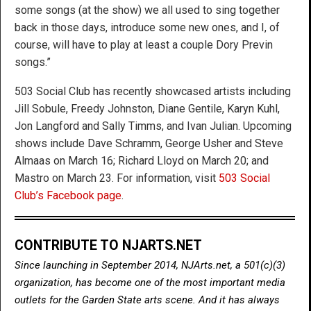
some songs (at the show) we all used to sing together
back in those days, introduce some new ones, and I, of
course, will have to play at least a couple Dory Previn
songs.”
503 Social Club has recently showcased artists including
Jill Sobule, Freedy Johnston, Diane Gentile, Karyn Kuhl,
Jon Langford and Sally Timms, and Ivan Julian. Upcoming
shows include Dave Schramm, George Usher and Steve
Almaas on March 16; Richard Lloyd on March 20; and
Mastro on March 23. For information, visit
503 Social
Club’s Facebook page
.
CONTRIBUTE TO NJARTS.NET
Since launching in September 2014, NJArts.net, a 501(c)(3)
organization, has become one of the most important media
outlets for the Garden State arts scene. And it has always