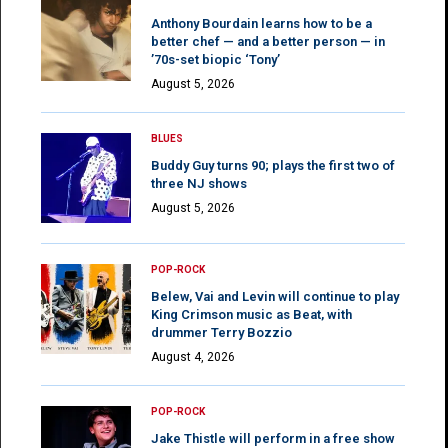
Anthony Bourdain learns how to be a
better chef — and a better person — in
’70s-set biopic ‘Tony’
August 5, 2026
BLUES
Buddy Guy turns 90; plays the first two of
three NJ shows
August 5, 2026
POP-ROCK
Belew, Vai and Levin will continue to play
King Crimson music as Beat, with
drummer Terry Bozzio
August 4, 2026
POP-ROCK
Jake Thistle will perform in a free show