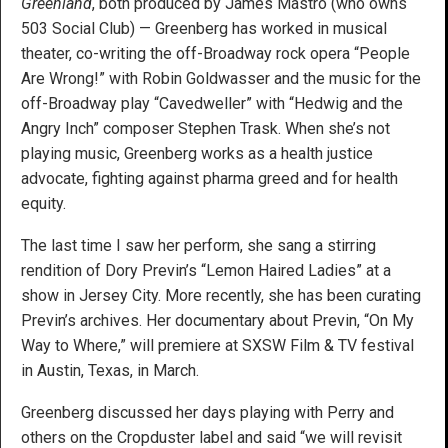
Greenland
, both produced by James Mastro (who owns
503 Social Club) — Greenberg has worked in musical
theater, co-writing the off-Broadway rock opera “People
Are Wrong!” with Robin Goldwasser and the music for the
off-Broadway play “Cavedweller” with “Hedwig and the
Angry Inch” composer Stephen Trask. When she’s not
playing music, Greenberg works as a health justice
advocate, fighting against pharma greed and for health
equity.
The last time I saw her perform, she sang a stirring
rendition of Dory Previn’s “Lemon Haired Ladies” at a
show in Jersey City. More recently, she has been curating
Previn’s archives. Her documentary about Previn, “On My
Way to Where,” will premiere at SXSW Film & TV festival
in Austin, Texas, in March.
Greenberg discussed her days playing with Perry and
others on the Cropduster label and said “we will revisit