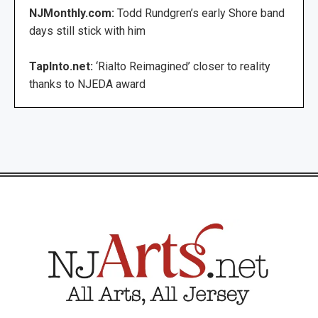
NJMonthly.com:
Todd Rundgren’s early Shore band
days still stick with him
TapInto.net:
‘Rialto Reimagined’ closer to reality
thanks to NJEDA award