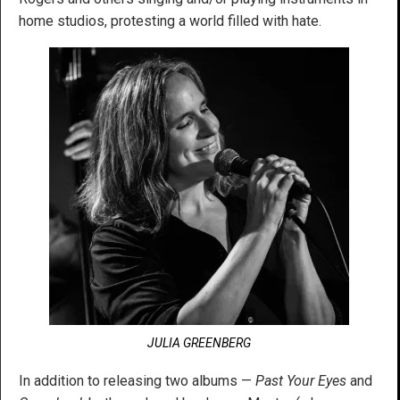
home studios, protesting a world filled with hate.
JULIA GREENBERG
In addition to releasing two albums —
Past Your Eyes
and