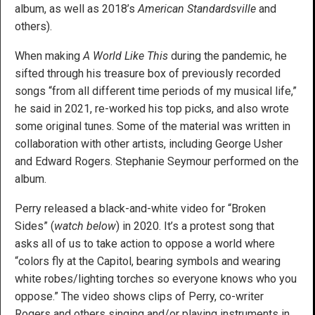
album, as well as 2018’s
American Standardsville
and
others).
When making
A World Like This
during the pandemic, he
sifted through his treasure box of previously recorded
songs “from all different time periods of my musical life,”
he said in 2021, re-worked his top picks, and also wrote
some original tunes. Some of the material was written in
collaboration with other artists, including George Usher
and Edward Rogers. Stephanie Seymour performed on the
album.
Perry released a black-and-white video for “Broken
Sides” (
watch below
) in 2020. It’s a protest song that
asks all of us to take action to oppose a world where
“colors fly at the Capitol, bearing symbols and wearing
white robes/lighting torches so everyone knows who you
oppose.” The video shows clips of Perry, co-writer
Rogers and others singing and/or playing instruments in