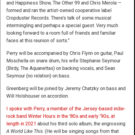
and Happiness Show, The Other 99 and Chris Merola —
formed and ran the artist-owned cooperative label
Cropduster Records. There’s talk of some musical
intermingling and perhaps a special guest. Very much
looking forward to a room full of friends and familiar
faces at this reunion of sorts.”
Perry will be accompanied by Chris Flynn on guitar, Paul
Moschella on snare drum, his wife Stephanie Seymour
(Birdy, The Aquanettas) on backing vocals, and Sean
Seymour (no relation) on bass.
Greenberg will be joined by Jeremy Chatzky on bass and
Will Holshouser on accordion.
I spoke with Perry, a member of the Jersey-based indie-
rock band Winter Hours in the ’80s and early ’90s, at
length in 2021
about his third solo album, the engrossing
A World Like This
. (He will be singing songs from that