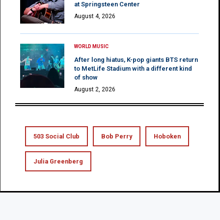
at Springsteen Center
August 4, 2026
WORLD MUSIC
After long hiatus, K-pop giants BTS return
to MetLife Stadium with a different kind
of show
August 2, 2026
503 Social Club
Bob Perry
Hoboken
Julia Greenberg