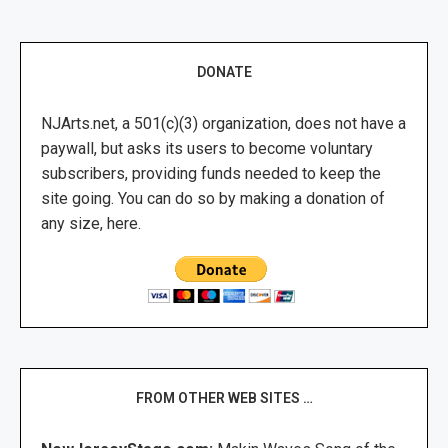
DONATE
NJArts.net, a 501(c)(3) organization, does not have a
paywall, but asks its users to become voluntary
subscribers, providing funds needed to keep the
site going. You can do so by making a donation of
any size, here.
FROM OTHER WEB SITES …