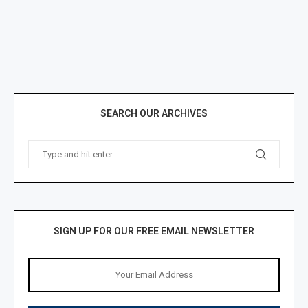
SEARCH OUR ARCHIVES
SIGN UP FOR OUR FREE EMAIL NEWSLETTER