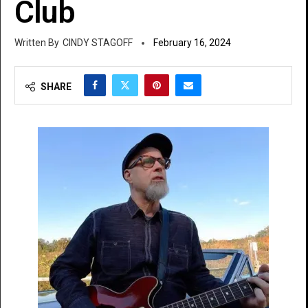
Club
CINDY STAGOFF
February 16, 2024
SHARE