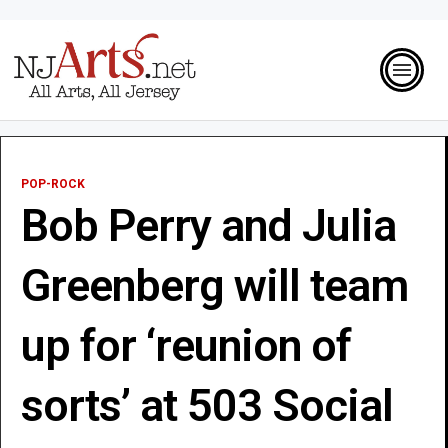
POP-ROCK
Bob Perry and Julia
Greenberg will team
up for ‘reunion of
sorts’ at 503 Social