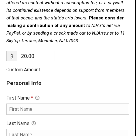
offered its content without a subscription fee, or a paywall.
Its continued existence depends on support from members
of that scene, and the state’s arts lovers.
Please consider
making a contribution of any amount
to NJArts.net via
PayPal, or by sending a check made out to NJArts.net to 11
Skytop Terrace, Montclair, NJ 07043.
$
Custom Amount
Personal Info
First Name
*
Last Name