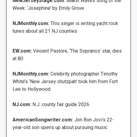
NewJerseyStage.com:
Makin Waves Song of the
Week: ‘Josephine’ by Emily Grove
NJMonthly.com:
This singer is writing yacht rock
tunes about all 21 NJ counties
EW.com:
Vincent Pastore, ‘The Sopranos’ star, dies
at 80
NJMonthly.com:
Celebrity photographer Timothy
White’s ‘New Jersey chutzpah’ took him from Fort
Lee to Hollywood
NJ.com:
N.J. county fair guide 2026
AmericanSongwriter.com:
Jon Bon Jovi’s 22-
year-old son opens up about pursuing music