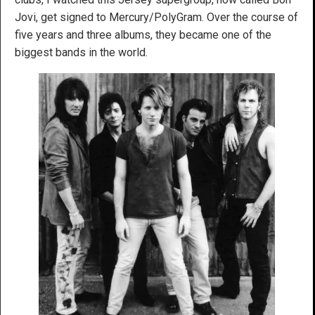
Jovi, get signed to Mercury/PolyGram. Over the course of
five years and three albums, they became one of the
biggest bands in the world.