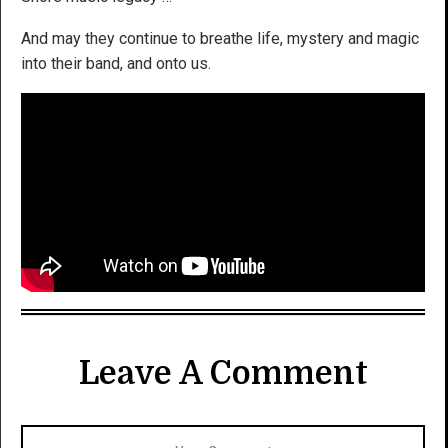
And may they continue to breathe life, mystery and magic
into their band, and onto us.
Leave A Comment