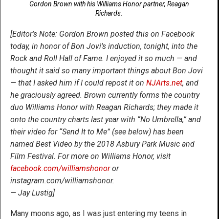
Gordon Brown with his Williams Honor partner, Reagan
Richards.
[Editor’s Note: Gordon Brown posted this on Facebook
today, in honor of Bon Jovi’s induction, tonight, into the
Rock and Roll Hall of Fame. I enjoyed it so much — and
thought it said so many important things about Bon Jovi
— that I asked him if I could repost it on
NJArts.net
, and
he graciously agreed. Brown currently forms the country
duo Williams Honor with Reagan Richards; they made it
onto the country charts last year with “No Umbrella,” and
their video for “Send It to Me” (see below) has been
named Best Video by the 2018 Asbury Park Music and
Film Festival. For more on Williams Honor, visit
facebook.com/williamshonor
or
instagram.com/williamshonor.
— Jay Lustig]
Many moons ago, as I was just entering my teens in