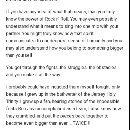
If you have any idea of what that means, than you truly
know the power of Rock n’ Roll. You may even possibly
understand what it means to sing into one mic with your
partner. You might truly know how that spirit
communicates to our deepest sense of humanity and you
may also understand how you belong to something bigger
than yourself.
You get through the fights, the struggles, the obstacles,
and you make it all the way.
I probably could have inducted them myself tonight, only
because I grew up in the bathwater of the Jersey Holy
Trinity. I grew up a fan, hearing stories of the impossible
feats Bon Jovi accomplished as a team, I also know how
they crumbled, and put the pieces back together to
become even bigger than ever … TWICE !!