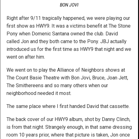
BON JOVI
Right after 9/11 tragically happened, we were playing our
first show as HWY9. It was a victims benefit at The Stone
Pony when Domenic Santana owned the club. David
called Jon and they both came to the Pony. JBJ actually
introduced us for the first time as HWY9 that night and we
went on after him.
We went on to play the Alliance of Neighbors shows at
The Count Basie Theatre with Bon Jovi, Bruce, Joan Jett,
The Smithereens and so many others when our
neighborhood needed it most.
The same place where I first handed David that cassette.
The back cover of our HWY9 album, shot by Danny Clinch,
is from that night. Strangely enough, in that same dressing
room 10 years prior, where that picture is taken, Jon once