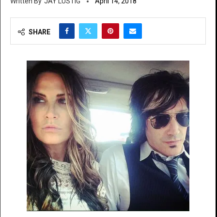
JAY LUSTIG
April 14, 2018
SHARE