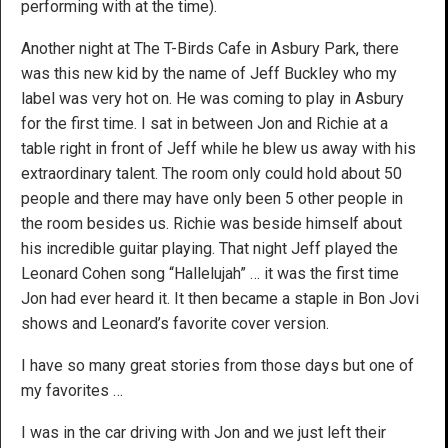
performing with at the time).
Another night at The T-Birds Cafe in Asbury Park, there
was this new kid by the name of Jeff Buckley who my
label was very hot on. He was coming to play in Asbury
for the first time. I sat in between Jon and Richie at a
table right in front of Jeff while he blew us away with his
extraordinary talent. The room only could hold about 50
people and there may have only been 5 other people in
the room besides us. Richie was beside himself about
his incredible guitar playing. That night Jeff played the
Leonard Cohen song “Hallelujah” … it was the first time
Jon had ever heard it. It then became a staple in Bon Jovi
shows and Leonard’s favorite cover version.
I have so many great stories from those days but one of
my favorites …
I was in the car driving with Jon and we just left their