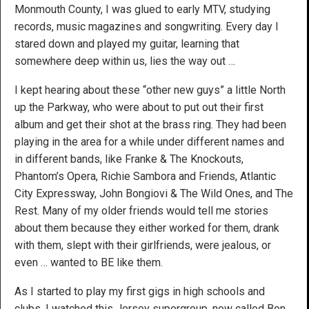
Monmouth County, I was glued to early MTV, studying
records, music magazines and songwriting. Every day I
stared down and played my guitar, learning that
somewhere deep within us, lies the way out …
I kept hearing about these “other new guys” a little North
up the Parkway, who were about to put out their first
album and get their shot at the brass ring. They had been
playing in the area for a while under different names and
in different bands, like Franke & The Knockouts,
Phantom’s Opera, Richie Sambora and Friends, Atlantic
City Expressway, John Bongiovi & The Wild Ones, and The
Rest. Many of my older friends would tell me stories
about them because they either worked for them, drank
with them, slept with their girlfriends, were jealous, or
even … wanted to BE like them.
As I started to play my first gigs in high schools and
clubs, I watched this Jersey supergroup, now called Bon