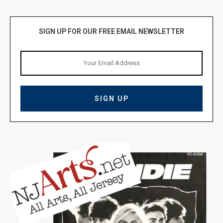
SIGN UP FOR OUR FREE EMAIL NEWSLETTER