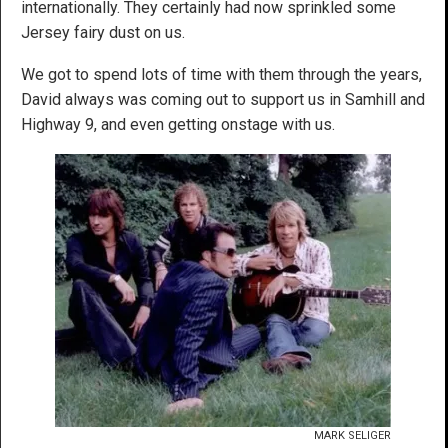
internationally. They certainly had now sprinkled some
Jersey fairy dust on us.
We got to spend lots of time with them through the years,
David always was coming out to support us in Samhill and
Highway 9, and even getting onstage with us.
MARK SELIGER