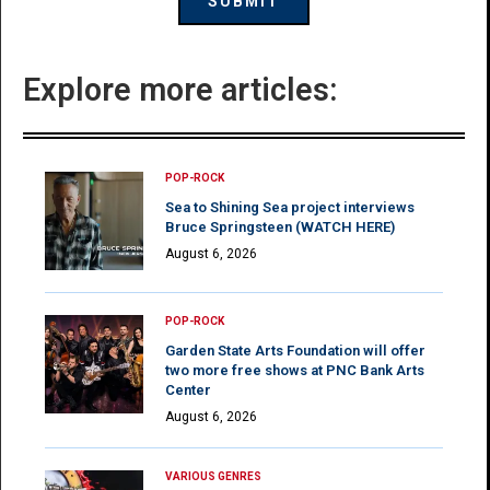
Explore more articles:
POP-ROCK
Sea to Shining Sea project interviews
Bruce Springsteen (WATCH HERE)
August 6, 2026
POP-ROCK
Garden State Arts Foundation will offer
two more free shows at PNC Bank Arts
Center
August 6, 2026
VARIOUS GENRES