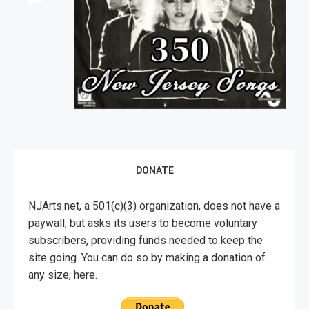
DONATE
NJArts.net, a 501(c)(3) organization, does not have a
paywall, but asks its users to become voluntary
subscribers, providing funds needed to keep the
site going. You can do so by making a donation of
any size, here.