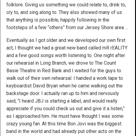
folklore. Giving us something we could relate to, drink to,
cry to, and sing along to. They also showed many of us
that anything is possible, happily following in the
footsteps of a few “others” from our Jersey Shore area …
Eventually as I got older and we developed our own first
act, I thought we had a great new band called mR rEALITY
and a few good songs worth listening to. One night after
our rehearsal in Long Branch, we drove to The Count
Basie Theatre in Red Bank and I waited for the guys to
walk out of their own rehearsal. I handed a work tape to
keyboardist David Bryan when he came walking out the
backstage door. I actually ran up to him and nervously
said, “I heard JBJ is starting a label, and would really
appreciate if you could check us out and give it a listen,”
as I approached him. He must have thought I was some
crazy young fan. At this time Bon Jovi was the biggest
band in the world and had already put other acts on the