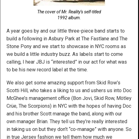
The cover of Mr. Reality’s self-titled
1992 album.
A year goes by and our little three-piece band starts to
build a following in Asbury Park at The Fastlane and The
Stone Pony and we start to showcase in NYC rooms as
we build a little industry buzz. As labels start to come
calling, I hear JBJ is “interested” in our act for what was
to be his new record label at the time.
We also get some amazing support from Skid Row’s
Scotti Hill, who takes a liking to us and ushers us into Doc
McGhee’s management office (Bon Jovi, Skid Row, Mötley
Crüe, The Scorpions) in NYC with the hopes of having Doc
and his brother Scott manage the band, along with our
own manager Brian. They tell us they’re really interested
in taking us on but they don’t “co-manage” with anyone. So
in true Jersey fashion we tell them how much we