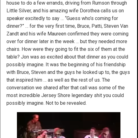
house to do a few errands, driving from Rumson through
Little Silver, and his amazing wife Dorothea calls us on
speaker excitedly to say … “Guess who’s coming for
dinner?” … for the very first time, Bruce, Patti, Steven Van
Zandt and his wife Maureen confirmed they were coming
over for dinner later in the week … but they needed more
chairs. How were they going to fit the six of them at the
table? Jon was as excited about that dinner as you could
possibly imagine. It was the beginning of his friendship
with Bruce, Steven and the guys he looked up to, the guys
that inspired him … as well as the rest of us. The
conversation we shared after that call was some of the
most incredible Jersey Shore legendary shit you could
possibly imagine. Not to be revealed.