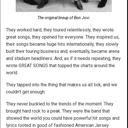
The original lineup of Bon Jovi.
They worked hard, they toured relentlessly, they wrote
great songs, they opened for everyone. They inspired us,
their songs became huge hits internationally, they slowly
built their touring business and, eventually, became arena
and stadium headliners. And, as if it needs repeating, they
wrote GREAT SONGS that topped the charts around the
world.
They tapped into the thing that makes us all tick, and we
couldn’t get enough.
They never buckled to the trends of the moment. They
brought hard rock to a peak. They were the band that
showed the world you could have powerful hit songs and
lyrics rooted in good ol’ fashioned American Jersey