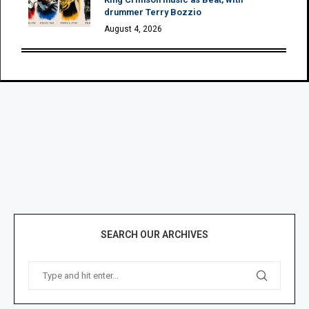
drummer Terry Bozzio
August 4, 2026
SEARCH OUR ARCHIVES