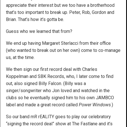
appreciate their interest but we too have a brotherhood
that’s too important to break up. Peter, Rob, Gordon and
Brian. That’s how it’s gotta be.
Guess who we learned that from?
We end up having Margaret Sterlacci from their office
(who wanted to break out on her own) come to co-manage
us, at the time.
We then sign our first record deal with Charles
Koppelman and SBK Records, who, I later come to find
out, also signed Billy Falcon. (Billy was a
singer/songwriter who Jon loved and watched in the
clubs so he eventually signed him to his own JAMBCO
label and made a great record called
Power Windows
.)
So our band mR rEALITY goes to play our celebratory
“signing the record deal” show at The Fastlane and it’s