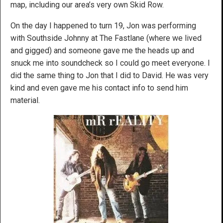
map, including our area’s very own Skid Row.
On the day I happened to turn 19, Jon was performing
with Southside Johnny at The Fastlane (where we lived
and gigged) and someone gave me the heads up and
snuck me into soundcheck so I could go meet everyone. I
did the same thing to Jon that I did to David. He was very
kind and even gave me his contact info to send him
material.