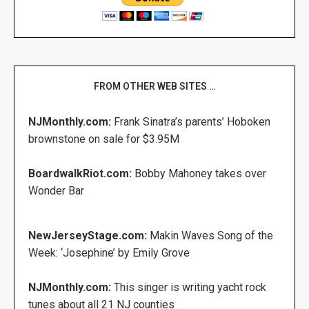
FROM OTHER WEB SITES …
NJMonthly.com:
Frank Sinatra’s parents’ Hoboken
brownstone on sale for $3.95M
BoardwalkRiot.com:
Bobby Mahoney takes over
Wonder Bar
NewJerseyStage.com:
Makin Waves Song of the
Week: ‘Josephine’ by Emily Grove
NJMonthly.com:
This singer is writing yacht rock
tunes about all 21 NJ counties