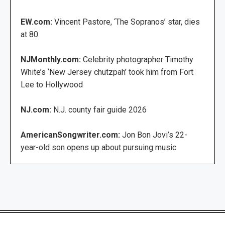
EW.com:
Vincent Pastore, ‘The Sopranos’ star, dies
at 80
NJMonthly.com:
Celebrity photographer Timothy
White’s ‘New Jersey chutzpah’ took him from Fort
Lee to Hollywood
NJ.com:
N.J. county fair guide 2026
AmericanSongwriter.com:
Jon Bon Jovi’s 22-
year-old son opens up about pursuing music