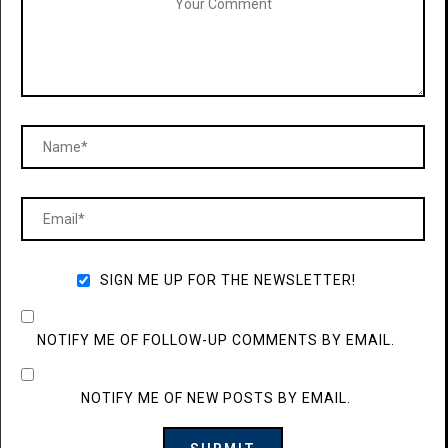
SIGN ME UP FOR THE NEWSLETTER!
NOTIFY ME OF FOLLOW-UP COMMENTS BY EMAIL.
NOTIFY ME OF NEW POSTS BY EMAIL.