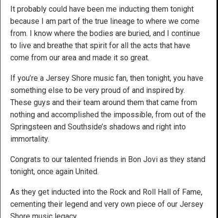
It probably could have been me inducting them tonight
because I am part of the true lineage to where we come
from. I know where the bodies are buried, and I continue
to live and breathe that spirit for all the acts that have
come from our area and made it so great.
If you’re a Jersey Shore music fan, then tonight, you have
something else to be very proud of and inspired by.
These guys and their team around them that came from
nothing and accomplished the impossible, from out of the
Springsteen and Southside’s shadows and right into
immortality.
Congrats to our talented friends in Bon Jovi as they stand
tonight, once again United.
As they get inducted into the Rock and Roll Hall of Fame,
cementing their legend and very own piece of our Jersey
Shore music legacy …