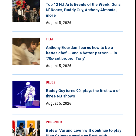
Top 12 NJ Arts Events of the Week: Guns
N’ Roses, Buddy Guy, Anthony Almonte,
more
August 5, 2026
FILM
Anthony Bourdain learns how to be a
better chef — and a better person — in
’70s-set biopic ‘Tony’
August 5, 2026
BLUES
Buddy Guy turns 90; plays the first two of
three NJ shows
August 5, 2026
POP-ROCK
Belew, Vai and Levin will continue to play
King Crimson music as Beat, with