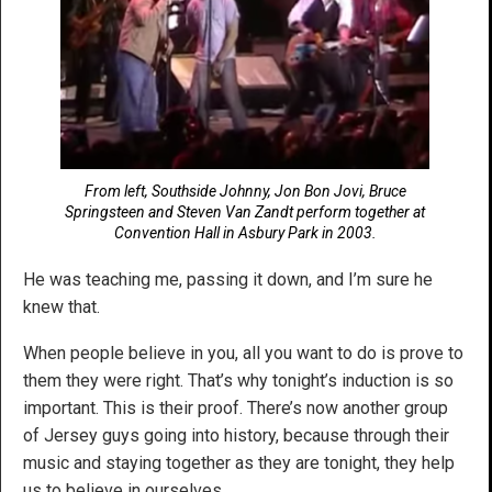
From left, Southside Johnny, Jon Bon Jovi, Bruce
Springsteen and Steven Van Zandt perform together at
Convention Hall in Asbury Park in 2003.
He was teaching me, passing it down, and I’m sure he
knew that.
When people believe in you, all you want to do is prove to
them they were right. That’s why tonight’s induction is so
important. This is their proof. There’s now another group
of Jersey guys going into history, because through their
music and staying together as they are tonight, they help
us to believe in ourselves.