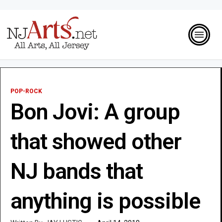
POP-ROCK
Bon Jovi: A group
that showed other
NJ bands that
anything is possible