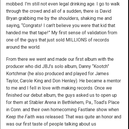
mobbed. I’m still not even legal drinking age. I go to walk
through the crowd and all of a sudden, there is David
Bryan grabbing me by the shoulders, shaking me and
saying, “Congrats! I can’t believe you were that kid that
handed me that tape!” My first sense of validation from
one of the guys that just sold MILLIONS of records
around the world.
From there we went and made our first album with the
producer who did JBJ’s solo album, Danny “Kootch”
Kortchmar (he also produced and played for James
Taylor, Carole King and Don Henley). He became a mentor
to me and I fell in love with making records. Once we
finished our debut album, the guys asked us to open up
for them at Stabler Arena in Bethlehem, Pa., Toad’s Place
in Conn. and their own homecoming Fastlane show when
Keep the Faith
was released. That was quite an honor and
was our first taste of people talking about us