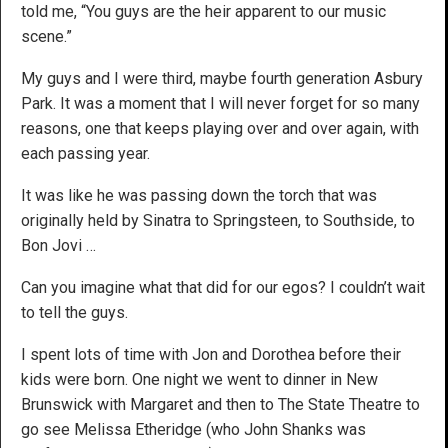
told me, “You guys are the heir apparent to our music
scene.”
My guys and I were third, maybe fourth generation Asbury
Park. It was a moment that I will never forget for so many
reasons, one that keeps playing over and over again, with
each passing year.
It was like he was passing down the torch that was
originally held by Sinatra to Springsteen, to Southside, to
Bon Jovi …
Can you imagine what that did for our egos? I couldn’t wait
to tell the guys.
I spent lots of time with Jon and Dorothea before their
kids were born. One night we went to dinner in New
Brunswick with Margaret and then to The State Theatre to
go see Melissa Etheridge (who John Shanks was