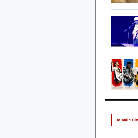
Atlantic Cit