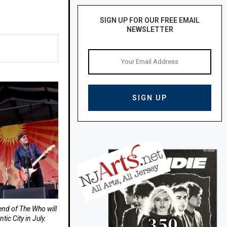
SIGN UP FOR OUR FREE EMAIL
NEWSLETTER
end of The Who will
tic City in July.