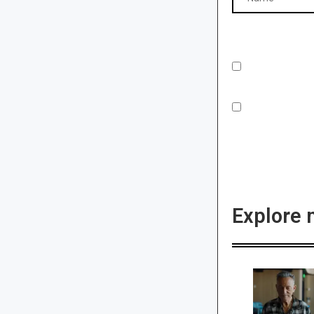
Explore 