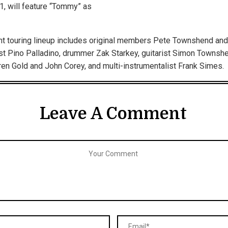
11, will feature “Tommy” as
nt touring lineup includes original members Pete Townshend and
st Pino Palladino, drummer Zak Starkey, guitarist Simon Townsh
en Gold and John Corey, and multi-instrumentalist Frank Simes.
Leave A Comment