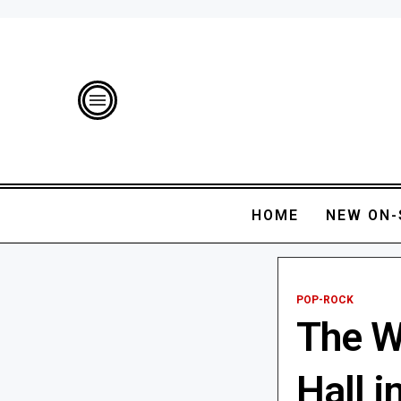
HOME
NEW ON-
POP-ROCK
The W
Hall i