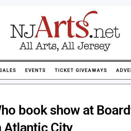
SALES
EVENTS
TICKET GIVEAWAYS
ADVE
ho book show at Board
n Atlantic City