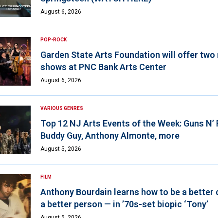
August 6, 2026
POP-ROCK
Garden State Arts Foundation will offer two
shows at PNC Bank Arts Center
August 6, 2026
VARIOUS GENRES
Top 12 NJ Arts Events of the Week: Guns N’
Buddy Guy, Anthony Almonte, more
August 5, 2026
FILM
Anthony Bourdain learns how to be a better 
a better person — in ’70s-set biopic ‘Tony’
August 5, 2026