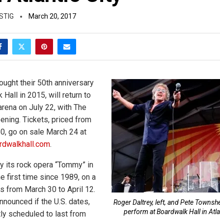
STIG
March 20, 2017
ught their 50th anniversary
 Hall in 2015, will return to
 arena on July 22, with The
ning. Tickets, priced from
0, go on sale March 24 at
dwalkhall.com
.
ay its rock opera “Tommy” in
the first time since 1989, on a
sts from March 30 to April 12.
nnounced if the U.S. dates,
Roger Daltrey, left, and Pete Townsh
perform at Boardwalk Hall in Atlan
tly scheduled to last from