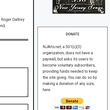
 Roger Daltrey
end,
DONATE
NJArts.net, a 501(c)(3)
organization, does not have a
paywall, but asks its users to
become voluntary subscribers,
providing funds needed to keep
the site going. You can do so by
making a donation of any size,
here.