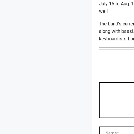
July 16 to Aug. 
well.
The band’s curre
along with bassi
keyboardists Lor