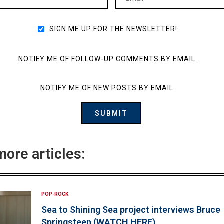
SIGN ME UP FOR THE NEWSLETTER!
NOTIFY ME OF FOLLOW-UP COMMENTS BY EMAIL.
NOTIFY ME OF NEW POSTS BY EMAIL.
more articles:
POP-ROCK
Sea to Shining Sea project interviews Bruce
Springsteen (WATCH HERE)