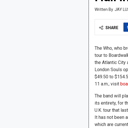
JAY LU
SHARE
The Who, who bro
tour to Boardwalk
the Atlantic City
London Souls ope
$49.50 to $154.5
11 a.m.; visit
boar
The band will pl
its entirety, for 
U.K. tour that la
It has not been a
which are curren