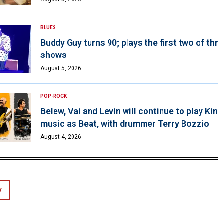
BLUES
Buddy Guy turns 90; plays the first two of th
shows
August 5, 2026
POP-ROCK
Belew, Vai and Levin will continue to play K
music as Beat, with drummer Terry Bozzio
August 4, 2026
y