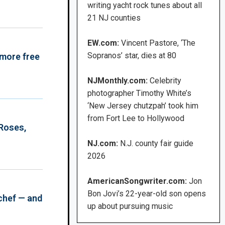
writing yacht rock tunes about all
21 NJ counties
EW.com:
Vincent Pastore, ‘The
Sopranos’ star, dies at 80
 more free
NJMonthly.com:
Celebrity
photographer Timothy White’s
‘New Jersey chutzpah’ took him
from Fort Lee to Hollywood
 Roses,
NJ.com:
N.J. county fair guide
2026
AmericanSongwriter.com:
Jon
Bon Jovi’s 22-year-old son opens
chef — and
up about pursuing music