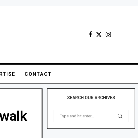
RTISE
CONTACT
SEARCH OUR ARCHIVES
walk