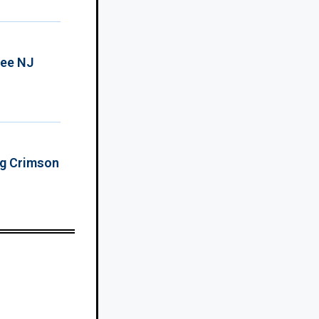
ree NJ
ing Crimson