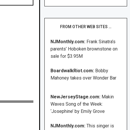
FROM OTHER WEB SITES …
NJMonthly.com:
Frank Sinatra’s
parents’ Hoboken brownstone on
sale for $3.95M
BoardwalkRiot.com:
Bobby
Mahoney takes over Wonder Bar
NewJerseyStage.com:
Makin
Waves Song of the Week:
‘Josephine’ by Emily Grove
NJMonthly.com:
This singer is