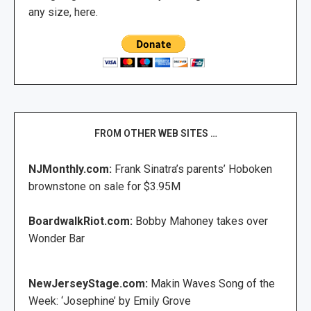
any size, here.
FROM OTHER WEB SITES …
NJMonthly.com:
Frank Sinatra’s parents’ Hoboken
brownstone on sale for $3.95M
BoardwalkRiot.com:
Bobby Mahoney takes over
Wonder Bar
NewJerseyStage.com:
Makin Waves Song of the
Week: ‘Josephine’ by Emily Grove