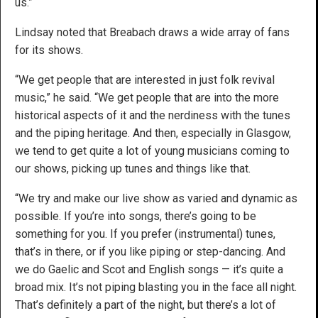
us.”
Lindsay noted that Breabach draws a wide array of fans
for its shows.
“We get people that are interested in just folk revival
music,” he said. “We get people that are into the more
historical aspects of it and the nerdiness with the tunes
and the piping heritage. And then, especially in Glasgow,
we tend to get quite a lot of young musicians coming to
our shows, picking up tunes and things like that.
“We try and make our live show as varied and dynamic as
possible. If you’re into songs, there’s going to be
something for you. If you prefer (instrumental) tunes,
that’s in there, or if you like piping or step-dancing. And
we do Gaelic and Scot and English songs — it’s quite a
broad mix. It’s not piping blasting you in the face all night.
That’s definitely a part of the night, but there’s a lot of