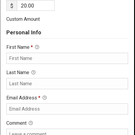
$
Custom Amount
Personal Info
First Name
*
Last Name
Email Address
*
Comment