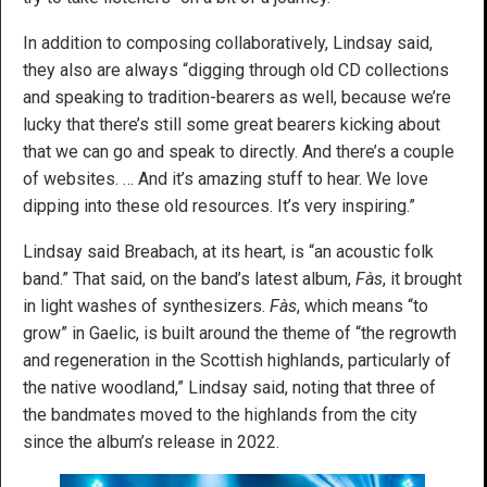
In addition to composing collaboratively, Lindsay said,
they also are always “digging through old CD collections
and speaking to tradition-bearers as well, because we’re
lucky that there’s still some great bearers kicking about
that we can go and speak to directly. And there’s a couple
of websites. … And it’s amazing stuff to hear. We love
dipping into these old resources. It’s very inspiring.”
Lindsay said Breabach, at its heart, is “an acoustic folk
band.” That said, on the band’s latest album,
Fàs
, it brought
in light washes of synthesizers.
Fàs
, which means “to
grow” in Gaelic, is built around the theme of “the regrowth
and regeneration in the Scottish highlands, particularly of
the native woodland,” Lindsay said, noting that three of
the bandmates moved to the highlands from the city
since the album’s release in 2022.