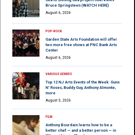
Bruce Springsteen (WATCH HERE)
August 6, 2026
POP-ROCK
Garden State Arts Foundation will offer
two more free shows at PNC Bank Arts
Center
August 6, 2026
VARIOUS GENRES
Top 12 NJ Arts Events of the Week: Guns
N’ Roses, Buddy Guy, Anthony Almonte,
more
August 5, 2026
FILM
Anthony Bourdain learns how to be a
better chef — and a better person — in