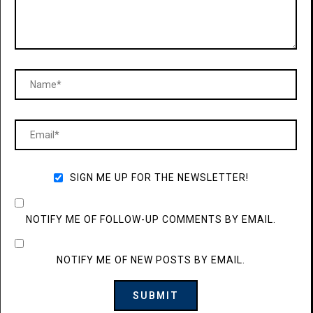
SIGN ME UP FOR THE NEWSLETTER!
NOTIFY ME OF FOLLOW-UP COMMENTS BY EMAIL.
NOTIFY ME OF NEW POSTS BY EMAIL.