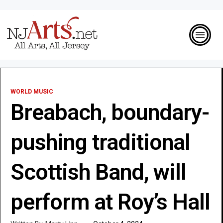
WORLD MUSIC
Breabach, boundary-
pushing traditional
Scottish Band, will
perform at Roy’s Hall