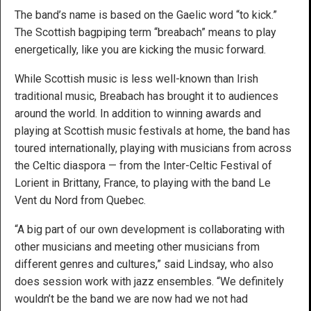
The band’s name is based on the Gaelic word “to kick.”
The Scottish bagpiping term “breabach” means to play
energetically, like you are kicking the music forward.
While Scottish music is less well-known than Irish
traditional music, Breabach has brought it to audiences
around the world. In addition to winning awards and
playing at Scottish music festivals at home, the band has
toured internationally, playing with musicians from across
the Celtic diaspora — from the Inter-Celtic Festival of
Lorient in Brittany, France, to playing with the band Le
Vent du Nord from Quebec.
“A big part of our own development is collaborating with
other musicians and meeting other musicians from
different genres and cultures,” said Lindsay, who also
does session work with jazz ensembles. “We definitely
wouldn’t be the band we are now had we not had