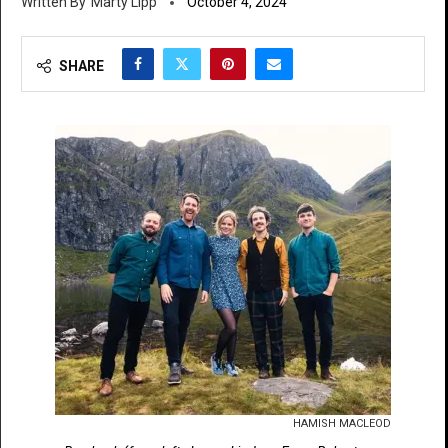
Marty Lipp
October 4, 2024
SHARE
HAMISH MACLEOD