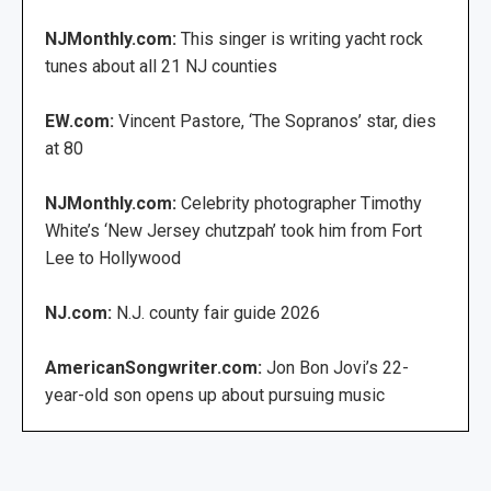
NJMonthly.com:
This singer is writing yacht rock
tunes about all 21 NJ counties
EW.com:
Vincent Pastore, ‘The Sopranos’ star, dies
at 80
NJMonthly.com:
Celebrity photographer Timothy
White’s ‘New Jersey chutzpah’ took him from Fort
Lee to Hollywood
NJ.com:
N.J. county fair guide 2026
AmericanSongwriter.com:
Jon Bon Jovi’s 22-
year-old son opens up about pursuing music