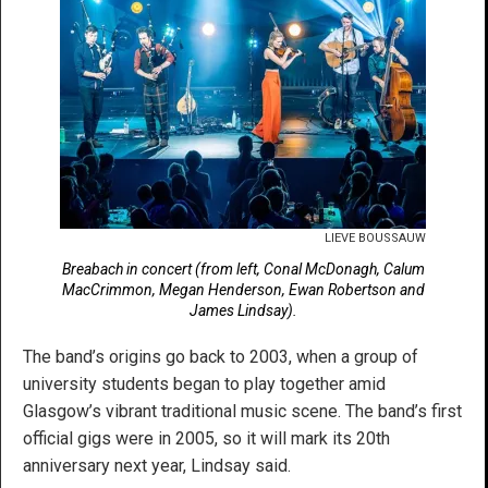
LIEVE BOUSSAUW
Breabach in concert (from left, Conal McDonagh, Calum
MacCrimmon, Megan Henderson, Ewan Robertson and
James Lindsay).
The band’s origins go back to 2003, when a group of
university students began to play together amid
Glasgow’s vibrant traditional music scene. The band’s first
official gigs were in 2005, so it will mark its 20th
anniversary next year, Lindsay said.