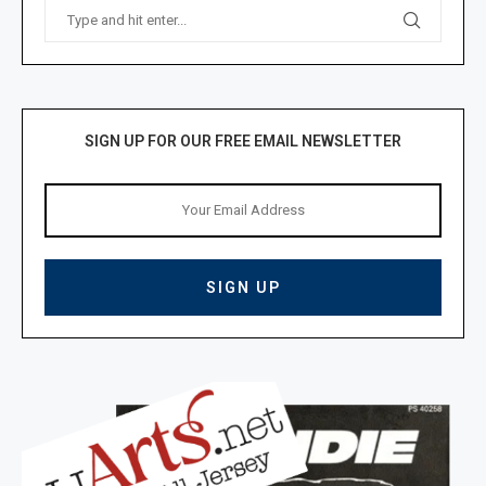
SIGN UP FOR OUR FREE EMAIL NEWSLETTER