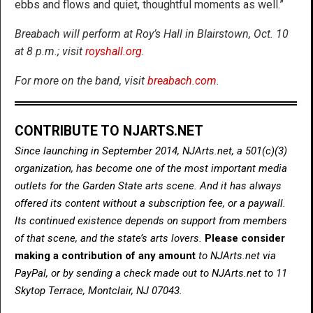
ebbs and flows and quiet, thoughtful moments as well.”
Breabach will perform at Roy’s Hall in Blairstown, Oct. 10
at 8 p.m.; visit
royshall.org
.
For more on the band, visit
breabach.com
.
CONTRIBUTE TO NJARTS.NET
Since launching in September 2014, NJArts.net, a 501(c)(3)
organization, has become one of the most important media
outlets for the Garden State arts scene. And it has always
offered its content without a subscription fee, or a paywall.
Its continued existence depends on support from members
of that scene, and the state’s arts lovers.
Please consider
making a contribution of any amount
to NJArts.net via
PayPal, or by sending a check made out to NJArts.net to 11
Skytop Terrace, Montclair, NJ 07043.