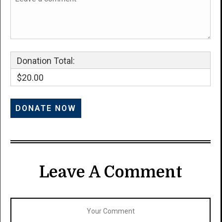
Donation Total:
$20.00
Leave A Comment