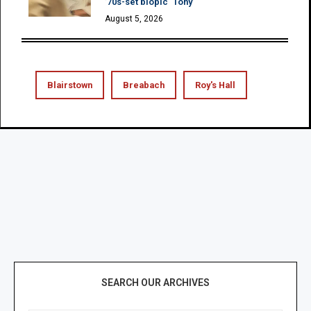
’70s-set biopic ‘Tony’
August 5, 2026
Blairstown
Breabach
Roy's Hall
SEARCH OUR ARCHIVES