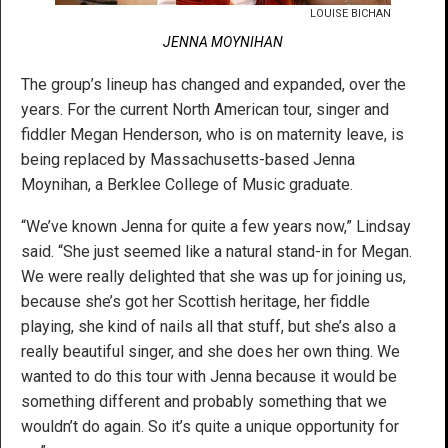
LOUISE BICHAN
JENNA MOYNIHAN
The group’s lineup has changed and expanded, over the
years. For the current North American tour, singer and
fiddler Megan Henderson, who is on maternity leave, is
being replaced by Massachusetts-based Jenna
Moynihan, a Berklee College of Music graduate.
“We’ve known Jenna for quite a few years now,” Lindsay
said. “She just seemed like a natural stand-in for Megan.
We were really delighted that she was up for joining us,
because she’s got her Scottish heritage, her fiddle
playing, she kind of nails all that stuff, but she’s also a
really beautiful singer, and she does her own thing. We
wanted to do this tour with Jenna because it would be
something different and probably something that we
wouldn’t do again. So it’s quite a unique opportunity for