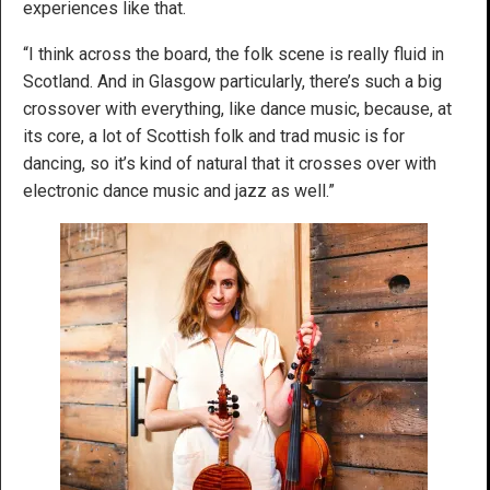
experiences like that.
“I think across the board, the folk scene is really fluid in
Scotland. And in Glasgow particularly, there’s such a big
crossover with everything, like dance music, because, at
its core, a lot of Scottish folk and trad music is for
dancing, so it’s kind of natural that it crosses over with
electronic dance music and jazz as well.”