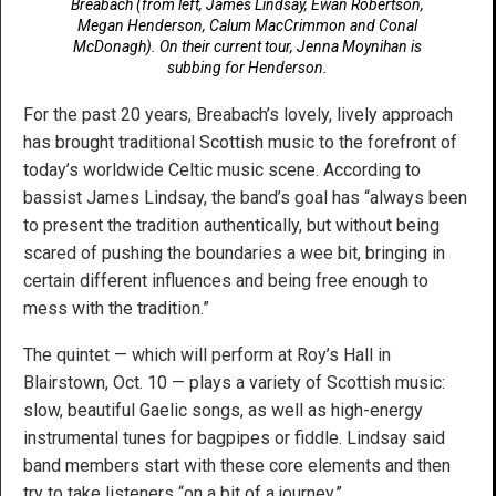
Breabach (from left, James Lindsay, Ewan Robertson,
Megan Henderson, Calum MacCrimmon and Conal
McDonagh). On their current tour, Jenna Moynihan is
subbing for Henderson.
For the past 20 years, Breabach’s lovely, lively approach
has brought traditional Scottish music to the forefront of
today’s worldwide Celtic music scene. According to
bassist James Lindsay, the band’s goal has “always been
to present the tradition authentically, but without being
scared of pushing the boundaries a wee bit, bringing in
certain different influences and being free enough to
mess with the tradition.”
The quintet — which will perform at Roy’s Hall in
Blairstown, Oct. 10 — plays a variety of Scottish music:
slow, beautiful Gaelic songs, as well as high-energy
instrumental tunes for bagpipes or fiddle. Lindsay said
band members start with these core elements and then
try to take listeners “on a bit of a journey.”