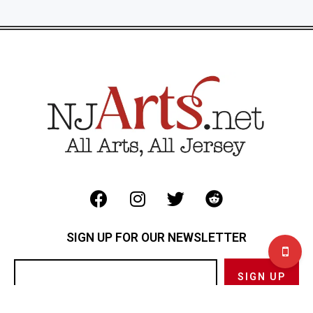
SIGN UP FOR OUR NEWSLETTER