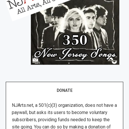
DONATE
NJArts.net, a 501(c)(3) organization, does not have a
paywall, but asks its users to become voluntary
subscribers, providing funds needed to keep the
site going. You can do so by making a donation of