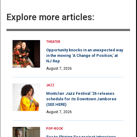
Explore more articles:
THEATER
Opportunity knocks in an unexpected way
in the moving ‘A Change of Position,’ at
NJ Rep
August 7, 2026
JAZZ
Montclair Jazz Festival ’26 releases
schedule for its Downtown Jamboree
(SEE HERE)
August 7, 2026
POP-ROCK
Sea to Shining Sea project interviews