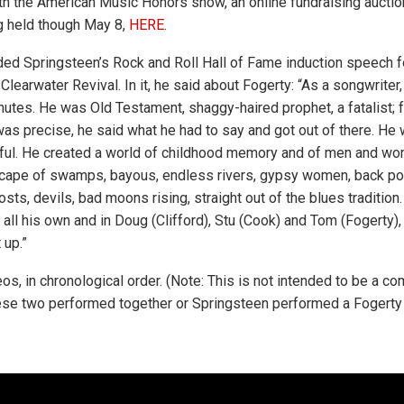
ith the American Music Honors show, an online fundraising auction
g held though May 8,
HERE
.
uded Springsteen’s Rock and Roll Hall of Fame induction speech f
earwater Revival. In it, he said about Fogerty: “As a songwriter,
nutes. He was Old Testament, shaggy-haired prophet, a fatalist; 
as precise, he said what he had to say and got out of there. He w
ful. He created a world of childhood memory and of men and wo
dscape of swamps, bayous, endless rivers, gypsy women, back po
ts, devils, bad moons rising, straight out of the blues tradition. 
 all his own and in Doug (Clifford), Stu (Cook) and Tom (Fogerty)
 up.”
os, in chronological order. (Note: This is not intended to be a co
ese two performed together or Springsteen performed a Fogerty 