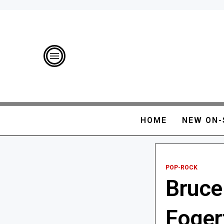
HOME
NEW ON-
POP-ROCK
Bruce
Foger