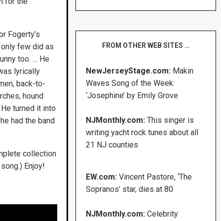
 for the
or Fogerty’s
FROM OTHER WEB SITES …
 only few did as
funny too. … He
NewJerseyStage.com:
Makin
as lyrically
Waves Song of the Week:
men, back-to-
‘Josephine’ by Emily Grove
rches, hound
He turned it into
NJMonthly.com:
This singer is
, he had the band
writing yacht rock tunes about all
21 NJ counties
mplete collection
song.) Enjoy!
EW.com:
Vincent Pastore, ‘The
Sopranos’ star, dies at 80
NJMonthly.com:
Celebrity