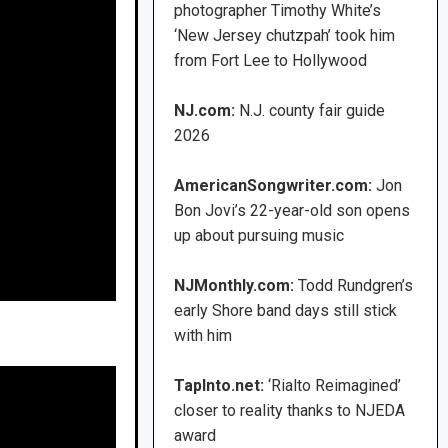
photographer Timothy White’s
‘New Jersey chutzpah’ took him
from Fort Lee to Hollywood
NJ.com:
N.J. county fair guide
2026
AmericanSongwriter.com:
Jon
Bon Jovi’s 22-year-old son opens
up about pursuing music
NJMonthly.com:
Todd Rundgren’s
early Shore band days still stick
with him
TapInto.net:
‘Rialto Reimagined’
closer to reality thanks to NJEDA
award