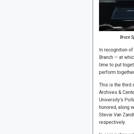
Bruce S
In recognition o
Branch — at whic
time to put toge
perform together
This is the thir
Archives & Cente
University’s Pol
honored, along wi
Stevie Van Zandt,
respectively.