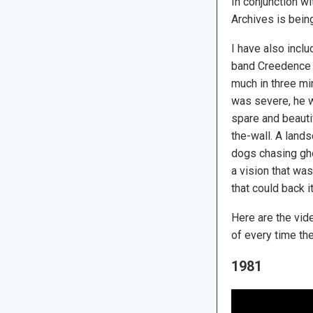
In conjunction w
Archives is bein
I have also incl
band Creedence Cl
much in three mi
was severe, he w
spare and beauti
the-wall. A lan
dogs chasing ghos
a vision that was
that could back it
Here are the vide
of every time th
1981