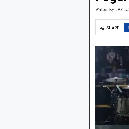
JAY LU
SHARE