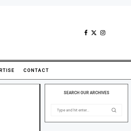
RTISE
CONTACT
SEARCH OUR ARCHIVES