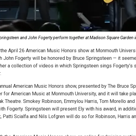
pringsteen and John Fogerty perform together at Madison Square Garden 
f the April 26 American Music Honors show at Monmouth Univers
h John Fogerty will be honored by Bruce Springsteen — it seeme
ther a collection of videos in which Springsteen sings Fogerty’s 
.
d annual American Music Honors show, presented by The Bruce S
r for American Music at Monmouth University, and it will take p
lak Theatre. Smokey Robinson, Emmylou Harris, Tom Morello and 
th Fogerty. Springsteen will present Ely with his award, in additi
 Patti Scialfa and Nils Lofgren will do so for Robinson, Harris a