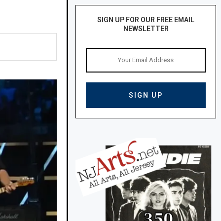
SIGN UP FOR OUR FREE EMAIL
NEWSLETTER