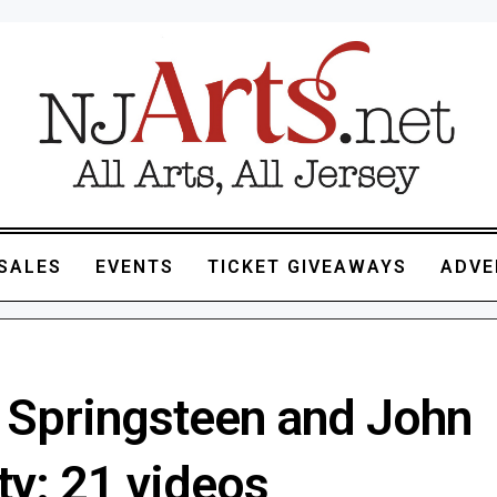
SALES
EVENTS
TICKET GIVEAWAYS
ADVE
 Springsteen and John
ty: 21 videos