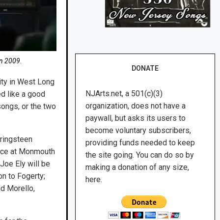
in 2009.
DONATE
ity in West Long
NJArts.net, a 501(c)(3)
d like a good
organization, does not have a
songs, or the two
paywall, but asks its users to
become voluntary subscribers,
pringsteen
providing funds needed to keep
lace at Monmouth
the site going. You can do so by
Joe Ely will be
making a donation of any size,
on to Fogerty;
here.
nd Morello,