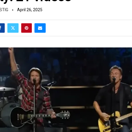
STIG
April 26, 2025