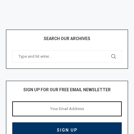
SEARCH OUR ARCHIVES
SIGN UP FOR OUR FREE EMAIL NEWSLETTER