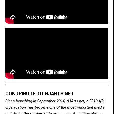
CONTRIBUTE TO NJARTS.NET
Since launching in September 2014, NJArts.net, a 501(c)(3)
organization, has become one of the most important media
outlets for the Garden State arts scene. And it has always