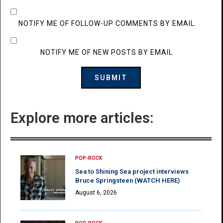
NOTIFY ME OF FOLLOW-UP COMMENTS BY EMAIL.
NOTIFY ME OF NEW POSTS BY EMAIL.
Explore more articles:
POP-ROCK
Sea to Shining Sea project interviews
Bruce Springsteen (WATCH HERE)
August 6, 2026