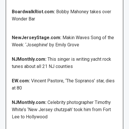
BoardwalkRiot.com:
Bobby Mahoney takes over
Wonder Bar
NewJerseyStage.com:
Makin Waves Song of the
Week: ‘Josephine’ by Emily Grove
NJMonthly.com:
This singer is writing yacht rock
tunes about all 21 NJ counties
EW.com:
Vincent Pastore, ‘The Sopranos’ star, dies
at 80
NJMonthly.com:
Celebrity photographer Timothy
White’s ‘New Jersey chutzpah’ took him from Fort
Lee to Hollywood