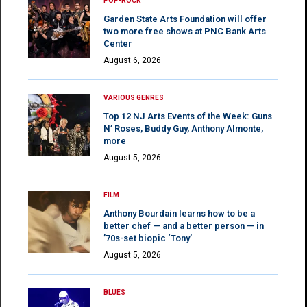
POP-ROCK
Garden State Arts Foundation will offer
two more free shows at PNC Bank Arts
Center
August 6, 2026
VARIOUS GENRES
Top 12 NJ Arts Events of the Week: Guns
N’ Roses, Buddy Guy, Anthony Almonte,
more
August 5, 2026
FILM
Anthony Bourdain learns how to be a
better chef — and a better person — in
’70s-set biopic ‘Tony’
August 5, 2026
BLUES