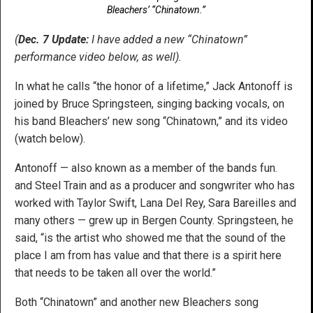
Bleachers’ “Chinatown.”
(
Dec. 7 Update:
I have added a new “Chinatown”
performance video below, as well).
In what he calls “the honor of a lifetime,” Jack Antonoff is
joined by Bruce Springsteen, singing backing vocals, on
his band Bleachers’ new song “Chinatown,” and its video
(watch below).
Antonoff — also known as a member of the bands fun.
and Steel Train and as a producer and songwriter who has
worked with Taylor Swift, Lana Del Rey, Sara Bareilles and
many others — grew up in Bergen County. Springsteen, he
said, “is the artist who showed me that the sound of the
place I am from has value and that there is a spirit here
that needs to be taken all over the world.”
Both “Chinatown” and another new Bleachers song