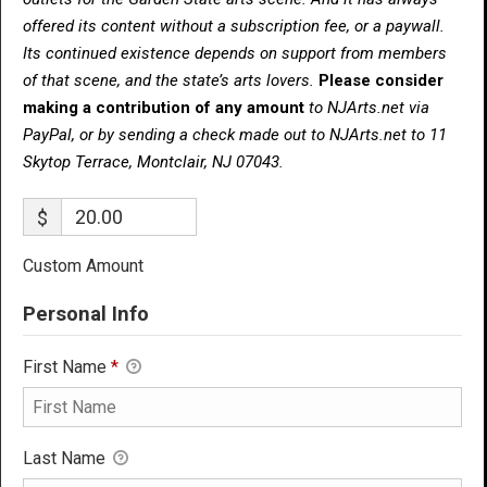
offered its content without a subscription fee, or a paywall.
Its continued existence depends on support from members
of that scene, and the state’s arts lovers.
Please consider
making a contribution of any amount
to NJArts.net via
PayPal, or by sending a check made out to NJArts.net to 11
Skytop Terrace, Montclair, NJ 07043.
$
Custom Amount
Personal Info
First Name
*
Last Name