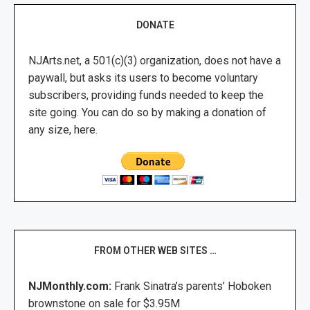
DONATE
NJArts.net, a 501(c)(3) organization, does not have a
paywall, but asks its users to become voluntary
subscribers, providing funds needed to keep the
site going. You can do so by making a donation of
any size, here.
FROM OTHER WEB SITES …
NJMonthly.com:
Frank Sinatra’s parents’ Hoboken
brownstone on sale for $3.95M