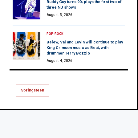
Buddy Guy turns 90; plays the first two of
three NJ shows
August 5, 2026
POP-ROCK
Belew, Vai and Levin will continue to play
King Crimson music as Beat, with
drummer Terry Bozzio
August 4, 2026
Springsteen