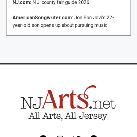
NJ.com:
N.J. county fair guide 2026
AmericanSongwriter.com:
Jon Bon Jovi’s 22-
year-old son opens up about pursuing music