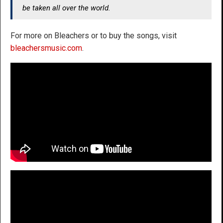
be taken all over the world.
For more on Bleachers or to buy the songs, visit
bleachersmusic.com
.