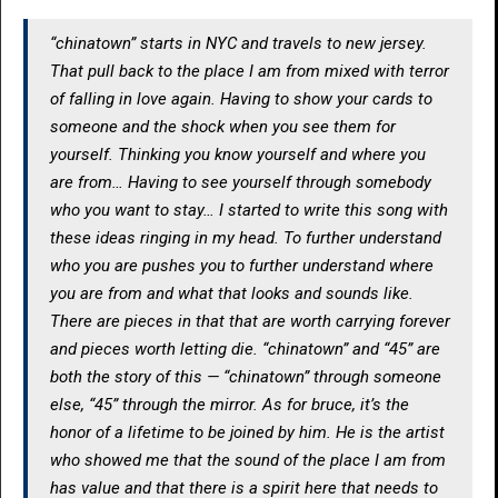
“chinatown” starts in NYC and travels to new jersey.
That pull back to the place I am from mixed with terror
of falling in love again. Having to show your cards to
someone and the shock when you see them for
yourself. Thinking you know yourself and where you
are from… Having to see yourself through somebody
who you want to stay… I started to write this song with
these ideas ringing in my head. To further understand
who you are pushes you to further understand where
you are from and what that looks and sounds like.
There are pieces in that that are worth carrying forever
and pieces worth letting die. “chinatown” and “45” are
both the story of this — “chinatown” through someone
else, “45” through the mirror. As for bruce, it’s the
honor of a lifetime to be joined by him. He is the artist
who showed me that the sound of the place I am from
has value and that there is a spirit here that needs to