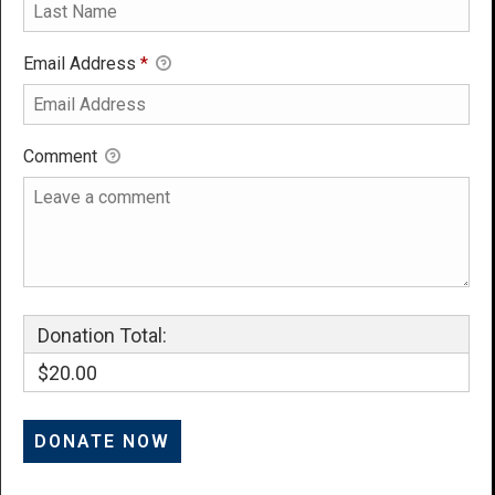
Email Address
*
Comment
Donation Total:
$20.00