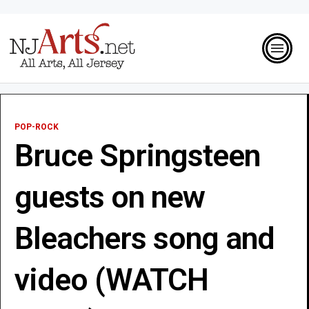
POP-ROCK
Bruce Springsteen
guests on new
Bleachers song and
video (WATCH