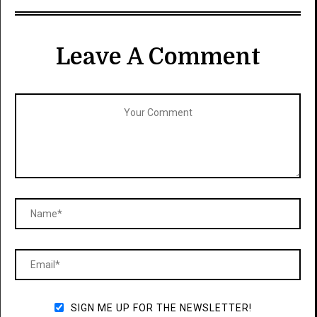
Leave A Comment
SIGN ME UP FOR THE NEWSLETTER!