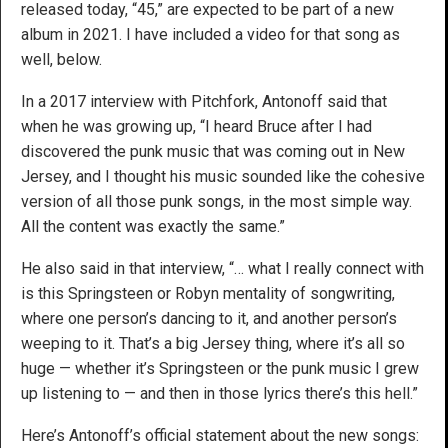
released today, “45,” are expected to be part of a new
album in 2021. I have included a video for that song as
well, below.
In a 2017 interview with Pitchfork, Antonoff said that
when he was growing up, “I heard Bruce after I had
discovered the punk music that was coming out in New
Jersey, and I thought his music sounded like the cohesive
version of all those punk songs, in the most simple way.
All the content was exactly the same.”
He also said in that interview, “… what I really connect with
is this Springsteen or Robyn mentality of songwriting,
where one person’s dancing to it, and another person’s
weeping to it. That’s a big Jersey thing, where it’s all so
huge — whether it’s Springsteen or the punk music I grew
up listening to — and then in those lyrics there’s this hell.”
Here’s Antonoff’s official statement about the new songs: