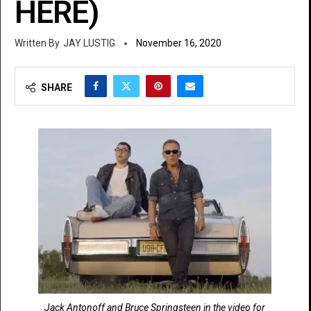
HERE)
JAY LUSTIG
November 16, 2020
SHARE
Jack Antonoff and Bruce Springsteen in the video for