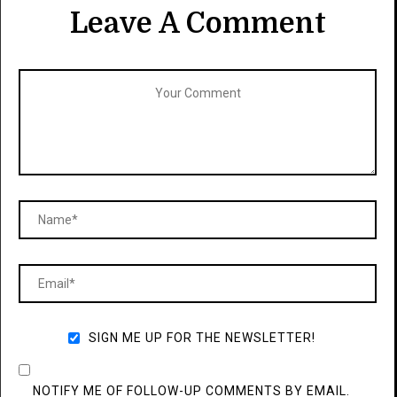
Leave A Comment
SIGN ME UP FOR THE NEWSLETTER!
NOTIFY ME OF FOLLOW-UP COMMENTS BY EMAIL.