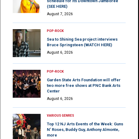
schedule for its Downtown Jamboree
(SEE HERE)
August 7, 2026
POP-ROCK
Sea to Shining Sea project interviews
Bruce Springsteen (WATCH HERE)
August 6, 2026
POP-ROCK
Garden State Arts Foundation will offer
two more free shows at PNC Bank Arts
Center
August 6, 2026
VARIOUS GENRES
Top 12 NJ Arts Events of the Week: Guns
N’ Roses, Buddy Guy, Anthony Almonte,
more