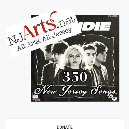
DONATE