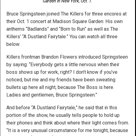
Garden in New York, Oct. 1.
Bruce Springsteen joined The Killers for three encores at
their Oct. 1 concert at Madison Square Garden: His own
anthems “Badlands” and “Born to Run” as well as The
Killers’ “A Dustland Fairytale.” You can watch all three
below.
Killers frontman Brandon Flowers introduced Springsteen
by saying: “Everybody gets a little nervous when their
boss shows up for work, right? I don’t know if you’ve
noticed, but me and my friends have been sweating
bullets up here all night, because The Boss is here.
Ladies and gentlemen, Bruce Springsteen.”
And before “A Dustland Fairytale,” he said that in this
portion of the show, he usually tells people to hold up
their phones and think about where their light comes from.
“It is a very unusual circumstance for me tonight, because