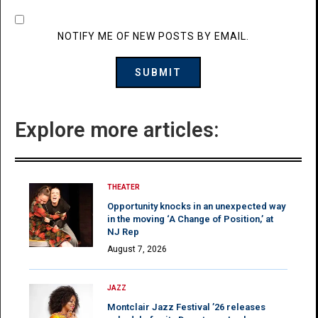
NOTIFY ME OF NEW POSTS BY EMAIL.
Explore more articles:
THEATER
Opportunity knocks in an unexpected way
in the moving ‘A Change of Position,’ at
NJ Rep
August 7, 2026
JAZZ
Montclair Jazz Festival ’26 releases