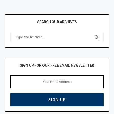
SEARCH OUR ARCHIVES
SIGN UP FOR OUR FREE EMAIL NEWSLETTER