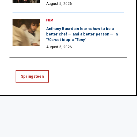
August 5, 2026
FILM
Anthony Bourdain learns how to be a
better chef — and a better person — in
’70s-set biopic ‘Tony’
August 5, 2026
Springsteen