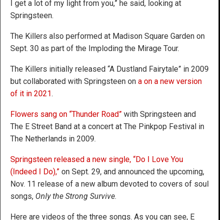
I get a lot of my light from you,” he said, looking at
Springsteen.
The Killers also performed at Madison Square Garden on
Sept. 30 as part of the Imploding the Mirage Tour.
The Killers initially released “A Dustland Fairytale” in 2009
but collaborated with Springsteen on
a on a new version
of it in 2021
.
Flowers sang on “Thunder Road”
with Springsteen and
The E Street Band at a concert at The Pinkpop Festival in
The Netherlands in 2009.
Springsteen released a new single, “Do I Love You
(Indeed I Do),”
on Sept. 29, and announced the upcoming,
Nov. 11 release of a new album devoted to covers of soul
songs,
Only the Strong Survive
.
Here are videos of the three songs. As you can see, E