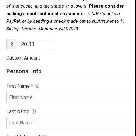
of that scene, and the state’s arts lovers.
Please consider
making a contribution of any amount
to NJArts.net via
PayPal, or by sending a check made out to NJArts.net to 11
Skytop Terrace, Montclair, NJ 07043.
$
Custom Amount
Personal Info
First Name
*
Last Name