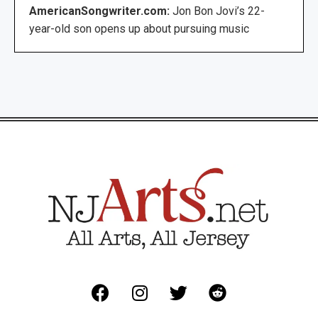
AmericanSongwriter.com:
Jon Bon Jovi’s 22-
year-old son opens up about pursuing music