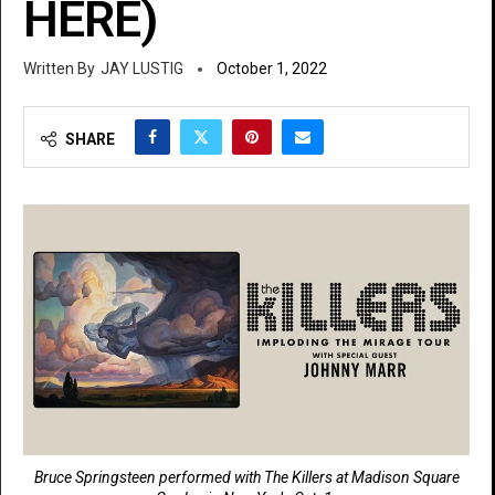
HERE)
JAY LUSTIG
October 1, 2022
SHARE
Bruce Springsteen performed with The Killers at Madison Square