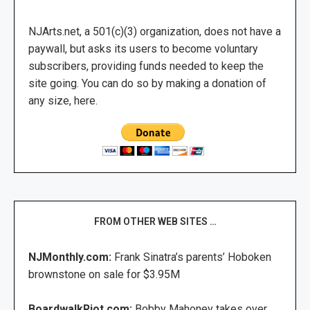
NJArts.net, a 501(c)(3) organization, does not have a
paywall, but asks its users to become voluntary
subscribers, providing funds needed to keep the
site going. You can do so by making a donation of
any size, here.
FROM OTHER WEB SITES …
NJMonthly.com:
Frank Sinatra’s parents’ Hoboken
brownstone on sale for $3.95M
BoardwalkRiot.com:
Bobby Mahoney takes over