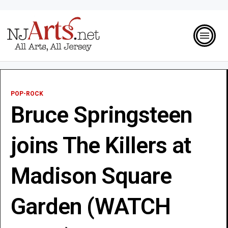
POP-ROCK
Bruce Springsteen
joins The Killers at
Madison Square
Garden (WATCH