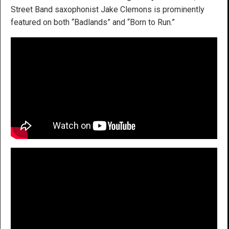
Street Band saxophonist Jake Clemons is prominently
featured on both “Badlands” and “Born to Run.”