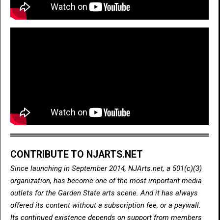
CONTRIBUTE TO NJARTS.NET
Since launching in September 2014, NJArts.net, a 501(c)(3)
organization, has become one of the most important media
outlets for the Garden State arts scene. And it has always
offered its content without a subscription fee, or a paywall.
Its continued existence depends on support from members