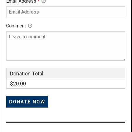
Email Address
*
Comment
Donation Total:
$20.00