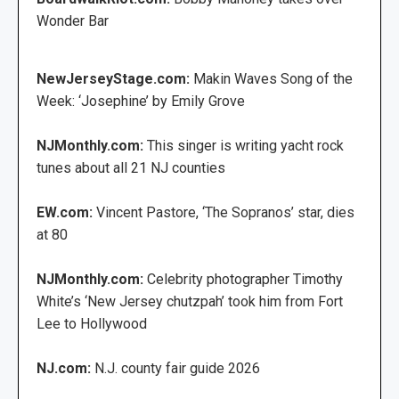
Wonder Bar
NewJerseyStage.com:
Makin Waves Song of the
Week: ‘Josephine’ by Emily Grove
NJMonthly.com:
This singer is writing yacht rock
tunes about all 21 NJ counties
EW.com:
Vincent Pastore, ‘The Sopranos’ star, dies
at 80
NJMonthly.com:
Celebrity photographer Timothy
White’s ‘New Jersey chutzpah’ took him from Fort
Lee to Hollywood
NJ.com:
N.J. county fair guide 2026