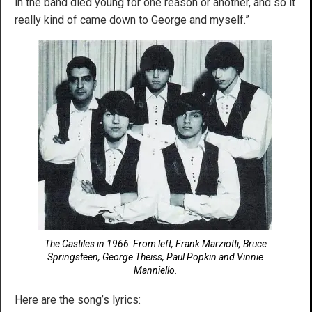
in the band died young for one reason or another, and so it
really kind of came down to George and myself.”
The Castiles in 1966: From left, Frank Marziotti, Bruce
Springsteen, George Theiss, Paul Popkin and Vinnie
Manniello.
Here are the song’s lyrics: