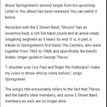
Bruce Springsteen’s second single from his upcoming
Letter to You
album has been released. You can watch it
below.
Recorded with the E Street Band, “Ghosts” has an
assertive beat, a rich full-band sound and an arena-ready
singalong segment as it nears its end. It is, in part, a
tribute to Springsteen’s first band, The Castiles, who were
together from 1965 to 1968, and specifically the band’s
leader, singer-guitarist George Theiss.
“I shoulder your Les Paul and finger the fretboard/I make
my vows to those who’ve come before,” sings
Springsteen.
The song’s title presumably refers to the fact that Theiss
and the band’s other members, and some E Street Band
members as well, are no longer alive.