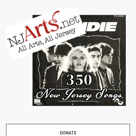
DONATE