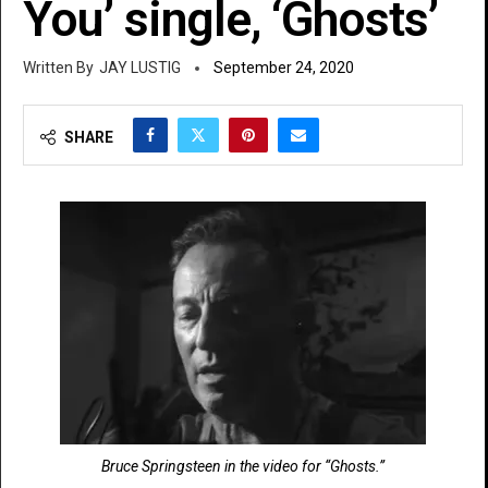
You’ single, ‘Ghosts’
JAY LUSTIG
September 24, 2020
SHARE
Bruce Springsteen in the video for “Ghosts.”