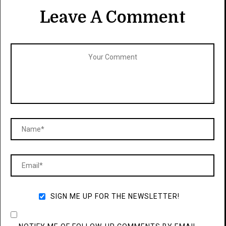
Leave A Comment
SIGN ME UP FOR THE NEWSLETTER!