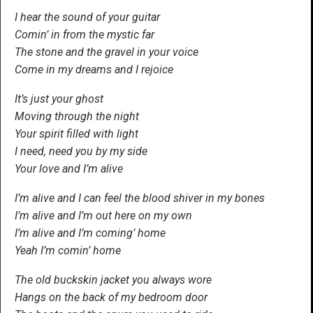
I hear the sound of your guitar
Comin’ in from the mystic far
The stone and the gravel in your voice
Come in my dreams and I rejoice
It’s just your ghost
Moving through the night
Your spirit filled with light
I need, need you by my side
Your love and I’m alive
I’m alive and I can feel the blood shiver in my bones
I’m alive and I’m out here on my own
I’m alive and I’m coming’ home
Yeah I’m comin’ home
The old buckskin jacket you always wore
Hangs on the back of my bedroom door