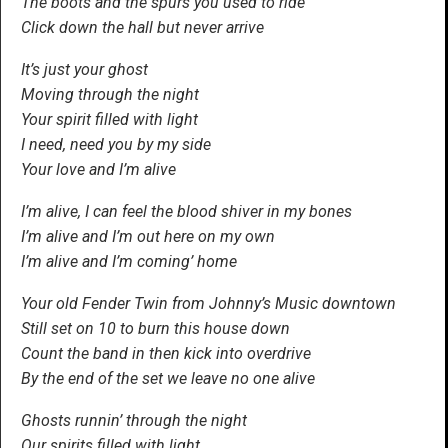
The boots and the spurs you used to ride
Click down the hall but never arrive
It’s just your ghost
Moving through the night
Your spirit filled with light
I need, need you by my side
Your love and I’m alive
I’m alive, I can feel the blood shiver in my bones
I’m alive and I’m out here on my own
I’m alive and I’m coming’ home
Your old Fender Twin from Johnny’s Music downtown
Still set on 10 to burn this house down
Count the band in then kick into overdrive
By the end of the set we leave no one alive
Ghosts runnin’ through the night
Our spirits filled with light