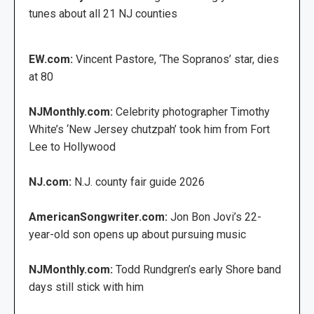
tunes about all 21 NJ counties
EW.com:
Vincent Pastore, ‘The Sopranos’ star, dies
at 80
NJMonthly.com:
Celebrity photographer Timothy
White’s ‘New Jersey chutzpah’ took him from Fort
Lee to Hollywood
NJ.com:
N.J. county fair guide 2026
AmericanSongwriter.com:
Jon Bon Jovi’s 22-
year-old son opens up about pursuing music
NJMonthly.com:
Todd Rundgren’s early Shore band
days still stick with him