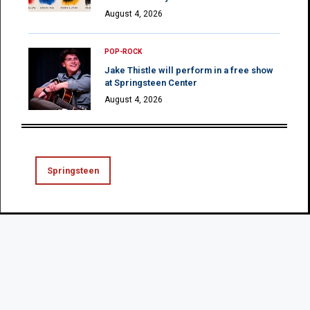
August 4, 2026
POP-ROCK
Jake Thistle will perform in a free show
at Springsteen Center
August 4, 2026
Springsteen