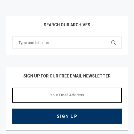
SEARCH OUR ARCHIVES
SIGN UP FOR OUR FREE EMAIL NEWSLETTER