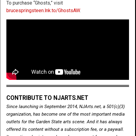
To purchase “Ghosts,” visit
brucespringsteen.lnk.to/GhostsAW
.
CONTRIBUTE TO NJARTS.NET
Since launching in September 2014, NJArts.net, a 501(c)(3)
organization, has become one of the most important media
outlets for the Garden State arts scene. And it has always
offered its content without a subscription fee, or a paywall.