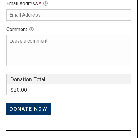
Email Address
*
Comment
Donation Total:
$20.00