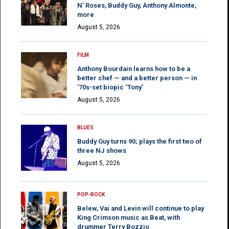
N’ Roses, Buddy Guy, Anthony Almonte,
more
August 5, 2026
FILM
Anthony Bourdain learns how to be a
better chef — and a better person — in
’70s-set biopic ‘Tony’
August 5, 2026
BLUES
Buddy Guy turns 90; plays the first two of
three NJ shows
August 5, 2026
POP-ROCK
Belew, Vai and Levin will continue to play
King Crimson music as Beat, with
drummer Terry Bozzio