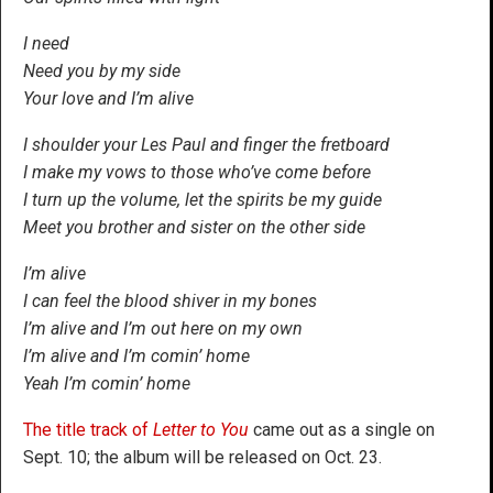
I need
Need you by my side
Your love and I’m alive
I shoulder your Les Paul and finger the fretboard
I make my vows to those who’ve come before
I turn up the volume, let the spirits be my guide
Meet you brother and sister on the other side
I’m alive
I can feel the blood shiver in my bones
I’m alive and I’m out here on my own
I’m alive and I’m comin’ home
Yeah I’m comin’ home
The title track of
Letter to You
came out as a single on
Sept. 10; the album will be released on Oct. 23.