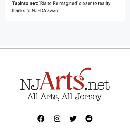
TapInto.net:
‘Rialto Reimagined’ closer to reality
thanks to NJEDA award