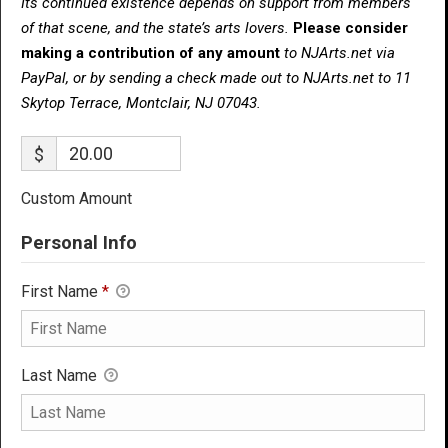
Its continued existence depends on support from members
of that scene, and the state’s arts lovers.
Please consider
making a contribution of any amount
to NJArts.net via
PayPal, or by sending a check made out to NJArts.net to 11
Skytop Terrace, Montclair, NJ 07043.
$
Custom Amount
Personal Info
First Name
*
Last Name