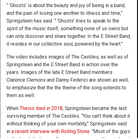
“ ‘Ghosts’ is about the beauty and joy of being in a band,
and the pain of losing one another to illness and time,”
Springsteen has said. ” ‘Ghosts’ tries to speak to the
spirit of the music itself, something none of us owns but
can only discover and share together. In the E Street Band,
it resides in our collective soul, powered by the heart.”
The video includes images of The Castiles, as well as of
Springsteen and the E Street Band in action over the
years. Images of the late E Street Band members
Clarence Clemons and Danny Federici are shown as well,
to emphasize that the the theme of the song extends to
them as well.
When
Theiss died in 2018
, Springsteen became the last
surviving member of The Castiles. “You can’t think about it
without thinking of your own mortality,” Springsteen said
in
a recent interview with Rolling Stone
. “Most of the guys