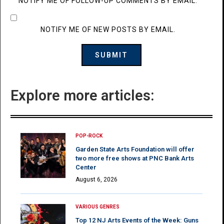
NOTIFY ME OF FOLLOW-UP COMMENTS BY EMAIL.
NOTIFY ME OF NEW POSTS BY EMAIL.
Explore more articles:
POP-ROCK
Garden State Arts Foundation will offer
two more free shows at PNC Bank Arts
Center
August 6, 2026
VARIOUS GENRES
Top 12 NJ Arts Events of the Week: Guns