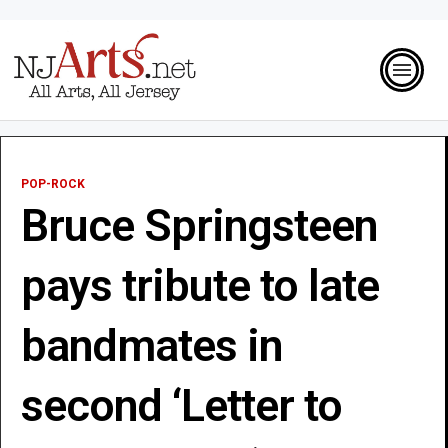
POP-ROCK
Bruce Springsteen
pays tribute to late
bandmates in
second ‘Letter to