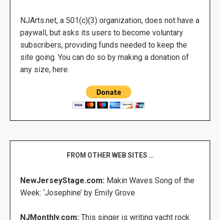
NJArts.net, a 501(c)(3) organization, does not have a
paywall, but asks its users to become voluntary
subscribers, providing funds needed to keep the
site going. You can do so by making a donation of
any size, here.
FROM OTHER WEB SITES …
NewJerseyStage.com:
Makin Waves Song of the
Week: ‘Josephine’ by Emily Grove
NJMonthly.com:
This singer is writing yacht rock