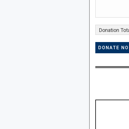
Donation Tota