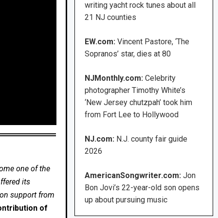
writing yacht rock tunes about all
21 NJ counties
EW.com:
Vincent Pastore, ‘The
Sopranos’ star, dies at 80
NJMonthly.com:
Celebrity
photographer Timothy White’s
‘New Jersey chutzpah’ took him
from Fort Lee to Hollywood
NJ.com:
N.J. county fair guide
2026
come one of the
AmericanSongwriter.com:
Jon
fered its
Bon Jovi’s 22-year-old son opens
 on support from
up about pursuing music
ntribution of