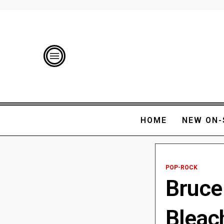
HOME
NEW ON-
POP-ROCK
Bruce
Bleach