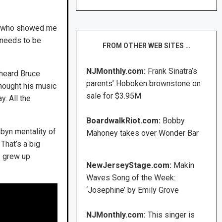
ist who showed me
t needs to be
FROM OTHER WEB SITES …
NJMonthly.com:
Frank Sinatra’s
 heard Bruce
parents’ Hoboken brownstone on
thought his music
sale for $3.95M
. All the
BoardwalkRiot.com:
Bobby
obyn mentality of
Mahoney takes over Wonder Bar
That’s a big
I grew up
NewJerseyStage.com:
Makin
Waves Song of the Week:
‘Josephine’ by Emily Grove
NJMonthly.com:
This singer is