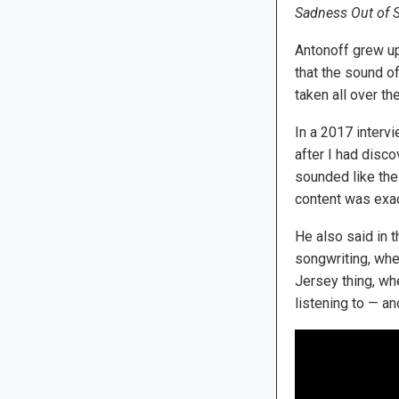
Sadness Out of S
Antonoff grew up
that the sound of
taken all over th
In a 2017 interv
after I had disc
sounded like the
content was exac
He also said in t
songwriting, wher
Jersey thing, whe
listening to — and