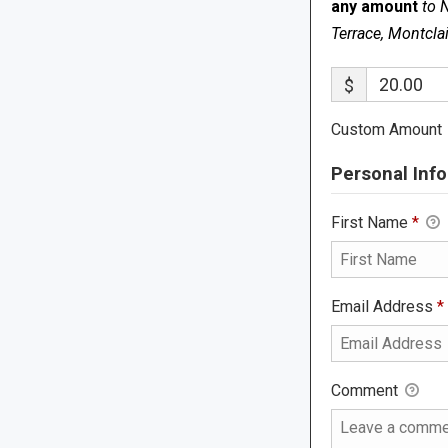
any amount
to 
Terrace, Montcla
$
Custom Amount
Personal Info
First Name
*
Email Address
*
Comment