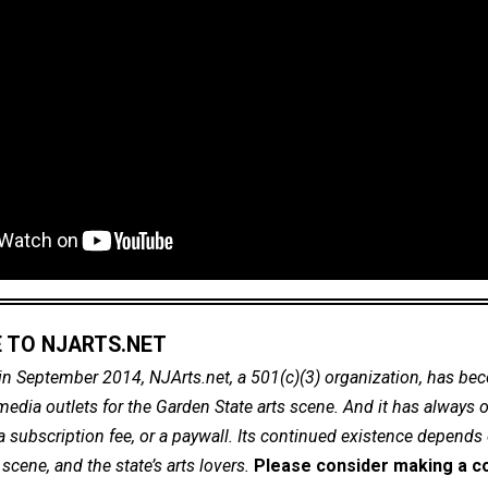
 TO NJARTS.NET
in September 2014, NJArts.net, a 501(c)(3) organization, has be
dia outlets for the Garden State arts scene. And it has always of
a subscription fee, or a paywall. Its continued existence depends
cene, and the state’s arts lovers.
Please consider making a co