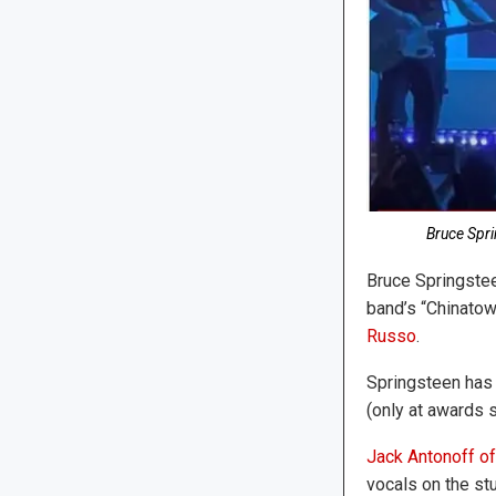
Bruce Spri
Bruce Springstee
band’s “Chinatow
Russo
.
Springsteen has 
(only at awards 
Jack Antonoff of 
vocals on the st