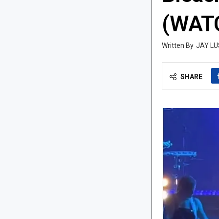
(WAT
JAY LU
SHARE