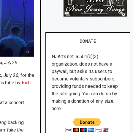
DONATE
NJArts.net, a 501(c)(3)
k, July 26.
organization, does not have a
paywall, but asks its users to
 July 26, for the
become voluntary subscribers,
 YouTube by
Rich
providing funds needed to keep
the site going. You can do so by
making a donation of any size,
at a concert
here.
ang backing
bum
Take the