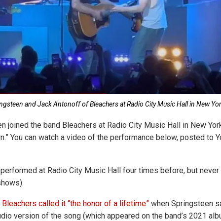
ngsteen and Jack Antonoff of Bleachers at Radio City Music Hall in New Yor
n joined the band Bleachers at Radio City Music Hall in New York,
n.” You can watch a video of the performance below, posted to
performed at Radio City Music Hall four times before, but never 
shows).
Bleachers called it “the honor of a lifetime”
when Springsteen s
udio version of the song (which appeared on the band’s 2021 al