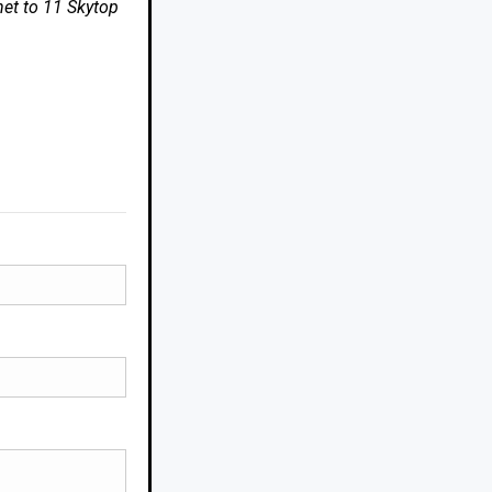
net to 11 Skytop