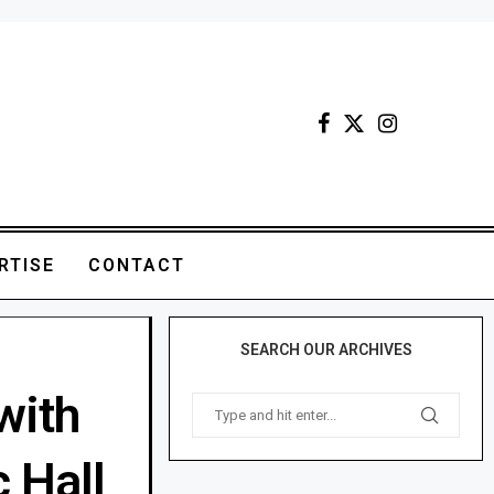
RTISE
CONTACT
SEARCH OUR ARCHIVES
with
 Hall