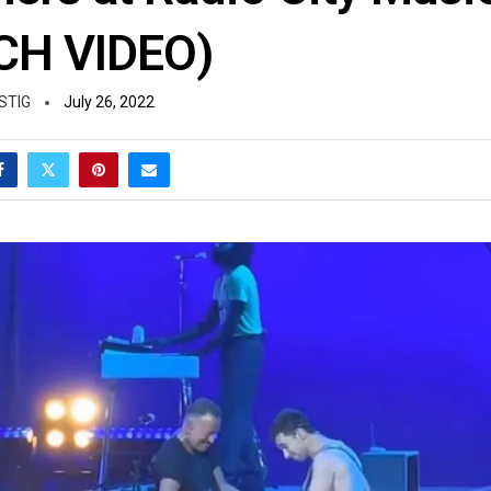
CH VIDEO)
STIG
July 26, 2022