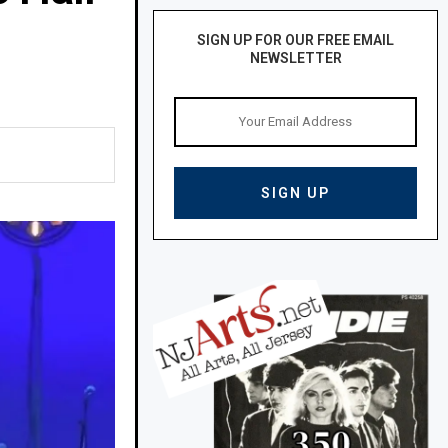
SIGN UP FOR OUR FREE EMAIL
NEWSLETTER