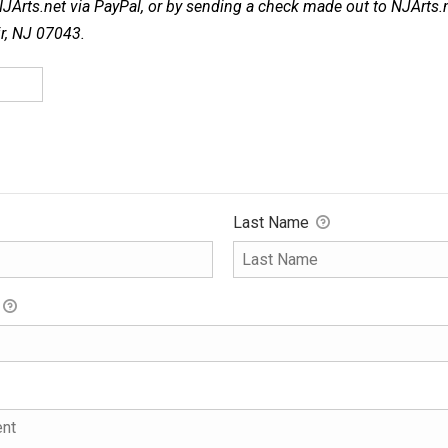
NJArts.net via PayPal, or by sending a check made out to NJArts.
ir, NJ 07043.
Last Name