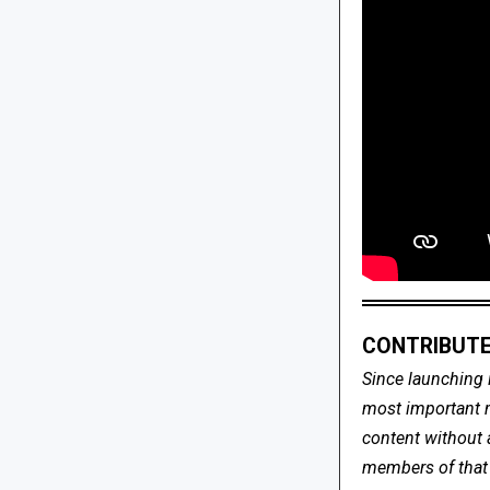
CONTRIBUTE
Since launching 
most important me
content without 
members of that s