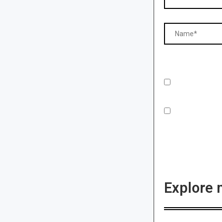
Explore 