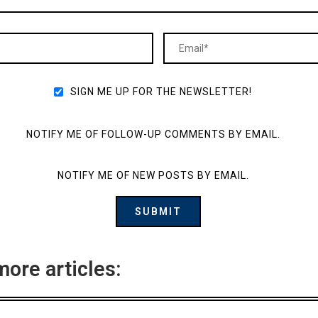
SIGN ME UP FOR THE NEWSLETTER!
NOTIFY ME OF FOLLOW-UP COMMENTS BY EMAIL.
NOTIFY ME OF NEW POSTS BY EMAIL.
more articles: