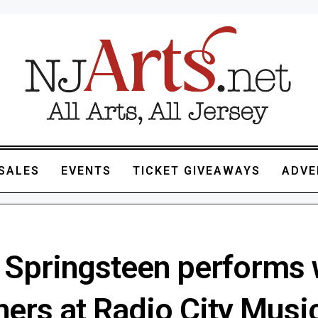
SALES
EVENTS
TICKET GIVEAWAYS
ADVE
 Springsteen performs 
ers at Radio City Music