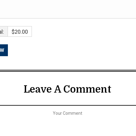
l:
$20.00
Leave A Comment