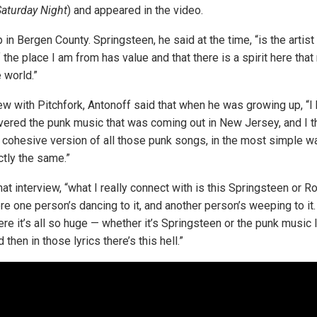
aturday Night
) and appeared in the video.
 in Bergen County. Springsteen, he said at the time, “is the art
 the place I am from has value and that there is a spirit here tha
e world.”
iew with Pitchfork, Antonoff said that when he was growing up, “I
overed the punk music that was coming out in New Jersey, and I 
 cohesive version of all those punk songs, in the most simple way
tly the same.”
hat interview, “what I really connect with is this Springsteen or R
e one person’s dancing to it, and another person’s weeping to it. 
re it’s all so huge — whether it’s Springsteen or the punk music 
 then in those lyrics there’s this hell.”