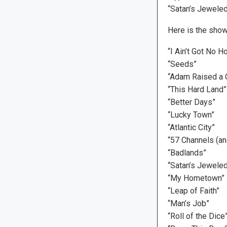
“Satan’s Jeweled
Here is the show’
“I Ain’t Got No H
“Seeds”
“Adam Raised a 
“This Hard Land”
“Better Days”
“Lucky Town”
“Atlantic City”
“57 Channels (an
“Badlands”
“Satan’s Jewele
“My Hometown”
“Leap of Faith”
“Man’s Job”
“Roll of the Di