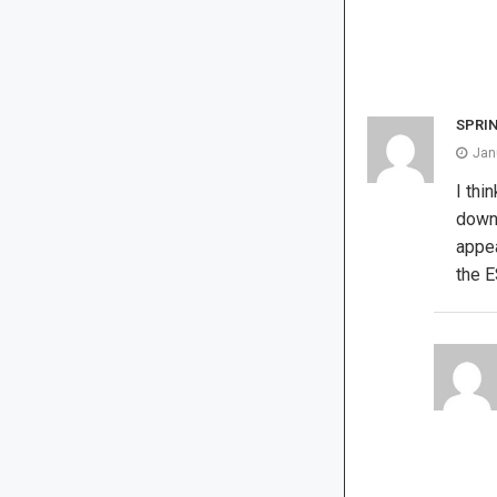
SPRI
Jan
I thi
downr
appea
the 