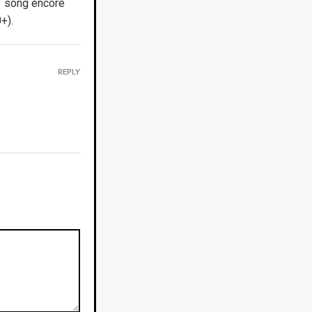
1 song encore
+).
REPLY