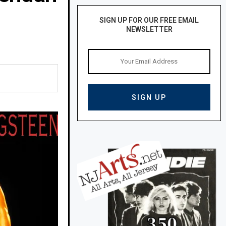
SIGN UP FOR OUR FREE EMAIL
NEWSLETTER