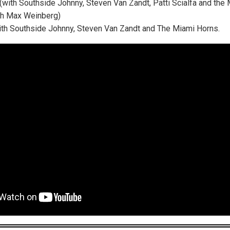
 (with Southside Johnny, Steven Van Zandt, Patti Scialfa and the
ith Max Weinberg)
 (with Southside Johnny, Steven Van Zandt and The Miami Horns.