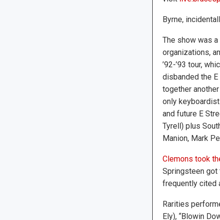
Byrne, incidental
The show was a b
organizations, an
’92-’93 tour, whi
disbanded the E 
together another
only keyboardist
and future E Str
Tyrell) plus Sou
Manion, Mark Pen
Clemons took the
Springsteen got 
frequently cited 
Rarities perform
Ely), “Blowin Do