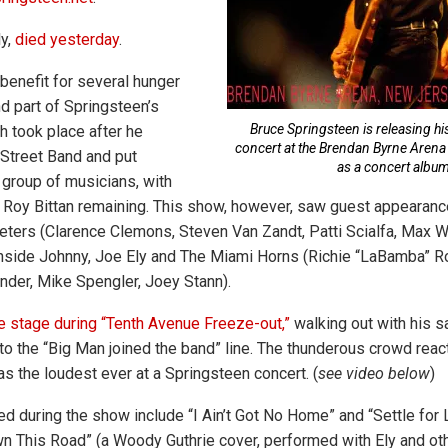
ly,
died yesterday
.
enefit for several hunger
d part of Springsteen’s
Bruce Springsteen is releasing h
ch took place after he
concert at the Brendan Byrne Arena 
Street Band and put
as a concert album
 group of musicians, with
 Roy Bittan remaining. This show, however, saw guest appearanc
eeters (Clarence Clemons, Steven Van Zandt, Patti Scialfa, Max 
thside Johnny, Joe Ely and The Miami Horns (Richie “LaBamba” 
der, Mike Spengler, Joey Stann).
 stage during “Tenth Avenue Freeze-out,”
walking out with his 
to the “Big Man joined the band” line. The thunderous crowd react
as the loudest ever at a Springsteen concert. (
see video below
)
ed during the show include “I Ain’t Got No Home” and “Settle for 
wn This Road” (a Woody Guthrie cover, performed with Ely and ot