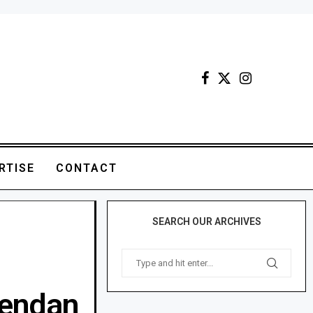
RTISE
CONTACT
SEARCH OUR ARCHIVES
rendan