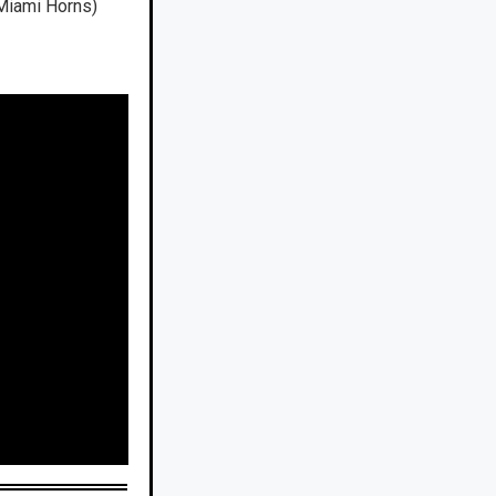
 Miami Horns)