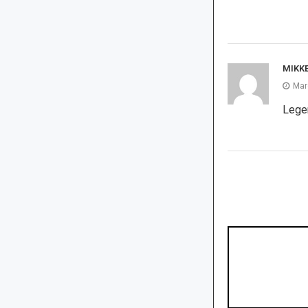
MIKK
Mar
Legen