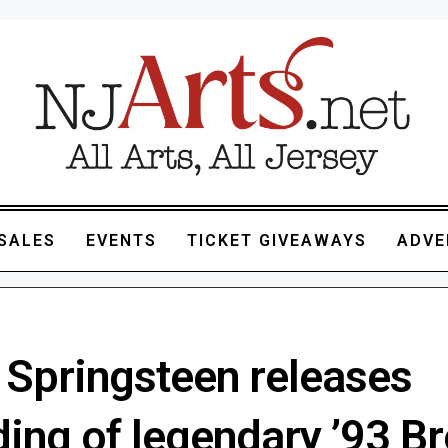
SALES
EVENTS
TICKET GIVEAWAYS
ADVE
 Springsteen releases
ding of legendary ’93 B