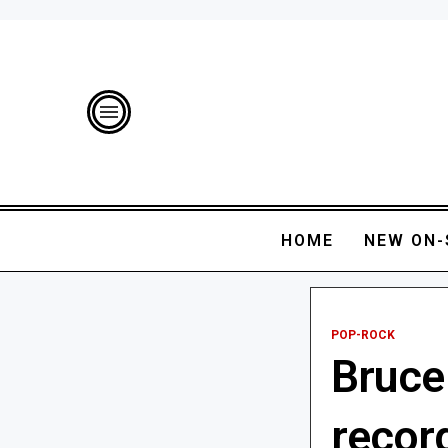
HOME
NEW ON-
POP-ROCK
Bruce
recor