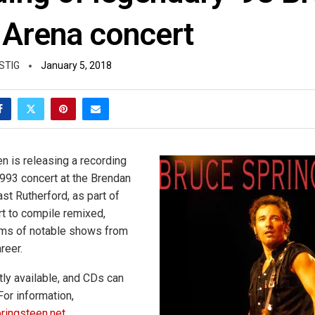
 Arena concert
STIG
January 5, 2018
n is releasing a recording
1993 concert at the Brendan
st Rutherford, as part of
rt to compile remixed,
ms of notable shows from
reer.
ly available, and CDs can
For information,
pringsteen.net
.