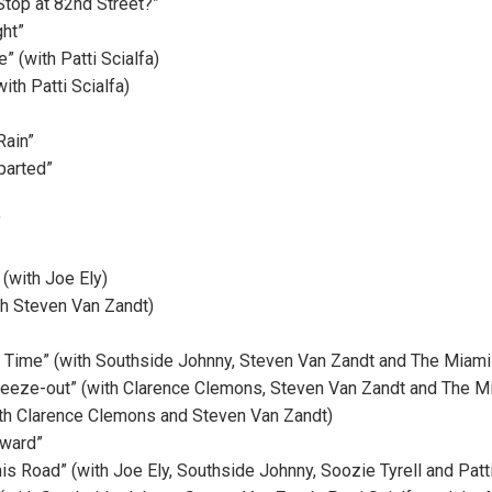
top at 82nd Street?”
ht”
e” (with Patti Scialfa)
ith Patti Scialfa)
Rain”
parted”
”
 (with Joe Ely)
th Steven Van Zandt)
g Time” (with Southside Johnny, Steven Van Zandt and The Miami
reeze-out” (with Clarence Clemons, Steven Van Zandt and The M
ith Clarence Clemons and Steven Van Zandt)
eward”
is Road” (with Joe Ely, Southside Johnny, Soozie Tyrell and Patti