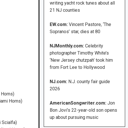
writing yacht rock tunes about all
21 NJ counties
EW.com:
Vincent Pastore, ‘The
Sopranos’ star, dies at 80
NJMonthly.com:
Celebrity
photographer Timothy White’s
‘New Jersey chutzpah’ took him
from Fort Lee to Hollywood
NJ.com:
N.J. county fair guide
2026
 Horns)
iami Horns)
AmericanSongwriter.com:
Jon
Bon Jovi’s 22-year-old son opens
up about pursuing music
 Scialfa)