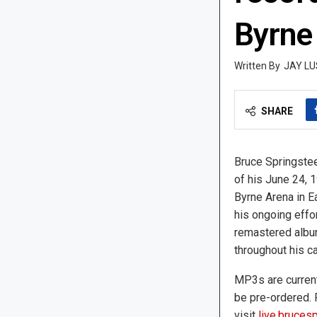
Byrne
JAY LU
SHARE
Bruce Springstee
of his June 24, 
Byrne Arena in Ea
his ongoing effo
remastered albu
throughout his ca
MP3s are current
be pre-ordered. 
visit
live.bruces