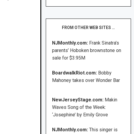
FROM OTHER WEB SITES …
NJMonthly.com:
Frank Sinatra’s
parents’ Hoboken brownstone on
sale for $3.95M
BoardwalkRiot.com:
Bobby
Mahoney takes over Wonder Bar
NewJerseyStage.com:
Makin
Waves Song of the Week:
‘Josephine’ by Emily Grove
NJMonthly.com:
This singer is