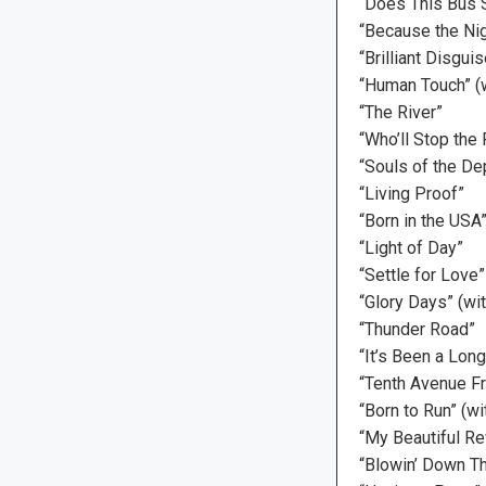
“Does This Bus S
“Because the Nig
“Brilliant Disguis
“Human Touch” (w
“The River”
“Who’ll Stop the 
“Souls of the De
“Living Proof”
“Born in the USA
“Light of Day”
“Settle for Love”
“Glory Days” (wi
“Thunder Road”
“It’s Been a Lon
“Tenth Avenue F
“Born to Run” (w
“My Beautiful R
“Blowin’ Down Th