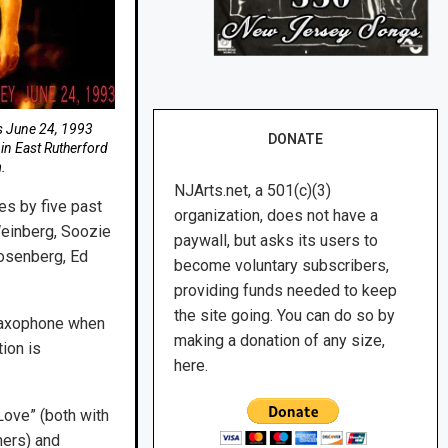
is June 24, 1993
DONATE
in East Rutherford
.
NJArts.net, a 501(c)(3)
es by five past
organization, does not have a
Weinberg, Soozie
paywall, but asks its users to
Rosenberg, Ed
become voluntary subscribers,
providing funds needed to keep
the site going. You can do so by
saxophone when
making a donation of any size,
ion is
here.
Love” (both with
hers) and