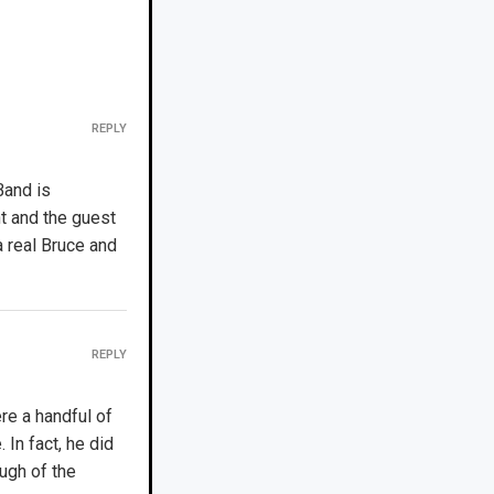
REPLY
Band is
t and the guest
 real Bruce and
REPLY
ere a handful of
 In fact, he did
ugh of the