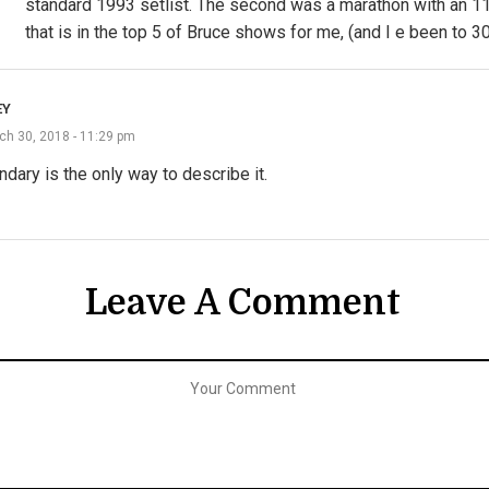
standard 1993 setlist. The second was a marathon with an 1
that is in the top 5 of Bruce shows for me, (and I e been to 30
EY
ch 30, 2018 - 11:29 pm
dary is the only way to describe it.
Leave A Comment