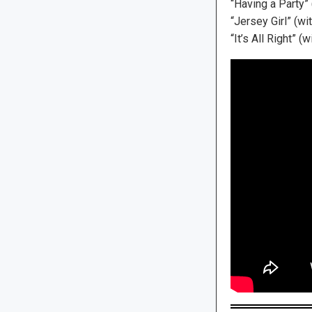
“Having a Party”
“Jersey Girl” (w
“It’s All Right”