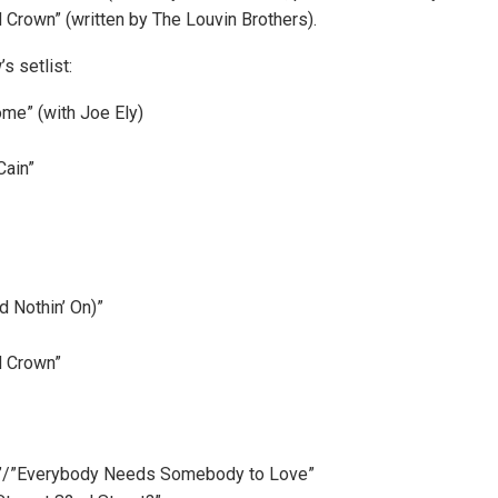
 Crown” (written by The Louvin Brothers).
s setlist:
ome” (with Joe Ely)
Cain”
d Nothin’ On)”
d Crown”
ce”/”Everybody Needs Somebody to Love”