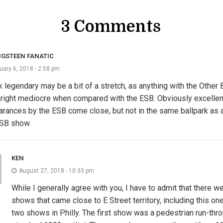
3 Comments
NGSTEEN FANATIC
uary 6, 2018 - 2:58 pm
nk legendary may be a bit of a stretch, as anything with the Other 
ight mediocre when compared with the ESB. Obviously excellen
rances by the ESB come close, but not in the same ballpark as a
ESB show.
KEN
August 27, 2018 - 10:33 pm
While I generally agree with you, I have to admit that there w
shows that came close to E Street territory, including this one.
two shows in Philly. The first show was a pedestrian run-thro