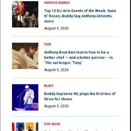
VARIOUS GENRES
Top 12 NJ Arts Events of the Week: Guns
N’ Roses, Buddy Guy, Anthony Almonte,
more
August 5, 2026
FILM
Anthony Bourdain learns how to be a
better chef — and a better person — in
’70s-set biopic ‘Tony’
August 5, 2026
BLUES
Buddy Guy turns 90; plays the first two of
three NJ shows
August 5, 2026
POP-ROCK