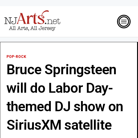
POP-ROCK
Bruce Springsteen
will do Labor Day-
themed DJ show on
SiriusXM satellite