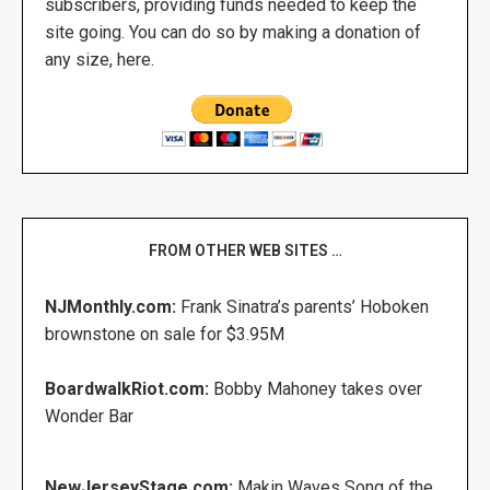
subscribers, providing funds needed to keep the
site going. You can do so by making a donation of
any size, here.
FROM OTHER WEB SITES …
NJMonthly.com:
Frank Sinatra’s parents’ Hoboken
brownstone on sale for $3.95M
BoardwalkRiot.com:
Bobby Mahoney takes over
Wonder Bar
NewJerseyStage.com:
Makin Waves Song of the