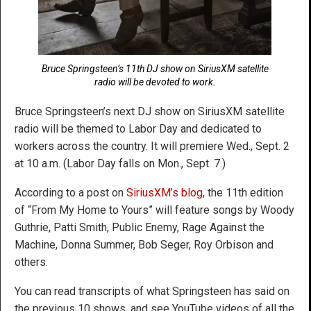
Bruce Springsteen’s 11th DJ show on SiriusXM satellite
radio will be devoted to work.
Bruce Springsteen’s next DJ show on SiriusXM satellite
radio will be themed to Labor Day and dedicated to
workers across the country. It will premiere Wed., Sept. 2
at 10 a.m. (Labor Day falls on Mon., Sept. 7.)
According to a post on
SiriusXM’s blog
, the 11th edition
of “From My Home to Yours” will feature songs by Woody
Guthrie, Patti Smith, Public Enemy, Rage Against the
Machine, Donna Summer, Bob Seger, Roy Orbison and
others.
You can read transcripts of what Springsteen has said on
the previous 10 shows, and see YouTube videos of all the