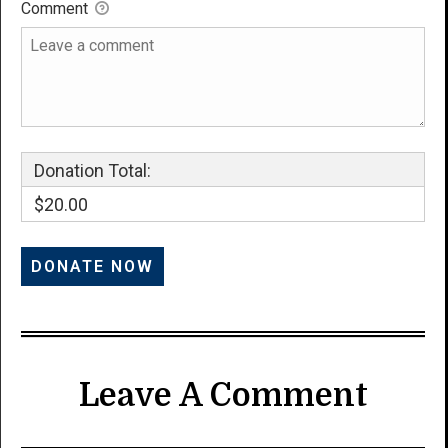
Comment
Donation Total:
$20.00
Leave A Comment