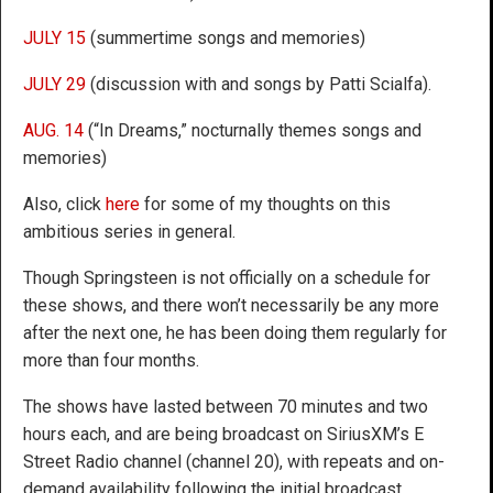
JULY 15
(summertime songs and memories)
JULY 29
(discussion with and songs by Patti Scialfa).
AUG. 14
(“In Dreams,” nocturnally themes songs and
memories)
Also, click
here
for some of my thoughts on this
ambitious series in general.
Though Springsteen is not officially on a schedule for
these shows, and there won’t necessarily be any more
after the next one, he has been doing them regularly for
more than four months.
The shows have lasted between 70 minutes and two
hours each, and are being broadcast on SiriusXM’s E
Street Radio channel (channel 20), with repeats and on-
demand availability following the initial broadcast.