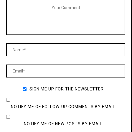
SIGN ME UP FOR THE NEWSLETTER!
NOTIFY ME OF FOLLOW-UP COMMENTS BY EMAIL.
NOTIFY ME OF NEW POSTS BY EMAIL.