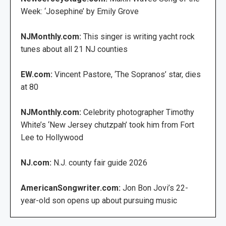
Week: ‘Josephine’ by Emily Grove
NJMonthly.com:
This singer is writing yacht rock
tunes about all 21 NJ counties
EW.com:
Vincent Pastore, ‘The Sopranos’ star, dies
at 80
NJMonthly.com:
Celebrity photographer Timothy
White’s ‘New Jersey chutzpah’ took him from Fort
Lee to Hollywood
NJ.com:
N.J. county fair guide 2026
AmericanSongwriter.com:
Jon Bon Jovi’s 22-
year-old son opens up about pursuing music