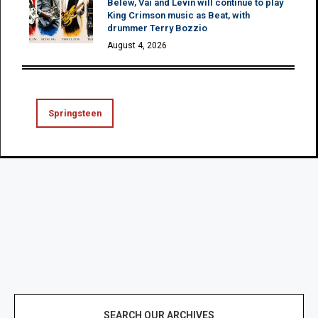
Belew, Vai and Levin will continue to play
King Crimson music as Beat, with
drummer Terry Bozzio
August 4, 2026
Springsteen
SEARCH OUR ARCHIVES