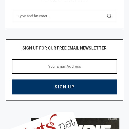
SIGN UP FOR OUR FREE EMAIL NEWSLETTER