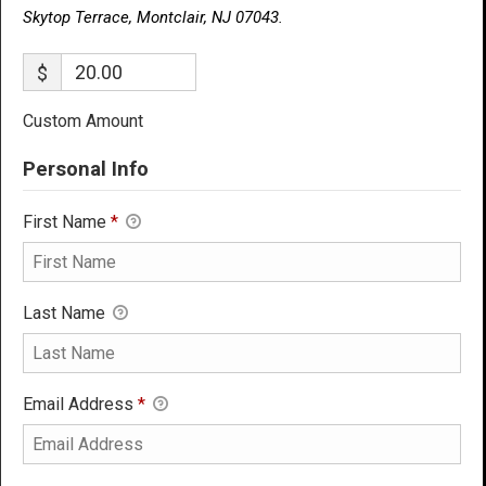
Skytop Terrace, Montclair, NJ 07043.
$
Custom Amount
Personal Info
First Name
*
Last Name
Email Address
*