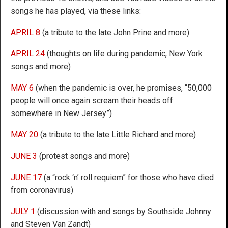
songs he has played, via these links:
APRIL 8
(a tribute to the late John Prine and more)
APRIL 24
(thoughts on life during pandemic, New York
songs and more)
MAY 6
(when the pandemic is over, he promises, “50,000
people will once again scream their heads off
somewhere in New Jersey”)
MAY 20
(a tribute to the late Little Richard and more)
JUNE 3
(protest songs and more)
JUNE 17
(a “rock ‘n’ roll requiem” for those who have died
from coronavirus)
JULY 1
(discussion with and songs by Southside Johnny
and Steven Van Zandt)