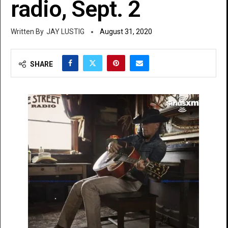
radio, Sept. 2
JAY LUSTIG
August 31, 2020
SHARE