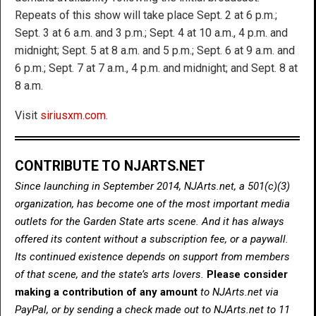
Repeats of this show will take place Sept. 2 at 6 p.m.;
Sept. 3 at 6 a.m. and 3 p.m.; Sept. 4 at 10 a.m., 4 p.m. and
midnight; Sept. 5 at 8 a.m. and 5 p.m.; Sept. 6 at 9 a.m. and
6 p.m.; Sept. 7 at 7 a.m., 4 p.m. and midnight; and Sept. 8 at
8 a.m.
Visit
siriusxm.com
.
CONTRIBUTE TO NJARTS.NET
Since launching in September 2014, NJArts.net, a 501(c)(3)
organization, has become one of the most important media
outlets for the Garden State arts scene. And it has always
offered its content without a subscription fee, or a paywall.
Its continued existence depends on support from members
of that scene, and the state’s arts lovers.
Please consider
making a contribution of any amount
to NJArts.net via
PayPal, or by sending a check made out to NJArts.net to 11