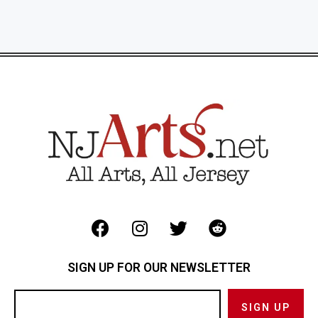
SIGN UP FOR OUR NEWSLETTER