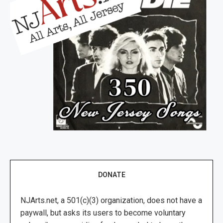
DONATE
NJArts.net, a 501(c)(3) organization, does not have a
paywall, but asks its users to become voluntary