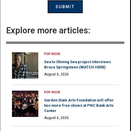
Explore more articles:
POP-ROCK
Sea to Shining Sea project interviews
Bruce Springsteen (WATCH HERE)
August 6, 2026
POP-ROCK
Garden State Arts Foundation will offer
two more free shows at PNC Bank Arts
Center
August 6, 2026