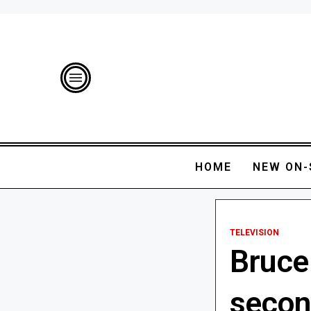
HOME
NEW ON-
TELEVISION
Bruce
secon