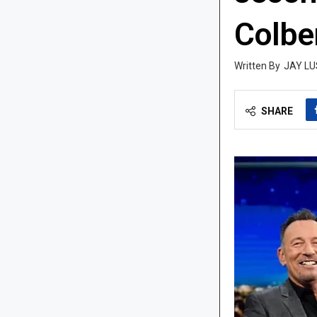
Colber
JAY LU
SHARE