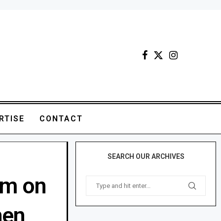
RTISE
CONTACT
SEARCH OUR ARCHIVES
rm on
hen