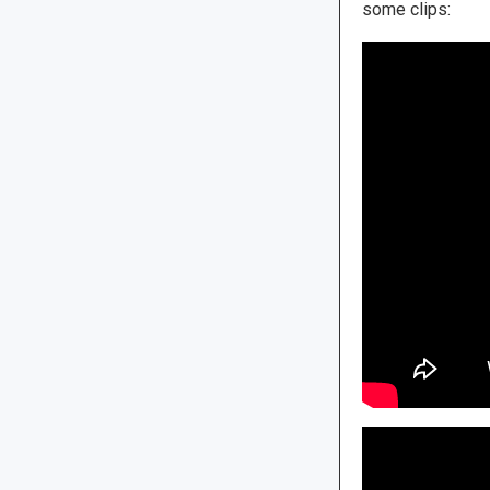
some clips: