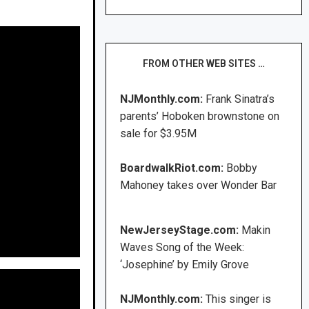
FROM OTHER WEB SITES …
NJMonthly.com:
Frank Sinatra’s
parents’ Hoboken brownstone on
sale for $3.95M
BoardwalkRiot.com:
Bobby
Mahoney takes over Wonder Bar
NewJerseyStage.com:
Makin
Waves Song of the Week:
‘Josephine’ by Emily Grove
NJMonthly.com:
This singer is