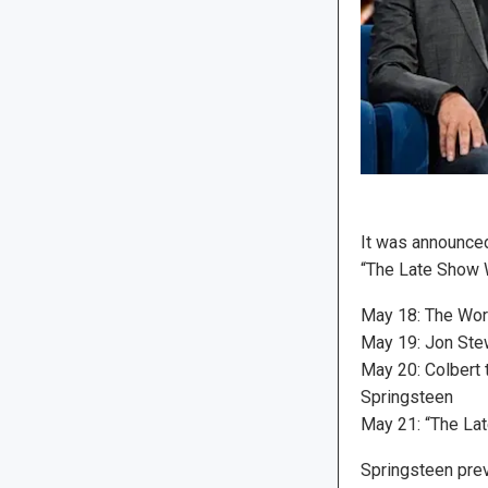
It was announced
“The Late Show W
May 18: The Wors
May 19: Jon Stew
May 20: Colbert 
Springsteen
May 21: “The Lat
Springsteen prev