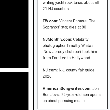
writing yacht rock tunes about all
21 NJ counties
EW.com:
Vincent Pastore, ‘The
Sopranos’ star, dies at 80
NJMonthly.com:
Celebrity
photographer Timothy White’s
‘New Jersey chutzpah’ took him
from Fort Lee to Hollywood
NJ.com:
N.J. county fair guide
2026
AmericanSongwriter.com:
Jon
Bon Jovi’s 22-year-old son opens
up about pursuing music