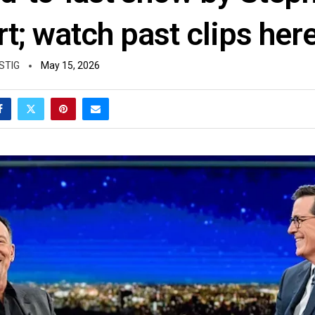
t; watch past clips her
STIG
May 15, 2026