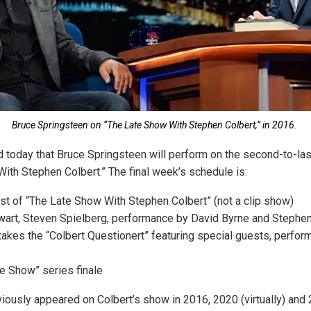
Bruce Springsteen on “The Late Show With Stephen Colbert,” in 2016.
 today that Bruce Springsteen will perform on the second-to-la
ith Stephen Colbert.” The final week’s schedule is:
t of “The Late Show With Stephen Colbert” (not a clip show)
art, Steven Spielberg, performance by David Byrne and Stephen
takes the “Colbert Questionert” featuring special guests, perfo
e Show” series finale
iously appeared on Colbert’s show in 2016, 2020 (virtually) and 