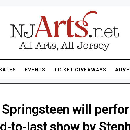
SALES
EVENTS
TICKET GIVEAWAYS
ADVE
 Springsteen will perfo
d-to-last show by Step