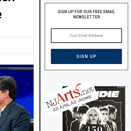
e
SIGN UP FOR OUR FREE EMAIL
NEWSLETTER