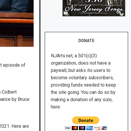
DONATE
NJArts.net, a 501(c)(3)
organization, does not have a
st episode of
paywall, but asks its users to
become voluntary subscribers,
providing funds needed to keep
 Colbert
the site going. You can do so by
rmance by Bruce
making a donation of any size,
here.
2021. Here are