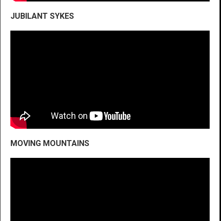
JUBILANT SYKES
MOVING MOUNTAINS