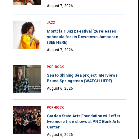
August 7, 2026
JAZZ
Montclair Jazz Festival ’26 releases
schedule for its Downtown Jamboree
(SEE HERE)
August 7, 2026
POP-ROCK
Sea to Shining Sea project interviews
Bruce Springsteen (WATCH HERE)
August 6, 2026
POP-ROCK
Garden State Arts Foundation will offer
two more free shows at PNC Bank Arts
Center
August 6, 2026