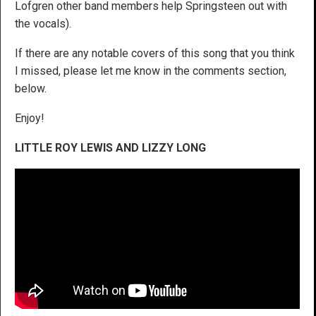
Lofgren other band members help Springsteen out with
the vocals).
If there are any notable covers of this song that you think
I missed, please let me know in the comments section,
below.
Enjoy!
LITTLE ROY LEWIS AND LIZZY LONG