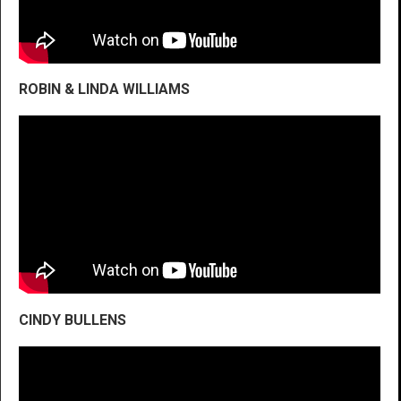
ROBIN & LINDA WILLIAMS
CINDY BULLENS