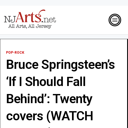
POP-ROCK
Bruce Springsteen’s
‘If I Should Fall
Behind’: Twenty
covers (WATCH