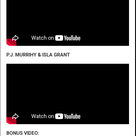
P.J. MURRIHY & ISLA GRANT
BONUS VIDEO: