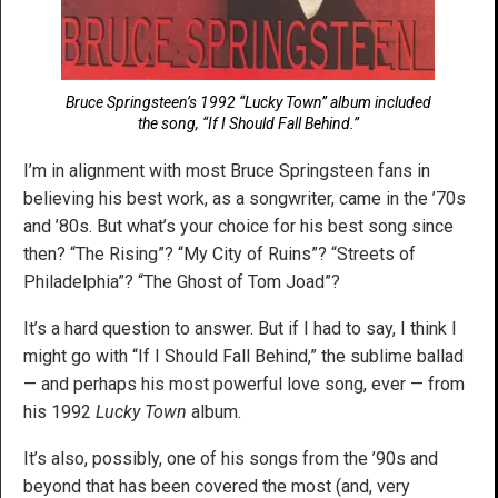
Bruce Springsteen’s 1992 “Lucky Town” album included
the song, “If I Should Fall Behind.”
I’m in alignment with most Bruce Springsteen fans in
believing his best work, as a songwriter, came in the ’70s
and ’80s. But what’s your choice for his best song since
then? “The Rising”? “My City of Ruins”? “Streets of
Philadelphia”? “The Ghost of Tom Joad”?
It’s a hard question to answer. But if I had to say, I think I
might go with “If I Should Fall Behind,” the sublime ballad
— and perhaps his most powerful love song, ever — from
his 1992
Lucky Town
album.
It’s also, possibly, one of his songs from the ’90s and
beyond that has been covered the most (and, very