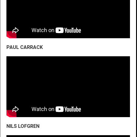
PAUL CARRACK
NILS LOFGREN