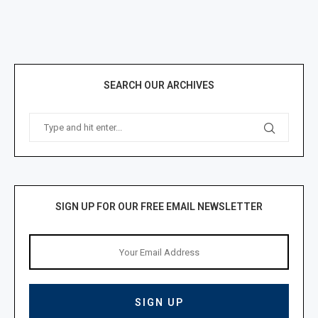
SEARCH OUR ARCHIVES
SIGN UP FOR OUR FREE EMAIL NEWSLETTER