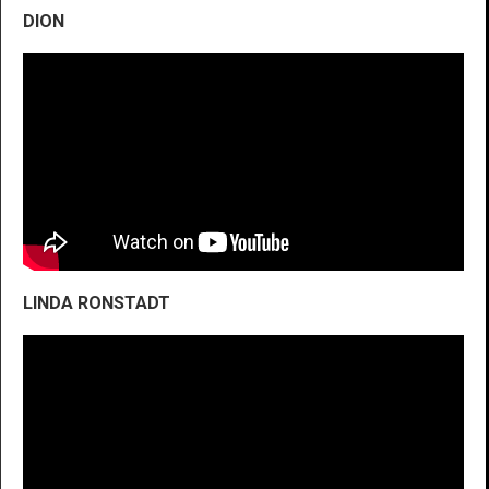
DION
LINDA RONSTADT