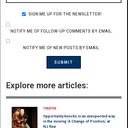
SIGN ME UP FOR THE NEWSLETTER!
NOTIFY ME OF FOLLOW-UP COMMENTS BY EMAIL.
NOTIFY ME OF NEW POSTS BY EMAIL.
Explore more articles:
THEATER
Opportunity knocks in an unexpected way
in the moving ‘A Change of Position,’ at
NJ Rep