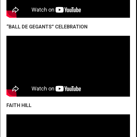
“BALL DE GEGANTS” CELEBRATION
FAITH HILL