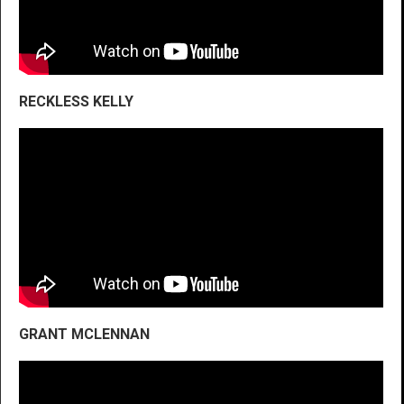
RECKLESS KELLY
GRANT MCLENNAN