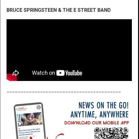
BRUCE SPRINGSTEEN & THE E STREET BAND
_________________________________________