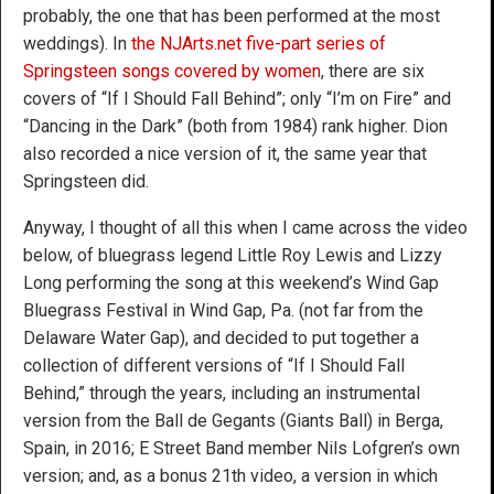
probably, the one that has been performed at the most
weddings). In
the NJArts.net five-part series of
Springsteen songs covered by women
, there are six
covers of “If I Should Fall Behind”; only “I’m on Fire” and
“Dancing in the Dark” (both from 1984) rank higher. Dion
also recorded a nice version of it, the same year that
Springsteen did.
Anyway, I thought of all this when I came across the video
below, of bluegrass legend Little Roy Lewis and Lizzy
Long performing the song at this weekend’s Wind Gap
Bluegrass Festival in Wind Gap, Pa. (not far from the
Delaware Water Gap), and decided to put together a
collection of different versions of “If I Should Fall
Behind,” through the years, including an instrumental
version from the Ball de Gegants (Giants Ball) in Berga,
Spain, in 2016; E Street Band member Nils Lofgren’s own
version; and, as a bonus 21th video, a version in which