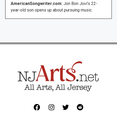
AmericanSongwriter.com:
Jon Bon Jovi’s 22-
year-old son opens up about pursuing music