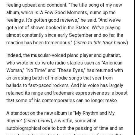
feeling upbeat and confident. “The title song of my new
album, which is ‘A Few Good Moments,’ sums up the
feelings. It’s gotten good reviews,” he said. “And we’ve
got a lot of shows booked in the States. We’ve playing
almost constantly since early September and so far, the
reaction has been tremendous.” (
listen to title track below
)
Indeed, the muscular-voiced piano player and guitarist,
who wrote or co-wrote radio staples such as “American
Woman,” “No Time” and “These Eyes,” has returned with
an arresting batch of melodic songs that veer from
ballads to fast-paced rockers. And his voice has largely
retained its range and trademark expressiveness, a boast
that some of his contemporaries can no longer make.
A standout on the new album is “My Rhythm and My
Rhyme” (
listen below
), a wistful, somewhat
autobiographical ode to both the passing of time and an