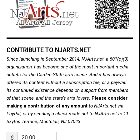
CONTRIBUTE TO NJARTS.NET
Since launching in September 2014, NJArts.net, a 501(c)(3)
organization, has become one of the most important media
outlets for the Garden State arts scene. And it has always
offered its content without a subscription fee, or a paywall.
Its continued existence depends on support from members
of that scene, and the state’s arts lovers.
Please consider
making a contribution of any amount
to NJArts.net via
PayPal, or by sending a check made out to NJArts.net to 11
Skytop Terrace, Montclair, NJ 07043.
$