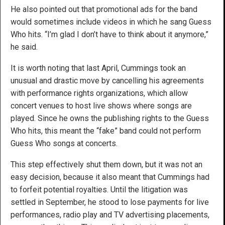
He also pointed out that promotional ads for the band
would sometimes include videos in which he sang Guess
Who hits. “I’m glad I don’t have to think about it anymore,”
he said.
It is worth noting that last April, Cummings took an
unusual and drastic move by cancelling his agreements
with performance rights organizations, which allow
concert venues to host live shows where songs are
played. Since he owns the publishing rights to the Guess
Who hits, this meant the “fake” band could not perform
Guess Who songs at concerts.
This step effectively shut them down, but it was not an
easy decision, because it also meant that Cummings had
to forfeit potential royalties. Until the litigation was
settled in September, he stood to lose payments for live
performances, radio play and TV advertising placements,