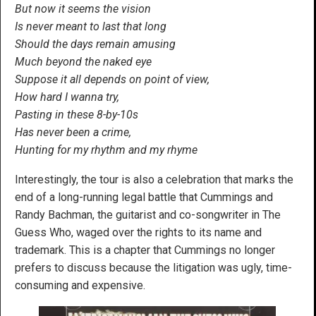
But now it seems the vision
Is never meant to last that long
Should the days remain amusing
Much beyond the naked eye
Suppose it all depends on point of view,
How hard I wanna try,
Pasting in these 8-by-10s
Has never been a crime,
Hunting for my rhythm and my rhyme
Interestingly, the tour is also a celebration that marks the
end of a long-running legal battle that Cummings and
Randy Bachman, the guitarist and co-songwriter in The
Guess Who, waged over the rights to its name and
trademark. This is a chapter that Cummings no longer
prefers to discuss because the litigation was ugly, time-
consuming and expensive.