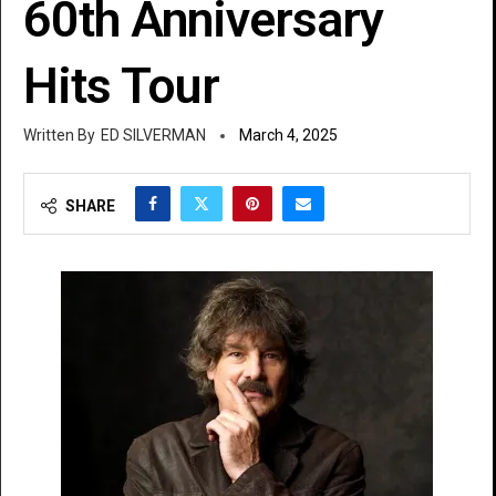
60th Anniversary
Hits Tour
ED SILVERMAN
March 4, 2025
SHARE