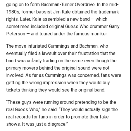
going on to form Bachman-Turner Overdrive. In the mid-
1980s, former bassist Jim Kale obtained the trademark
rights. Later, Kale assembled a new band — which
sometimes included original Guess Who drummer Garry
Peterson — and toured under the famous moniker.
The move infuriated Cummings and Bachman, who
eventually filed a lawsuit over their frustration that the
band was unfairly trading on the name even though the
primary movers behind the original sound were not
involved. As far as Cummings was concerned, fans were
getting the wrong impression when they would buy
tickets thinking they would see the original band.
“These guys were running around pretending to be the
real Guess Who,” he said. “They would actually sign the
real records for fans in order to promote their fake
shows. It was just a disgrace.”