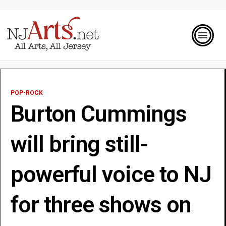
POP-ROCK
Burton Cummings
will bring still-
powerful voice to NJ
for three shows on