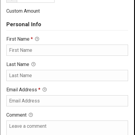
Custom Amount
Personal Info
First Name
*
Last Name
Email Address
*
Comment