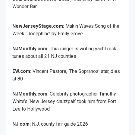
Wonder Bar
NewJerseyStage.com:
Makin Waves Song of the
Week: ‘Josephine’ by Emily Grove
NJMonthly.com:
This singer is writing yacht rock
tunes about all 21 NJ counties
EW.com:
Vincent Pastore, ‘The Sopranos’ star, dies
at 80
NJMonthly.com:
Celebrity photographer Timothy
White’s ‘New Jersey chutzpah’ took him from Fort
Lee to Hollywood
NJ.com:
N.J. county fair guide 2026