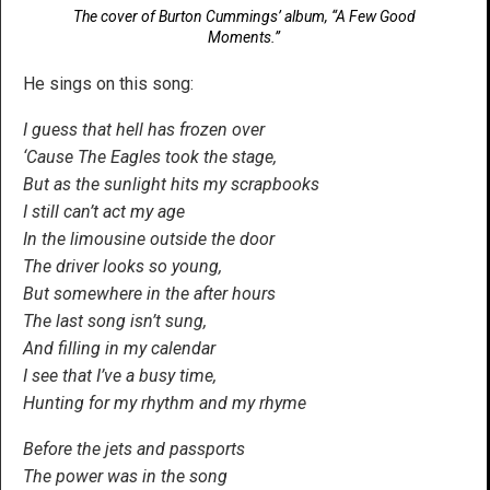
The cover of Burton Cummings’ album, “A Few Good
Moments.”
He sings on this song:
I guess that hell has frozen over
‘Cause The Eagles took the stage,
But as the sunlight hits my scrapbooks
I still can’t act my age
In the limousine outside the door
The driver looks so young,
But somewhere in the after hours
The last song isn’t sung,
And filling in my calendar
I see that I’ve a busy time,
Hunting for my rhythm and my rhyme
Before the jets and passports
The power was in the song