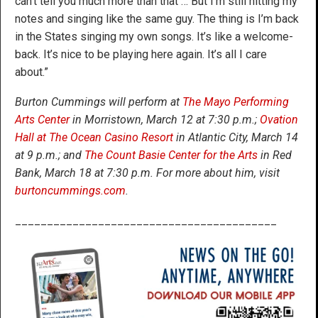
can’t tell you much more than that … But I’m still hitting my
notes and singing like the same guy. The thing is I’m back
in the States singing my own songs. It’s like a welcome-
back. It’s nice to be playing here again. It’s all I care
about.”
Burton Cummings will perform at
The Mayo Performing
Arts Center
in Morristown, March 12 at 7:30 p.m.;
Ovation
Hall at The Ocean Casino Resort
in Atlantic City, March 14
at 9 p.m.; and
The Count Basie Center for the Arts
in Red
Bank, March 18 at 7:30 p.m. For more about him, visit
burtoncummings.com
.
_________________________________________