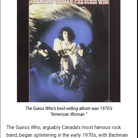
The Guess Who’s best-selling album was 1970’s
“American Woman.”
The Guess Who, arguably Canada’s most famous rock
band, began splintering in the early 1970s, with Bachman