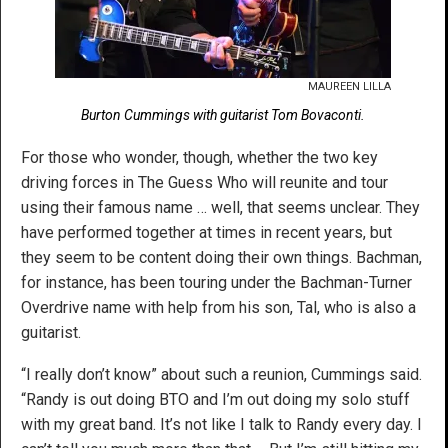
MAUREEN LILLA
Burton Cummings with guitarist Tom Bovaconti.
For those who wonder, though, whether the two key
driving forces in The Guess Who will reunite and tour
using their famous name … well, that seems unclear. They
have performed together at times in recent years, but
they seem to be content doing their own things. Bachman,
for instance, has been touring under the Bachman-Turner
Overdrive name with help from his son, Tal, who is also a
guitarist.
“I really don’t know” about such a reunion, Cummings said.
“Randy is out doing BTO and I’m out doing my solo stuff
with my great band. It’s not like I talk to Randy every day. I