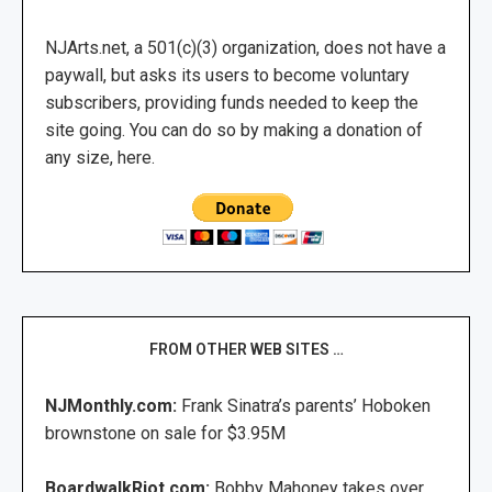
NJArts.net, a 501(c)(3) organization, does not have a
paywall, but asks its users to become voluntary
subscribers, providing funds needed to keep the
site going. You can do so by making a donation of
any size, here.
FROM OTHER WEB SITES …
NJMonthly.com:
Frank Sinatra’s parents’ Hoboken
brownstone on sale for $3.95M
BoardwalkRiot.com:
Bobby Mahoney takes over