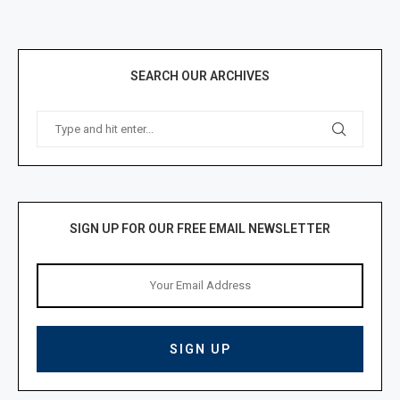
SEARCH OUR ARCHIVES
SIGN UP FOR OUR FREE EMAIL NEWSLETTER