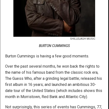
SHILLELAGH MUSIC
BURTON CUMMINGS
Burton Cummings is having a few good moments.
Over the past several months, he won back the rights to
the name of his famous band from the classic rock era,
The Guess Who, after a grinding legal battle; released his
first album in 16 years; and launched an ambitious 30-
date tour of the United States (which includes shows this
month in Morristown, Red Bank and Atlantic City).
Not surprisingly, this series of events has Cummings, 77,