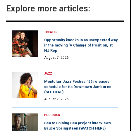
Explore more articles:
THEATER
Opportunity knocks in an unexpected way
in the moving ‘A Change of Position,’ at
NJ Rep
August 7, 2026
JAZZ
Montclair Jazz Festival ’26 releases
schedule for its Downtown Jamboree
(SEE HERE)
August 7, 2026
POP-ROCK
Sea to Shining Sea project interviews
Bruce Springsteen (WATCH HERE)