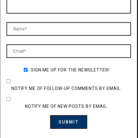
SIGN ME UP FOR THE NEWSLETTER!
NOTIFY ME OF FOLLOW-UP COMMENTS BY EMAIL.
NOTIFY ME OF NEW POSTS BY EMAIL.