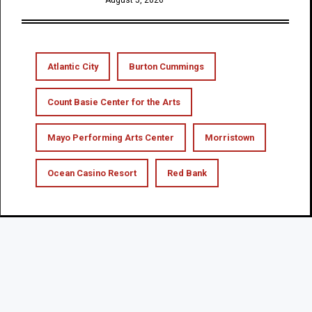
Atlantic City
Burton Cummings
Count Basie Center for the Arts
Mayo Performing Arts Center
Morristown
Ocean Casino Resort
Red Bank