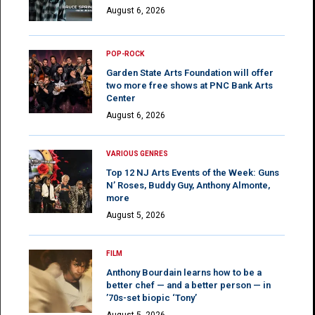
August 6, 2026
POP-ROCK
Garden State Arts Foundation will offer
two more free shows at PNC Bank Arts
Center
August 6, 2026
VARIOUS GENRES
Top 12 NJ Arts Events of the Week: Guns
N’ Roses, Buddy Guy, Anthony Almonte,
more
August 5, 2026
FILM
Anthony Bourdain learns how to be a
better chef — and a better person — in
’70s-set biopic ‘Tony’
August 5, 2026