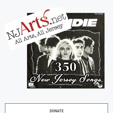
DONATE