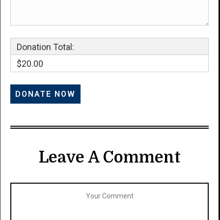
Donation Total:
$20.00
Leave A Comment