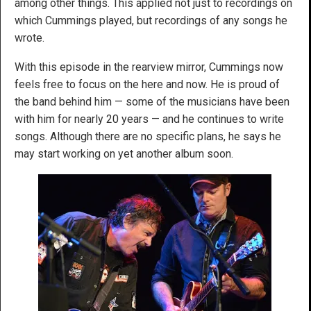
among other things. This applied not just to recordings on
which Cummings played, but recordings of any songs he
wrote.
With this episode in the rearview mirror, Cummings now
feels free to focus on the here and now. He is proud of
the band behind him — some of the musicians have been
with him for nearly 20 years — and he continues to write
songs. Although there are no specific plans, he says he
may start working on yet another album soon.