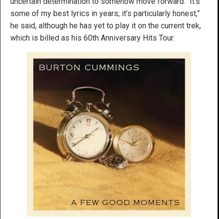
uncertain determination to somehow move forward. “It’s
some of my best lyrics in years; it’s particularly honest,”
he said, although he has yet to play it on the current trek,
which is billed as his 60th Anniversary Hits Tour.