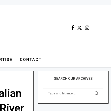
RTISE
CONTACT
SEARCH OUR ARCHIVES
alian
River