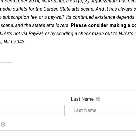
in September 2014, NJArts.net, a 501(c)(3) organization, has be
dia outlets for the Garden State arts scene. And it has always of
a subscription fee, or a paywall. Its continued existence depends
cene, and the state’s arts lovers.
Please consider making a co
NJArts.net via PayPal, or by sending a check made out to NJArts.
ir, NJ 07043.
Last Name