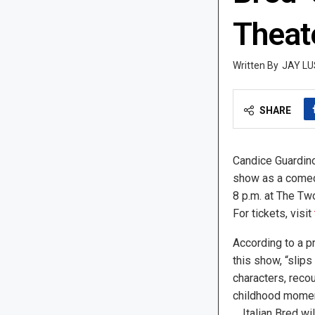
Theat
JAY LU
SHARE
Candice Guardino 
show as a comedy
8 p.m. at The Tw
For tickets, visit
According to a pr
this show, “slips
characters, reco
childhood momen
… Italian Bred wi