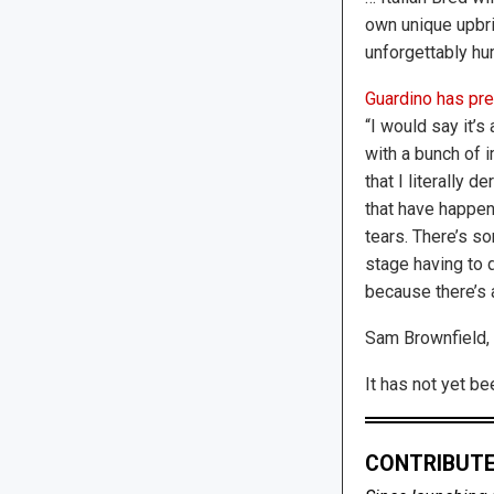
own unique upbr
unforgettably h
Guardino has pre
“I would say it’s
with a bunch of 
that I literally d
that have happe
tears. There’s so
stage having to d
because there’s 
Sam Brownfield, 
It has not yet b
CONTRIBUTE