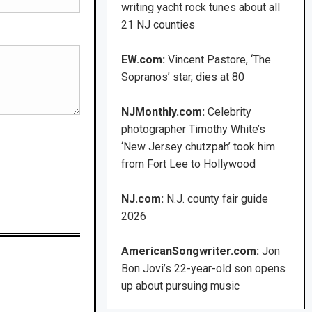
writing yacht rock tunes about all
21 NJ counties
EW.com:
Vincent Pastore, ‘The
Sopranos’ star, dies at 80
NJMonthly.com:
Celebrity
photographer Timothy White’s
‘New Jersey chutzpah’ took him
from Fort Lee to Hollywood
NJ.com:
N.J. county fair guide
2026
AmericanSongwriter.com:
Jon
Bon Jovi’s 22-year-old son opens
up about pursuing music