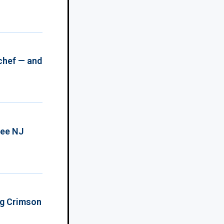
chef — and
ree NJ
ing Crimson