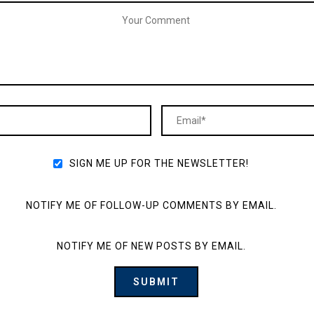
SIGN ME UP FOR THE NEWSLETTER!
NOTIFY ME OF FOLLOW-UP COMMENTS BY EMAIL.
NOTIFY ME OF NEW POSTS BY EMAIL.