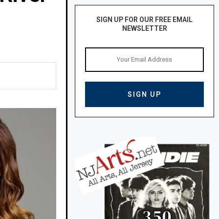
SIGN UP FOR OUR FREE EMAIL
NEWSLETTER