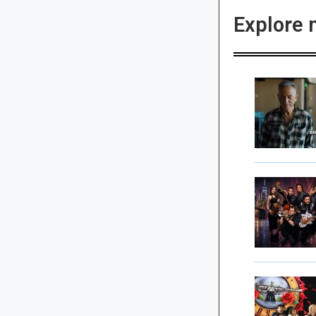
Explore 