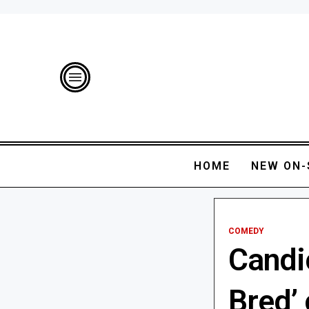
HOME
NEW ON-
COMEDY
Candic
Bred’