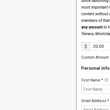
Since launching 
most important me
content without 
members of that s
any amount
to 
Terrace, Montcla
$
Custom Amount
Personal Info
First Name
*
Email Address
*