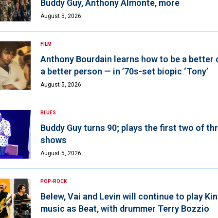
Buddy Guy, Anthony Almonte, more
August 5, 2026
FILM
Anthony Bourdain learns how to be a better 
a better person — in ’70s-set biopic ‘Tony’
August 5, 2026
BLUES
Buddy Guy turns 90; plays the first two of th
shows
August 5, 2026
POP-ROCK
Belew, Vai and Levin will continue to play K
music as Beat, with drummer Terry Bozzio