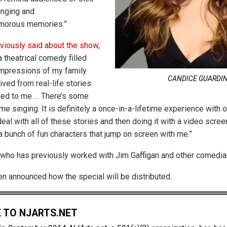
inging and
umorous memories.”
viously said about the show
,
 a theatrical comedy filled
impressions of my family
CANDICE GUARDI
erived from real-life stories
ned to me … There’s some
me singing. It is definitely a once-in-a-lifetime experience with
eal with all of these stories and then doing it with a video scree
a bunch of fun characters that jump on screen with me.”
who has previously worked with Jim Gaffigan and other comedians
een announced how the special will be distributed.
 TO NJARTS.NET