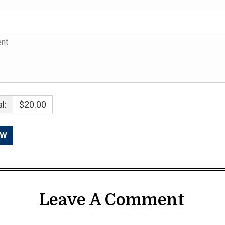
l:
$20.00
Leave A Comment