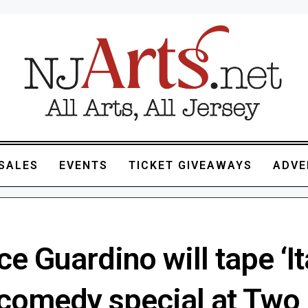
SALES
EVENTS
TICKET GIVEAWAYS
ADVE
e Guardino will tape ‘It
 comedy special at Two 