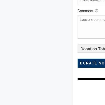
Comment
Donation Tota