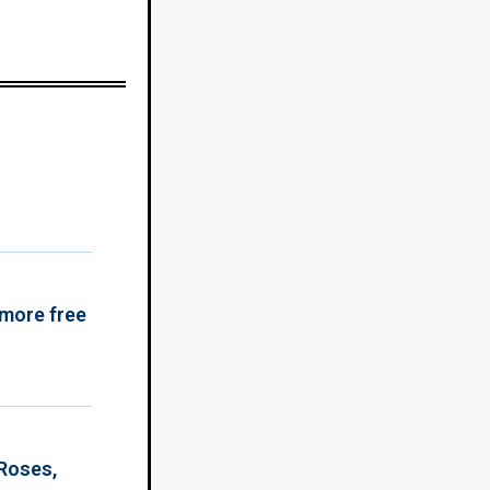
 more free
 Roses,