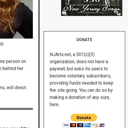
DONATE
NO
NJArts.net, a 501(c)(3)
 one person on
organization, does not have a
n behind her
paywall, but asks its users to
become voluntary subscribers,
providing funds needed to keep
, will direct.
the site going. You can do so by
making a donation of any size,
here.