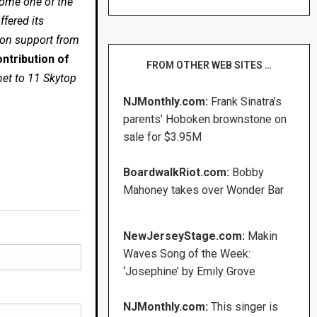
come one of the
fered its
 on support from
ntribution of
FROM OTHER WEB SITES …
net to 11 Skytop
NJMonthly.com:
Frank Sinatra’s
parents’ Hoboken brownstone on
sale for $3.95M
BoardwalkRiot.com:
Bobby
Mahoney takes over Wonder Bar
NewJerseyStage.com:
Makin
Waves Song of the Week:
‘Josephine’ by Emily Grove
NJMonthly.com:
This singer is