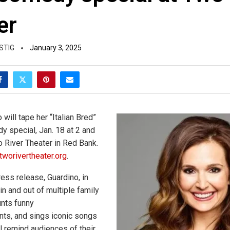
er
STIG
January 3, 2025
will tape her “Italian Bred”
 special, Jan. 18 at 2 and
o River Theater in Red Bank.
tworivertheater.org
.
ess release, Guardino, in
 in and out of multiple family
unts funny
ts, and sings iconic songs
ll remind audiences of their