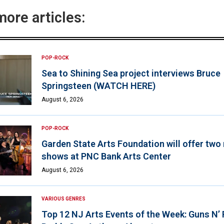
more articles:
POP-ROCK
Sea to Shining Sea project interviews Bruce
Springsteen (WATCH HERE)
August 6, 2026
POP-ROCK
Garden State Arts Foundation will offer two
shows at PNC Bank Arts Center
August 6, 2026
VARIOUS GENRES
Top 12 NJ Arts Events of the Week: Guns N’