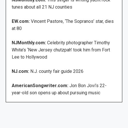
tunes about all 21 NJ counties
EW.com:
Vincent Pastore, ‘The Sopranos’ star, dies
at 80
NJMonthly.com:
Celebrity photographer Timothy
White’s ‘New Jersey chutzpah’ took him from Fort
Lee to Hollywood
NJ.com:
N.J. county fair guide 2026
AmericanSongwriter.com:
Jon Bon Jovi’s 22-
year-old son opens up about pursuing music