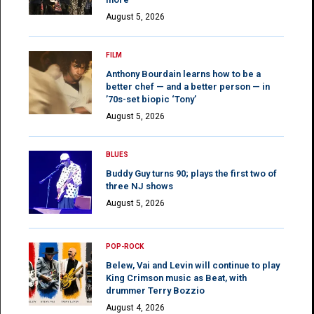
August 5, 2026
FILM
Anthony Bourdain learns how to be a
better chef — and a better person — in
’70s-set biopic ‘Tony’
August 5, 2026
BLUES
Buddy Guy turns 90; plays the first two of
three NJ shows
August 5, 2026
POP-ROCK
Belew, Vai and Levin will continue to play
King Crimson music as Beat, with
drummer Terry Bozzio
August 4, 2026