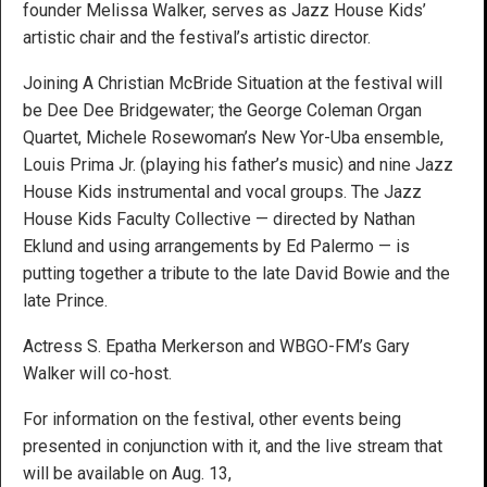
founder Melissa Walker, serves as Jazz House Kids’
artistic chair and the festival’s artistic director.
Joining A Christian McBride Situation at the festival will
be Dee Dee Bridgewater; the George Coleman Organ
Quartet, Michele Rosewoman’s New Yor-Uba ensemble,
Louis Prima Jr. (playing his father’s music) and nine Jazz
House Kids instrumental and vocal groups. The Jazz
House Kids Faculty Collective — directed by Nathan
Eklund and using arrangements by Ed Palermo — is
putting together a tribute to the late David Bowie and the
late Prince.
Actress S. Epatha Merkerson and WBGO-FM’s Gary
Walker will co-host.
For information on the festival, other events being
presented in conjunction with it, and the live stream that
will be available on Aug. 13,