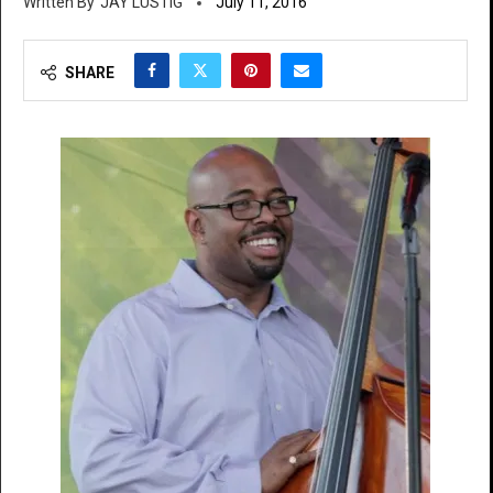
JAY LUSTIG
July 11, 2016
SHARE