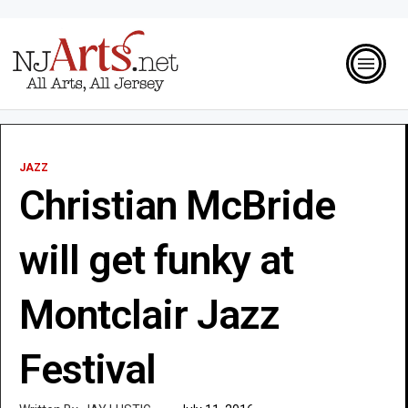
JAZZ
Christian McBride
will get funky at
Montclair Jazz
Festival