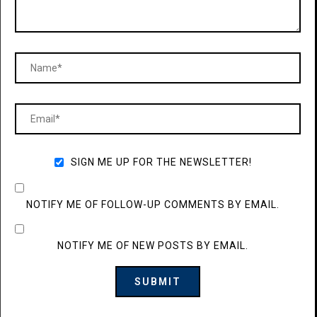
SIGN ME UP FOR THE NEWSLETTER!
NOTIFY ME OF FOLLOW-UP COMMENTS BY EMAIL.
NOTIFY ME OF NEW POSTS BY EMAIL.