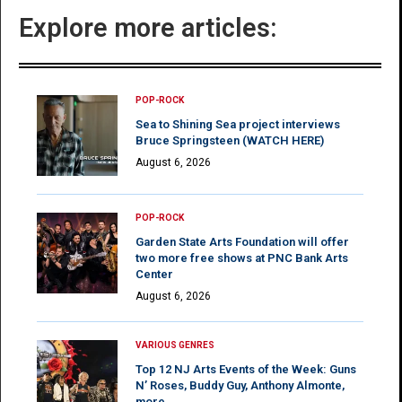
Explore more articles:
POP-ROCK
Sea to Shining Sea project interviews
Bruce Springsteen (WATCH HERE)
August 6, 2026
POP-ROCK
Garden State Arts Foundation will offer
two more free shows at PNC Bank Arts
Center
August 6, 2026
VARIOUS GENRES
Top 12 NJ Arts Events of the Week: Guns
N’ Roses, Buddy Guy, Anthony Almonte,
more