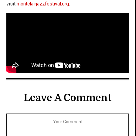
visit
montclairjazzfestival.org
.
Leave A Comment