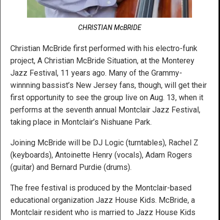
CHRISTIAN McBRIDE
Christian McBride first performed with his electro-funk
project, A Christian McBride Situation, at the Monterey
Jazz Festival, 11 years ago. Many of the Grammy-
winnning bassist’s New Jersey fans, though, will get their
first opportunity to see the group live on Aug. 13, when it
performs at the seventh annual Montclair Jazz Festival,
taking place in Montclair’s Nishuane Park.
Joining McBride will be DJ Logic (turntables), Rachel Z
(keyboards), Antoinette Henry (vocals), Adam Rogers
(guitar) and Bernard Purdie (drums).
The free festival is produced by the Montclair-based
educational organization Jazz House Kids. McBride, a
Montclair resident who is married to Jazz House Kids