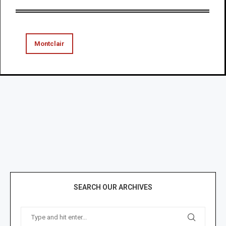
Montclair
SEARCH OUR ARCHIVES