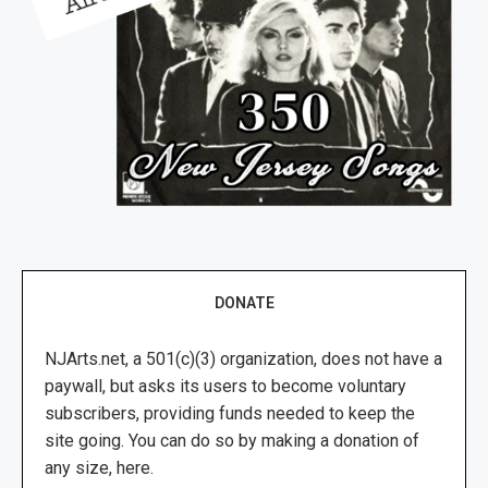
DONATE
NJArts.net, a 501(c)(3) organization, does not have a
paywall, but asks its users to become voluntary
subscribers, providing funds needed to keep the
site going. You can do so by making a donation of
any size, here.