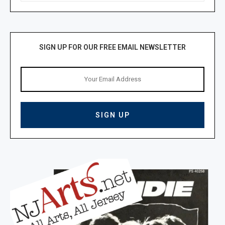
SIGN UP FOR OUR FREE EMAIL NEWSLETTER