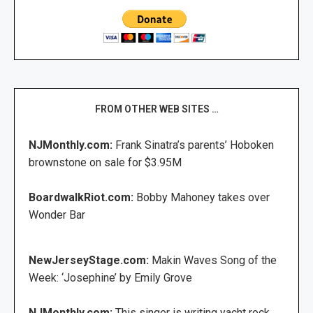
FROM OTHER WEB SITES …
NJMonthly.com:
Frank Sinatra’s parents’ Hoboken
brownstone on sale for $3.95M
BoardwalkRiot.com:
Bobby Mahoney takes over
Wonder Bar
NewJerseyStage.com:
Makin Waves Song of the
Week: ‘Josephine’ by Emily Grove
NJMonthly.com:
This singer is writing yacht rock