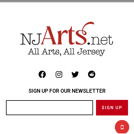
SIGN UP FOR OUR NEWSLETTER