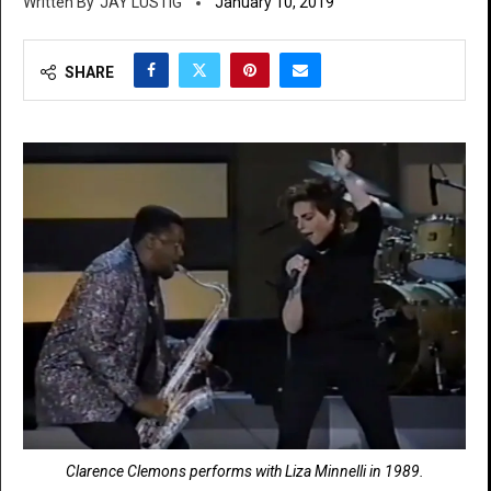
JAY LUSTIG
January 10, 2019
SHARE
Clarence Clemons performs with Liza Minnelli in 1989.