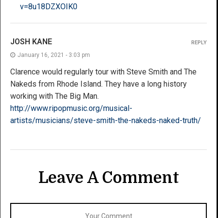
v=8u18DZXOIK0
JOSH KANE
REPLY
January 16, 2021 - 3:03 pm
Clarence would regularly tour with Steve Smith and The
Nakeds from Rhode Island. They have a long history
working with The Big Man.
http://www.ripopmusic.org/musical-
artists/musicians/steve-smith-the-nakeds-naked-truth/
Leave A Comment