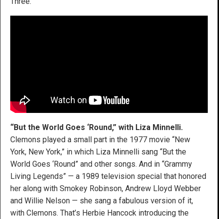
Three.”
“But the World Goes ‘Round,” with Liza Minnelli.
Clemons played a small part in the 1977 movie “New
York, New York,” in which Liza Minnelli sang “But the
World Goes ‘Round” and other songs. And in “Grammy
Living Legends” — a 1989 television special that honored
her along with Smokey Robinson, Andrew Lloyd Webber
and Willie Nelson — she sang a fabulous version of it,
with Clemons. That’s Herbie Hancock introducing the