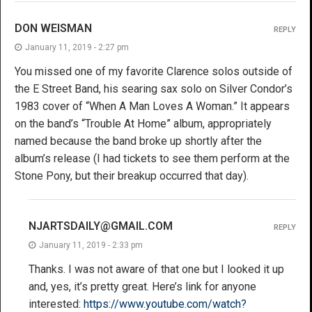
DON WEISMAN
REPLY
January 11, 2019 - 2:27 pm
You missed one of my favorite Clarence solos outside of
the E Street Band, his searing sax solo on Silver Condor’s
1983 cover of “When A Man Loves A Woman.” It appears
on the band’s “Trouble At Home” album, appropriately
named because the band broke up shortly after the
album’s release (I had tickets to see them perform at the
Stone Pony, but their breakup occurred that day).
NJARTSDAILY@GMAIL.COM
REPLY
January 11, 2019 - 2:33 pm
Thanks. I was not aware of that one but I looked it up
and, yes, it’s pretty great. Here’s link for anyone
interested:
https://www.youtube.com/watch?