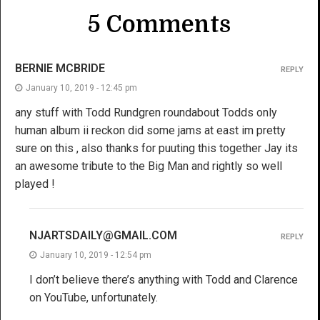
5 Comments
BERNIE MCBRIDE
REPLY
January 10, 2019 - 12:45 pm
any stuff with Todd Rundgren roundabout Todds only
human album ii reckon did some jams at east im pretty
sure on this , also thanks for puuting this together Jay its
an awesome tribute to the Big Man and rightly so well
played !
NJARTSDAILY@GMAIL.COM
REPLY
January 10, 2019 - 12:54 pm
I don’t believe there’s anything with Todd and Clarence
on YouTube, unfortunately.