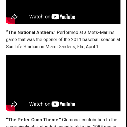
“The National Anthem.”
Performed at a Mets-Marlins
game that was the opener of the 2011 baseball season at
Sun Life Stadium in Miami Gardens, Fla., April 1.
“The Peter Gunn Theme.”
Clemons’ contribution to the
surprisingly star-studded soundtrack to the 1985 movie