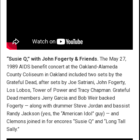
“Susie Q,” with John Fogerty & Friends.
The May 27,
1989 AIDS benefit concert at the Oakland-Alameda
County Coliseum in Oakland included two sets by the
Grateful Dead, after sets by Joe Satriani, John Fogerty,
Los Lobos, Tower of Power and Tracy Chapman. Grateful
Dead members Jerry Garcia and Bob Weir backed
Fogerty — along with drummer Steve Jordan and bassist
Randy Jackson (yes, the “American Idol” guy) — and
Clemons joined in for encores “Susie Q” and “Long Tall
Sally.”