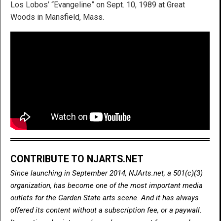
Los Lobos’ “Evangeline” on Sept. 10, 1989 at Great
Woods in Mansfield, Mass.
CONTRIBUTE TO NJARTS.NET
Since launching in September 2014, NJArts.net, a 501(c)(3)
organization, has become one of the most important media
outlets for the Garden State arts scene. And it has always
offered its content without a subscription fee, or a paywall.