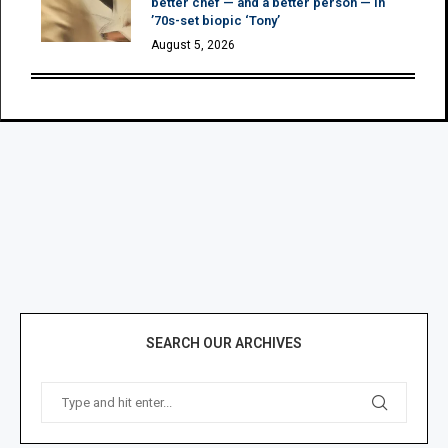
better chef — and a better person — in
’70s-set biopic ‘Tony’
August 5, 2026
SEARCH OUR ARCHIVES