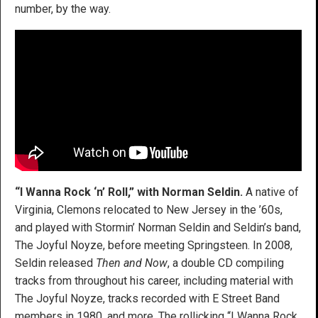
number, by the way.
“I Wanna Rock ‘n’ Roll,” with Norman Seldin.
A native of
Virginia, Clemons relocated to New Jersey in the ’60s,
and played with Stormin’ Norman Seldin and Seldin’s band,
The Joyful Noyze, before meeting Springsteen. In 2008,
Seldin released
Then and Now
, a double CD compiling
tracks from throughout his career, including material with
The Joyful Noyze, tracks recorded with E Street Band
members in 1980, and more. The rollicking “I Wanna Rock