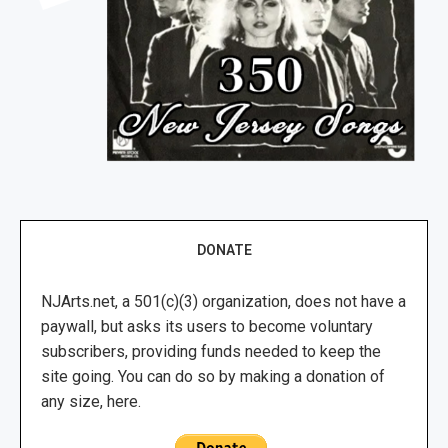
DONATE
NJArts.net, a 501(c)(3) organization, does not have a
paywall, but asks its users to become voluntary
subscribers, providing funds needed to keep the
site going. You can do so by making a donation of
any size, here.