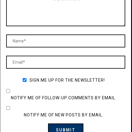
SIGN ME UP FOR THE NEWSLETTER!
NOTIFY ME OF FOLLOW-UP COMMENTS BY EMAIL.
NOTIFY ME OF NEW POSTS BY EMAIL.