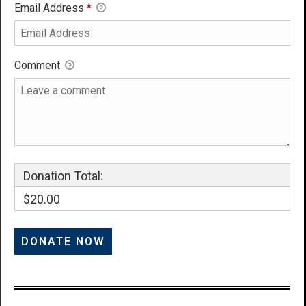
Email Address
*
Comment
Donation Total:
$20.00