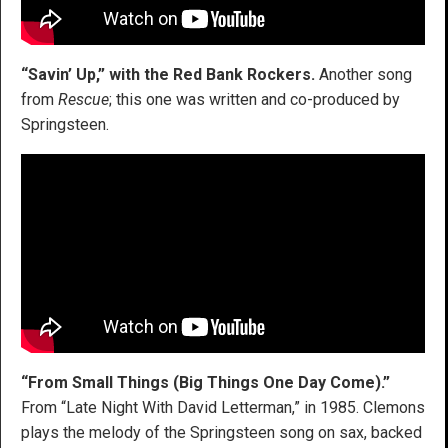
“Savin’ Up,” with the Red Bank Rockers.
Another song
from
Rescue
; this one was written and co-produced by
Springsteen.
“From Small Things (Big Things One Day Come).”
From “Late Night With David Letterman,” in 1985. Clemons
plays the melody of the Springsteen song on sax, backed