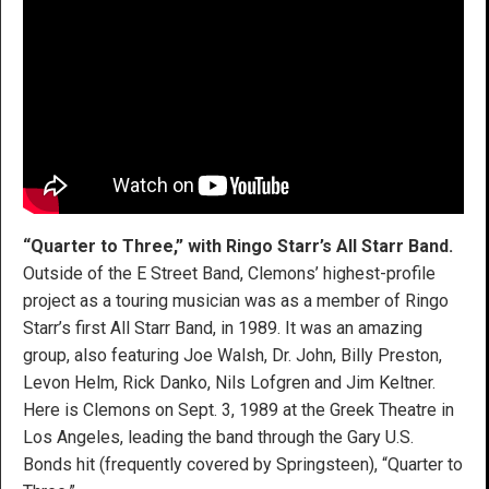
“Quarter to Three,” with Ringo Starr’s All Starr Band.
Outside of the E Street Band, Clemons’ highest-profile
project as a touring musician was as a member of Ringo
Starr’s first All Starr Band, in 1989. It was an amazing
group, also featuring Joe Walsh, Dr. John, Billy Preston,
Levon Helm, Rick Danko, Nils Lofgren and Jim Keltner.
Here is Clemons on Sept. 3, 1989 at the Greek Theatre in
Los Angeles, leading the band through the Gary U.S.
Bonds hit (frequently covered by Springsteen), “Quarter to