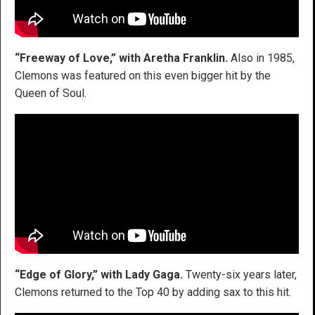
“Freeway of Love,” with Aretha Franklin.
Also in 1985,
Clemons was featured on this even bigger hit by the
Queen of Soul.
“Edge of Glory,” with Lady Gaga.
Twenty-six years later,
Clemons returned to the Top 40 by adding sax to this hit.