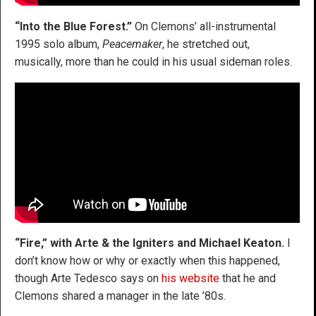
“Into the Blue Forest.”
On Clemons’ all-instrumental
1995 solo album,
Peacemaker
, he stretched out,
musically, more than he could in his usual sideman roles.
“Fire,” with Arte & the Igniters and Michael Keaton.
I
don’t know how or why or exactly when this happened,
though Arte Tedesco says on
his website
that he and
Clemons shared a manager in the late ’80s.