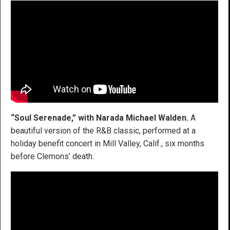
“Soul Serenade,” with Narada Michael Walden.
A
beautiful version of the R&B classic, performed at a
holiday benefit concert in Mill Valley, Calif., six months
before Clemons’ death.