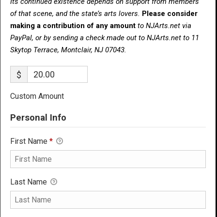
Its continued existence depends on support from members
of that scene, and the state’s arts lovers.
Please consider
making a contribution of any amount
to NJArts.net via
PayPal, or by sending a check made out to NJArts.net to 11
Skytop Terrace, Montclair, NJ 07043.
$
Custom Amount
Personal Info
First Name
*
Last Name