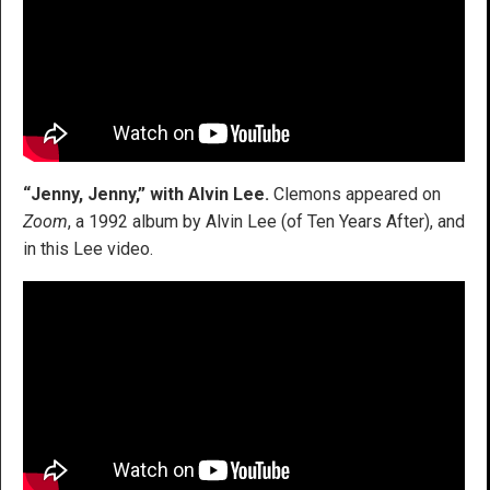
“Jenny, Jenny,” with Alvin Lee.
Clemons appeared on
Zoom
, a 1992 album by Alvin Lee (of Ten Years After), and
in this Lee video.