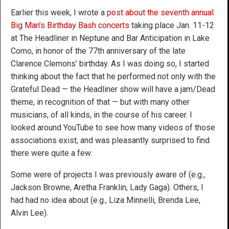
Earlier this week, I wrote a
post about the seventh annual
Big Man’s Birthday Bash concerts
taking place Jan. 11-12
at The Headliner in Neptune and Bar Anticipation in Lake
Como, in honor of the 77th anniversary of the late
Clarence Clemons’ birthday. As I was doing so, I started
thinking about the fact that he performed not only with the
Grateful Dead — the Headliner show will have a jam/Dead
theme, in recognition of that — but with many other
musicians, of all kinds, in the course of his career. I
looked around YouTube to see how many videos of those
associations exist, and was pleasantly surprised to find
there were quite a few.
Some were of projects I was previously aware of (e.g.,
Jackson Browne, Aretha Franklin, Lady Gaga). Others, I
had had no idea about (e.g., Liza Minnelli, Brenda Lee,
Alvin Lee).