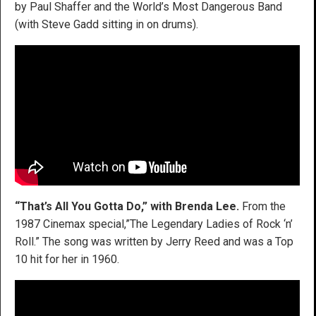
by Paul Shaffer and the World’s Most Dangerous Band
(with Steve Gadd sitting in on drums).
“That’s All You Gotta Do,” with Brenda Lee.
From the
1987 Cinemax special,”The Legendary Ladies of Rock ‘n’
Roll.” The song was written by Jerry Reed and was a Top
10 hit for her in 1960.