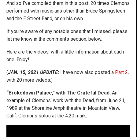
And so I’ve compiled them in this post: 20 times Clemons
performed with musicians other than Bruce Springsteen
and the E Street Band, or on his own.
If you’re aware of any notable ones that I missed, please
let me know in the comments section, below.
Here are the videos, with a little information about each
one. Enjoy!
(
JAN. 15, 2021 UPDATE:
I have now also posted a
Part 2
,
with 20 more videos.)
“Brokedown Palace,” with The Grateful Dead.
An
example of Clemons’ work with the Dead, from June 21,
1989 at the Shoreline Amphitheatre in Mountain View,
Calif. Clemons solos at the 4:20 mark.