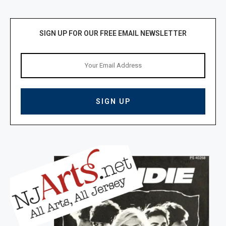
SIGN UP FOR OUR FREE EMAIL NEWSLETTER