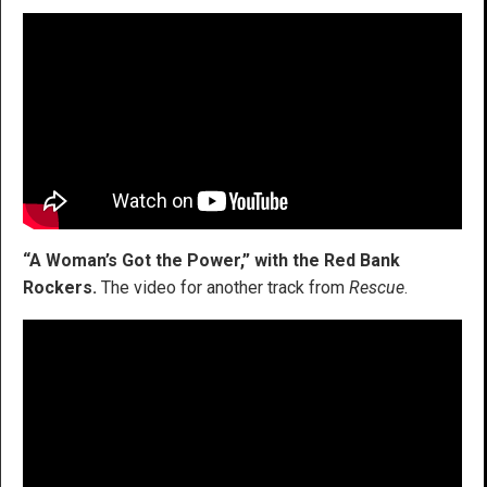
“A Woman’s Got the Power,” with the Red Bank
Rockers.
The video for another track from
Rescue
.