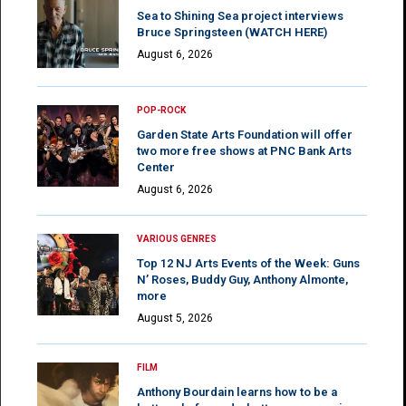
Sea to Shining Sea project interviews
Bruce Springsteen (WATCH HERE)
August 6, 2026
POP-ROCK
Garden State Arts Foundation will offer
two more free shows at PNC Bank Arts
Center
August 6, 2026
VARIOUS GENRES
Top 12 NJ Arts Events of the Week: Guns
N’ Roses, Buddy Guy, Anthony Almonte,
more
August 5, 2026
FILM
Anthony Bourdain learns how to be a