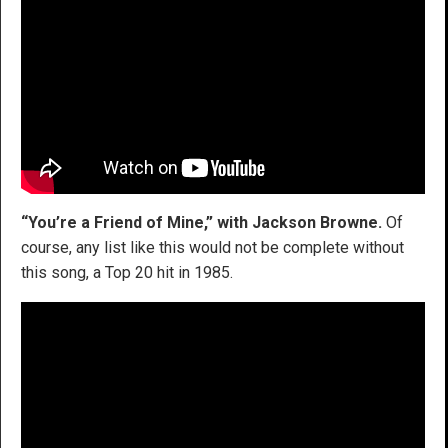
“You’re a Friend of Mine,” with Jackson Browne.
Of
course, any list like this would not be complete without
this song, a Top 20 hit in 1985.