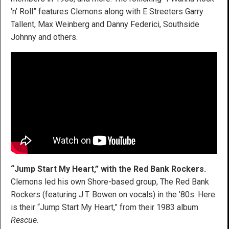
‘n’ Roll” features Clemons along with E Streeters Garry
Tallent, Max Weinberg and Danny Federici, Southside
Johnny and others.
“Jump Start My Heart,” with the Red Bank Rockers.
Clemons led his own Shore-based group, The Red Bank
Rockers (featuring J.T. Bowen on vocals) in the ’80s. Here
is their “Jump Start My Heart,” from their 1983 album
Rescue
.