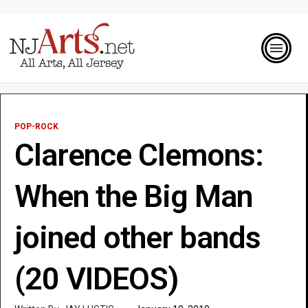
POP-ROCK
Clarence Clemons:
When the Big Man
joined other bands
(20 VIDEOS)