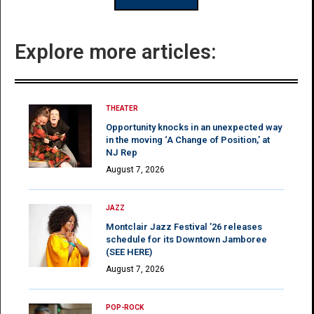
Explore more articles:
THEATER
Opportunity knocks in an unexpected way
in the moving ‘A Change of Position,’ at
NJ Rep
August 7, 2026
JAZZ
Montclair Jazz Festival ’26 releases
schedule for its Downtown Jamboree
(SEE HERE)
August 7, 2026
POP-ROCK