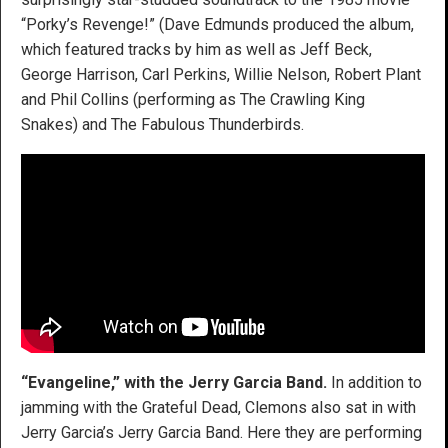
“Porky’s Revenge!” (Dave Edmunds produced the album,
which featured tracks by him as well as Jeff Beck,
George Harrison, Carl Perkins, Willie Nelson, Robert Plant
and Phil Collins (performing as The Crawling King
Snakes) and The Fabulous Thunderbirds.
“Evangeline,” with the Jerry Garcia Band.
In addition to
jamming with the Grateful Dead, Clemons also sat in with
Jerry Garcia’s Jerry Garcia Band. Here they are performing