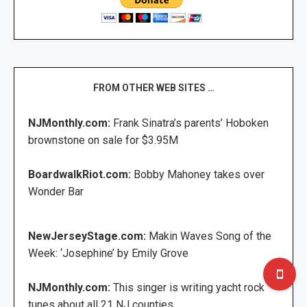
FROM OTHER WEB SITES …
NJMonthly.com:
Frank Sinatra’s parents’ Hoboken
brownstone on sale for $3.95M
BoardwalkRiot.com:
Bobby Mahoney takes over
Wonder Bar
NewJerseyStage.com:
Makin Waves Song of the
Week: ‘Josephine’ by Emily Grove
NJMonthly.com:
This singer is writing yacht rock
tunes about all 21 NJ counties