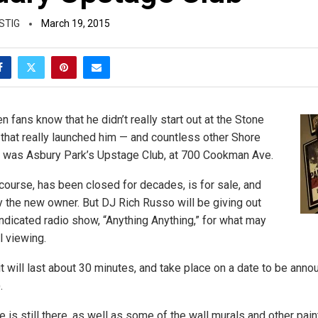
STIG
March 19, 2015
 fans know that he didn’t really start out at the Stone
that really launched him — and countless other Shore
— was Asbury Park’s Upstage Club, at 700 Cookman Ave.
course, has been closed for decades, is for sale, and
 the new owner. But DJ Rich Russo will be giving out
yndicated radio show, “Anything Anything,” for what may
l viewing.
t will last about 30 minutes, and take place on a date to be anno
.
e is still there, as well as some of the wall murals and other pai