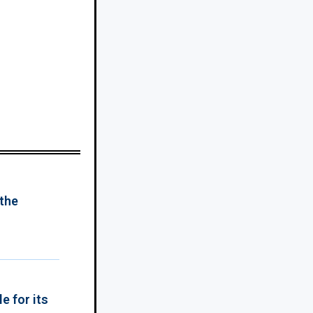
 the
e for its