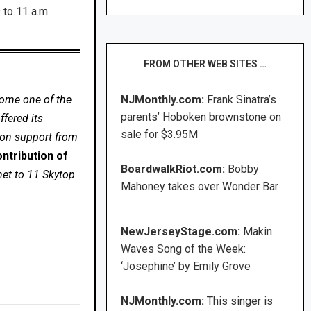
 to 11 a.m.
FROM OTHER WEB SITES …
come one of the
NJMonthly.com:
Frank Sinatra’s
parents’ Hoboken brownstone on
fered its
sale for $3.95M
 on support from
ntribution of
BoardwalkRiot.com:
Bobby
net to 11 Skytop
Mahoney takes over Wonder Bar
NewJerseyStage.com:
Makin
Waves Song of the Week:
‘Josephine’ by Emily Grove
NJMonthly.com:
This singer is