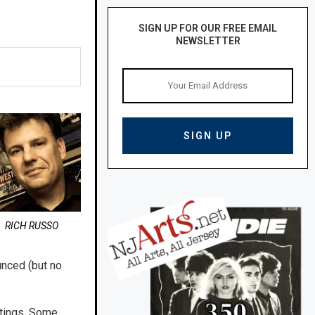
SIGN UP FOR OUR FREE EMAIL
NEWSLETTER
RICH RUSSO
unced (but no
ntings. Some