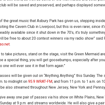
club will be saved and preserved, and perhaps displayed somew
 of the great music that Asbury Park has given us, stepping insid
siting the Cavern Club in Liverpool, but this is even rarer, since i
eadily available since it shut down in the 70’s, it’s truly somethi
 will be free to about 20 contest winners via my radio show” said
so.net
.
t to take pictures, stand on the stage, visit the Green Mermaid a
uly be a special thing, you will get goosebumps, especially after you
 one will ever see it in that form again.”
passes will be given out on “Anything Anything” this Sunday. The
m. to midnight on
95.9 WRAT-FM
, and from 11 p.m. to 1 a.m. on
n be also streamed throughout New Jersey, New York and Pennsy
give away one pair of passes via his show on White Plains, New
s Sunday at 9 p.m. and streams worldwide. He will also give a pai