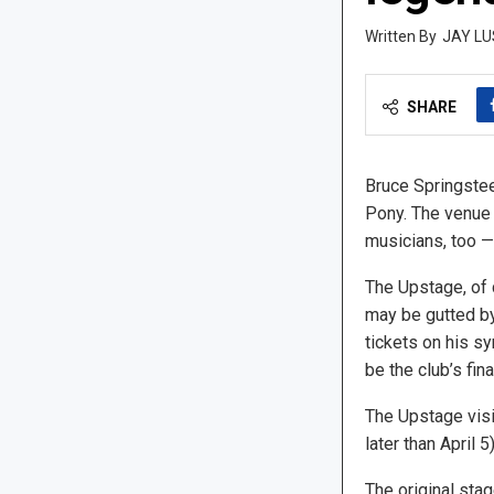
JAY LU
SHARE
Bruce Springsteen
Pony. The venue 
musicians, too 
The Upstage, of 
may be gutted by
tickets on his s
be the club’s fina
The Upstage visi
later than April 5)
The original stag