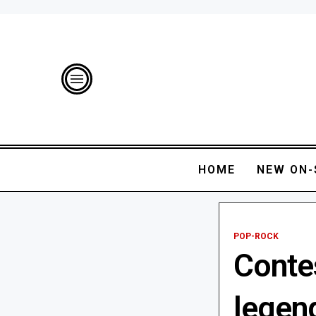
HOME
NEW ON-
POP-ROCK
Conte
legen