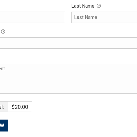
Last Name
l:
$20.00