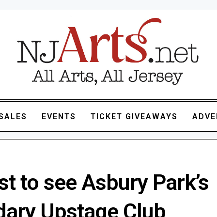
SALES
EVENTS
TICKET GIVEAWAYS
ADVE
st to see Asbury Park’s
dary Upstage Club