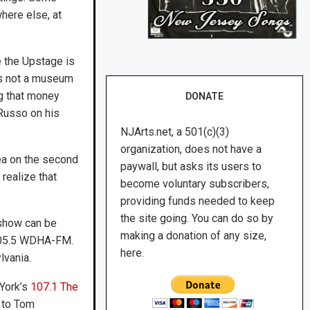
here else, at
e the Upstage is
t’s not a museum
ng that money
DONATE
 Russo on his
NJArts.net, a 501(c)(3)
organization, does not have a
rea on the second
paywall, but asks its users to
 realize that
become voluntary subscribers,
providing funds needed to keep
the site going. You can do so by
 show can be
making a donation of any size,
 105.5 WDHA-FM.
here.
lvania.
 York’s
107.1 The
r to Tom