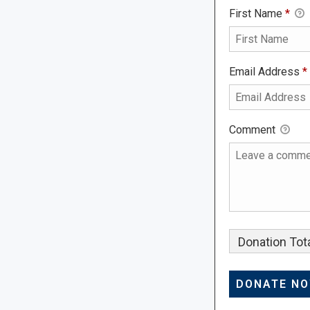
First Name
*
Email Address
*
Comment
Donation Tota