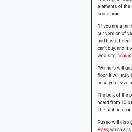
elements of the 
some point.
“If you are a fan
our version of vi
and hasn’t been r
can’t buy, and it
web site,
richrus
“Winners will ge
floor, it will tr
once you leave no
The bulk of the 
heard from 10 p.
The stations ca
Russo will also 
Peak
, which air