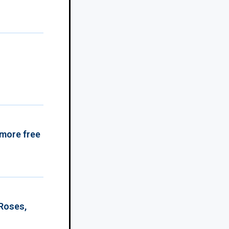
 more free
 Roses,