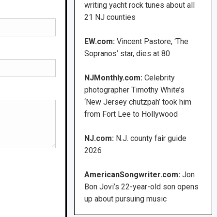
writing yacht rock tunes about all
21 NJ counties
EW.com:
Vincent Pastore, ‘The
Sopranos’ star, dies at 80
NJMonthly.com:
Celebrity
photographer Timothy White’s
‘New Jersey chutzpah’ took him
from Fort Lee to Hollywood
NJ.com:
N.J. county fair guide
2026
AmericanSongwriter.com:
Jon
Bon Jovi’s 22-year-old son opens
up about pursuing music