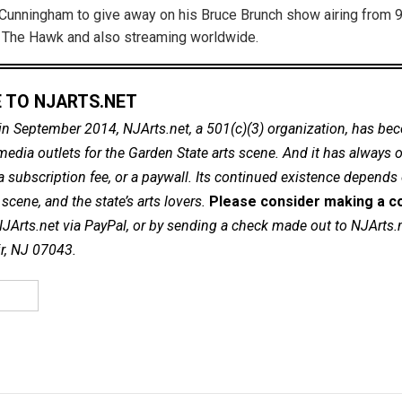
Cunningham to give away on his Bruce Brunch show airing from 9
 The Hawk and also streaming worldwide.
 TO NJARTS.NET
in September 2014, NJArts.net, a 501(c)(3) organization, has be
dia outlets for the Garden State arts scene. And it has always of
a subscription fee, or a paywall. Its continued existence depends
cene, and the state’s arts lovers.
Please consider making a co
NJArts.net via PayPal, or by sending a check made out to NJArts.
ir, NJ 07043.