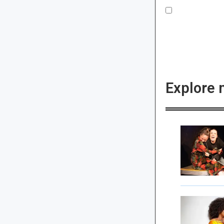
Explore 