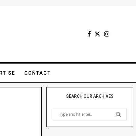
RTISE
CONTACT
SEARCH OUR ARCHIVES