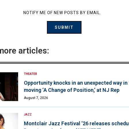
NOTIFY ME OF NEW POSTS BY EMAIL.
more articles:
THEATER
Opportunity knocks in an unexpected way in
moving ‘A Change of Position,’ at NJ Rep
August 7, 2026
JAZZ
Montclair Jazz Festival ’26 releases schedul