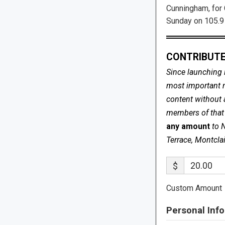
Cunningham, for 
Sunday on 105.9
CONTRIBUTE
Since launching 
most important me
content without 
members of that s
any amount
to 
Terrace, Montcla
$
Custom Amount
Personal Info