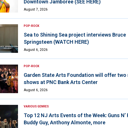
Downtown Jamboree (SEE HERE)
August 7, 2026
POP-ROCK
Sea to Shining Sea project interviews Bruce
Springsteen (WATCH HERE)
August 6, 2026
POP-ROCK
Garden State Arts Foundation will offer two
shows at PNC Bank Arts Center
August 6, 2026
VARIOUS GENRES
Top 12 NJ Arts Events of the Week: Guns N’
Buddy Guy, Anthony Almonte, more