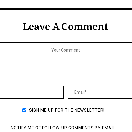
Leave A Comment
SIGN ME UP FOR THE NEWSLETTER!
NOTIFY ME OF FOLLOW-UP COMMENTS BY EMAIL.