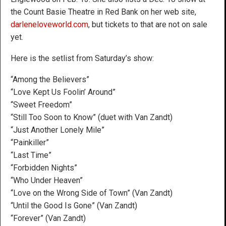
the Count Basie Theatre in Red Bank on her web site,
darleneloveworld.com
, but tickets to that are not on sale
yet.
Here is the setlist from Saturday’s show:
“Among the Believers”
“Love Kept Us Foolin’ Around”
“Sweet Freedom”
“Still Too Soon to Know” (duet with Van Zandt)
“Just Another Lonely Mile”
“Painkiller”
“Last Time”
“Forbidden Nights”
“Who Under Heaven”
“Love on the Wrong Side of Town” (Van Zandt)
“Until the Good Is Gone” (Van Zandt)
“Forever” (Van Zandt)