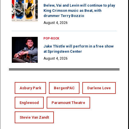
Belew, Vai and Levin will continue to play
King Crimson music as Beat, with
drummer Terry Bozzio
August 4, 2026
POP-ROCK
Jake Thistle will perform in a free show
at Springsteen Center
August 4, 2026
Asbury Park
BergenPAC
Darlene Love
Englewood
Paramount Theatre
Stevie Van Zandt