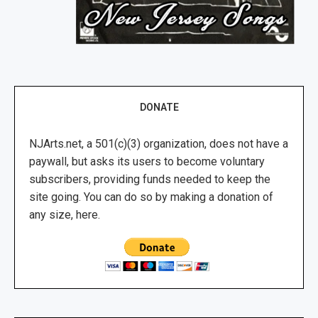
DONATE
NJArts.net, a 501(c)(3) organization, does not have a
paywall, but asks its users to become voluntary
subscribers, providing funds needed to keep the
site going. You can do so by making a donation of
any size, here.