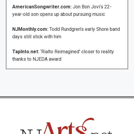
AmericanSongwriter.com:
Jon Bon Jovi’s 22-
year-old son opens up about pursuing music
NJMonthly.com:
Todd Rundgren’s early Shore band
days still stick with him
TapInto.net:
‘Rialto Reimagined’ closer to reality
thanks to NJEDA award