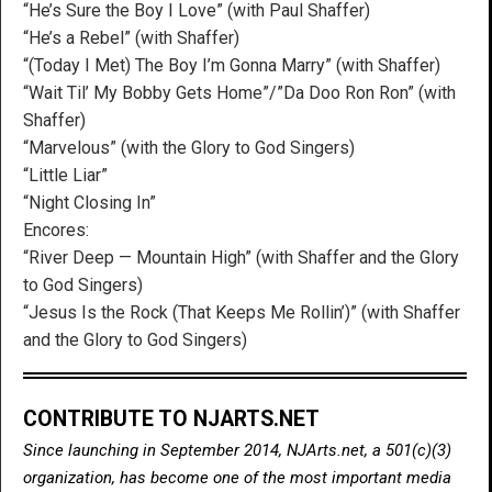
“He’s Sure the Boy I Love” (with Paul Shaffer)
“He’s a Rebel” (with Shaffer)
“(Today I Met) The Boy I’m Gonna Marry” (with Shaffer)
“Wait Til’ My Bobby Gets Home”/”Da Doo Ron Ron” (with
Shaffer)
“Marvelous” (with the Glory to God Singers)
“Little Liar”
“Night Closing In”
Encores:
“River Deep — Mountain High” (with Shaffer and the Glory
to God Singers)
“Jesus Is the Rock (That Keeps Me Rollin’)” (with Shaffer
and the Glory to God Singers)
CONTRIBUTE TO NJARTS.NET
Since launching in September 2014, NJArts.net, a 501(c)(3)
organization, has become one of the most important media