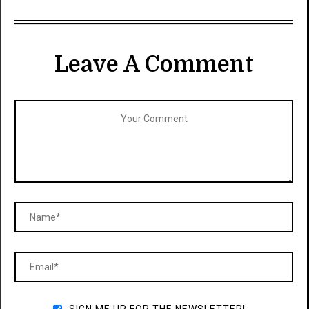
Leave A Comment
SIGN ME UP FOR THE NEWSLETTER!