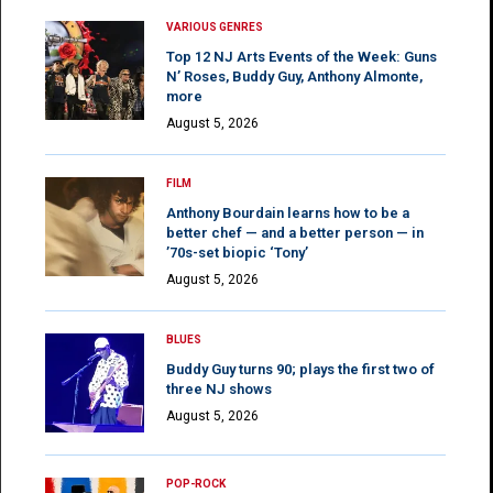
VARIOUS GENRES
Top 12 NJ Arts Events of the Week: Guns
N’ Roses, Buddy Guy, Anthony Almonte,
more
August 5, 2026
FILM
Anthony Bourdain learns how to be a
better chef — and a better person — in
’70s-set biopic ‘Tony’
August 5, 2026
BLUES
Buddy Guy turns 90; plays the first two of
three NJ shows
August 5, 2026
POP-ROCK