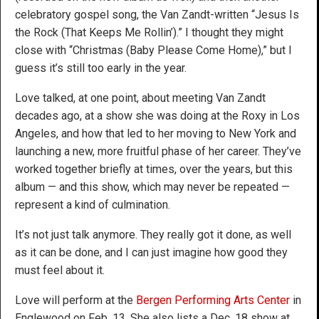
celebratory gospel song, the Van Zandt-written “Jesus Is
the Rock (That Keeps Me Rollin’).” I thought they might
close with “Christmas (Baby Please Come Home),” but I
guess it’s still too early in the year.
Love talked, at one point, about meeting Van Zandt
decades ago, at a show she was doing at the Roxy in Los
Angeles, and how that led to her moving to New York and
launching a new, more fruitful phase of her career. They’ve
worked together briefly at times, over the years, but this
album — and this show, which may never be repeated —
represent a kind of culmination.
It’s not just talk anymore. They really got it done, as well
as it can be done, and I can just imagine how good they
must feel about it.
Love will perform at the
Bergen Performing Arts Center
in
Englewood on Feb. 13. She also lists a Dec. 18 show at