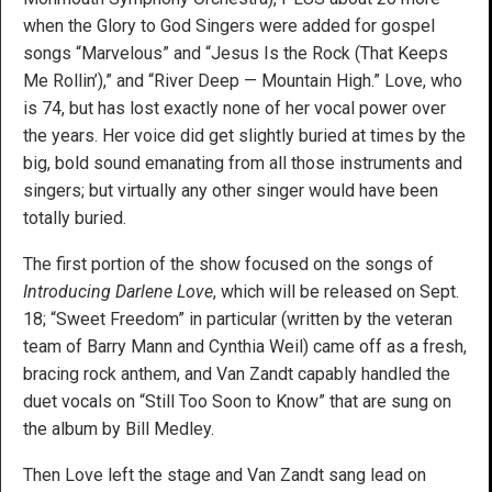
when the Glory to God Singers were added for gospel
songs “Marvelous” and “Jesus Is the Rock (That Keeps
Me Rollin’),” and “River Deep — Mountain High.” Love, who
is 74, but has lost exactly none of her vocal power over
the years. Her voice did get slightly buried at times by the
big, bold sound emanating from all those instruments and
singers; but virtually any other singer would have been
totally buried.
The first portion of the show focused on the songs of
Introducing Darlene Love
, which will be released on Sept.
18; “Sweet Freedom” in particular (written by the veteran
team of Barry Mann and Cynthia Weil) came off as a fresh,
bracing rock anthem, and Van Zandt capably handled the
duet vocals on “Still Too Soon to Know” that are sung on
the album by Bill Medley.
Then Love left the stage and Van Zandt sang lead on