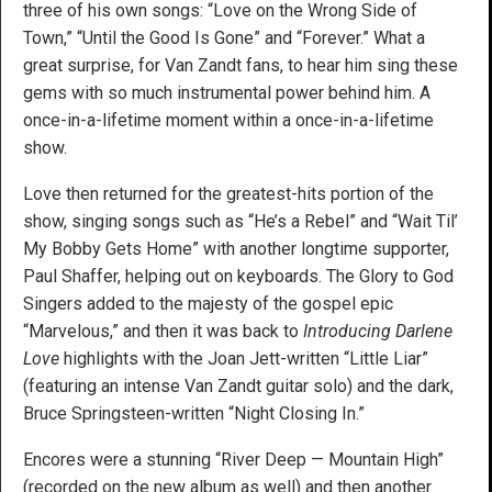
three of his own songs: “Love on the Wrong Side of
Town,” “Until the Good Is Gone” and “Forever.” What a
great surprise, for Van Zandt fans, to hear him sing these
gems with so much instrumental power behind him. A
once-in-a-lifetime moment within a once-in-a-lifetime
show.
Love then returned for the greatest-hits portion of the
show, singing songs such as “He’s a Rebel” and “Wait Til’
My Bobby Gets Home” with another longtime supporter,
Paul Shaffer, helping out on keyboards. The Glory to God
Singers added to the majesty of the gospel epic
“Marvelous,” and then it was back to
Introducing Darlene
Love
highlights with the Joan Jett-written “Little Liar”
(featuring an intense Van Zandt guitar solo) and the dark,
Bruce Springsteen-written “Night Closing In.”
Encores were a stunning “River Deep — Mountain High”
(recorded on the new album as well) and then another