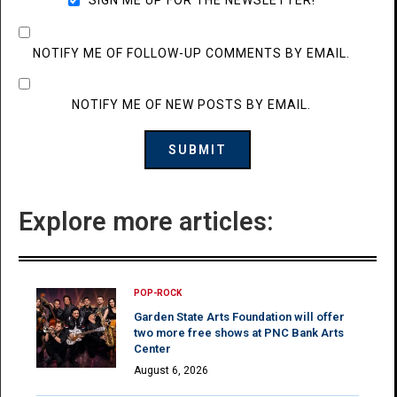
NOTIFY ME OF FOLLOW-UP COMMENTS BY EMAIL.
NOTIFY ME OF NEW POSTS BY EMAIL.
Explore more articles:
POP-ROCK
Garden State Arts Foundation will offer
two more free shows at PNC Bank Arts
Center
August 6, 2026