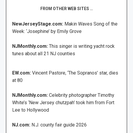
FROM OTHER WEB SITES …
NewJerseyStage.com:
Makin Waves Song of the
Week: ‘Josephine’ by Emily Grove
NJMonthly.com:
This singer is writing yacht rock
tunes about all 21 NJ counties
EW.com:
Vincent Pastore, ‘The Sopranos’ star, dies
at 80
NJMonthly.com:
Celebrity photographer Timothy
White’s ‘New Jersey chutzpah’ took him from Fort
Lee to Hollywood
NJ.com:
N.J. county fair guide 2026