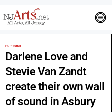
POP-ROCK
Darlene Love and
Stevie Van Zandt
create their own wall
of sound in Asbury