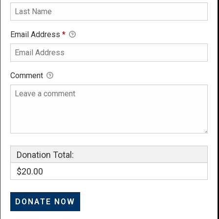
Email Address
*
Comment
Donation Total:
$20.00