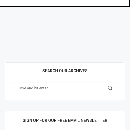
SEARCH OUR ARCHIVES
SIGN UP FOR OUR FREE EMAIL NEWSLETTER