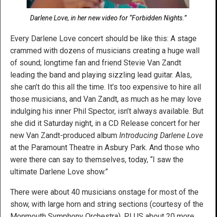
Darlene Love, in her new video for “Forbidden Nights.”
Every Darlene Love concert should be like this: A stage
crammed with dozens of musicians creating a huge wall
of sound; longtime fan and friend Stevie Van Zandt
leading the band and playing sizzling lead guitar. Alas,
she can’t do this all the time. It’s too expensive to hire all
those musicians, and Van Zandt, as much as he may love
indulging his inner Phil Spector, isn’t always available. But
she did it Saturday night, in a CD Release concert for her
new Van Zandt-produced album
Introducing Darlene Love
at the Paramount Theatre in Asbury Park. And those who
were there can say to themselves, today, “I saw the
ultimate Darlene Love show.”
There were about 40 musicians onstage for most of the
show, with large horn and string sections (courtesy of the
Monmouth Symphony Orchestra), PLUS about 20 more