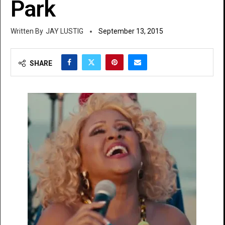
Park
JAY LUSTIG
September 13, 2015
SHARE