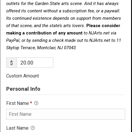
outlets for the Garden State arts scene. And it has always
offered its content without a subscription fee, or a paywall.
Its continued existence depends on support from members
of that scene, and the state’s arts lovers.
Please consider
making a contribution of any amount
to NJArts.net via
PayPal, or by sending a check made out to NJArts.net to 11
Skytop Terrace, Montclair, NJ 07043.
$
Custom Amount
Personal Info
First Name
*
Last Name