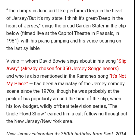
“The dumps in June ain’t like perfume/Deep in the heart
of Jersey/But it’s my state, I think it’s great/Deep in the
heart of Jersey,” sings the proud Garden Stater in the clip
below (filmed live at the Capitol Theatre in Passaic, in
1981), with his piano pumping and his voice soaring on
the last syllable.
Vivino — whom David Bowie sings about in his song
“Slip
Away” (already chosen for 350 Jersey Songs honors)
,
and who is also mentioned in the Ramones song
“It’s Not
My Place”
— has been a mainstay of the Jersey comedy
scene since the 1970s, though he was probably at the
peak of his popularity around the time of the clip, when
his low-budget, wildly offbeat television series, “The
Uncle Floyd Show,” earned him a cult following throughout
the New Jersey/New York area.
New Jersey celebrated its 350th birthday from Sept. 2014