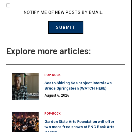
NOTIFY ME OF NEW POSTS BY EMAIL.
Explore more articles:
POP-ROCK
Sea to Shining Sea project interviews
Bruce Springsteen (WATCH HERE)
August 6, 2026
POP-ROCK
Garden State Arts Foundation will offer
two more free shows at PNC Bank Arts