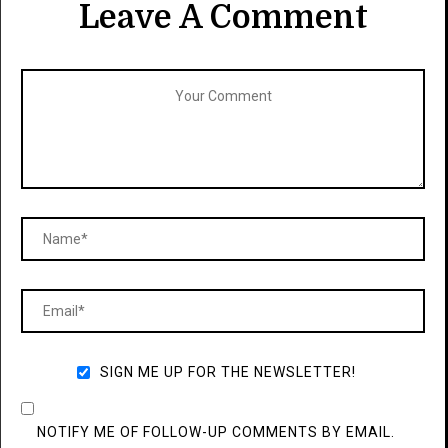
Leave A Comment
SIGN ME UP FOR THE NEWSLETTER!
NOTIFY ME OF FOLLOW-UP COMMENTS BY EMAIL.