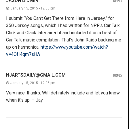
JASON DIDNER
REPLY
January 15, 2015 - 12:00 pm
I submit “You Can’t Get There from Here in Jersey,” for
350 Jersey songs, which I had written for NPR’s Car Talk.
Click and Clack later aired it and included it on a best of
Car Talk music compilation. That’s John Raido backing me
up on harmonica.
https://www.youtube.com/watch?
v=4OfI4qm7sHA
NJARTSDAILY@GMAIL.COM
REPLY
January 15, 2015 - 12:05 pm
Very nice, thanks. Will definitely include and let you know
when it’s up. – Jay