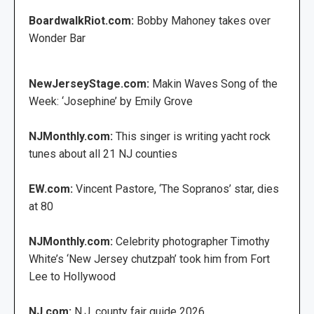
BoardwalkRiot.com:
Bobby Mahoney takes over
Wonder Bar
NewJerseyStage.com:
Makin Waves Song of the
Week: ‘Josephine’ by Emily Grove
NJMonthly.com:
This singer is writing yacht rock
tunes about all 21 NJ counties
EW.com:
Vincent Pastore, ‘The Sopranos’ star, dies
at 80
NJMonthly.com:
Celebrity photographer Timothy
White’s ‘New Jersey chutzpah’ took him from Fort
Lee to Hollywood
NJ.com:
N.J. county fair guide 2026