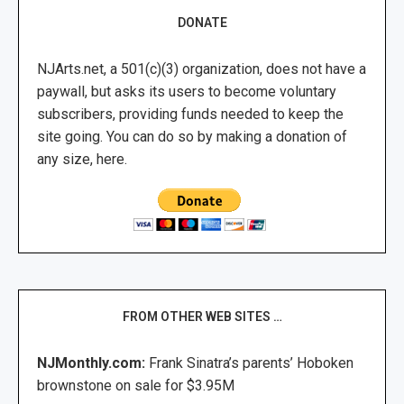
DONATE
NJArts.net, a 501(c)(3) organization, does not have a
paywall, but asks its users to become voluntary
subscribers, providing funds needed to keep the
site going. You can do so by making a donation of
any size, here.
FROM OTHER WEB SITES …
NJMonthly.com:
Frank Sinatra’s parents’ Hoboken
brownstone on sale for $3.95M