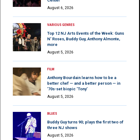
Center
August 6, 2026
VARIOUS GENRES
Top 12 NJ Arts Events of the Week: Guns
N’ Roses, Buddy Guy, Anthony Almonte,
more
August 5, 2026
FILM
Anthony Bourdain learns how to be a
better chef — and a better person — in
’70s-set biopic ‘Tony’
August 5, 2026
BLUES
Buddy Guy turns 90; plays the first two of
three NJ shows
August 5, 2026