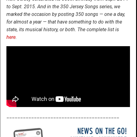
to Sept. 2015. And in the 350 Jersey Songs series, we
marked the occasion by posting 350 songs — one a day,
for almost a year — that have something to do with the
state, its musical history, or both. The complete list is
here
.
_________________________________________