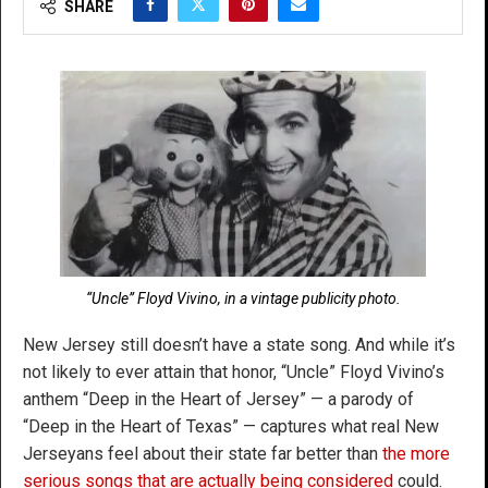
SHARE
“Uncle” Floyd Vivino, in a vintage publicity photo.
New Jersey still doesn’t have a state song. And while it’s
not likely to ever attain that honor, “Uncle” Floyd Vivino’s
anthem “Deep in the Heart of Jersey” — a parody of
“Deep in the Heart of Texas” — captures what real New
Jerseyans feel about their state far better than
the more
serious songs that are actually being considered
could.