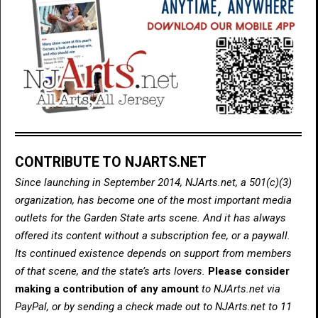
CONTRIBUTE TO NJARTS.NET
Since launching in September 2014, NJArts.net, a 501(c)(3)
organization, has become one of the most important media
outlets for the Garden State arts scene. And it has always
offered its content without a subscription fee, or a paywall.
Its continued existence depends on support from members
of that scene, and the state’s arts lovers.
Please consider
making a contribution of any amount
to NJArts.net via
PayPal, or by sending a check made out to NJArts.net to 11