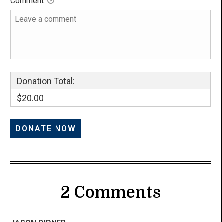
Comment
Donation Total:
$20.00
2 Comments