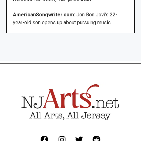
AmericanSongwriter.com:
Jon Bon Jovi’s 22-
year-old son opens up about pursuing music