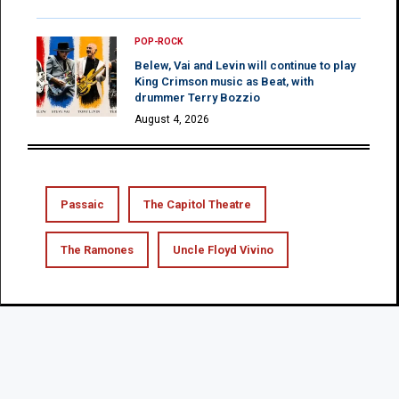
POP-ROCK
Belew, Vai and Levin will continue to play
King Crimson music as Beat, with
drummer Terry Bozzio
August 4, 2026
Passaic
The Capitol Theatre
The Ramones
Uncle Floyd Vivino