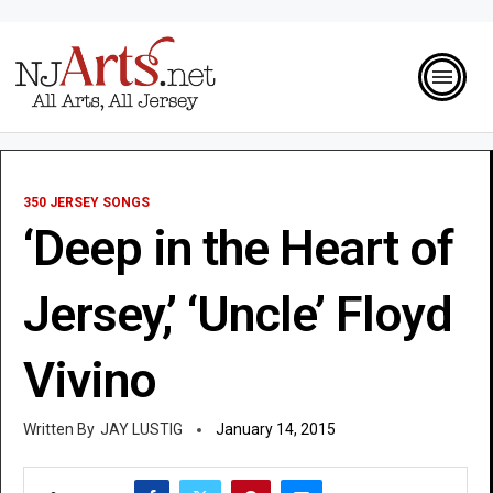
350 JERSEY SONGS
‘Deep in the Heart of
Jersey,’ ‘Uncle’ Floyd
Vivino
JAY LUSTIG
January 14, 2015