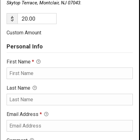
Skytop Terrace, Montclair, NJ 07043.
$
Custom Amount
Personal Info
First Name
*
Last Name
Email Address
*