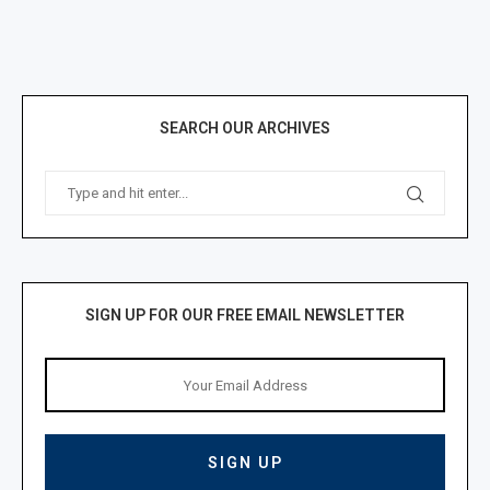
SEARCH OUR ARCHIVES
SIGN UP FOR OUR FREE EMAIL NEWSLETTER