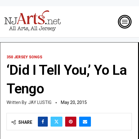
350 JERSEY SONGS
‘Did I Tell You,’ Yo La
Tengo
JAY LUSTIG
May 20, 2015
SHARE