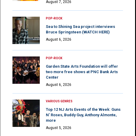
August 7, 2026
POP-ROCK
Sea to Shining Sea project interviews
Bruce Springsteen (WATCH HERE)
August 6, 2026
POP-ROCK
Garden State Arts Foundation will offer
two more free shows at PNC Bank Arts
Center
August 6, 2026
VARIOUS GENRES
Top 12 NJ Arts Events of the Week: Guns
N’ Roses, Buddy Guy, Anthony Almonte,
more
August 5, 2026