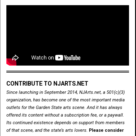
CONTRIBUTE TO NJARTS.NET
Since launching in September 2014, NJArts.net, a 501(c)(3)
organization, has become one of the most important media
outlets for the Garden State arts scene. And it has always
offered its content without a subscription fee, or a paywall.
Its continued existence depends on support from members
of that scene, and the state’s arts lovers.
Please consider