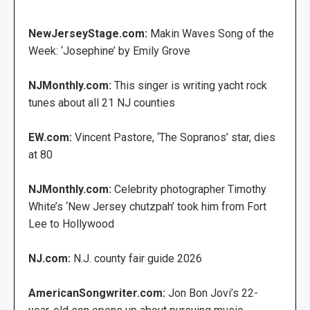
NewJerseyStage.com:
Makin Waves Song of the
Week: ‘Josephine’ by Emily Grove
NJMonthly.com:
This singer is writing yacht rock
tunes about all 21 NJ counties
EW.com:
Vincent Pastore, ‘The Sopranos’ star, dies
at 80
NJMonthly.com:
Celebrity photographer Timothy
White’s ‘New Jersey chutzpah’ took him from Fort
Lee to Hollywood
NJ.com:
N.J. county fair guide 2026
AmericanSongwriter.com:
Jon Bon Jovi’s 22-