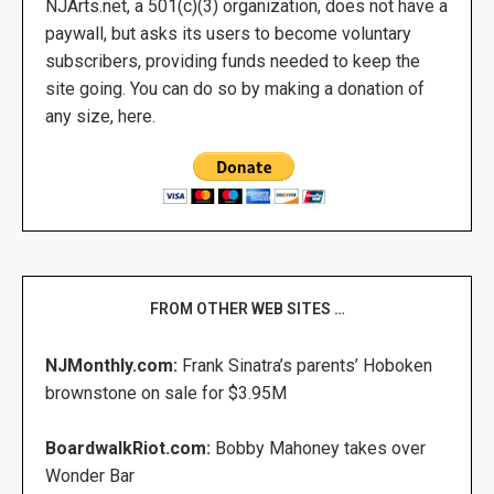
NJArts.net, a 501(c)(3) organization, does not have a
paywall, but asks its users to become voluntary
subscribers, providing funds needed to keep the
site going. You can do so by making a donation of
any size, here.
FROM OTHER WEB SITES …
NJMonthly.com:
Frank Sinatra’s parents’ Hoboken
brownstone on sale for $3.95M
BoardwalkRiot.com:
Bobby Mahoney takes over
Wonder Bar