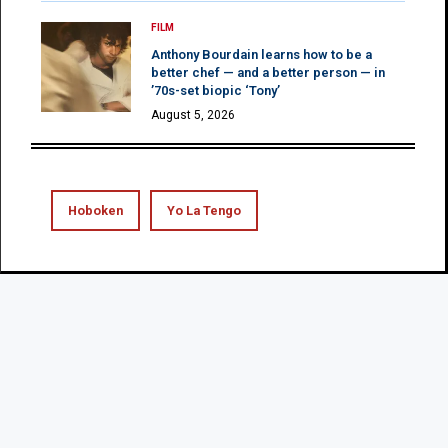
FILM
Anthony Bourdain learns how to be a
better chef — and a better person — in
’70s-set biopic ‘Tony’
August 5, 2026
Hoboken
Yo La Tengo