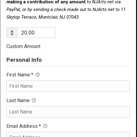
making a contribution of any amount
to NJArts.net via
PayPal, or by sending a check made out to NJArts.net to 11
Skytop Terrace, Montclair, NJ 07043.
$
Custom Amount
Personal Info
First Name
*
Last Name
Email Address
*