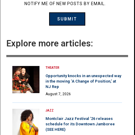
NOTIFY ME OF NEW POSTS BY EMAIL.
Explore more articles:
THEATER
Opportunity knocks in an unexpected way
in the moving ‘A Change of Position,’ at
NJ Rep
August 7, 2026
JAZZ
Montclair Jazz Festival ’26 releases
schedule for its Downtown Jamboree
(SEE HERE)