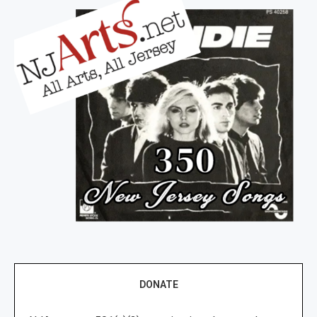
DONATE