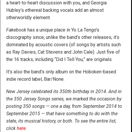
a heart-to-heart discussion with you, and Georgia
Hubley’s ethereal backing vocals add an almost
otherworldly element.
Fakebook
has a unique place in Yo La Tengo’s
discography since, unlike the band’s other releases, it’s
dominated by acoustic covers (of songs by artists such
as Ray Davies, Cat Stevens and John Cale). Just five of
the 16 tracks, including “Did I Tell You,” are originals.
It’s also the band’s only album on the Hoboken-based
indie record label, Bar/None.
New Jersey celebrated its 350th birthday in 2014. And in
the 350 Jersey Songs series, we marked the occasion by
posting 350 songs — one a day, from September 2014 to
September 2015 — that have something to do with the
state, its musical history, or both. To see the entire list,
click
here
.