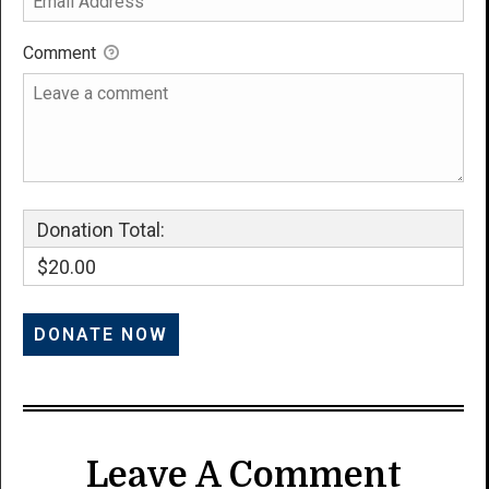
Comment
Donation Total:
$20.00
Leave A Comment