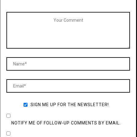
SIGN ME UP FOR THE NEWSLETTER!
NOTIFY ME OF FOLLOW-UP COMMENTS BY EMAIL.