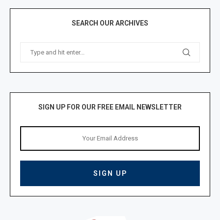
SEARCH OUR ARCHIVES
SIGN UP FOR OUR FREE EMAIL NEWSLETTER