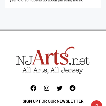
year-old son opens up about pursuing music
SIGN UP FOR OUR NEWSLETTER