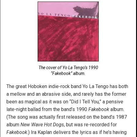
The cover of Yo La Tengo’s 1990
“Fakebook” album.
The great Hoboken indie-rock band Yo La Tengo has both
a mellow and an abrasive side, and rarely has the former
been as magical as it was on “Did I Tell You,” a pensive
late-night ballad from the band’s 1990
Fakebook
album.
(The song was actually first released on the band’s 1987
album
New Wave Hot Dogs
, but was re-recorded for
Fakebook
.) Ira Kaplan delivers the lyrics as if he’s having