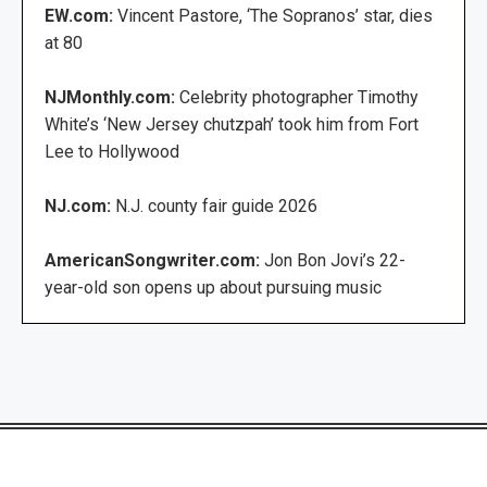
EW.com:
Vincent Pastore, ‘The Sopranos’ star, dies
at 80
NJMonthly.com:
Celebrity photographer Timothy
White’s ‘New Jersey chutzpah’ took him from Fort
Lee to Hollywood
NJ.com:
N.J. county fair guide 2026
AmericanSongwriter.com:
Jon Bon Jovi’s 22-
year-old son opens up about pursuing music