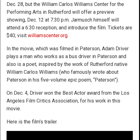
Dec. 28, but the William Carlos Williams Center for the
Performing Arts in Rutherford will offer a preview
showing, Dec. 12 at 7:30 p.m. Jarmusch himself will
attend a 6:30 reception, and introduce the film. Tickets are
$40; visit
williamscenter.org
.
In the movie, which was filmed in Paterson, Adam Driver
plays a man who works as a bus driver in Paterson and
also is a poet, inspired by the work of Rutherford native
William Carlos Williams (who famously wrote about
Paterson in his five-volume epic poem, “Paterson”).
On Dec. 4, Driver won the Best Actor award from the Los
Angeles Film Critics Association, for his work in this
movie.
Here is the film’s trailer.