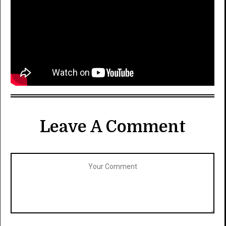
Leave A Comment