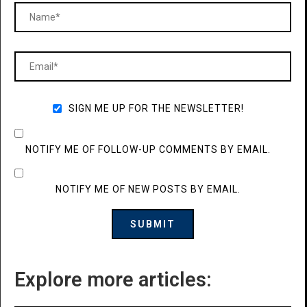
SIGN ME UP FOR THE NEWSLETTER!
NOTIFY ME OF FOLLOW-UP COMMENTS BY EMAIL.
NOTIFY ME OF NEW POSTS BY EMAIL.
Explore more articles: