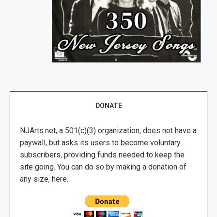
DONATE
NJArts.net, a 501(c)(3) organization, does not have a
paywall, but asks its users to become voluntary
subscribers, providing funds needed to keep the
site going. You can do so by making a donation of
any size, here.