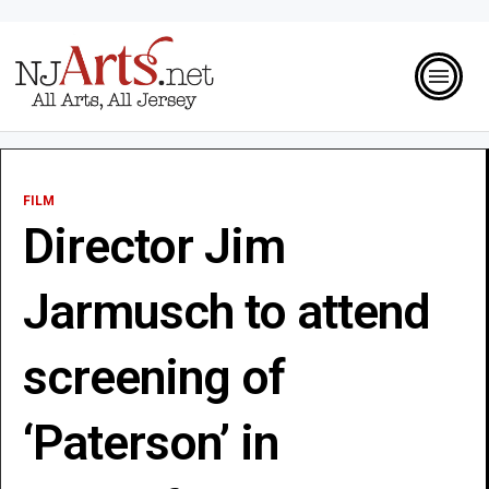
FILM
Director Jim
Jarmusch to attend
screening of
‘Paterson’ in