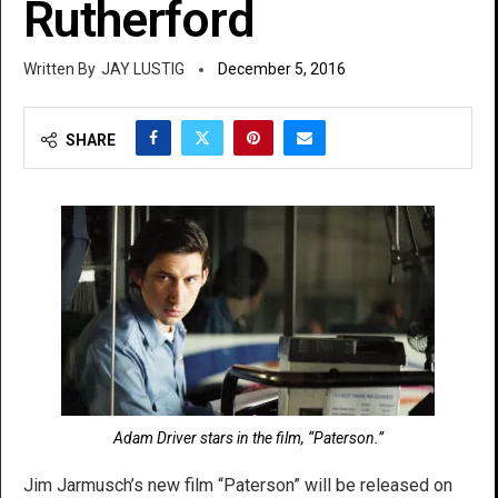
Rutherford
JAY LUSTIG
December 5, 2016
SHARE
Adam Driver stars in the film, “Paterson.”
Jim Jarmusch’s new film “Paterson” will be released on