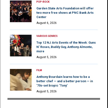
POP-ROCK
Garden State Arts Foundation will offer
two more free shows at PNC Bank Arts
Center
August 6, 2026
VARIOUS GENRES
Top 12 NJ Arts Events of the Week: Guns
N’ Roses, Buddy Guy, Anthony Almonte,
more
August 5, 2026
FILM
Anthony Bourdain learns how to be a
better chef — and a better person — in
’70s-set biopic ‘Tony’
August 5, 2026