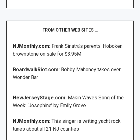
FROM OTHER WEB SITES …
NJMonthly.com:
Frank Sinatra’s parents’ Hoboken
brownstone on sale for $3.95M
BoardwalkRiot.com:
Bobby Mahoney takes over
Wonder Bar
NewJerseyStage.com:
Makin Waves Song of the
Week: ‘Josephine’ by Emily Grove
NJMonthly.com:
This singer is writing yacht rock
tunes about all 21 NJ counties