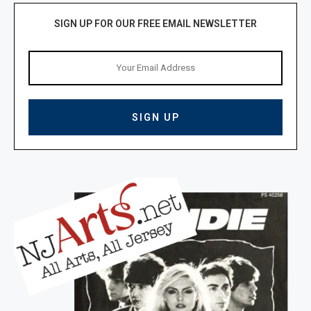
SIGN UP FOR OUR FREE EMAIL NEWSLETTER