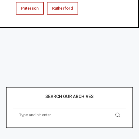
Paterson
Rutherford
SEARCH OUR ARCHIVES