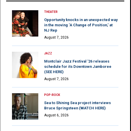
THEATER
Opportunity knocks in an unexpected way
in the moving ‘A Change of Position,’ at
NJ Rep
August 7, 2026
JAZZ
Montclair Jazz Festival ’26 releases
schedule for its Downtown Jamboree
(SEE HERE)
August 7, 2026
POP-ROCK
Sea to Shining Sea project interviews
Bruce Springsteen (WATCH HERE)
August 6, 2026