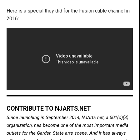
Here is a special they did for the Fusion cable channel in
2016:
CONTRIBUTE TO NJARTS.NET
Since launching in September 2014, NJArts.net, a 501(c)(3)
organization, has become one of the most important media
outlets for the Garden State arts scene. And it has always