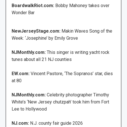
BoardwalkRiot.com:
Bobby Mahoney takes over
Wonder Bar
NewJerseyStage.com:
Makin Waves Song of the
Week: ‘Josephine’ by Emily Grove
NJMonthly.com:
This singer is writing yacht rock
tunes about all 21 NJ counties
EW.com:
Vincent Pastore, ‘The Sopranos’ star, dies
at 80
NJMonthly.com:
Celebrity photographer Timothy
White’s ‘New Jersey chutzpah’ took him from Fort
Lee to Hollywood
NJ.com:
N.J. county fair guide 2026