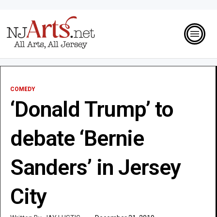
COMEDY
‘Donald Trump’ to
debate ‘Bernie
Sanders’ in Jersey
City