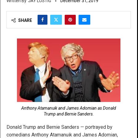
JAY LUSTIG
December 31, 2019
SHARE
Anthony Atamanuik and James Adomian as Donald
Trump and Bernie Sanders.
Donald Trump and Bernie Sanders — portrayed by
comedians Anthony Atamanuik and James Adomian,