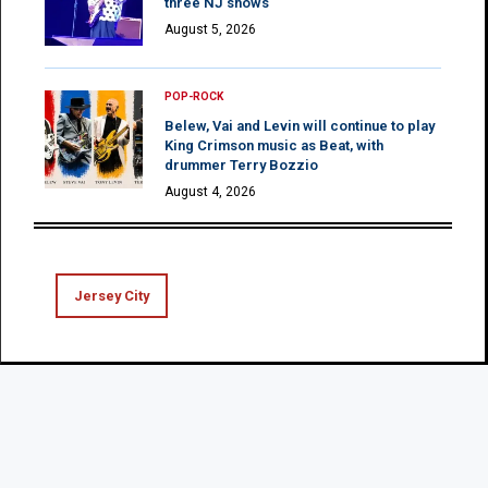
three NJ shows
August 5, 2026
POP-ROCK
Belew, Vai and Levin will continue to play
King Crimson music as Beat, with
drummer Terry Bozzio
August 4, 2026
Jersey City