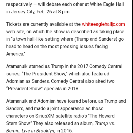
respectively — will debate each other at White Eagle Hall
in Jersey City, Feb. 26 at 8 p.m.
Tickets are currently available at the
whiteeaglehalljc.com
web site, on which the show is described as taking place
in “a town hall-like setting where (Trump and Sanders) go
head to head on the most pressing issues facing
America.”
Atamanuik starred as Trump in the 2017 Comedy Central
series, “The President Show,” which also featured
Adomian as Sanders. Comedy Central also aired two
“President Show” specials in 2018.
Atamanuik and Adomian have toured before, as Trump and
Sanders, and made a joint appearance as those
characters on SiriusXM satellite radio’s “The Howard
Stern Show.” They also released an album,
Trump vs.
Bernie: Live in Brooklyn
, in 2016.