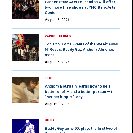
Garden State Arts Foundation will offer
two more free shows at PNC Bank Arts
Center
August 6, 2026
VARIOUS GENRES
Top 12 NJ Arts Events of the Week: Guns
N’ Roses, Buddy Guy, Anthony Almonte,
more
August 5, 2026
FILM
Anthony Bourdain learns how to be a
better chef — and a better person — in
’70s-set biopic ‘Tony’
August 5, 2026
BLUES
Buddy Guy turns 90; plays the first two of