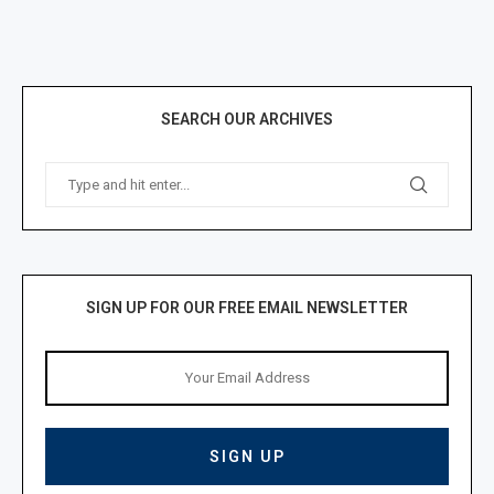
SEARCH OUR ARCHIVES
SIGN UP FOR OUR FREE EMAIL NEWSLETTER