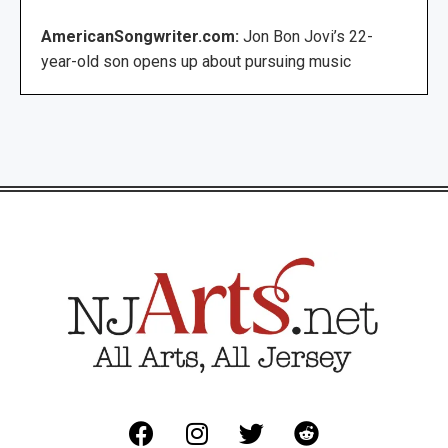
AmericanSongwriter.com:
Jon Bon Jovi’s 22-
year-old son opens up about pursuing music