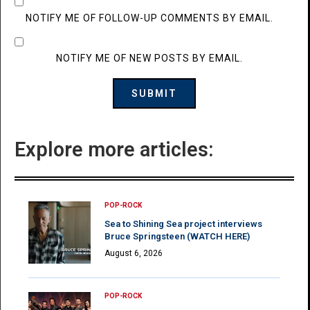
NOTIFY ME OF FOLLOW-UP COMMENTS BY EMAIL.
NOTIFY ME OF NEW POSTS BY EMAIL.
Explore more articles:
POP-ROCK
Sea to Shining Sea project interviews
Bruce Springsteen (WATCH HERE)
August 6, 2026
POP-ROCK