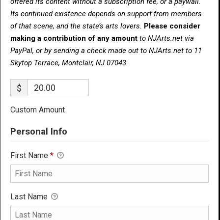
offered its content without a subscription fee, or a paywall.
Its continued existence depends on support from members
of that scene, and the state’s arts lovers.
Please consider
making a contribution of any amount
to NJArts.net via
PayPal, or by sending a check made out to NJArts.net to 11
Skytop Terrace, Montclair, NJ 07043.
$
Custom Amount
Personal Info
First Name
*
Last Name