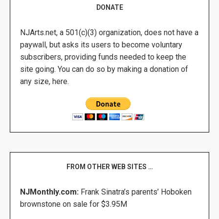
DONATE
NJArts.net, a 501(c)(3) organization, does not have a
paywall, but asks its users to become voluntary
subscribers, providing funds needed to keep the
site going. You can do so by making a donation of
any size, here.
FROM OTHER WEB SITES …
NJMonthly.com:
Frank Sinatra’s parents’ Hoboken
brownstone on sale for $3.95M