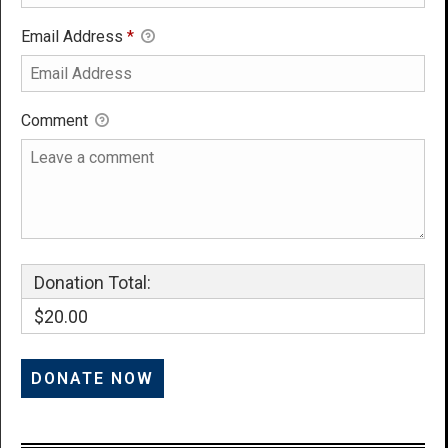
Email Address
*
Comment
Donation Total:
$20.00