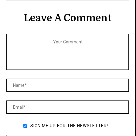
Leave A Comment
SIGN ME UP FOR THE NEWSLETTER!